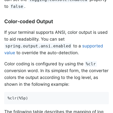
to
.
false
Color-coded Output
If your terminal supports ANSI, color output is used
to aid readability. You can set
to a
supported
spring.output.ansi.enabled
value
to override the auto-detection.
Color coding is configured by using the
%clr
conversion word. In its simplest form, the converter
colors the output according to the log level, as
shown in the following example:
%clr(%5p)
The following table describes the mapping of log