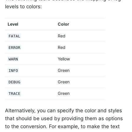
levels to colors:
Level
Color
Red
FATAL
Red
ERROR
Yellow
WARN
Green
INFO
Green
DEBUG
Green
TRACE
Alternatively, you can specify the color and styles
that should be used by providing them as options
to the conversion. For example, to make the text