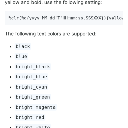
yellow and bold, use the following setting:
%clr(%d{yyyy-MM-dd'T'HH:mm:ss.SSSXXX}){yellow,
The following text colors are supported:
black
blue
bright_black
bright_blue
bright_cyan
bright_green
bright_magenta
bright_red
bright_white