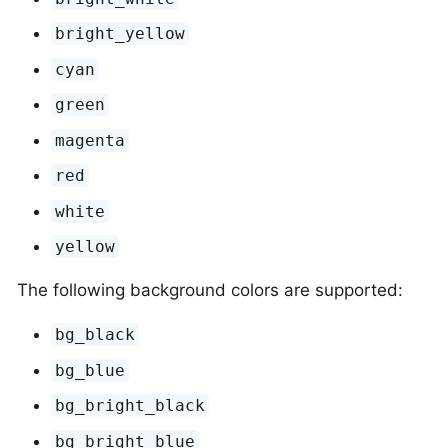
bright_yellow
cyan
green
magenta
red
white
yellow
The following background colors are supported:
bg_black
bg_blue
bg_bright_black
bg_bright_blue