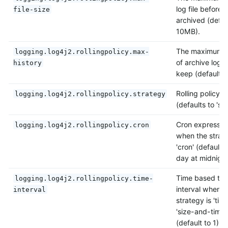
log file before it
file-size
archived (defau
10MB).
The maximum 
logging.log4j2.rollingpolicy.max-
of archive log fi
history
keep (defaults t
Rolling policy s
logging.log4j2.rollingpolicy.strategy
(defaults to 'siz
Cron expressio
logging.log4j2.rollingpolicy.cron
when the strate
'cron' (default 
day at midnight
Time based tri
logging.log4j2.rollingpolicy.time-
interval when t
interval
strategy is 'time
'size-and-time'
(default to 1).