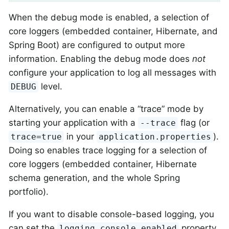
When the debug mode is enabled, a selection of
core loggers (embedded container, Hibernate, and
Spring Boot) are configured to output more
information. Enabling the debug mode does
not
configure your application to log all messages with
level.
DEBUG
Alternatively, you can enable a “trace” mode by
starting your application with a
flag (or
--trace
in your
).
trace=true
application.properties
Doing so enables trace logging for a selection of
core loggers (embedded container, Hibernate
schema generation, and the whole Spring
portfolio).
If you want to disable console-based logging, you
can set the
property
logging.console.enabled