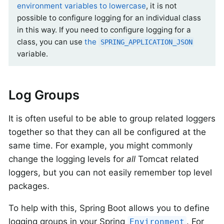
environment variables to lowercase
, it is not
possible to configure logging for an individual class
in this way. If you need to configure logging for a
class, you can use
the
SPRING_APPLICATION_JSON
variable.
Log Groups
It is often useful to be able to group related loggers
together so that they can all be configured at the
same time. For example, you might commonly
change the logging levels for
all
Tomcat related
loggers, but you can not easily remember top level
packages.
To help with this, Spring Boot allows you to define
logging groups in your Spring
. For
Environment