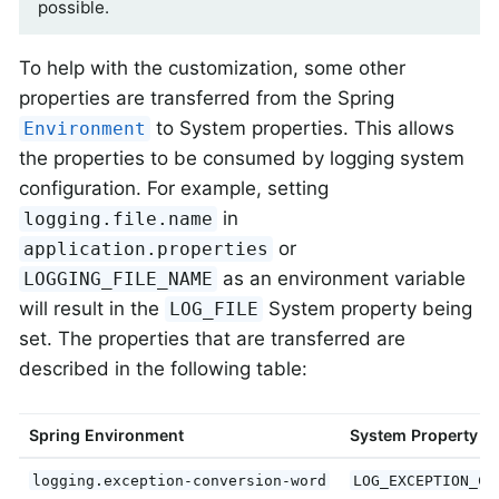
possible.
To help with the customization, some other
properties are transferred from the Spring
to System properties. This allows
Environment
the properties to be consumed by logging system
configuration. For example, setting
in
logging.file.name
or
application.properties
as an environment variable
LOGGING_FILE_NAME
will result in the
System property being
LOG_FILE
set. The properties that are transferred are
described in the following table:
Spring Environment
System Property
logging.exception-conversion-word
LOG_EXCEPTION_CO