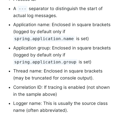
A
separator to distinguish the start of
---
actual log messages.
Application name: Enclosed in square brackets
(logged by default only if
is set)
spring.application.name
Application group: Enclosed in square brackets
(logged by default only if
is set)
spring.application.group
Thread name: Enclosed in square brackets
(may be truncated for console output).
Correlation ID: If tracing is enabled (not shown
in the sample above)
Logger name: This is usually the source class
name (often abbreviated).