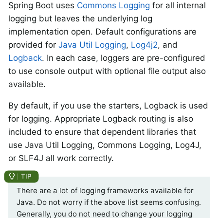
Spring Boot uses
Commons Logging
for all internal
logging but leaves the underlying log
implementation open. Default configurations are
provided for
Java Util Logging
,
Log4j2
, and
Logback
. In each case, loggers are pre-configured
to use console output with optional file output also
available.
By default, if you use the starters, Logback is used
for logging. Appropriate Logback routing is also
included to ensure that dependent libraries that
use Java Util Logging, Commons Logging, Log4J,
or SLF4J all work correctly.
There are a lot of logging frameworks available for
Java. Do not worry if the above list seems confusing.
Generally, you do not need to change your logging