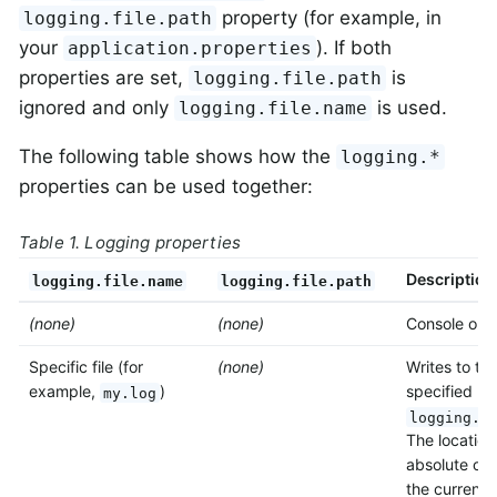
property (for example, in
logging.file.path
your
). If both
application.properties
properties are set,
is
logging.file.path
ignored and only
is used.
logging.file.name
The following table shows how the
logging.*
properties can be used together:
Table 1. Logging properties
Description
logging.file.name
logging.file.path
(none)
(none)
Console only
Specific file (for
(none)
Writes to the
example,
)
specified by
my.log
logging.f
The location
absolute or r
the current d