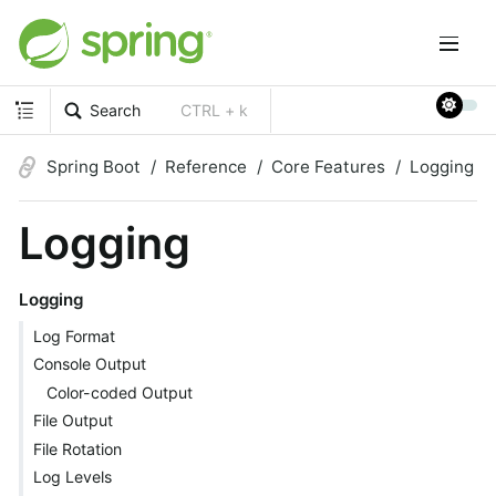
Search
CTRL + k
Spring Boot
Reference
Core Features
Logging
Logging
Logging
Log Format
Console Output
Color-coded Output
File Output
File Rotation
Log Levels