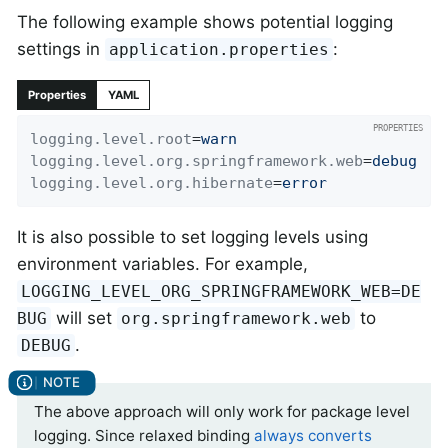
The following example shows potential logging
settings in
:
application.properties
Properties
YAML
logging.level.root
=
warn
logging.level.org.springframework.web
=
debug
logging.level.org.hibernate
=
error
It is also possible to set logging levels using
environment variables. For example,
LOGGING_LEVEL_ORG_SPRINGFRAMEWORK_WEB=DE
will set
to
BUG
org.springframework.web
.
DEBUG
The above approach will only work for package level
logging. Since relaxed binding
always converts