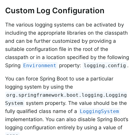
Custom Log Configuration
The various logging systems can be activated by
including the appropriate libraries on the classpath
and can be further customized by providing a
suitable configuration file in the root of the
classpath or in a location specified by the following
Spring
property:
.
Environment
logging.config
You can force Spring Boot to use a particular
logging system by using the
org.springframework.boot.logging.Logging
system property. The value should be the
System
fully qualified class name of a
LoggingSystem
implementation. You can also disable Spring Boot’s
logging configuration entirely by using a value of