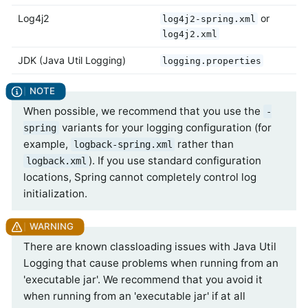
Log4j2
or
log4j2-spring.xml
log4j2.xml
JDK (Java Util Logging)
logging.properties
When possible, we recommend that you use the
-
variants for your logging configuration (for
spring
example,
rather than
logback-spring.xml
). If you use standard configuration
logback.xml
locations, Spring cannot completely control log
initialization.
There are known classloading issues with Java Util
Logging that cause problems when running from an
'executable jar'. We recommend that you avoid it
when running from an 'executable jar' if at all