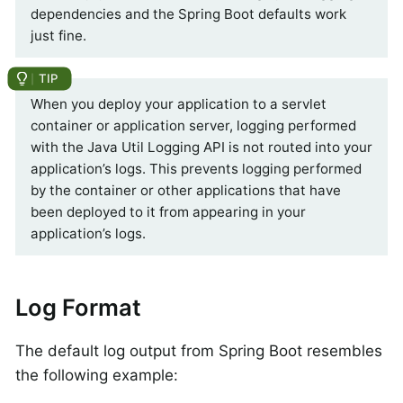
dependencies and the Spring Boot defaults work
just fine.
When you deploy your application to a servlet
container or application server, logging performed
with the Java Util Logging API is not routed into your
application’s logs. This prevents logging performed
by the container or other applications that have
been deployed to it from appearing in your
application’s logs.
Log Format
The default log output from Spring Boot resembles
the following example: