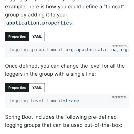
example, here is how you could define a “tomcat”
group by adding it to your
:
application.properties
Properties
YAML
logging.group.tomcat
=
org.apache.catalina,org.a
Once defined, you can change the level for all the
loggers in the group with a single line:
Properties
YAML
logging.level.tomcat
=
trace
Spring Boot includes the following pre-defined
logging groups that can be used out-of-the-box: