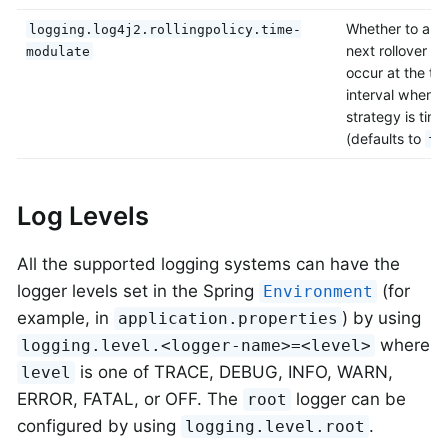
Whether to alig
logging.log4j2.rollingpolicy.time-
next rollover ti
modulate
occur at the top
interval when t
strategy is tim
(defaults to
fa
Log Levels
All the supported logging systems can have the
logger levels set in the Spring
(for
Environment
example, in
) by using
application.properties
where
logging.level.<logger-name>=<level>
is one of TRACE, DEBUG, INFO, WARN,
level
ERROR, FATAL, or OFF. The
logger can be
root
configured by using
.
logging.level.root