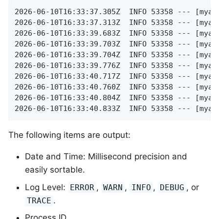
2026-06-10T16:33:37.305Z  INFO 53358 --- [myap
2026-06-10T16:33:37.313Z  INFO 53358 --- [myap
2026-06-10T16:33:39.683Z  INFO 53358 --- [myap
2026-06-10T16:33:39.703Z  INFO 53358 --- [myap
2026-06-10T16:33:39.704Z  INFO 53358 --- [myap
2026-06-10T16:33:39.776Z  INFO 53358 --- [myap
2026-06-10T16:33:40.717Z  INFO 53358 --- [myap
2026-06-10T16:33:40.760Z  INFO 53358 --- [myap
2026-06-10T16:33:40.804Z  INFO 53358 --- [myap
2026-06-10T16:33:40.833Z  INFO 53358 --- [myap
The following items are output:
Date and Time: Millisecond precision and
easily sortable.
Log Level:
,
,
,
, or
ERROR
WARN
INFO
DEBUG
.
TRACE
Process ID.