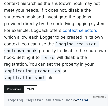
context hierarchies the shutdown hook may not
meet your needs. If it does not, disable the
shutdown hook and investigate the options
provided directly by the underlying logging system.
For example, Logback offers
context selectors
which allow each Logger to be created in its own
context. You can use the
logging.register-
property to disable the shutdown
shutdown-hook
hook. Setting it to
will disable the
false
registration. You can set the property in your
or
application.properties
file:
application.yaml
Properties
YAML
logging.register-shutdown-hook
=
false