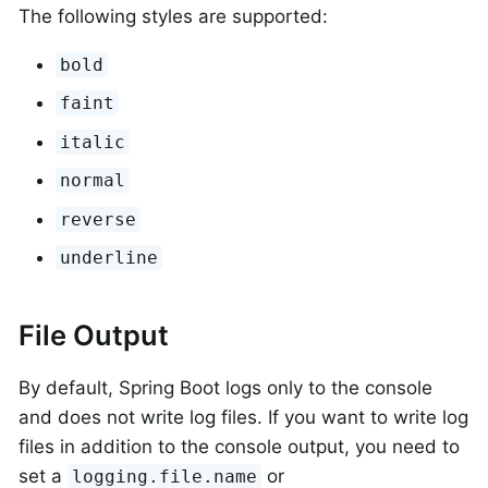
The following styles are supported:
bold
faint
italic
normal
reverse
underline
File Output
By default, Spring Boot logs only to the console
and does not write log files. If you want to write log
files in addition to the console output, you need to
set a
or
logging.file.name