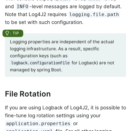
and
-level messages are logged by default.
INFO
Note that Log4J2 requires
logging.file.path
to be set with such configuration.
Logging properties are independent of the actual
logging infrastructure. As a result, specific
configuration keys (such as
for Logback) are not
logback.configurationFile
managed by spring Boot.
File Rotation
If you are using Logback of Log4J2, it is possible to
fine-tune log rotation settings using your
or
application.properties