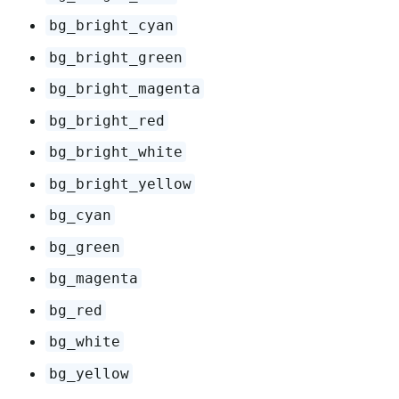
bg_bright_cyan
bg_bright_green
bg_bright_magenta
bg_bright_red
bg_bright_white
bg_bright_yellow
bg_cyan
bg_green
bg_magenta
bg_red
bg_white
bg_yellow