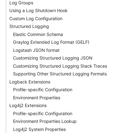
Log Groups
Using a Log Shutdown Hook
Custom Log Configuration
Structured Logging
Elastic Common Schema
Graylog Extended Log Format (GELF)
Logstash JSON format
Customizing Structured Logging JSON
Customizing Structured Logging Stack Traces
Supporting Other Structured Logging Formats
Logback Extensions
Profile-specific Configuration
Environment Properties
Log4j2 Extensions
Profile-specific Configuration
Environment Properties Lookup
Log4j2 System Properties