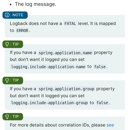
The log message.
Logback does not have a
level. It is mapped
FATAL
to
.
ERROR
If you have a
property
spring.application.name
but don’t want it logged you can set
to
.
logging.include-application-name
false
If you have a
property
spring.application.group
but don’t want it logged you can set
to
.
logging.include-application-group
false
For more details about correlation IDs, please
see