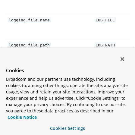
logging.file.name
LOG_FILE
logging.file.path
LOG_PATH
Cookies
logging.pattern.console
CONSOLE_LOG_PATT
Broadcom and our partners use technology, including
cookies to, among other things, operate the site, analyze site
usage, view and retain your site interactions, improve your
logging.pattern.dateformat
LOG_DATEFORMAT_P
experience and help us advertise. Click “Cookie Settings” to
manage your privacy choices. By continuing to use our site,
you agree to these data practices as described in our
logging.charset.console
CONSOLE_LOG_CHAR
Cookie Notice
Cookies Settings
logging.threshold.console
CONSOLE_LOG_THRE