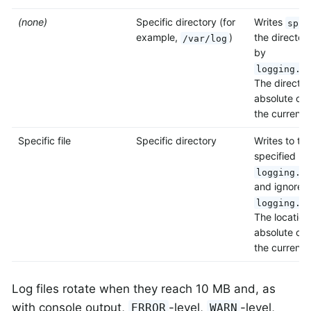
(none)
Specific directory (for
Writes
spri
example,
)
the director
/var/log
by
logging.f
The director
absolute or r
the current d
Specific file
Specific directory
Writes to the
specified by
logging.f
and ignores
logging.f
The location
absolute or r
the current d
Log files rotate when they reach 10 MB and, as
with console output,
-level,
-level,
ERROR
WARN