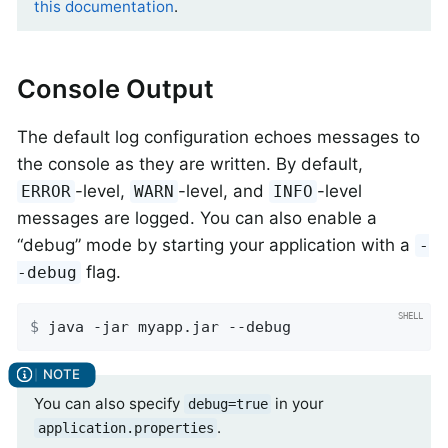
this documentation
.
Console Output
The default log configuration echoes messages to
the console as they are written. By default,
-level,
-level, and
-level
ERROR
WARN
INFO
messages are logged. You can also enable a
“debug” mode by starting your application with a
-
flag.
-debug
$
 java -jar myapp.jar --debug
You can also specify
in your
debug=true
.
application.properties