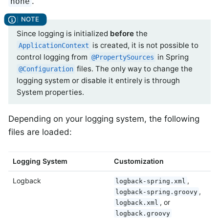
.
none
Since logging is initialized
before
the
is created, it is not possible to
ApplicationContext
control logging from
in Spring
@PropertySources
files. The only way to change the
@Configuration
logging system or disable it entirely is through
System properties.
Depending on your logging system, the following
files are loaded:
Logging System
Customization
Logback
,
logback-spring.xml
,
logback-spring.groovy
, or
logback.xml
logback.groovy