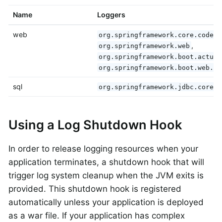
Name
Loggers
web
org.springframework.core.codec
,
org.springframework.web
org.springframework.boot.actuat
org.springframework.boot.web.se
sql
,
org.springframework.jdbc.core
Using a Log Shutdown Hook
In order to release logging resources when your
application terminates, a shutdown hook that will
trigger log system cleanup when the JVM exits is
provided. This shutdown hook is registered
automatically unless your application is deployed
as a war file. If your application has complex