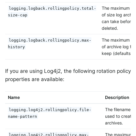
The maximum am
logging.logback.rollingpolicy.total-
of size log archiv
size-cap
can take before 
deleted.
The maximum n
logging.logback.rollingpolicy.max-
of archive log file
history
keep (defaults to
If you are using Log4j2, the following rotation policy
properties are available:
Name
Description
The filename pa
logging.log4j2.rollingpolicy.file-
used to create 
name-pattern
archives.
The maximum si
logging.log4j2.rollingpolicy.max-