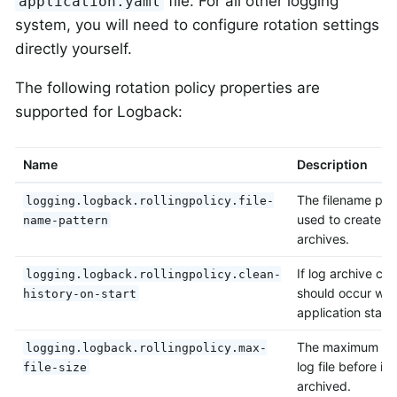
file. For all other logging
application.yaml
system, you will need to configure rotation settings
directly yourself.
The following rotation policy properties are
supported for Logback:
Name
Description
The filename pat
logging.logback.rollingpolicy.file-
used to create lo
name-pattern
archives.
If log archive cl
logging.logback.rollingpolicy.clean-
should occur wh
history-on-start
application starts
The maximum siz
logging.logback.rollingpolicy.max-
log file before it i
file-size
archived.