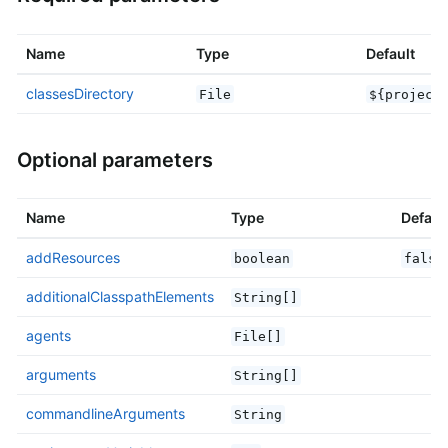
Name
Type
Default
classesDirectory
File
${project
Optional parameters
Name
Type
Defaul
addResources
boolean
false
additionalClasspathElements
String[]
agents
File[]
arguments
String[]
commandlineArguments
String