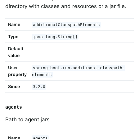
directory with classes and resources or a jar file.
Name
additionalClasspathElements
Type
java.lang.String[]
Default
value
User
spring-boot.run.additional-classpath-
property
elements
Since
3.2.0
agents
Path to agent jars.
Name
agents