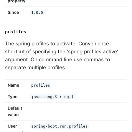
property
Since
1.0.0
profiles
The spring profiles to activate. Convenience
shortcut of specifying the 'spring.profiles.active'
argument. On command line use commas to
separate multiple profiles.
Name
profiles
Type
java.lang.String[]
Default
value
User
spring-boot.run.profiles