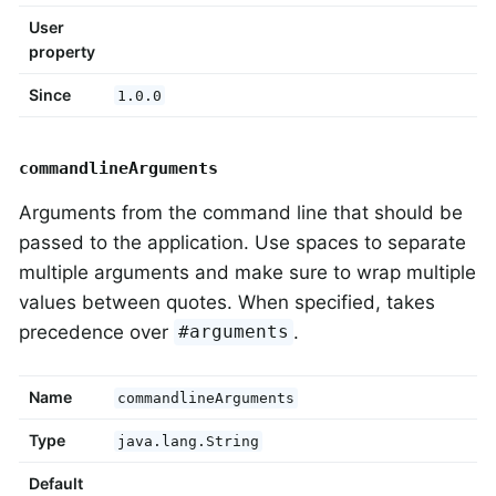
User
property
Since
1.0.0
commandlineArguments
Arguments from the command line that should be
passed to the application. Use spaces to separate
multiple arguments and make sure to wrap multiple
values between quotes. When specified, takes
precedence over
.
#arguments
Name
commandlineArguments
Type
java.lang.String
Default