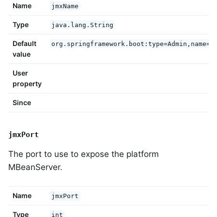
Name
jmxName
Type
java.lang.String
Default
org.springframework.boot:type=Admin,name=S
value
User
property
Since
jmxPort
The port to use to expose the platform
MBeanServer.
Name
jmxPort
Type
int