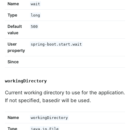
Name
wait
Type
long
Default
500
value
User
spring-boot.start.wait
property
Since
workingDirectory
Current working directory to use for the application.
If not specified, basedir will be used.
Name
workingDirectory
Type
java.io.File