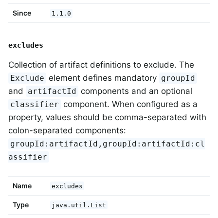
Since
1.1.0
excludes
Collection of artifact definitions to exclude. The
element defines mandatory
Exclude
groupId
and
components and an optional
artifactId
component. When configured as a
classifier
property, values should be comma-separated with
colon-separated components:
groupId:artifactId,groupId:artifactId:cl
assifier
Name
excludes
Type
java.util.List