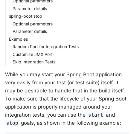
Optional parameters
Parameter details
spring-boot:stop
Optional parameters
Parameter details
Examples
Random Port for Integration Tests
Customize JMX Port
Skip Integration Tests
While you may start your Spring Boot application
very easily from your test (or test suite) itself, it
may be desirable to handle that in the build itself.
To make sure that the lifecycle of your Spring Boot
application is properly managed around your
integration tests, you can use the
and
start
goals, as shown in the following example:
stop