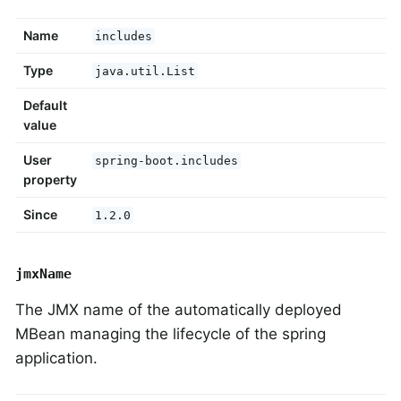
Name
includes
Type
java.util.List
Default
value
User
spring-boot.includes
property
Since
1.2.0
jmxName
The JMX name of the automatically deployed
MBean managing the lifecycle of the spring
application.