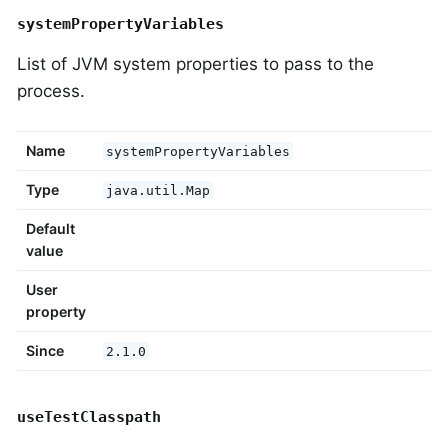
systemPropertyVariables
List of JVM system properties to pass to the
process.
Name
systemPropertyVariables
Type
java.util.Map
Default
value
User
property
Since
2.1.0
useTestClasspath