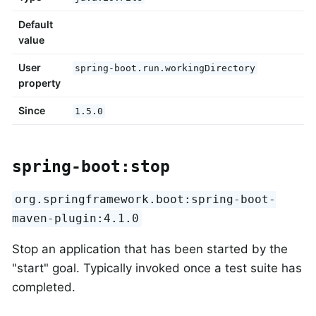
Default
value
User
spring-boot.run.workingDirectory
property
Since
1.5.0
spring-boot:stop
org.springframework.boot:spring-boot-
maven-plugin:4.1.0
Stop an application that has been started by the
"start" goal. Typically invoked once a test suite has
completed.