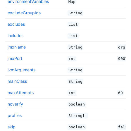
environmentVariables
Map
excludeGroupIds
String
excludes
List
includes
List
jmxName
String
org.s
jmxPort
int
9001
jvmArguments
String
mainClass
String
maxAttempts
int
60
noverify
boolean
profiles
String[]
skip
boolean
false