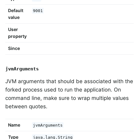
Default
9001
value
User
property
Since
jvmArguments
JVM arguments that should be associated with the
forked process used to run the application. On
command line, make sure to wrap multiple values
between quotes.
Name
jvmArguments
Type
java.lang.String