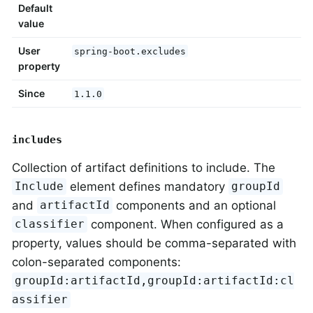
Default
value
User
spring-boot.excludes
property
Since
1.1.0
includes
Collection of artifact definitions to include. The
element defines mandatory
Include
groupId
and
components and an optional
artifactId
component. When configured as a
classifier
property, values should be comma-separated with
colon-separated components:
groupId:artifactId,groupId:artifactId:cl
assifier