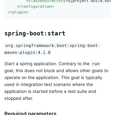
<
classesDirectory
>
${project.build.outp
</
configuration
>
</
plugin
>
spring-boot:start
org.springframework.boot:spring-boot-
maven-plugin:4.1.0
Start a spring application. Contrary to the
run
goal, this does not block and allows other goals to
operate on the application. This goal is typically
used in integration test scenario where the
application is started before a test suite and
stopped after.
Required parameters