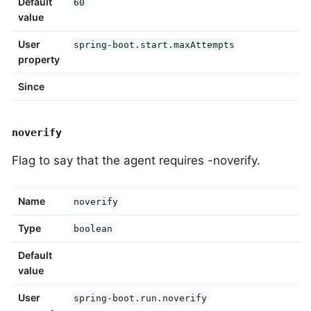
Default
60
value
User
spring-boot.start.maxAttempts
property
Since
noverify
Flag to say that the agent requires -noverify.
Name
noverify
Type
boolean
Default
value
User
spring-boot.run.noverify