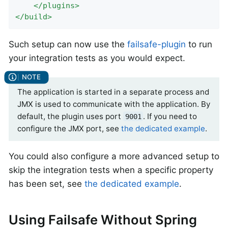
</
plugins
>
</
build
>
Such setup can now use the
failsafe-plugin
to run
your integration tests as you would expect.
The application is started in a separate process and
JMX is used to communicate with the application. By
default, the plugin uses port
. If you need to
9001
configure the JMX port, see
the dedicated example
.
You could also configure a more advanced setup to
skip the integration tests when a specific property
has been set, see
the dedicated example
.
Using Failsafe Without Spring