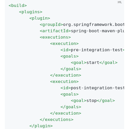
<
build
>
<
plugins
>
<
plugin
>
<
groupId
>
org.springframework.boot
<
<
artifactId
>
spring-boot-maven-plug
<
executions
>
<
execution
>
<
id
>
pre-integration-test
</
<
goals
>
<
goal
>
start
</
goal
>
</
goals
>
</
execution
>
<
execution
>
<
id
>
post-integration-test
<
<
goals
>
<
goal
>
stop
</
goal
>
</
goals
>
</
execution
>
</
executions
>
</
plugin
>