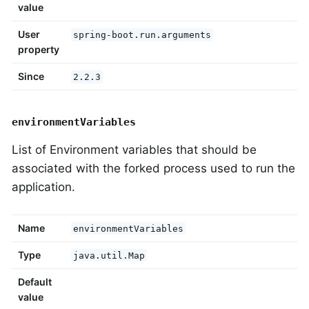
value
User
spring-boot.run.arguments
property
Since
2.2.3
environmentVariables
List of Environment variables that should be
associated with the forked process used to run the
application.
Name
environmentVariables
Type
java.util.Map
Default
value