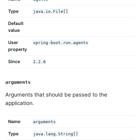
Type
java.io.File[]
Default
value
User
spring-boot.run.agents
property
Since
2.2.0
arguments
Arguments that should be passed to the
application.
Name
arguments
Type
java.lang.String[]