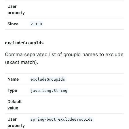
User
property
Since
2.1.0
excludeGroupIds
Comma separated list of groupId names to exclude
(exact match).
Name
excludeGroupIds
Type
java.lang.String
Default
value
User
spring-boot.excludeGroupIds
property