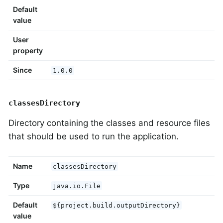
Default
value
User
property
Since
1.0.0
classesDirectory
Directory containing the classes and resource files
that should be used to run the application.
Name
classesDirectory
Type
java.io.File
Default
${project.build.outputDirectory}
value