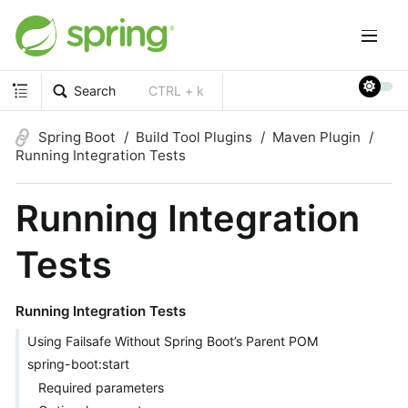
Search
CTRL + k
Spring Boot
Build Tool Plugins
Maven Plugin
Running Integration Tests
Running Integration
Tests
Running Integration Tests
Using Failsafe Without Spring Boot’s Parent POM
spring-boot:start
Required parameters