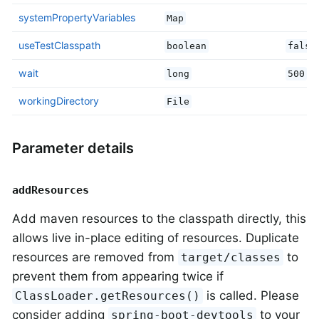
systemPropertyVariables
Map
useTestClasspath
boolean
false
wait
long
500
workingDirectory
File
Parameter details
addResources
Add maven resources to the classpath directly, this
allows live in-place editing of resources. Duplicate
resources are removed from
to
target/classes
prevent them from appearing twice if
is called. Please
ClassLoader.getResources()
consider adding
to your
spring-boot-devtools