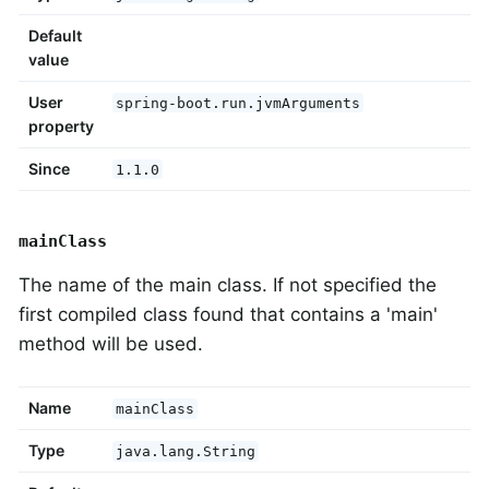
Default
value
User
spring-boot.run.jvmArguments
property
Since
1.1.0
mainClass
The name of the main class. If not specified the
first compiled class found that contains a 'main'
method will be used.
Name
mainClass
Type
java.lang.String