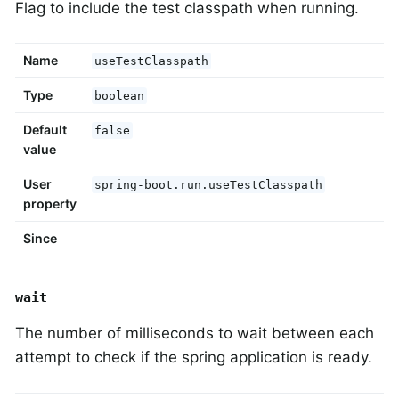
Flag to include the test classpath when running.
Name
useTestClasspath
Type
boolean
Default
false
value
User
spring-boot.run.useTestClasspath
property
Since
wait
The number of milliseconds to wait between each
attempt to check if the spring application is ready.