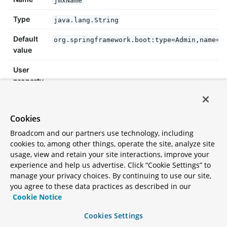
Type
java.lang.String
Default
org.springframework.boot:type=Admin,name=S
value
User
property
Since
Cookies
Broadcom and our partners use technology, including
jmxPort
cookies to, among other things, operate the site, analyze site
usage, view and retain your site interactions, improve your
The port to use to look up the platform
experience and help us advertise. Click “Cookie Settings” to
MBeanServer.
manage your privacy choices. By continuing to use our site,
you agree to these data practices as described in our
Cookie Notice
Name
jmxPort
Cookies Settings
Type
int