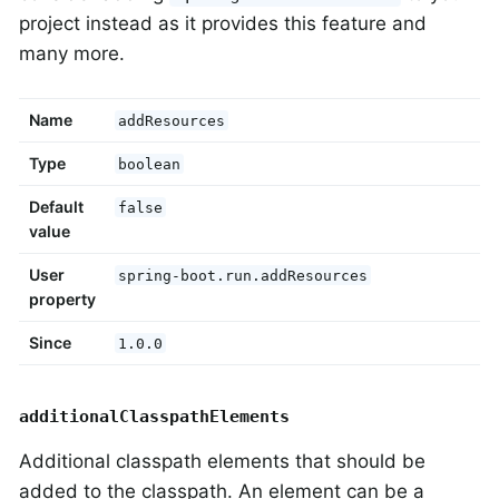
project instead as it provides this feature and
many more.
Name
addResources
Type
boolean
Default
false
value
User
spring-boot.run.addResources
property
Since
1.0.0
additionalClasspathElements
Additional classpath elements that should be
added to the classpath. An element can be a