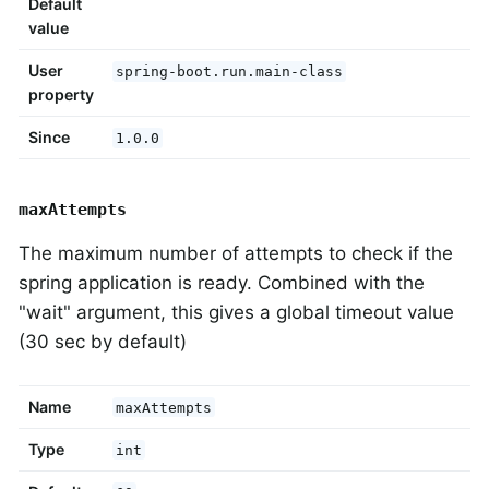
Default
value
User
spring-boot.run.main-class
property
Since
1.0.0
maxAttempts
The maximum number of attempts to check if the
spring application is ready. Combined with the
"wait" argument, this gives a global timeout value
(30 sec by default)
Name
maxAttempts
Type
int