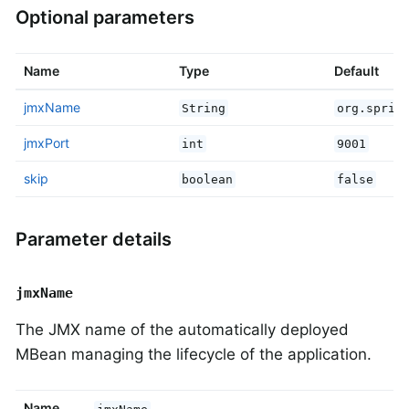
Optional parameters
Name
Type
Default
jmxName
String
org.sprin
jmxPort
int
9001
skip
boolean
false
Parameter details
jmxName
The JMX name of the automatically deployed
MBean managing the lifecycle of the application.
Name
jmxName