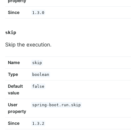
property
Since
1.3.0
skip
Skip the execution.
Name
skip
Type
boolean
Default
false
value
User
spring-boot.run.skip
property
Since
1.3.2