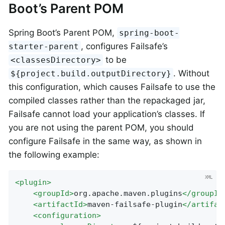
Boot’s Parent POM
Spring Boot’s Parent POM,
spring-boot-
, configures Failsafe’s
starter-parent
to be
<classesDirectory>
. Without
${project.build.outputDirectory}
this configuration, which causes Failsafe to use the
compiled classes rather than the repackaged jar,
Failsafe cannot load your application’s classes. If
you are not using the parent POM, you should
configure Failsafe in the same way, as shown in
the following example:
<
plugin
>
<
groupId
>
org.apache.maven.plugins
</
groupId
<
artifactId
>
maven-failsafe-plugin
</
artifac
<
configuration
>