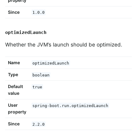
property
Since
1.0.0
optimizedLaunch
Whether the JVM’s launch should be optimized.
Name
optimizedLaunch
Type
boolean
Default
true
value
User
spring-boot.run.optimizedLaunch
property
Since
2.2.0