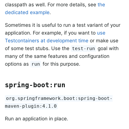
classpath as well. For more details, see
the
dedicated example
.
Sometimes it is useful to run a test variant of your
application. For example, if you want to
use
Testcontainers at development time
or make use
of some test stubs. Use the
goal with
test-run
many of the same features and configuration
options as
for this purpose.
run
spring-boot:run
org.springframework.boot:spring-boot-
maven-plugin:4.1.0
Run an application in place.