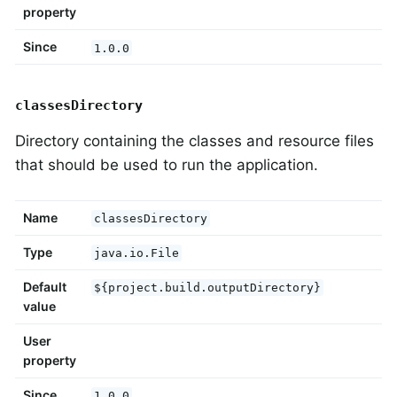
property
Since
1.0.0
classesDirectory
Directory containing the classes and resource files
that should be used to run the application.
Name
classesDirectory
Type
java.io.File
Default
${project.build.outputDirectory}
value
User
property
Since
1.0.0