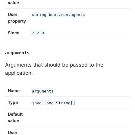
value
User
spring-boot.run.agents
property
Since
2.2.0
arguments
Arguments that should be passed to the
application.
Name
arguments
Type
java.lang.String[]
Default
value
User