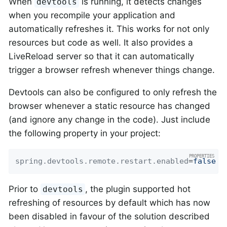
When
is running, it detects changes
devtools
when you recompile your application and
automatically refreshes it. This works for not only
resources but code as well. It also provides a
LiveReload server so that it can automatically
trigger a browser refresh whenever things change.
Devtools can also be configured to only refresh the
browser whenever a static resource has changed
(and ignore any change in the code). Just include
the following property in your project:
spring.devtools.remote.restart.enabled
=
false
Prior to
, the plugin supported hot
devtools
refreshing of resources by default which has now
been disabled in favour of the solution described