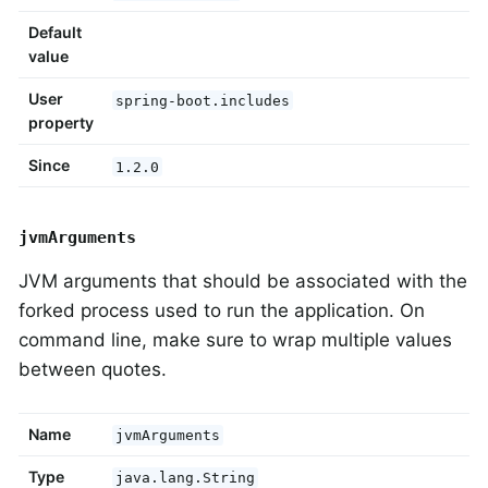
Default
value
User
spring-boot.includes
property
Since
1.2.0
jvmArguments
JVM arguments that should be associated with the
forked process used to run the application. On
command line, make sure to wrap multiple values
between quotes.
Name
jvmArguments
Type
java.lang.String