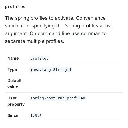
profiles
The spring profiles to activate. Convenience
shortcut of specifying the 'spring.profiles.active'
argument. On command line use commas to
separate multiple profiles.
Name
profiles
Type
java.lang.String[]
Default
value
User
spring-boot.run.profiles
property
Since
1.3.0