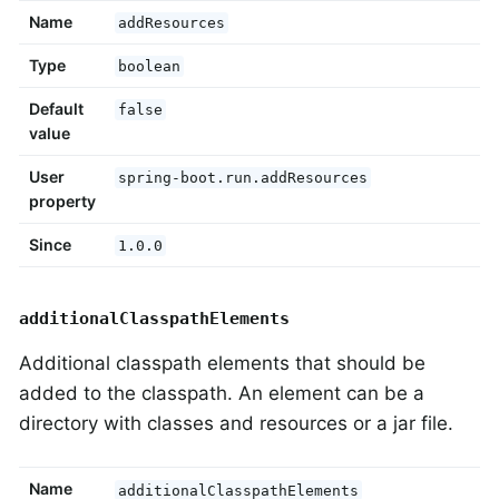
Name
addResources
Type
boolean
Default
false
value
User
spring-boot.run.addResources
property
Since
1.0.0
additionalClasspathElements
Additional classpath elements that should be
added to the classpath. An element can be a
directory with classes and resources or a jar file.
Name
additionalClasspathElements