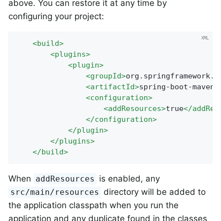
above. You can restore it at any time by
configuring your project:
<
build
>
<
plugins
>
<
plugin
>
<
groupId
>
org.springframework.b
<
artifactId
>
spring-boot-maven-
<
configuration
>
<
addResources
>
true
</
addRes
</
configuration
>
</
plugin
>
</
plugins
>
</
build
>
When
is enabled, any
addResources
directory will be added to
src/main/resources
the application classpath when you run the
application and any duplicate found in the classes