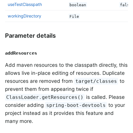
useTestClasspath
boolean
false
workingDirectory
File
Parameter details
addResources
Add maven resources to the classpath directly, this
allows live in-place editing of resources. Duplicate
resources are removed from
to
target/classes
prevent them from appearing twice if
is called. Please
ClassLoader.getResources()
consider adding
to your
spring-boot-devtools
project instead as it provides this feature and
many more.