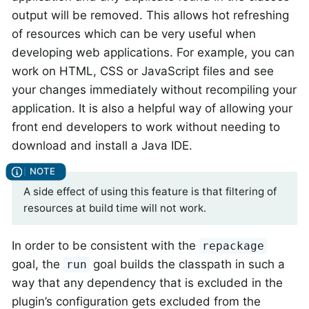
output will be removed. This allows hot refreshing
of resources which can be very useful when
developing web applications. For example, you can
work on HTML, CSS or JavaScript files and see
your changes immediately without recompiling your
application. It is also a helpful way of allowing your
front end developers to work without needing to
download and install a Java IDE.
A side effect of using this feature is that filtering of
resources at build time will not work.
In order to be consistent with the
repackage
goal, the
goal builds the classpath in such a
run
way that any dependency that is excluded in the
plugin’s configuration gets excluded from the