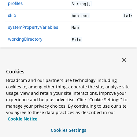
profiles
String[]
skip
boolean
false
systemPropertyVariables
Map
workingDirectory
File
Parameter details
Cookies
addResources
Broadcom and our partners use technology, including
cookies to, among other things, operate the site, analyze site
Add maven resources to the classpath directly, this
usage, view and retain your site interactions, improve your
allows live in-place editing of resources. Duplicate
experience and help us advertise. Click “Cookie Settings” to
manage your privacy choices. By continuing to use our site,
resources are removed from
to
target/classes
you agree to these data practices as described in our
prevent them from appearing twice if
Cookie Notice
is called. Please
ClassLoader.getResources()
Cookies Settings
consider adding
to your
spring-boot-devtools