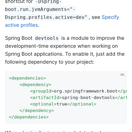
shortcut for
-Dspring-
boot.run.jvmArguments="-
, see
Specify
Dspring.profiles.active=dev"
active profiles
.
Spring Boot
is a module to improve the
devtools
development-time experience when working on
Spring Boot applications. To enable it, just add the
following dependency to your project:
<
dependencies
>
<
dependency
>
<
groupId
>
org.springframework.boot
</
gro
<
artifactId
>
spring-boot-devtools
</
arti
<
optional
>
true
</
optional
>
</
dependency
>
</
dependencies
>