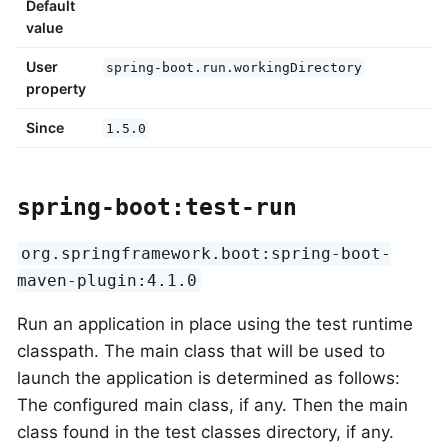
Default
value
User
spring-boot.run.workingDirectory
property
Since
1.5.0
spring-boot:test-run
org.springframework.boot:spring-boot-
maven-plugin:4.1.0
Run an application in place using the test runtime
classpath. The main class that will be used to
launch the application is determined as follows:
The configured main class, if any. Then the main
class found in the test classes directory, if any.