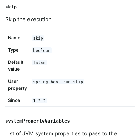
skip
Skip the execution.
Name
skip
Type
boolean
Default
false
value
User
spring-boot.run.skip
property
Since
1.3.2
systemPropertyVariables
List of JVM system properties to pass to the