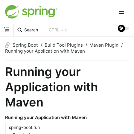
Search
CTRL + k
Spring Boot
Build Tool Plugins
Maven Plugin
Running your Application with Maven
Running your
Application with
Maven
Running your Application with Maven
spring-boot:run