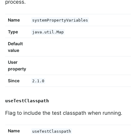
process.
Name
systemPropertyVariables
Type
java.util.Map
Default
value
User
property
Since
2.1.0
useTestClasspath
Flag to include the test classpath when running.
Name
useTestClasspath