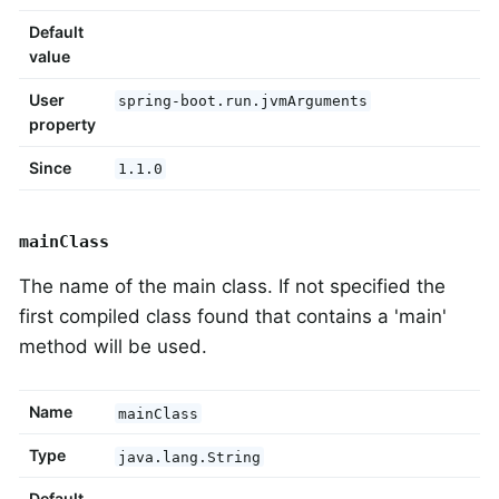
Default
value
User
spring-boot.run.jvmArguments
property
Since
1.1.0
mainClass
The name of the main class. If not specified the
first compiled class found that contains a 'main'
method will be used.
Name
mainClass
Type
java.lang.String
Default