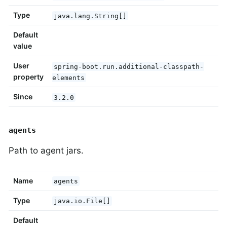
Type
java.lang.String[]
Default
value
User
spring-boot.run.additional-classpath-
property
elements
Since
3.2.0
agents
Path to agent jars.
Name
agents
Type
java.io.File[]
Default