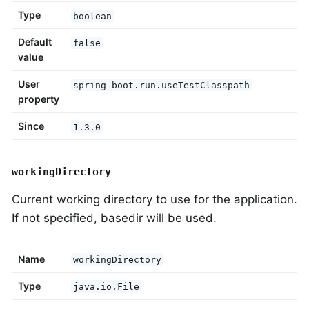
Type
boolean
Default
false
value
User
spring-boot.run.useTestClasspath
property
Since
1.3.0
workingDirectory
Current working directory to use for the application.
If not specified, basedir will be used.
Name
workingDirectory
Type
java.io.File