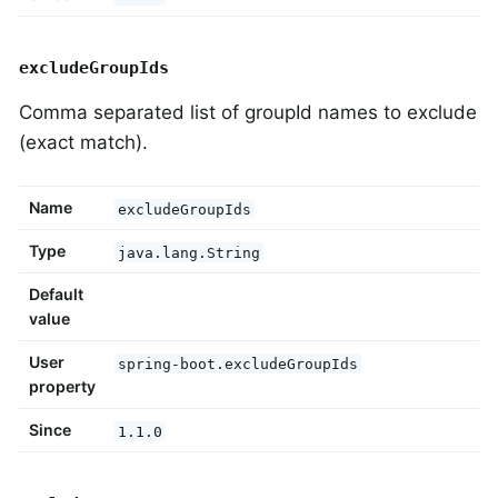
excludeGroupIds
Comma separated list of groupId names to exclude
(exact match).
Name
excludeGroupIds
Type
java.lang.String
Default
value
User
spring-boot.excludeGroupIds
property
Since
1.1.0