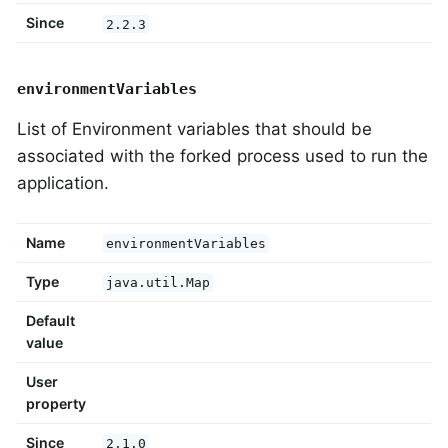
Since
2.2.3
environmentVariables
List of Environment variables that should be
associated with the forked process used to run the
application.
Name
environmentVariables
Type
java.util.Map
Default
value
User
property
Since
2.1.0