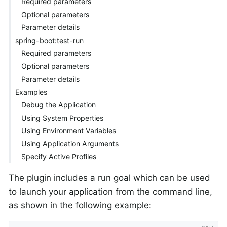
Required parameters
Optional parameters
Parameter details
spring-boot:test-run
Required parameters
Optional parameters
Parameter details
Examples
Debug the Application
Using System Properties
Using Environment Variables
Using Application Arguments
Specify Active Profiles
The plugin includes a run goal which can be used
to launch your application from the command line,
as shown in the following example: