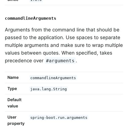
commandlineArguments
Arguments from the command line that should be
passed to the application. Use spaces to separate
multiple arguments and make sure to wrap multiple
values between quotes. When specified, takes
precedence over
.
#arguments
Name
commandlineArguments
Type
java.lang.String
Default
value
User
spring-boot.run.arguments
property