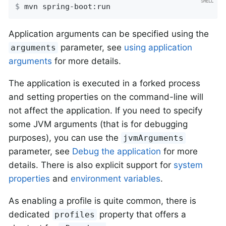
$
 mvn spring-boot:run
Application arguments can be specified using the
parameter, see
using application
arguments
arguments
for more details.
The application is executed in a forked process
and setting properties on the command-line will
not affect the application. If you need to specify
some JVM arguments (that is for debugging
purposes), you can use the
jvmArguments
parameter, see
Debug the application
for more
details. There is also explicit support for
system
properties
and
environment variables
.
As enabling a profile is quite common, there is
dedicated
property that offers a
profiles