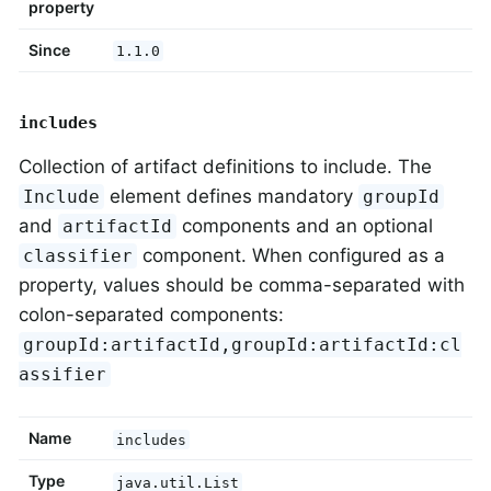
property
Since
1.1.0
includes
Collection of artifact definitions to include. The
element defines mandatory
Include
groupId
and
components and an optional
artifactId
component. When configured as a
classifier
property, values should be comma-separated with
colon-separated components:
groupId:artifactId,groupId:artifactId:cl
assifier
Name
includes
Type
java.util.List