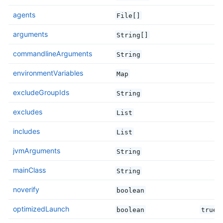
agents
File[]
arguments
String[]
commandlineArguments
String
environmentVariables
Map
excludeGroupIds
String
excludes
List
includes
List
jvmArguments
String
mainClass
String
noverify
boolean
optimizedLaunch
boolean
true