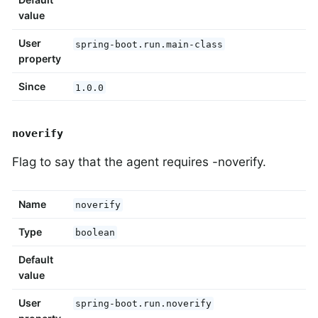
value
User
spring-boot.run.main-class
property
Since
1.0.0
noverify
Flag to say that the agent requires -noverify.
Name
noverify
Type
boolean
Default
value
User
spring-boot.run.noverify