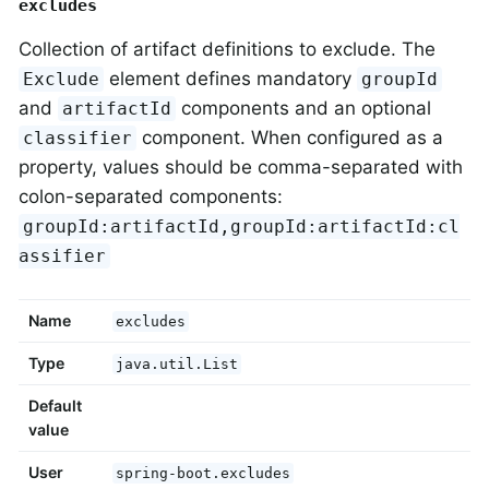
excludes
Collection of artifact definitions to exclude. The
element defines mandatory
Exclude
groupId
and
components and an optional
artifactId
component. When configured as a
classifier
property, values should be comma-separated with
colon-separated components:
groupId:artifactId,groupId:artifactId:cl
assifier
Name
excludes
Type
java.util.List
Default
value
User
spring-boot.excludes