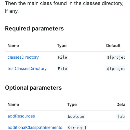
Then the main class found in the classes directory,
if any.
Required parameters
Name
Type
Default
classesDirectory
File
${project
testClassesDirectory
File
${project
Optional parameters
Name
Type
Defaul
addResources
boolean
false
additionalClasspathElements
String[]