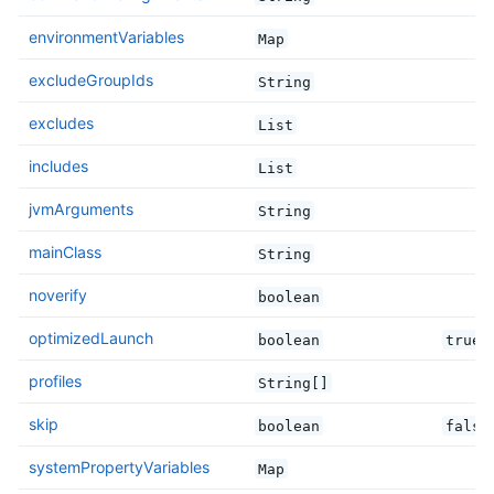
environmentVariables
Map
excludeGroupIds
String
excludes
List
includes
List
jvmArguments
String
mainClass
String
noverify
boolean
optimizedLaunch
boolean
true
profiles
String[]
skip
boolean
false
systemPropertyVariables
Map