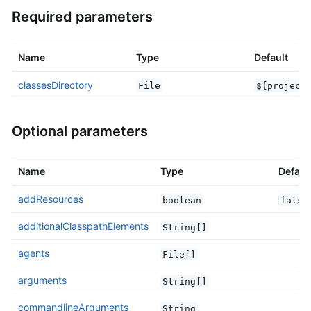
Required parameters
Name
Type
Default
classesDirectory
File
${project
Optional parameters
Name
Type
Defaul
addResources
boolean
false
additionalClasspathElements
String[]
agents
File[]
arguments
String[]
commandlineArguments
String