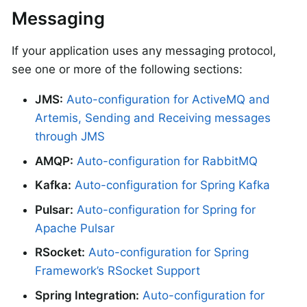
Messaging
If your application uses any messaging protocol,
see one or more of the following sections:
JMS:
Auto-configuration for ActiveMQ and
Artemis, Sending and Receiving messages
through JMS
AMQP:
Auto-configuration for RabbitMQ
Kafka:
Auto-configuration for Spring Kafka
Pulsar:
Auto-configuration for Spring for
Apache Pulsar
RSocket:
Auto-configuration for Spring
Framework’s RSocket Support
Spring Integration:
Auto-configuration for