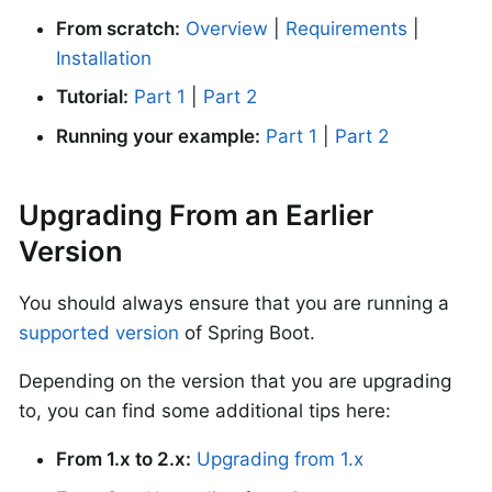
From scratch:
Overview
|
Requirements
|
Installation
Tutorial:
Part 1
|
Part 2
Running your example:
Part 1
|
Part 2
Upgrading From an Earlier
Version
You should always ensure that you are running a
supported version
of Spring Boot.
Depending on the version that you are upgrading
to, you can find some additional tips here:
From 1.x to 2.x:
Upgrading from 1.x