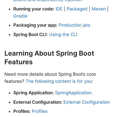
Running your code:
IDE
|
Packaged
|
Maven
|
Gradle
Packaging your app:
Production jars
Spring Boot CLI:
Using the CLI
Learning About Spring Boot
Features
Need more details about Spring Boot’s core
features?
The following content is for you
:
Spring Application:
SpringApplication
External Configuration:
External Configuration
Profiles:
Profiles