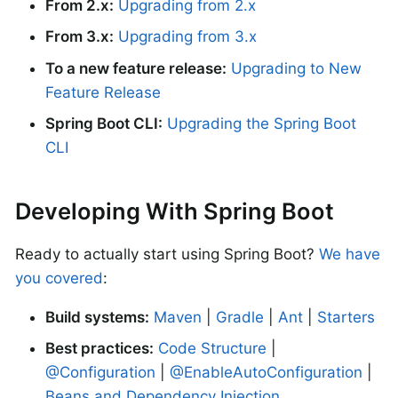
From 2.x:
Upgrading from 2.x
From 3.x:
Upgrading from 3.x
To a new feature release:
Upgrading to New
Feature Release
Spring Boot CLI:
Upgrading the Spring Boot
CLI
Developing With Spring Boot
Ready to actually start using Spring Boot?
We have
you covered
:
Build systems:
Maven
|
Gradle
|
Ant
|
Starters
Best practices:
Code Structure
|
@Configuration
|
@EnableAutoConfiguration
|
Beans and Dependency Injection