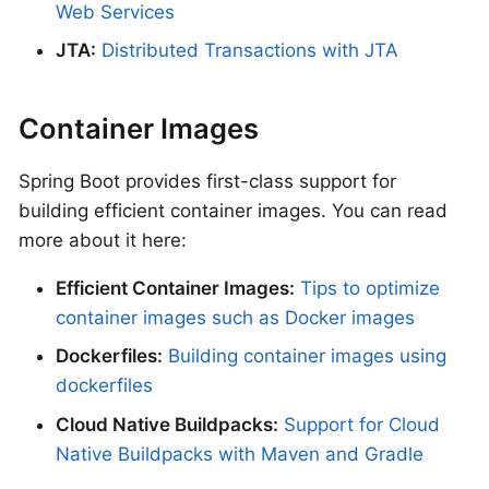
Web Services
JTA:
Distributed Transactions with JTA
Container Images
Spring Boot provides first-class support for
building efficient container images. You can read
more about it here:
Efficient Container Images:
Tips to optimize
container images such as Docker images
Dockerfiles:
Building container images using
dockerfiles
Cloud Native Buildpacks:
Support for Cloud
Native Buildpacks with Maven and Gradle