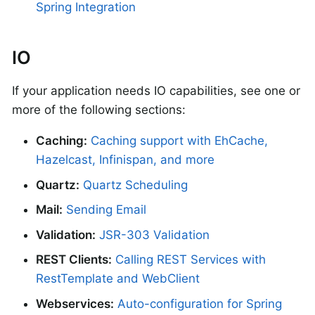
Spring Integration
IO
If your application needs IO capabilities, see one or
more of the following sections:
Caching:
Caching support with EhCache,
Hazelcast, Infinispan, and more
Quartz:
Quartz Scheduling
Mail:
Sending Email
Validation:
JSR-303 Validation
REST Clients:
Calling REST Services with
RestTemplate and WebClient
Webservices:
Auto-configuration for Spring