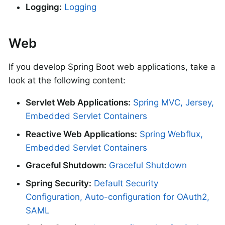
Logging:
Logging
Web
If you develop Spring Boot web applications, take a
look at the following content:
Servlet Web Applications:
Spring MVC, Jersey,
Embedded Servlet Containers
Reactive Web Applications:
Spring Webflux,
Embedded Servlet Containers
Graceful Shutdown:
Graceful Shutdown
Spring Security:
Default Security
Configuration, Auto-configuration for OAuth2,
SAML