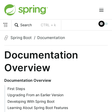
Search
CTRL + k
Spring Boot
Documentation
Documentation
Overview
Documentation Overview
First Steps
Upgrading From an Earlier Version
Developing With Spring Boot
Learning About Spring Boot Features