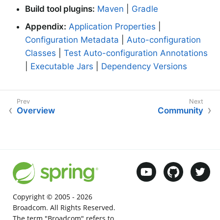
Build tool plugins:
Maven
|
Gradle
Appendix:
Application Properties
|
Configuration Metadata
|
Auto-configuration
Classes
|
Test Auto-configuration Annotations
|
Executable Jars
|
Dependency Versions
Overview
Community
Copyright © 2005 -
2026
Broadcom. All Rights Reserved.
The term "Broadcom" refers to