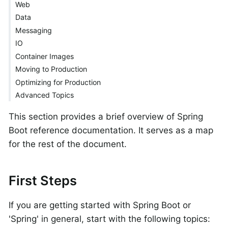
Web
Data
Messaging
IO
Container Images
Moving to Production
Optimizing for Production
Advanced Topics
This section provides a brief overview of Spring
Boot reference documentation. It serves as a map
for the rest of the document.
First Steps
If you are getting started with Spring Boot or
'Spring' in general, start with the following topics: