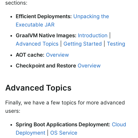
sections:
Efficient Deployments:
Unpacking the
Executable JAR
GraalVM Native Images:
Introduction
|
Advanced Topics
|
Getting Started
|
Testing
AOT cache:
Overview
Checkpoint and Restore
Overview
Advanced Topics
Finally, we have a few topics for more advanced
users:
Spring Boot Applications Deployment:
Cloud
Deployment
|
OS Service