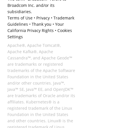
Broadcom Inc. and/or its
subsidiaries.
Terms of Use
•
Privacy
•
Trademark
Guidelines
•
Thank you
•
Your
California Privacy Rights
•
Cookies
Settings
Apache®, Apache Tomcat®,
Apache Kafka®, Apache
Cassandra™, and Apache Geode™
are trademarks or registered
trademarks of the Apache Software
Foundation in the United States
and/or other countries. Java™,
Java™ SE, Java™ EE, and OpenJDK™
are trademarks of Oracle and/or its
affiliates. Kubernetes® is a
registered trademark of the Linux
Foundation in the United States
and other countries. Linux® is the
registered trademark of Linus