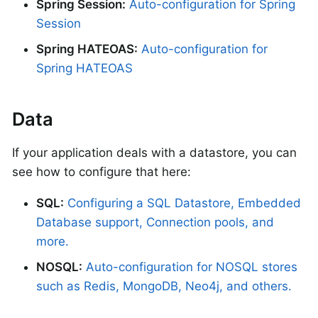
Spring Session:
Auto-configuration for Spring
Session
Spring HATEOAS:
Auto-configuration for
Spring HATEOAS
Data
If your application deals with a datastore, you can
see how to configure that here:
SQL:
Configuring a SQL Datastore, Embedded
Database support, Connection pools, and
more.
NOSQL:
Auto-configuration for NOSQL stores
such as Redis, MongoDB, Neo4j, and others.