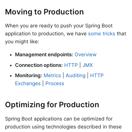
Moving to Production
When you are ready to push your Spring Boot
application to production, we have
some tricks
that
you might like:
Management endpoints:
Overview
Connection options:
HTTP
|
JMX
Monitoring:
Metrics
|
Auditing
|
HTTP
Exchanges
|
Process
Optimizing for Production
Spring Boot applications can be optimized for
production using technologies described in these