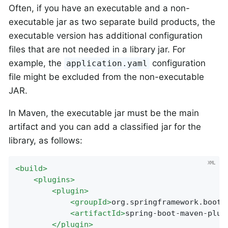
Often, if you have an executable and a non-
executable jar as two separate build products, the
executable version has additional configuration
files that are not needed in a library jar. For
example, the
configuration
application.yaml
file might be excluded from the non-executable
JAR.
In Maven, the executable jar must be the main
artifact and you can add a classified jar for the
library, as follows:
<
build
>
<
plugins
>
<
plugin
>
<
groupId
>
org.springframework.boot
<
<
artifactId
>
spring-boot-maven-plug
</
plugin
>