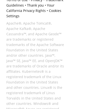
Guidelines
•
Thank you
•
Your
California Privacy Rights
•
Cookies
Settings
Apache®, Apache Tomcat®,
Apache Kafka®, Apache
Cassandra™, and Apache Geode™
are trademarks or registered
trademarks of the Apache Software
Foundation in the United States
and/or other countries. Java™,
Java™ SE, Java™ EE, and OpenJDK™
are trademarks of Oracle and/or its
affiliates. Kubernetes® is a
registered trademark of the Linux
Foundation in the United States
and other countries. Linux® is the
registered trademark of Linus
Torvalds in the United States and
other countries. Windows® and
Microsoft® Azure are registered