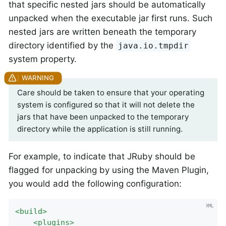
that specific nested jars should be automatically
unpacked when the executable jar first runs. Such
nested jars are written beneath the temporary
directory identified by the
java.io.tmpdir
system property.
Care should be taken to ensure that your operating
system is configured so that it will not delete the
jars that have been unpacked to the temporary
directory while the application is still running.
For example, to indicate that JRuby should be
flagged for unpacking by using the Maven Plugin,
you would add the following configuration:
<
build
>
<
plugins
>