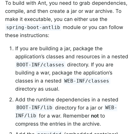
To build with Ant, you need to grab dependencies,
compile, and then create a jar or war archive. To
make it executable, you can either use the
module or you can follow
spring-boot-antlib
these instructions:
If you are building a jar, package the
application’s classes and resources in a nested
directory. If you are
BOOT-INF/classes
building a war, package the application’s
classes in a nested
WEB-INF/classes
directory as usual.
Add the runtime dependencies in a nested
directory for a jar or
BOOT-INF/lib
WEB-
for a war. Remember
not
to
INF/lib
compress the entries in the archive.