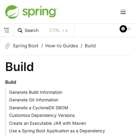
Search
CTRL + k
Spring Boot
How-to Guides
Build
Build
Build
Generate Build Information
Generate Git Information
Generate a CycloneDX SBOM
Customize Dependency Versions
Create an Executable JAR with Maven
Use a Spring Boot Application as a Dependency