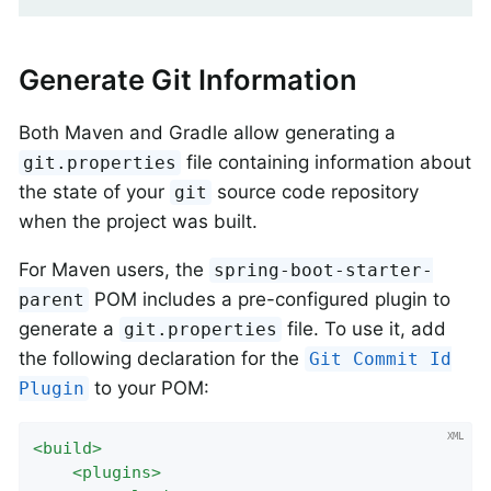
Generate Git Information
Both Maven and Gradle allow generating a
file containing information about
git.properties
the state of your
source code repository
git
when the project was built.
For Maven users, the
spring-boot-starter-
POM includes a pre-configured plugin to
parent
generate a
file. To use it, add
git.properties
the following declaration for the
Git Commit Id
to your POM:
Plugin
<
build
>
<
plugins
>