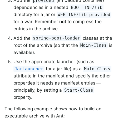
Add the
(embedded container)
provided
dependencies in a nested
BOOT-INF/lib
directory for a jar or
WEB-INF/lib-provided
for a war. Remember
not
to compress the
entries in the archive.
Add the
classes at the
spring-boot-loader
root of the archive (so that the
is
Main-Class
available).
Use the appropriate launcher (such as
for a jar file) as a
JarLauncher
Main-Class
attribute in the manifest and specify the other
properties it needs as manifest entries —
principally, by setting a
Start-Class
property.
The following example shows how to build an
executable archive with Ant: