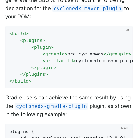
declaration for the
to
cyclonedx-maven-plugin
your POM:
<
build
>
<
plugins
>
<
plugin
>
<
groupId
>
org.cyclonedx
</
groupId
>
<
artifactId
>
cyclonedx-maven-plugin
</
plugin
>
</
plugins
>
</
build
>
Gradle users can achieve the same result by using
the
plugin, as shown
cyclonedx-gradle-plugin
in the following example:
plugins {
