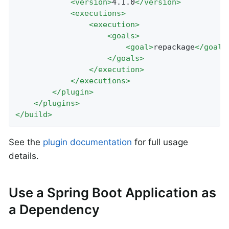
<
version
>
4.1.0
</
version
>
<
executions
>
<
execution
>
<
goals
>
<
goal
>
repackage
</
goal
>
</
goals
>
</
execution
>
</
executions
>
</
plugin
>
</
plugins
>
</
build
>
See the
plugin documentation
for full usage
details.
Use a Spring Boot Application as
a Dependency