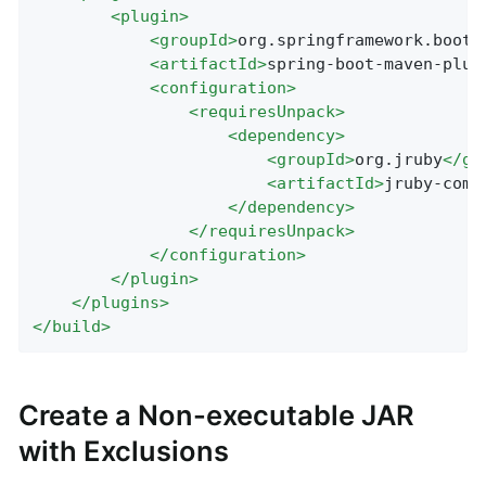
<
plugin
>
<
groupId
>
org.springframework.boot
<
<
artifactId
>
spring-boot-maven-plug
<
configuration
>
<
requiresUnpack
>
<
dependency
>
<
groupId
>
org.jruby
</
gr
<
artifactId
>
jruby-comp
</
dependency
>
</
requiresUnpack
>
</
configuration
>
</
plugin
>
</
plugins
>
</
build
>
Create a Non-executable JAR
with Exclusions