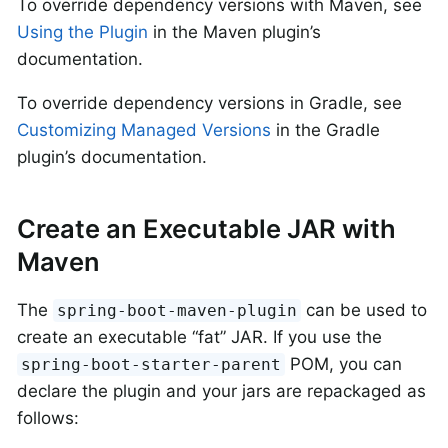
To override dependency versions with Maven, see
Using the Plugin
in the Maven plugin’s
documentation.
To override dependency versions in Gradle, see
Customizing Managed Versions
in the Gradle
plugin’s documentation.
Create an Executable JAR with
Maven
The
can be used to
spring-boot-maven-plugin
create an executable “fat” JAR. If you use the
POM, you can
spring-boot-starter-parent
declare the plugin and your jars are repackaged as
follows: