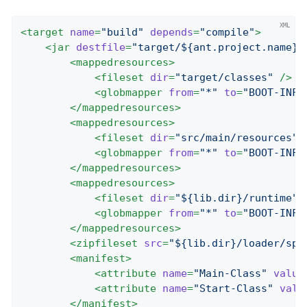
<
target
name
=
"build"
depends
=
"compile"
>
<
jar
destfile
=
"target/${ant.project.name}-
<
mappedresources
>
<
fileset
dir
=
"target/classes"
 />
<
globmapper
from
=
"*"
to
=
"BOOT-INF/
</
mappedresources
>
<
mappedresources
>
<
fileset
dir
=
"src/main/resources"
<
globmapper
from
=
"*"
to
=
"BOOT-INF/
</
mappedresources
>
<
mappedresources
>
<
fileset
dir
=
"${lib.dir}/runtime"
 
<
globmapper
from
=
"*"
to
=
"BOOT-INF/
</
mappedresources
>
<
zipfileset
src
=
"${lib.dir}/loader/spr
<
manifest
>
<
attribute
name
=
"Main-Class"
value
<
attribute
name
=
"Start-Class"
valu
</
manifest
>