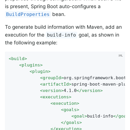
is present, Spring Boot auto-configures a
bean.
BuildProperties
To generate build information with Maven, add an
execution for the
goal, as shown in
build-info
the following example:
<
build
>
<
plugins
>
<
plugin
>
<
groupId
>
org.springframework.boot
<
<
artifactId
>
spring-boot-maven-plug
<
version
>
4.1.0
</
version
>
<
executions
>
<
execution
>
<
goals
>
<
goal
>
build-info
</
goal
</
goals
>
</
execution
>