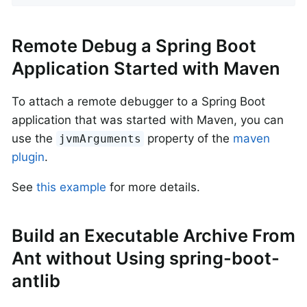
Remote Debug a Spring Boot
Application Started with Maven
To attach a remote debugger to a Spring Boot
application that was started with Maven, you can
use the
property of the
maven
jvmArguments
plugin
.
See
this example
for more details.
Build an Executable Archive From
Ant without Using spring-boot-
antlib