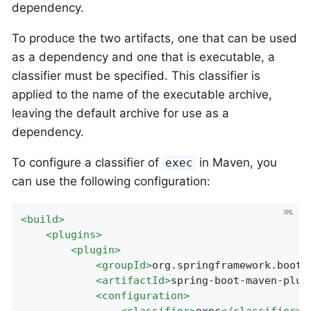
dependency.
To produce the two artifacts, one that can be used
as a dependency and one that is executable, a
classifier must be specified. This classifier is
applied to the name of the executable archive,
leaving the default archive for use as a
dependency.
To configure a classifier of
in Maven, you
exec
can use the following configuration:
<
build
>
<
plugins
>
<
plugin
>
<
groupId
>
org.springframework.boot
<
<
artifactId
>
spring-boot-maven-plug
<
configuration
>