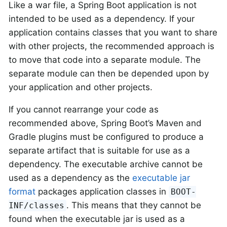
Like a war file, a Spring Boot application is not
intended to be used as a dependency. If your
application contains classes that you want to share
with other projects, the recommended approach is
to move that code into a separate module. The
separate module can then be depended upon by
your application and other projects.
If you cannot rearrange your code as
recommended above, Spring Boot’s Maven and
Gradle plugins must be configured to produce a
separate artifact that is suitable for use as a
dependency. The executable archive cannot be
used as a dependency as the
executable jar
format
packages application classes in
BOOT-
. This means that they cannot be
INF/classes
found when the executable jar is used as a