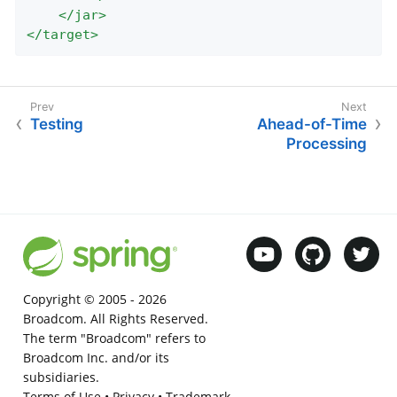
</
jar
>
</
target
>
Testing
Ahead-of-Time
Processing
Copyright © 2005 -
2026
Broadcom. All Rights Reserved.
The term "Broadcom" refers to
Broadcom Inc. and/or its
subsidiaries.
Terms of Use
•
Privacy
•
Trademark