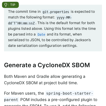
The commit time in
is expected to
git.properties
match the following format:
yyyy-MM-
. This is the default format for both
dd’T’HH:mm:ssZ
plugins listed above. Using this format lets the time
be parsed into a
and its format, when
Date
serialized to JSON, to be controlled by Jackson’s
date serialization configuration settings.
Generate a CycloneDX SBOM
Both Maven and Gradle allow generating a
CycloneDX SBOM at project build time.
For Maven users, the
spring-boot-starter-
POM includes a pre-configured plugin to
parent
generate the SBOM. To use it, add the following