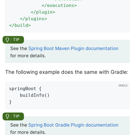
</
executions
>
</
plugin
>
</
plugins
>
</
build
>
See the
Spring Boot Maven Plugin documentation
for more details.
The following example does the same with Gradle:
springBoot {

	buildInfo()

}
See the
Spring Boot Gradle Plugin documentation
for more details.