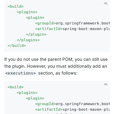
<
build
>
<
plugins
>
<
plugin
>
<
groupId
>
org.springframework.boot
<
<
artifactId
>
spring-boot-maven-plug
</
plugin
>
</
plugins
>
</
build
>
If you do not use the parent POM, you can still use
the plugin. However, you must additionally add an
section, as follows:
<executions>
<
build
>
<
plugins
>
<
plugin
>
<
groupId
>
org.springframework.boot
<
<
artifactId
>
spring-boot-maven-plug