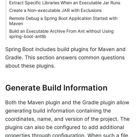
Extract Specific Libraries When an Executable Jar Runs
Create a Non-executable JAR with Exclusions
Remote Debug a Spring Boot Application Started with
Maven
Build an Executable Archive From Ant without Using
spring-boot-antlib
Spring Boot includes build plugins for Maven and
Gradle. This section answers common questions
about these plugins.
Generate Build Information
Both the Maven plugin and the Gradle plugin allow
generating build information containing the
coordinates, name, and version of the project. The
plugins can also be configured to add additional
properties through configuration. When such a file