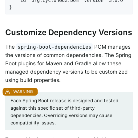
    id 'org.cyclonedx.bom' version '3.0.0'

}
Customize Dependency Versions
The
POM manages
spring-boot-dependencies
the versions of common dependencies. The Spring
Boot plugins for Maven and Gradle allow these
managed dependency versions to be customized
using build properties.
Each Spring Boot release is designed and tested
against this specific set of third-party
dependencies. Overriding versions may cause
compatibility issues.