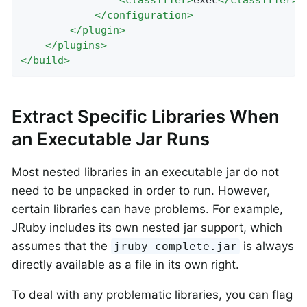
<
classifier
>
exec
</
classifier
>
</
configuration
>
</
plugin
>
</
plugins
>
</
build
>
Extract Specific Libraries When
an Executable Jar Runs
Most nested libraries in an executable jar do not
need to be unpacked in order to run. However,
certain libraries can have problems. For example,
JRuby includes its own nested jar support, which
assumes that the
is always
jruby-complete.jar
directly available as a file in its own right.
To deal with any problematic libraries, you can flag