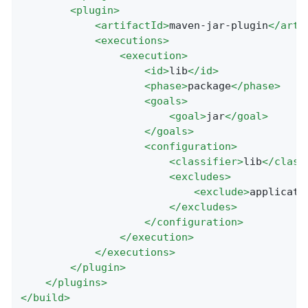
<
plugin
>
<
artifactId
>
maven-jar-plugin
</
arti
<
executions
>
<
execution
>
<
id
>
lib
</
id
>
<
phase
>
package
</
phase
>
<
goals
>
<
goal
>
jar
</
goal
>
</
goals
>
<
configuration
>
<
classifier
>
lib
</
class
<
excludes
>
<
exclude
>
applicati
</
excludes
>
</
configuration
>
</
execution
>
</
executions
>
</
plugin
>
</
plugins
>
</
build
>