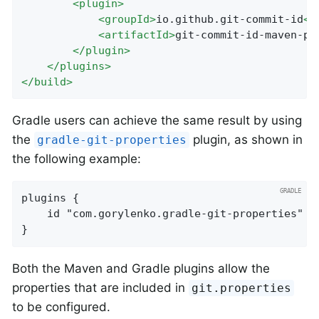
<
plugin
>
<
groupId
>
io.github.git-commit-id
</
<
artifactId
>
git-commit-id-maven-pl
</
plugin
>
</
plugins
>
</
build
>
Gradle users can achieve the same result by using
the
plugin, as shown in
gradle-git-properties
the following example:
plugins {

	id "com.gorylenko.gradle-git-properties" version "2.4.1"

}
Both the Maven and Gradle plugins allow the
properties that are included in
git.properties
to be configured.