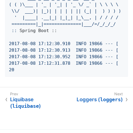
(
(
)\___
|
'_ | '
_|
|
'_ \/ _` | \ \ \ \

 \\/  ___)| |_)| | | | | || (_| |  ) ) ) )

  '
|____|
.__|_|
|_|_|
|_\__,
|
/
/
/
/
=========|_|==============|___/=/_/_/_/
::
Spring Boot ::
2017
-08
-08
17
:12:30.910
INFO
19866
---
[
2017
-08
-08
17
:12:30.913
INFO
19866
---
[
2017
-08
-08
17
:12:30.952
INFO
19866
---
[
2017
-08
-08
17
:12:31.878
INFO
19866
---
[
20
Liquibase
Loggers (
loggers
)
(
liquibase
)