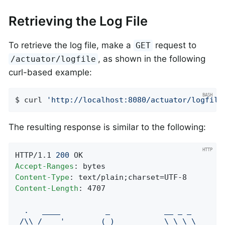
Retrieving the Log File
To retrieve the log file, make a
request to
GET
, as shown in the following
/actuator/logfile
curl-based example:
$ curl 
'http://localhost:8080/actuator/logfile
The resulting response is similar to the following:
HTTP/1.1 
200
Accept-Ranges
Content-Type
Content-Length
: 4707

.
____
_
__
_
_
/\\
/
___'_
__
_
_(_)_
__
__
_
\
\
\
\