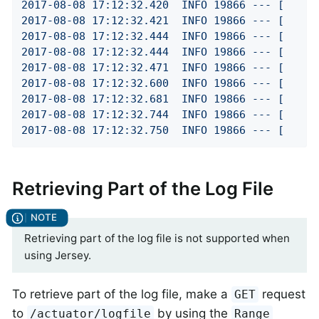
2017
-08
-08
17
:12:32.420
INFO
19866
---
[
2017
-08
-08
17
:12:32.421
INFO
19866
---
[
2017
-08
-08
17
:12:32.444
INFO
19866
---
[
2017
-08
-08
17
:12:32.444
INFO
19866
---
[
2017
-08
-08
17
:12:32.471
INFO
19866
---
[
2017
-08
-08
17
:12:32.600
INFO
19866
---
[
2017
-08
-08
17
:12:32.681
INFO
19866
---
[
2017
-08
-08
17
:12:32.744
INFO
19866
---
[
2017
-08
-08
17
:12:32.750
INFO
19866
---
[
Retrieving Part of the Log File
Retrieving part of the log file is not supported when
using Jersey.
To retrieve part of the log file, make a
request
GET
to
by using the
/actuator/logfile
Range