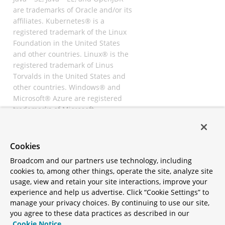
are trademarks of Oracle and/or its
affiliates. Kubernetes® is a
registered trademark of the Linux
Foundation in the United States
and other countries. Linux® is the
registered trademark of Linus
Torvalds in the United States and
other countries. Windows® and
Microsoft® Azure are registered
trademarks of Microsoft
Corporation. “AWS” and “Amazon
Web Services” are trademarks or
registered trademarks of
Cookies
Amazon.com Inc. or its affiliates.
Broadcom and our partners use technology, including
All other trademarks and
cookies to, among other things, operate the site, analyze site
copyrights are property of their
usage, view and retain your site interactions, improve your
respective owners and are only
experience and help us advertise. Click “Cookie Settings” to
mentioned for informative
manage your privacy choices. By continuing to use our site,
purposes. Other names may be
you agree to these data practices as described in our
trademarks of their respective
Cookie Notice