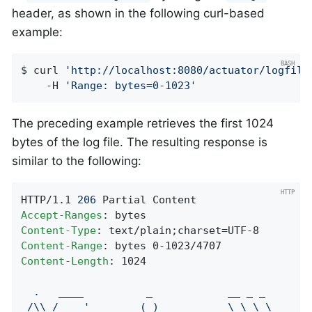
header, as shown in the following curl-based
example:
$ curl 
'http://localhost:8080/actuator/logfile
    -H 
'Range: bytes=0-1023'
The preceding example retrieves the first 1024
bytes of the log file. The resulting response is
similar to the following:
HTTP/1.1 
206
Accept-Ranges
Content-Type
Content-Range
Content-Length
: 1024

.
____
_
__
_
_
/\\
/
___'_
__
_
_(_)_
__
__
_
\
\
\
\