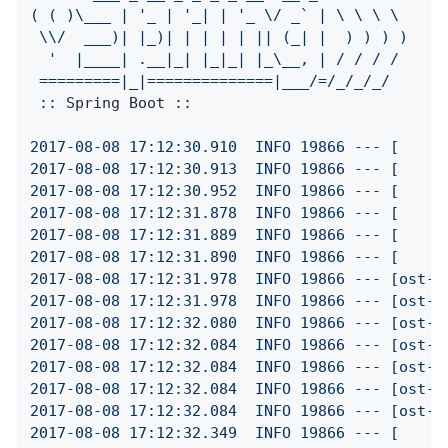
(
(
)\___
|
'_ | '
_|
|
'_ \/ _` | \ \ \ \

 \\/  ___)| |_)| | | | | || (_| |  ) ) ) )

  '
|____|
.__|_|
|_|_|
|_\__,
|
/
/
/
/
=========|_|==============|___/=/_/_/_/
::
Spring Boot ::
2017
-08
-08
17
:12:30.910
INFO
19866
---
[
2017
-08
-08
17
:12:30.913
INFO
19866
---
[
2017
-08
-08
17
:12:30.952
INFO
19866
---
[
2017
-08
-08
17
:12:31.878
INFO
19866
---
[
2017
-08
-08
17
:12:31.889
INFO
19866
---
[
2017
-08
-08
17
:12:31.890
INFO
19866
---
[
2017
-08
-08
17
:12:31.978
INFO
19866
---
[ost-s
2017
-08
-08
17
:12:31.978
INFO
19866
---
[ost-s
2017
-08
-08
17
:12:32.080
INFO
19866
---
[ost-s
2017
-08
-08
17
:12:32.084
INFO
19866
---
[ost-s
2017
-08
-08
17
:12:32.084
INFO
19866
---
[ost-s
2017
-08
-08
17
:12:32.084
INFO
19866
---
[ost-s
2017
-08
-08
17
:12:32.084
INFO
19866
---
[ost-s
2017
-08
-08
17
:12:32.349
INFO
19866
---
[