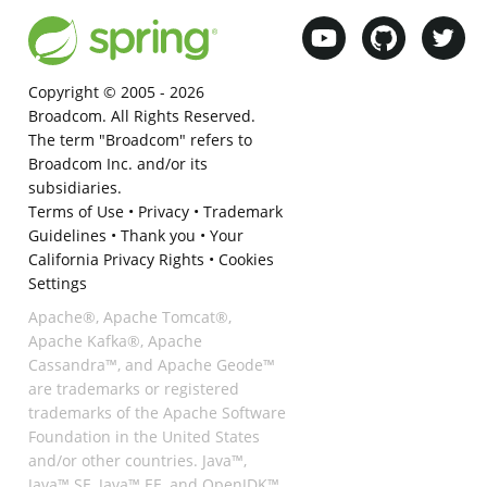
Copyright © 2005 -
2026
Broadcom. All Rights Reserved.
The term "Broadcom" refers to
Broadcom Inc. and/or its
subsidiaries.
Terms of Use
•
Privacy
•
Trademark
Guidelines
•
Thank you
•
Your
California Privacy Rights
•
Cookies
Settings
Apache®, Apache Tomcat®,
Apache Kafka®, Apache
Cassandra™, and Apache Geode™
are trademarks or registered
trademarks of the Apache Software
Foundation in the United States
and/or other countries. Java™,
Java™ SE, Java™ EE, and OpenJDK™