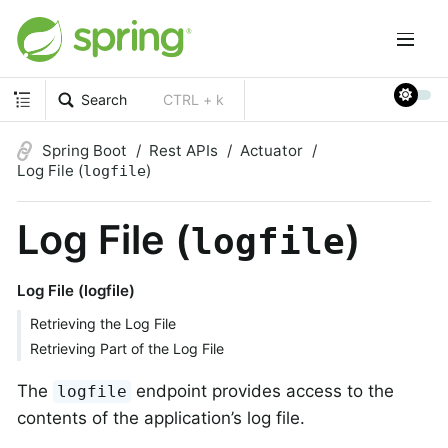
Search
CTRL + k
Spring Boot
Rest APIs
Actuator
Log File (
)
logfile
Log File (
)
logfile
Log File (logfile)
Retrieving the Log File
Retrieving Part of the Log File
The
endpoint provides access to the
logfile
contents of the application’s log file.