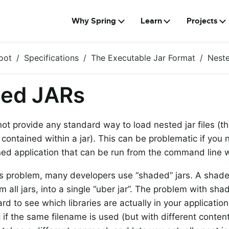
Why Spring
Learn
Projects
oot
Specifications
The Executable Jar Format
Nest
ted JARs
t provide any standard way to load nested jar files (that 
contained within a jar). This can be problematic if you n
ned application that can be run from the command line 
is problem, many developers use “shaded” jars. A shade
m all jars, into a single “uber jar”. The problem with shade
d to see which libraries are actually in your application.
if the same filename is used (but with different content)