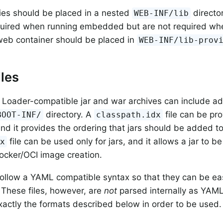
es should be placed in a nested
directo
WEB-INF/lib
quired when running embedded but are not required whe
 web container should be placed in
WEB-INF/lib-prov
iles
 Loader-compatible jar and war archives can include add
directory. A
file can be pro
BOOT-INF/
classpath.idx
nd it provides the ordering that jars should be added t
file can be used only for jars, and it allows a jar to be 
dx
Docker/OCI image creation.
 follow a YAML compatible syntax so that they can be eas
. These files, however, are
not
parsed internally as YAM
exactly the formats described below in order to be used.