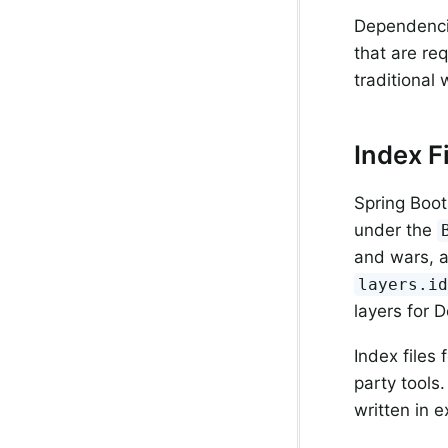
Dependenci
that are re
traditional
Index F
Spring Boot
under the
and wars, a
layers.i
layers for 
Index files
party tools
written in 