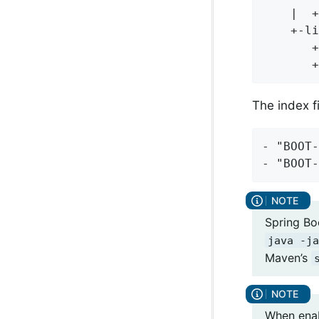
    |  +
    +-li
       +
       +
The index fi
- "BOOT-
- "BOOT-
Spring Boo
java -ja
Maven’s
When enabl