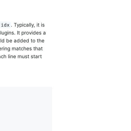
. Typically, it is
.idx
ugins. It provides a
ould be added to the
ering matches that
ch line must start