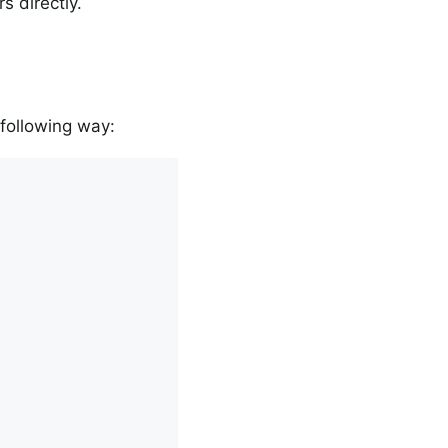
s directly.
 following way: