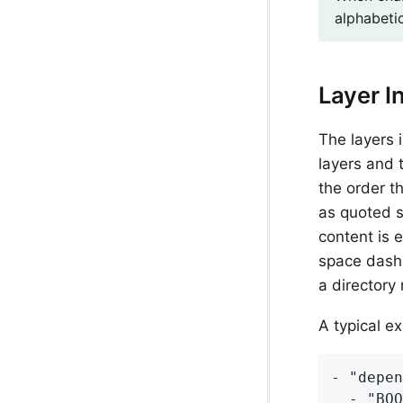
alphabetic
Layer I
The layers 
layers and 
the order t
as quoted s
content is 
space dash
a directory 
A typical e
- "depen
  - "BOO