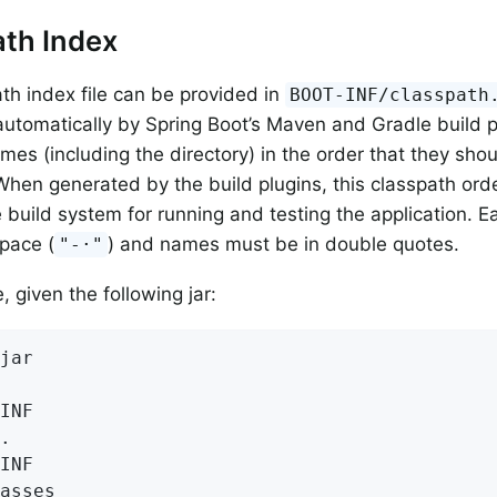
th Index
th index file can be provided in
BOOT-INF/classpath
utomatically by Spring Boot’s Maven and Gradle build pl
names (including the directory) in the order that they sh
When generated by the build plugins, this classpath ord
 build system for running and testing the application. Ea
pace (
) and names must be in double quotes.
"-·"
 given the following jar:
jar

INF

.

INF

asses
