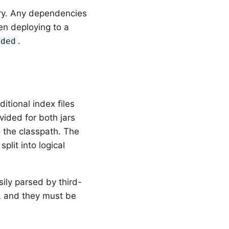
ry. Any dependencies
n deploying to a
.
ided
itional index files
vided for both jars
o the classpath. The
split into logical
ily parsed by third-
L and they must be