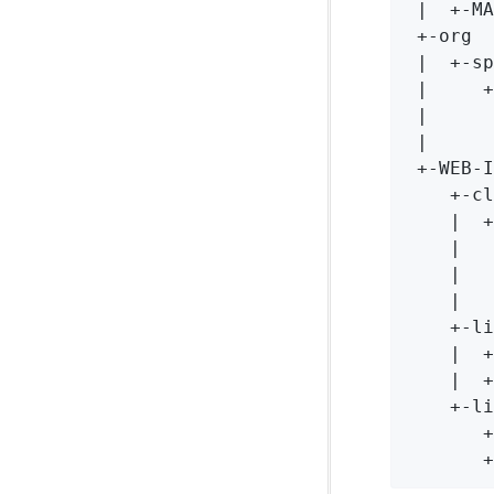
 |  +-MA
 +-org

 |  +-sp
 |     +
 |      
 |      
 +-WEB-I
    +-cl
    |  +
    |   
    |   
    |   
    +-li
    |  +
    |  +
    +-li
       +
       +