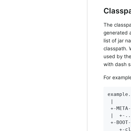
Classpa
The classpa
generated a
list of jar 
classpath. 
used by the
with dash s
For example,
example.
 |

 +-META-
 |  +-..
 +-BOOT-
    +-cl