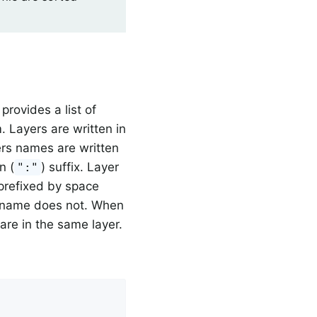
t provides a list of
. Layers are written in
ers names are written
n (
) suffix. Layer
":"
 prefixed by space
le name does not. When
 are in the same layer.