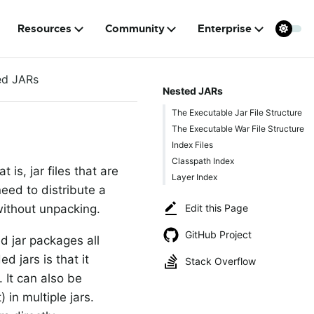
Resources
Community
Enterprise
ed JARs
Nested JARs
The Executable Jar File Structure
The Executable War File Structure
Index Files
Classpath Index
is, jar files that are
Layer Index
eed to distribute a
Edit this Page
without unpacking.
GitHub Project
d jar packages all
d jars is that it
Stack Overflow
 It can also be
 in multiple jars.