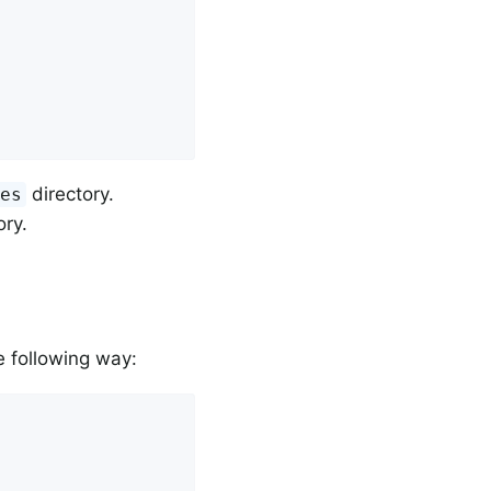
directory.
ses
ory.
e following way: