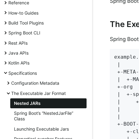
Spring Boot 
Reference
How-to Guides
The Exe
Build Tool Plugins
Spring Boot CLI
Spring Boot
Rest APIs
Java APIs
example.
Kotlin APIs
 |

 +-META-
Specifications
 |  +-MA
Configuration Metadata
 +-org

The Executable Jar Format
 |  +-sp
 |     +
Nested JARs
 |      
Spring Boot’s “NestedJarFile”
 |      
Class
 +-BOOT-
Launching Executable Jars
    +-cl
    |  +
PropertiesLauncher Features