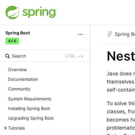
Spring Boot
Spring B
4.1.0
Nes
Search
CTRL + k
Overview
Java does no
Documentation
themselves 
Community
self-contai
System Requirements
To solve th
Installing Spring Boot
classes, fro
Upgrading Spring Boot
becomes har
problematic 
Tutorials