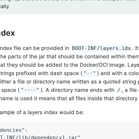
ally.
ndex
index file can be provided in
. I
BOOT-INF/layers.idx
the parts of the jar that should be contained within them
hat they should be added to the Docker/OCI image. Lay
trings prefixed with dash space (
) and with a colo
"-·"
either a file or directory name written as a quoted string
 space (
). A directory name ends with
, a fi
"··-·"
/
name is used it means that all files inside that directory
xample of a layers index would be:
dencies":

T-INF/lib/dependency1.jar"
