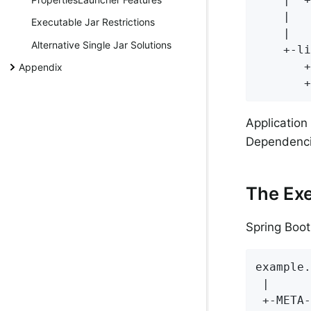
    |   
Executable Jar Restrictions
    |   
Alternative Single Jar Solutions
    +-li
       +
Appendix
       +
Application
Dependenci
The Exe
Spring Boot
example.
 |

 +-META-