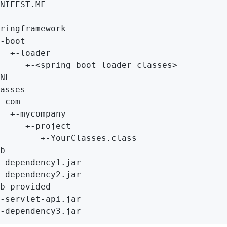
NIFEST.MF

ringframework

-boot

  +-loader

     +-<spring boot loader classes>

NF

asses

-com

  +-mycompany

     +-project

        +-YourClasses.class

b

-dependency1.jar

-dependency2.jar

b-provided

-servlet-api.jar

-dependency3.jar