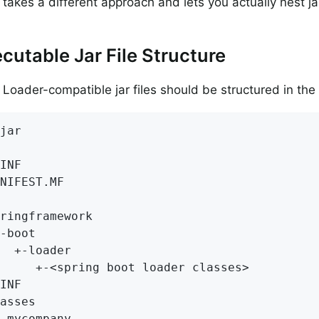
takes a different approach and lets you actually nest jar
cutable Jar File Structure
 Loader-compatible jar files should be structured in the
jar

INF

NIFEST.MF

ringframework

-boot

  +-loader

     +-<spring boot loader classes>

INF

asses

-mycompany
