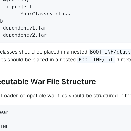
  +-project

     +-YourClasses.class

b

-dependency1.jar

-dependency2.jar
 classes should be placed in a nested
BOOT-INF/clas
es should be placed in a nested
direct
BOOT-INF/lib
cutable War File Structure
 Loader-compatible war files should be structured in th
war

INF
