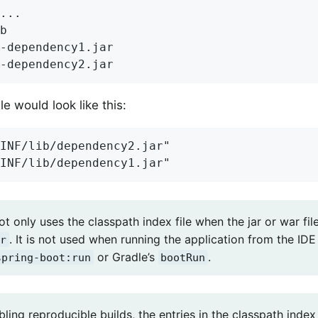
...

b

-dependency1.jar

-dependency2.jar
le would look like this:
INF/lib/dependency2.jar"

INF/lib/dependency1.jar"
t only uses the classpath index file when the jar or war fil
. It is not used when running the application from the ID
r
or Gradle’s
.
spring-boot:run
bootRun
ing reproducible builds, the entries in the classpath index 