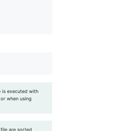
e is executed with
E or when using
file are sorted