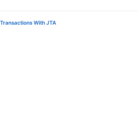
 Transactions With JTA