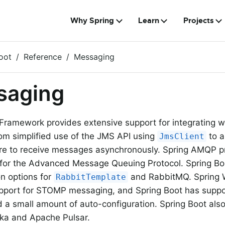
Why Spring
Learn
Projects
oot
Reference
Messaging
saging
Framework provides extensive support for integrating 
om simplified use of the JMS API using
to a
JmsClient
ure to receive messages asynchronously. Spring AMQP pr
 for the Advanced Message Queuing Protocol. Spring Bo
on options for
and RabbitMQ. Spring 
RabbitTemplate
pport for STOMP messaging, and Spring Boot has suppor
d a small amount of auto-configuration. Spring Boot also
ka and Apache Pulsar.