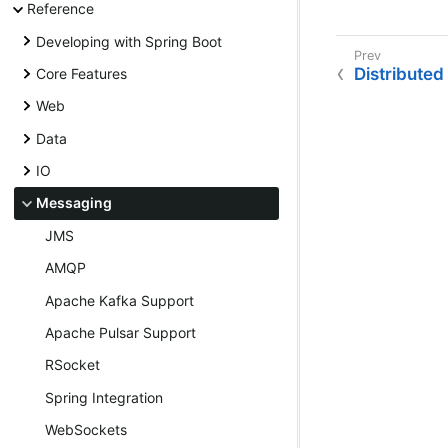
Reference
Developing with Spring Boot
Distributed
Core Features
Web
Data
IO
Messaging
JMS
AMQP
Apache Kafka Support
Apache Pulsar Support
RSocket
Spring Integration
WebSockets