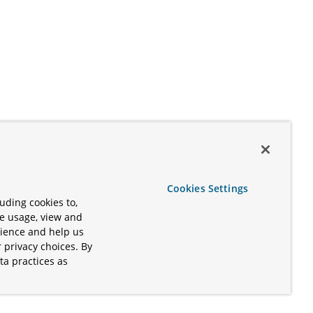
Cookies Settings
uding cookies to,
te usage, view and
rience and help us
 privacy choices. By
ta practices as