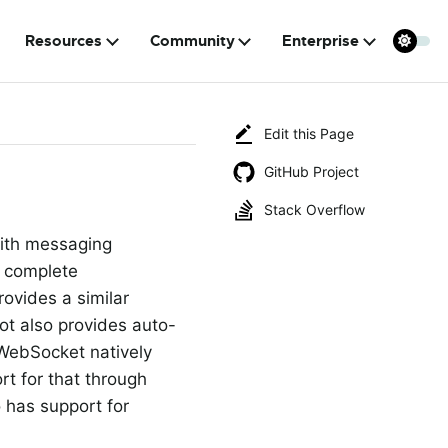
Resources
Community
Enterprise
Edit this Page
GitHub Project
Stack Overflow
with messaging
 complete
ovides a similar
ot also provides auto-
WebSocket natively
t for that through
 has support for