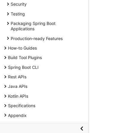
Security
Testing
Packaging Spring Boot
Applications
Production-ready Features
How-to Guides
Build Tool Plugins
Spring Boot CLI
Rest APIs
Java APIs
Kotlin APIs
Specifications
Appendix