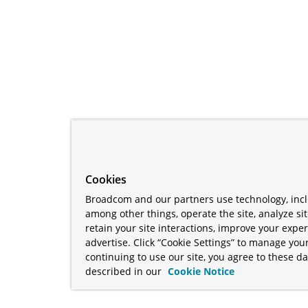
Cookies
Broadcom and our partners use technology, incl
among other things, operate the site, analyze si
retain your site interactions, improve your expe
advertise. Click “Cookie Settings” to manage your
continuing to use our site, you agree to these da
described in our
Cookie Notice