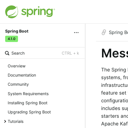
Spring Boot
Spring B
4.1.0
Mes
Search
CTRL + k
Overview
The Spring 
Documentation
systems, fr
Community
infrastruct
feature set
System Requirements
configurati
Installing Spring Boot
includes su
Upgrading Spring Boot
starters an
Tutorials
Apache Kaf