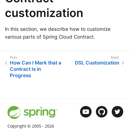
customization
In this section, we describe how to customize
various parts of Spring Cloud Contract.
How Can I Mark that a
DSL Customization
Contract Is in
Progress
Copyright © 2005 -
2026