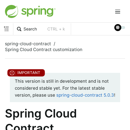
Search
CTRL + k
spring-cloud-contract
Spring Cloud Contract customization
This version is still in development and is not
considered stable yet. For the latest stable
version, please use
spring-cloud-contract 5.0.3
!
Spring Cloud
Contract