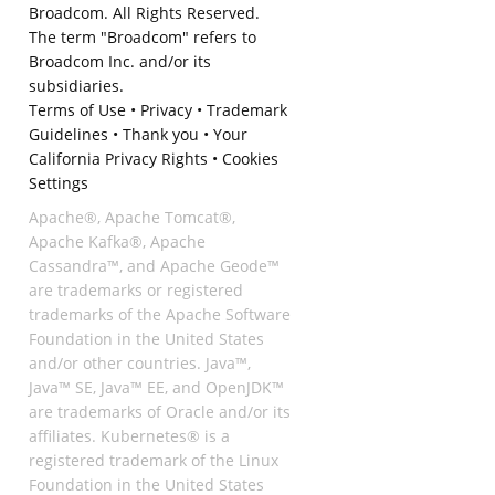
Broadcom. All Rights Reserved.
The term "Broadcom" refers to
Broadcom Inc. and/or its
subsidiaries.
Terms of Use
•
Privacy
•
Trademark
Guidelines
•
Thank you
•
Your
California Privacy Rights
•
Cookies
Settings
Apache®, Apache Tomcat®,
Apache Kafka®, Apache
Cassandra™, and Apache Geode™
are trademarks or registered
trademarks of the Apache Software
Foundation in the United States
and/or other countries. Java™,
Java™ SE, Java™ EE, and OpenJDK™
are trademarks of Oracle and/or its
affiliates. Kubernetes® is a
registered trademark of the Linux
Foundation in the United States