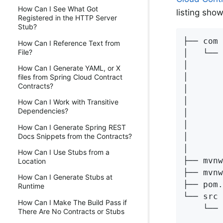
How Can I See What Got
listing sho
Registered in the HTTP Server
Stub?
├── com

How Can I Reference Text from
File?
│   └── 
│       
How Can I Generate YAML, or X
│       
files from Spring Cloud Contract
Contracts?
│       
│       
How Can I Work with Transitive
Dependencies?
│       
│       
How Can I Generate Spring REST
│       
Docs Snippets from the Contracts?
│       
How Can I Use Stubs from a
├── mvnw

Location
├── mvnw
How Can I Generate Stubs at
├── pom.
Runtime
└── src

How Can I Make The Build Pass if
    └── 
There Are No Contracts or Stubs
        