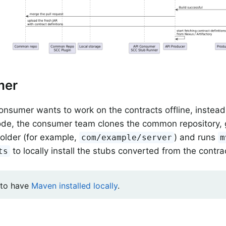
mer
nsumer wants to work on the contracts offline, instead 
de, the consumer team clones the common repository, g
folder (for example,
) and runs
com/example/server
m
to locally install the stubs converted from the contra
ts
 to have
Maven installed locally
.