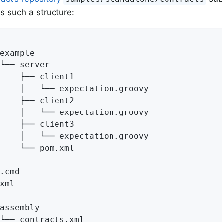
ws such a structure:
example

└── server

    ├── client1

    │   └── expectation.groovy

    ├── client2

    │   └── expectation.groovy

    ├── client3

    │   └── expectation.groovy

    └── pom.xml

.cmd

xml

assembly

└── contracts.xml