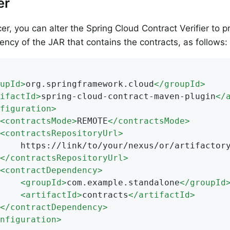
er
er, you can alter the Spring Cloud Contract Verifier to 
ncy of the JAR that contains the contracts, as follows:
upId
>
org.springframework.cloud
</
groupId
>
ifactId
>
spring-cloud-contract-maven-plugin
</
figuration
>
<
contractsMode
>
REMOTE
</
contractsMode
>
<
contractsRepositoryUrl
>
rtifactory/or/sth

</
contractsRepositoryUrl
>
<
contractDependency
>
<
groupId
>
com.example.standalone
</
groupId
<
artifactId
>
contracts
</
artifactId
>
</
contractDependency
>
nfiguration
>