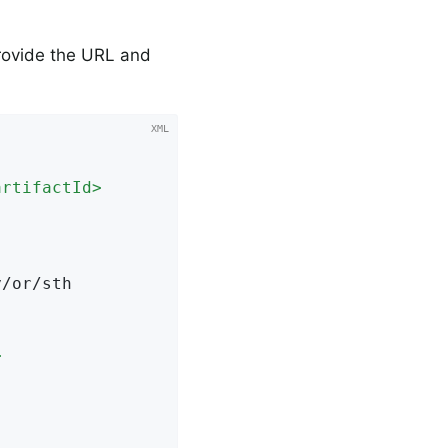
provide the URL and
artifactId
>
>