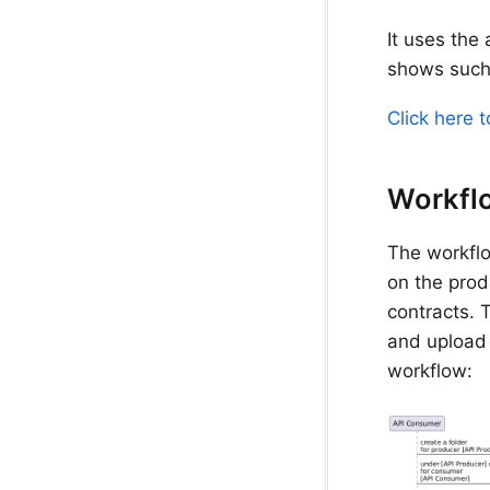
It uses the
shows such
Click here 
Workfl
The workflo
on the prod
contracts. T
and upload 
workflow: