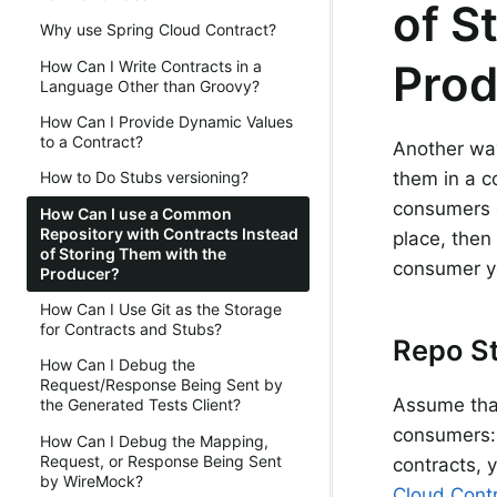
of S
Why use Spring Cloud Contract?
Prod
How Can I Write Contracts in a
Language Other than Groovy?
How Can I Provide Dynamic Values
to a Contract?
Another way
them in a c
How to Do Stubs versioning?
consumers c
How Can I use a Common
Repository with Contracts Instead
place, the
of Storing Them with the
consumer y
Producer?
How Can I Use Git as the Storage
for Contracts and Stubs?
Repo St
How Can I Debug the
Request/Response Being Sent by
Assume tha
the Generated Tests Client?
consumers
How Can I Debug the Mapping,
Request, or Response Being Sent
contracts, 
by WireMock?
Cloud Contr