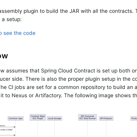
 assembly plugin to build the JAR with all the contracts.
 a setup:
to see the code
ow
w assumes that Spring Cloud Contract is set up both 
ucer side. There is also the proper plugin setup in the 
he CI jobs are set for a common repository to build an ar
it to Nexus or Artifactory. The following image shows t