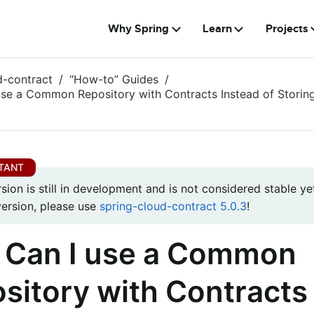
Why Spring
Learn
Projects
d-contract
“How-to” Guides
se a Common Repository with Contracts Instead of Storin
rsion is still in development and is not considered stable yet
version, please use
spring-cloud-contract 5.0.3
!
Can I use a Common
sitory with Contracts