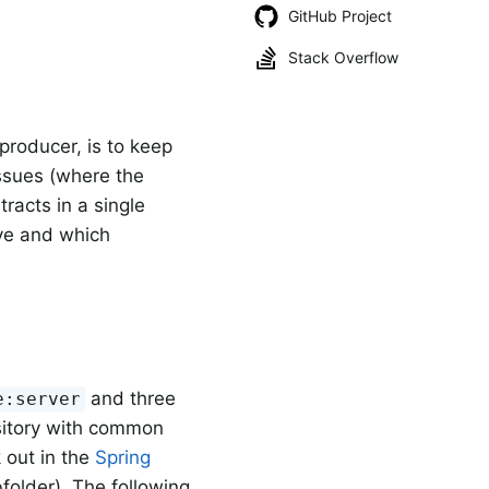
GitHub Project
Stack Overflow
producer, is to keep
issues (where the
racts in a single
ve and which
and three
e:server
ository with common
 out in the
Spring
folder). The following