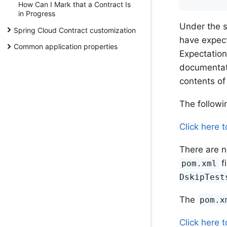
How Can I Mark that a Contract Is
in Progress
Under the 
Spring Cloud Contract customization
have expect
Common application properties
Expectation
documentati
contents of 
The follow
Click here 
There are n
f
pom.xml
DskipTest
The
pom.x
Click here 