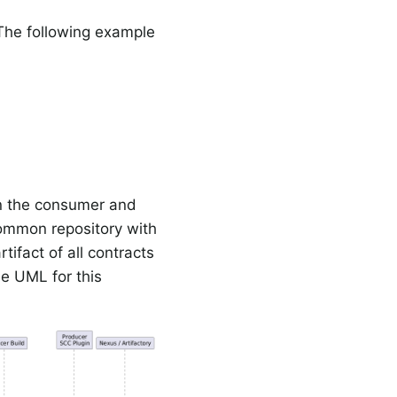
 The following example
on the consumer and
common repository with
tifact of all contracts
he UML for this