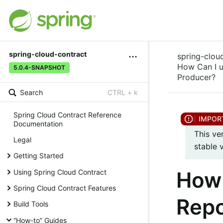
spring-cloud-contract
spring-clou
How Can I u
5.0.4-SNAPSHOT
Producer?
Search
CTRL + k
Spring Cloud Contract Reference
Documentation
This ve
Legal
stable 
Getting Started
How 
Using Spring Cloud Contract
Spring Cloud Contract Features
Repo
Build Tools
“How-to” Guides