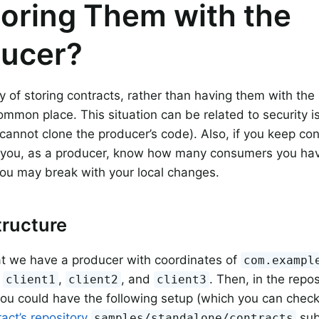
toring Them with the
ucer?
 of storing contracts, rather than having them with the 
ommon place. This situation can be related to security 
annot clone the producer’s code). Also, if you keep cont
n you, as a producer, know how many consumers you ha
ou may break with your local changes.
ructure
t we have a producer with coordinates of
com.exampl
:
,
, and
. Then, in the rep
client1
client2
client3
you could have the following setup (which you can check
act’s repository
sub
samples/standalone/contracts