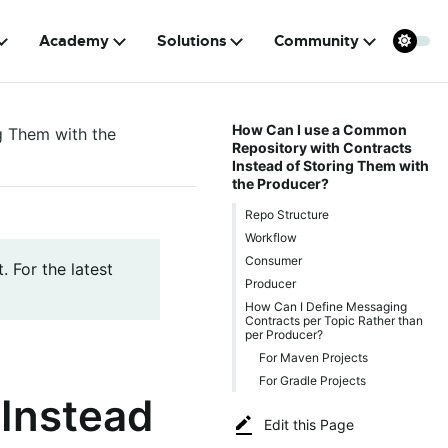
Academy
Solutions
Community
How Can I use a Common
g Them with the
Repository with Contracts
Instead of Storing Them with
the Producer?
Repo Structure
Workflow
Consumer
. For the latest
Producer
How Can I Define Messaging
Contracts per Topic Rather than
per Producer?
For Maven Projects
For Gradle Projects
 Instead
Edit this Page