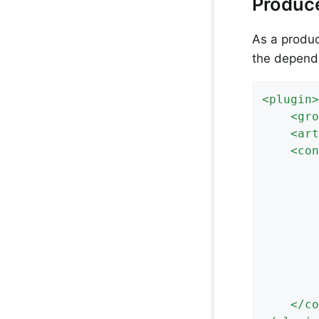
Produc
As a produc
the depende
<
plugin
>
<
gro
<
art
<
con
			https://link/to/your/nexus/or/a
</
co