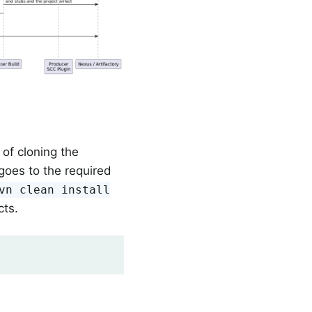
of cloning the
oes to the required
vn clean install
cts.