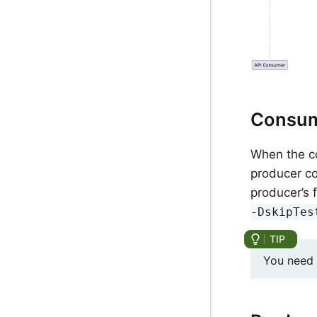
Consu
When the co
producer co
producer’s 
-DskipTes
You need