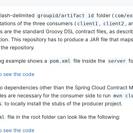
slash-delimited
folder (
groupid/artifact id
com/ex
ations of the three consumers (
,
, 
client1
client2
s are the standard Groovy DSL contract files, as descri
on. This repository has to produce a JAR file that map
the repository.
ing example shows a
file inside the
fo
pom.xml
server
to see the code
o dependencies other than the Spring Cloud Contract 
iles are necessary for the consumer side to run
mvn cl
to locally install the stubs of the producer project.
s
file in the root folder can look like the following:
ml
to see the code