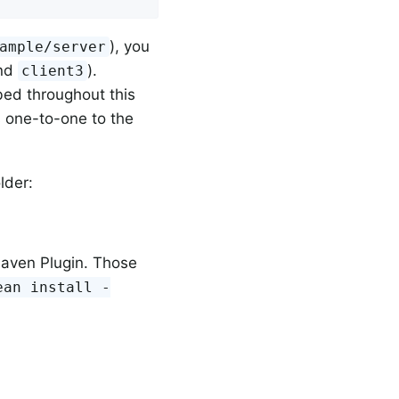
), you
ample/server
and
).
client3
bed throughout this
s one-to-one to the
lder:
Maven Plugin. Those
ean install -