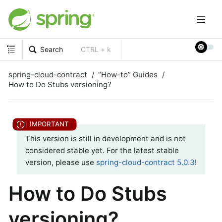
Search
CTRL + k
spring-cloud-contract
“How-to” Guides
How to Do Stubs versioning?
This version is still in development and is not
considered stable yet. For the latest stable
version, please use
spring-cloud-contract 5.0.3
!
How to Do Stubs
versioning?