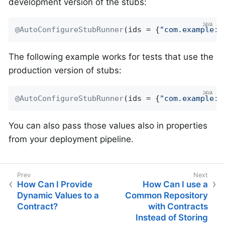
development version of the stubs:
@AutoConfigureStubRunner
(ids = {
"com.example:h
The following example works for tests that use the
production version of stubs:
@AutoConfigureStubRunner
(ids = {
"com.example:h
You can also pass those values also in properties
from your deployment pipeline.
How Can I Provide
How Can I use a
Dynamic Values to a
Common Repository
Contract?
with Contracts
Instead of Storing