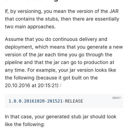
If, by versioning, you mean the version of the JAR
that contains the stubs, then there are essentially
two main approaches.
Assume that you do continuous delivery and
deployment, which means that you generate a new
version of the jar each time you go through the
pipeline and that the jar can go to production at
any time. For example, your jar version looks like
the following (because it got built on the
20.10.2016 at 20:15:21) :
1.0
.0
.20161020
-201521
-RELEASE
In that case, your generated stub jar should look
like the following: