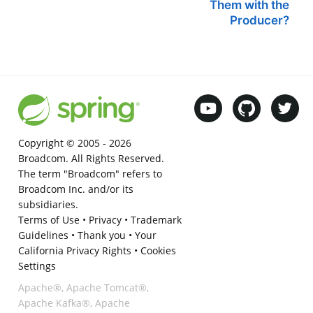
Them with the
Producer?
Copyright © 2005 -
2026
Broadcom. All Rights Reserved.
The term "Broadcom" refers to
Broadcom Inc. and/or its
subsidiaries.
Terms of Use
•
Privacy
•
Trademark
Guidelines
•
Thank you
•
Your
California Privacy Rights
•
Cookies
Settings
Apache®, Apache Tomcat®,
Apache Kafka®, Apache