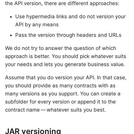
the API version, there are different approaches:
Use hypermedia links and do not version your
API by any means
Pass the version through headers and URLs
We do not try to answer the question of which
approach is better. You should pick whatever suits
your needs and lets you generate business value.
Assume that you do version your API. In that case,
you should provide as many contracts with as
many versions as you support. You can create a
subfolder for every version or append it to the
contract name — whatever suits you best.
JAR versioning