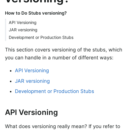
How to Do Stubs versioning?
API Versioning
JAR versioning
Development or Production Stubs
This section covers versioning of the stubs, which
you can handle in a number of different ways:
API Versioning
JAR versioning
Development or Production Stubs
API Versioning
What does versioning really mean? If you refer to