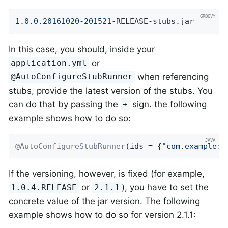
1.0
.0
.20161020
-201521
-RELEASE-stubs.jar
In this case, you should, inside your
or
application.yml
when referencing
@AutoConfigureStubRunner
stubs, provide the latest version of the stubs. You
can do that by passing the
sign. the following
+
example shows how to do so:
@AutoConfigureStubRunner
(ids = {
"com.example:h
If the versioning, however, is fixed (for example,
or
), you have to set the
1.0.4.RELEASE
2.1.1
concrete value of the jar version. The following
example shows how to do so for version 2.1.1: