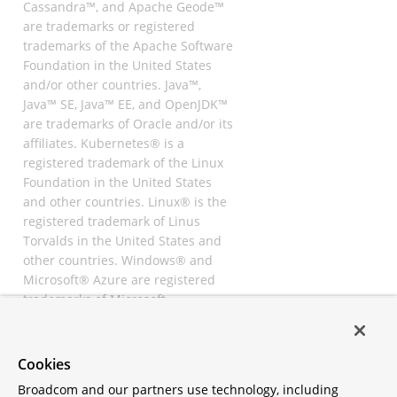
Cassandra™, and Apache Geode™
are trademarks or registered
trademarks of the Apache Software
Foundation in the United States
and/or other countries. Java™,
Java™ SE, Java™ EE, and OpenJDK™
are trademarks of Oracle and/or its
affiliates. Kubernetes® is a
registered trademark of the Linux
Foundation in the United States
and other countries. Linux® is the
registered trademark of Linus
Torvalds in the United States and
other countries. Windows® and
Microsoft® Azure are registered
trademarks of Microsoft
Corporation. “AWS” and “Amazon
Web Services” are trademarks or
registered trademarks of
Cookies
Amazon.com Inc. or its affiliates.
Broadcom and our partners use technology, including
All other trademarks and