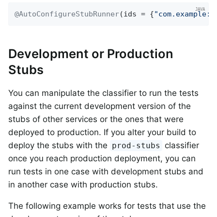
@AutoConfigureStubRunner
(ids = {
"com.example:h
Development or Production
Stubs
You can manipulate the classifier to run the tests
against the current development version of the
stubs of other services or the ones that were
deployed to production. If you alter your build to
deploy the stubs with the
classifier
prod-stubs
once you reach production deployment, you can
run tests in one case with development stubs and
in another case with production stubs.
The following example works for tests that use the