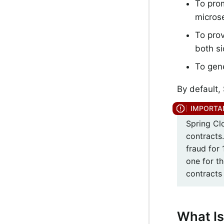
To pro
microse
To prov
both si
To gene
By default,
Spring Clo
contracts
fraud for
one for th
contracts 
What Is