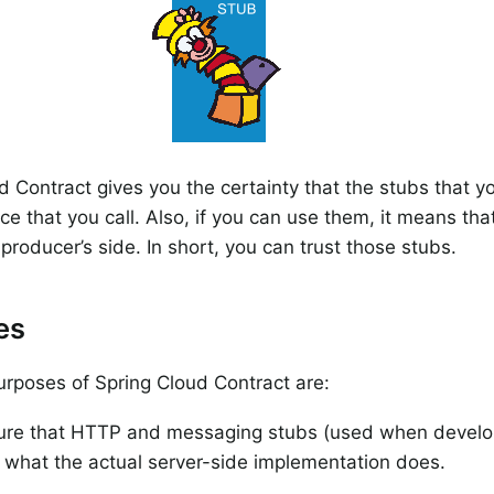
d Contract gives you the certainty that the stubs that 
ice that you call. Also, if you can use them, it means th
producer’s side. In short, you can trust those stubs.
es
rposes of Spring Cloud Contract are:
ure that HTTP and messaging stubs (used when developi
 what the actual server-side implementation does.