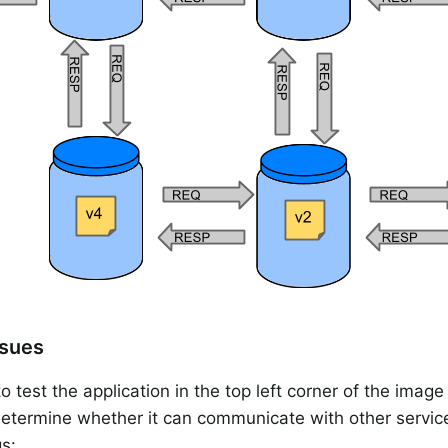
ssues
o test the application in the top left corner of the image
determine whether it can communicate with other servic
gs: