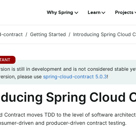
Why Spring
Learn
Projects
d-contract
Getting Started
Introducing Spring Cloud C
rsion is still in development and is not considered stable yet
version, please use
spring-cloud-contract 5.0.3
!
oducing Spring Cloud 
d Contract moves TDD to the level of software architectu
sumer-driven and producer-driven contract testing.