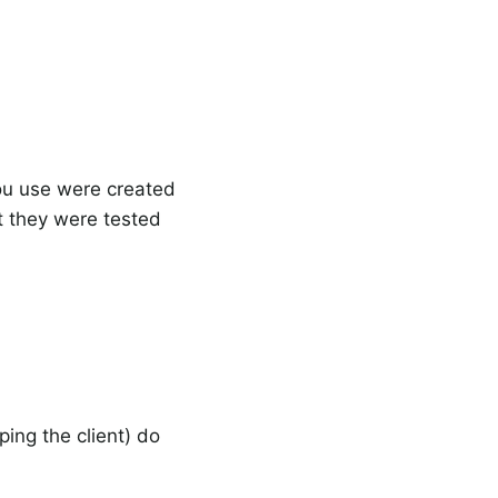
you use were created
at they were tested
ng the client) do