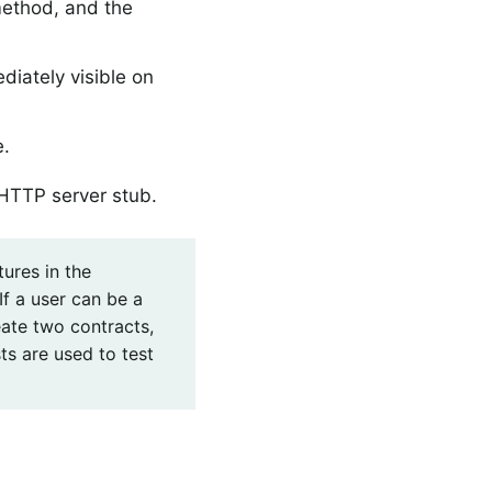
ethod, and the
diately visible on
e.
HTTP server stub.
ures in the
f a user can be a
ate two contracts,
ts are used to test