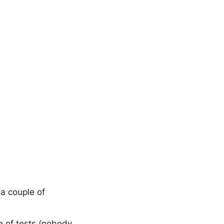
 a couple of
e of tests (nobody