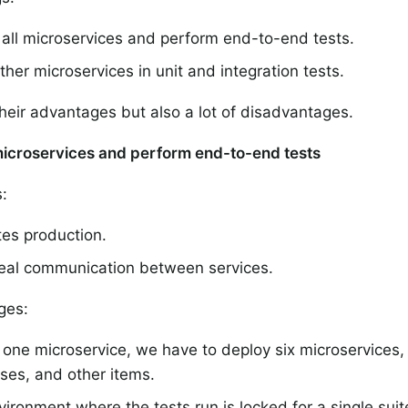
all microservices and perform end-to-end tests.
her microservices in unit and integration tests.
heir advantages but also a lot of disadvantages.
microservices and perform end-to-end tests
:
tes production.
real communication between services.
ges:
 one microservice, we have to deploy six microservices,
ses, and other items.
ironment where the tests run is locked for a single suit