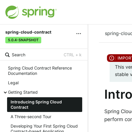
spring-cloud-contract
spring-clou
5.0.4-SNAPSHOT
Search
CTRL + k
This ve
Spring Cloud Contract Reference
Documentation
stable 
Legal
Intr
Getting Started
Introducing Spring Cloud
Contract
Spring Clou
A Three-second Tour
perform con
Developing Your First Spring Cloud
Contract-based Application