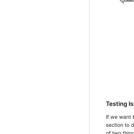
Testing I
If we want t
section to 
of two thin