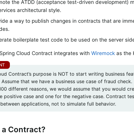
mote the ATDD (acceptance test-driven development) m
rvices architectural style.
ide a way to publish changes in contracts that are imme
des.
rate boilerplate test code to be used on the server sid
 Spring Cloud Contract integrates with
Wiremock
as the 
ud Contract’s purpose is NOT to start writing business feat
. Assume that we have a business use case of fraud check. I
 100 different reasons, we would assume that you would cre
e positive case and one for the negative case. Contract tes
between applications, not to simulate full behavior.
 a Contract?