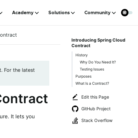
Academy
Solutions
Community
ontract
Introducing Spring Cloud
Contract
History
Why Do You Need It?
Testing Issues
. For the latest
Purposes
What Is a Contract?
Contract
Edit this Page
GitHub Project
re. It lets you
Stack Overflow