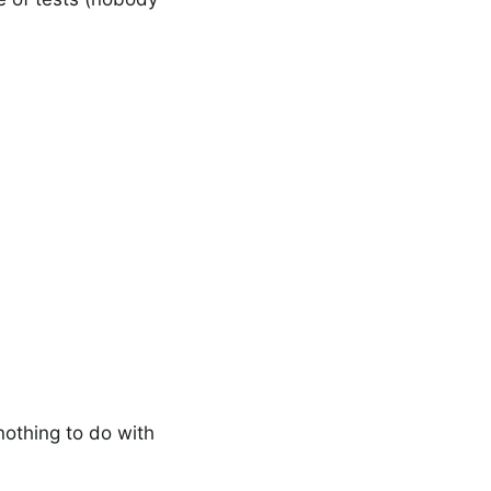
nothing to do with