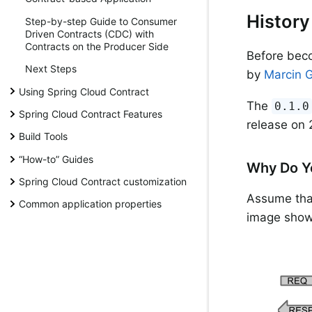
History
Step-by-step Guide to Consumer
Driven Contracts (CDC) with
Contracts on the Producer Side
Before beco
Next Steps
by
Marcin 
Using Spring Cloud Contract
The
0.1.0
Spring Cloud Contract Features
release on 
Build Tools
“How-to” Guides
Why Do Y
Spring Cloud Contract customization
Assume that
Common application properties
image show