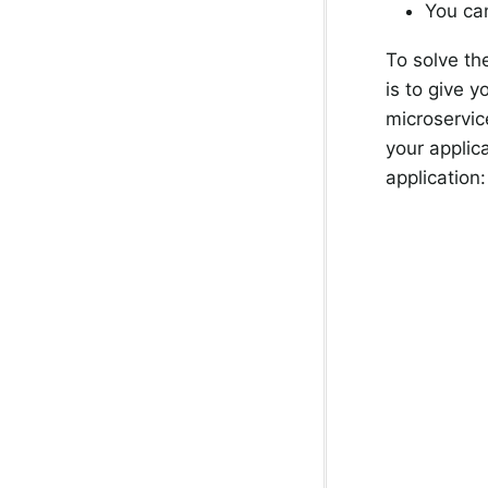
You can
To solve th
is to give 
microservic
your applic
application: