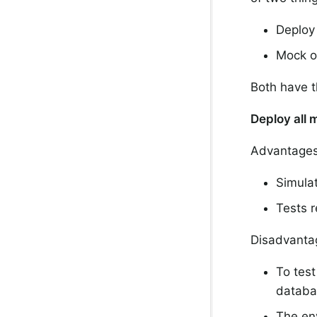
Deploy 
Mock ot
Both have t
Deploy all 
Advantages
Simula
Tests 
Disadvanta
To test
databa
The env