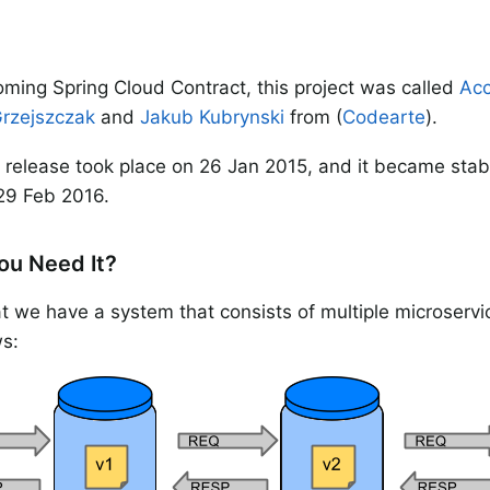
ming Spring Cloud Contract, this project was called
Acc
Grzejszczak
and
Jakub Kubrynski
from (
Codearte
).
release took place on 26 Jan 2015, and it became stab
29 Feb 2016.
ou Need It?
 we have a system that consists of multiple microservic
s: