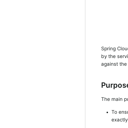
Spring Clou
by the serv
against the 
Purpos
The main pu
To ens
exactly