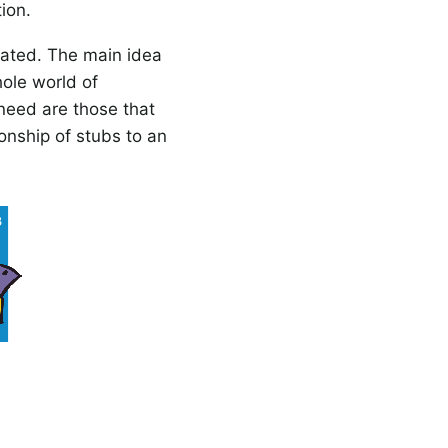
ion.
eated. The main idea
hole world of
 need are those that
onship of stubs to an