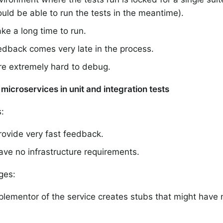
uld be able to run the tests in the meantime).
ke a long time to run.
edback comes very late in the process.
re extremely hard to debug.
microservices in unit and integration tests
:
rovide very fast feedback.
ve no infrastructure requirements.
ges:
lementor of the service creates stubs that might have 