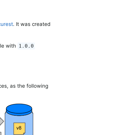
urest
. It was created
le with
1.0.0
es, as the following