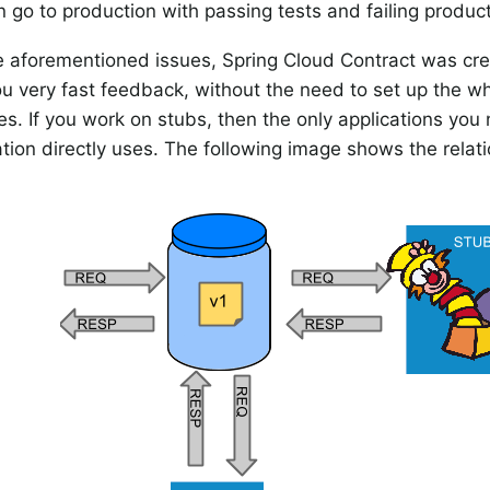
 go to production with passing tests and failing product
e aforementioned issues, Spring Cloud Contract was cr
you very fast feedback, without the need to set up the w
es. If you work on stubs, then the only applications you
ation directly uses. The following image shows the relati