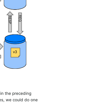
 in the preceding
es, we could do one