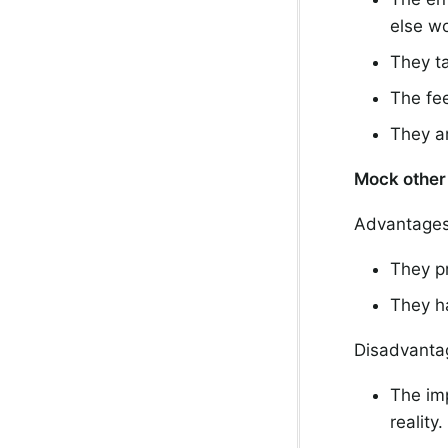
else wo
They ta
The fe
They a
Mock other 
Advantages
They p
They ha
Disadvanta
The imp
reality.