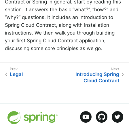
Contract or Spring in general, start by reading this
section. It answers the basic “what?”, “how?” and
“why?” questions. It includes an introduction to
Spring Cloud Contract, along with installation
instructions. We then walk you through building
your first Spring Cloud Contract application,
discussing some core principles as we go.
Legal
Introducing Spring
Cloud Contract