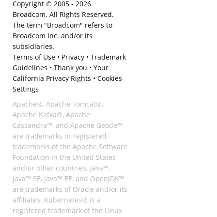
Copyright © 2005 -
2026
Broadcom. All Rights Reserved.
The term "Broadcom" refers to
Broadcom Inc. and/or its
subsidiaries.
Terms of Use
•
Privacy
•
Trademark
Guidelines
•
Thank you
•
Your
California Privacy Rights
•
Cookies
Settings
Apache®, Apache Tomcat®,
Apache Kafka®, Apache
Cassandra™, and Apache Geode™
are trademarks or registered
trademarks of the Apache Software
Foundation in the United States
and/or other countries. Java™,
Java™ SE, Java™ EE, and OpenJDK™
are trademarks of Oracle and/or its
affiliates. Kubernetes® is a
registered trademark of the Linux