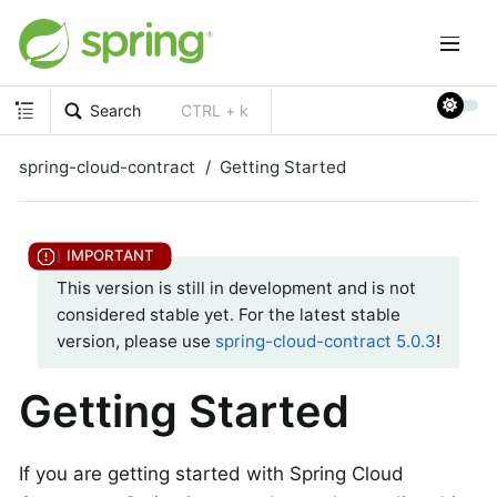
Search
CTRL + k
spring-cloud-contract
Getting Started
This version is still in development and is not
considered stable yet. For the latest stable
version, please use
spring-cloud-contract 5.0.3
!
Getting Started
If you are getting started with Spring Cloud