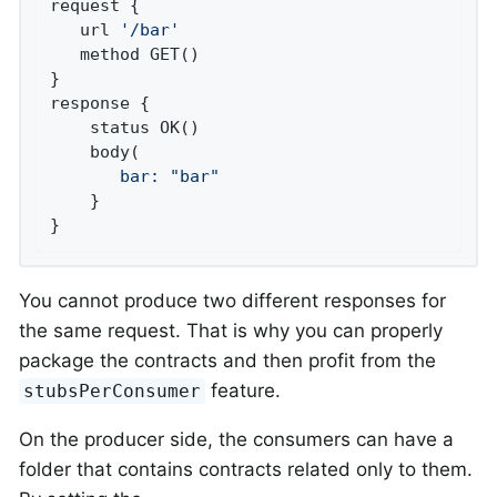
request {

   url 
'/bar'
   method GET()

}

response {

    status OK()

       bar:
"bar"
    }

}
You cannot produce two different responses for
the same request. That is why you can properly
package the contracts and then profit from the
feature.
stubsPerConsumer
On the producer side, the consumers can have a
folder that contains contracts related only to them.