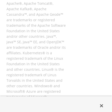
Apache®, Apache Tomcat®,
Apache Kafka®, Apache
Cassandra™, and Apache Geode™
are trademarks or registered
trademarks of the Apache Software
Foundation in the United States
and/or other countries. Java™,
Java™ SE, Java™ EE, and OpenJDK™
are trademarks of Oracle and/or its
affiliates. Kubernetes® is a
registered trademark of the Linux
Foundation in the United States
and other countries. Linux® is the
registered trademark of Linus
Torvalds in the United States and
other countries. Windows® and
Microsoft® Azure are registered
trademarks of Microsoft
Corporation. “AWS” and “Amazon
Web Services” are trademarks or