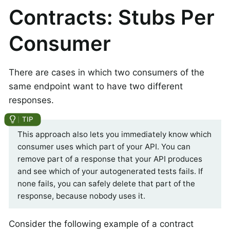
Contracts: Stubs Per
Consumer
There are cases in which two consumers of the
same endpoint want to have two different
responses.
This approach also lets you immediately know which
consumer uses which part of your API. You can
remove part of a response that your API produces
and see which of your autogenerated tests fails. If
none fails, you can safely delete that part of the
response, because nobody uses it.
Consider the following example of a contract