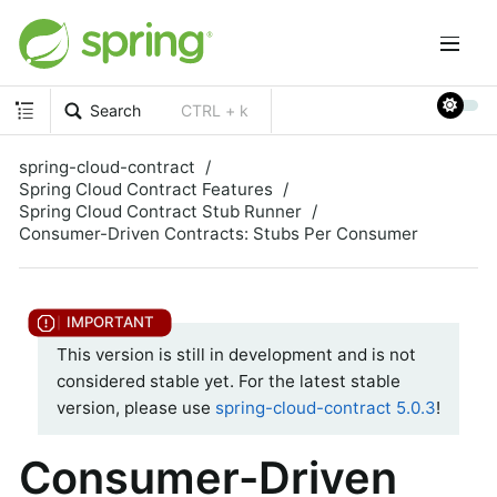
Search
CTRL + k
spring-cloud-contract
Spring Cloud Contract Features
Spring Cloud Contract Stub Runner
Consumer-Driven Contracts: Stubs Per Consumer
This version is still in development and is not
considered stable yet. For the latest stable
version, please use
spring-cloud-contract 5.0.3
!
Consumer-Driven