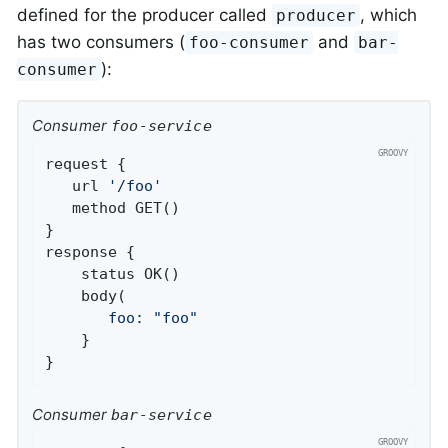
defined for the producer called
, which
producer
has two consumers (
and
foo-consumer
bar-
):
consumer
Consumer
foo-service
request {

   url 
'/foo'
   method GET()

}

response {

    status OK()

       foo:
"foo"
    }

}
Consumer
bar-service