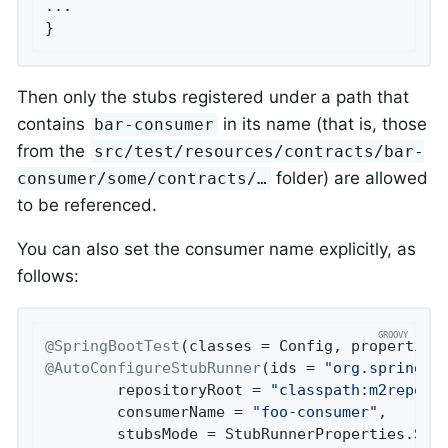
...

}
Then only the stubs registered under a path that
contains
in its name (that is, those
bar-consumer
from the
src/test/resources/contracts/bar-
folder) are allowed
consumer/some/contracts/…​
to be referenced.
You can also set the consumer name explicitly, as
follows:
@SpringBootTest
(classes = Config, properties
@AutoConfigureStubRunner
(ids = 
"org.springfr
        repositoryRoot = 
"classpath:m2repo/r
        consumerName = 
"foo-consumer"
,

        stubsMode = StubRunnerProperties.Stub