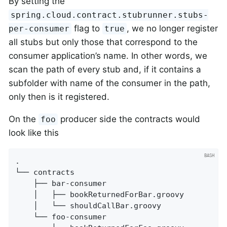
By setting the
spring.cloud.contract.stubrunner.stubs-
flag to
, we no longer register
per-consumer
true
all stubs but only those that correspond to the
consumer application’s name. In other words, we
scan the path of every stub and, if it contains a
subfolder with name of the consumer in the path,
only then is it registered.
On the
producer side the contracts would
foo
look like this
.

└── contracts

    ├── bar-consumer

    │   ├── bookReturnedForBar.groovy

    │   └── shouldCallBar.groovy

    └── foo-consumer
