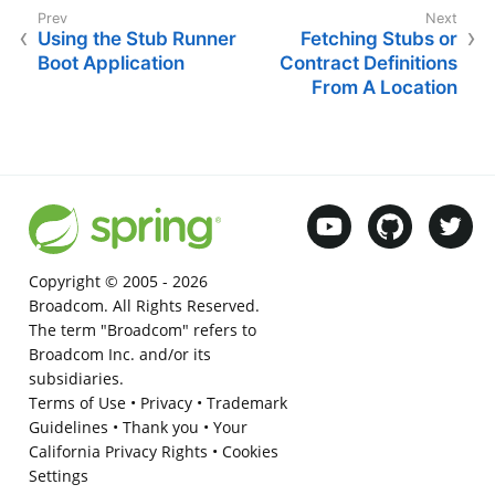
Using the Stub Runner
Fetching Stubs or
Boot Application
Contract Definitions
From A Location
Copyright © 2005 -
2026
Broadcom. All Rights Reserved.
The term "Broadcom" refers to
Broadcom Inc. and/or its
subsidiaries.
Terms of Use
•
Privacy
•
Trademark
Guidelines
•
Thank you
•
Your
California Privacy Rights
•
Cookies
Settings