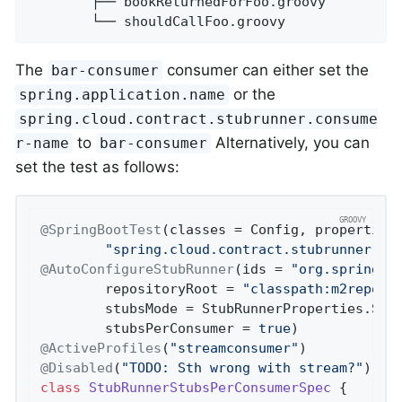
        ├── bookReturnedForFoo.groovy

        └── shouldCallFoo.groovy
The
consumer can either set the
bar-consumer
or the
spring.application.name
spring.cloud.contract.stubrunner.consume
to
Alternatively, you can
r-name
bar-consumer
set the test as follows:
@SpringBootTest
(classes = Config, properties
"spring.cloud.contract.stubrunner.jm
@AutoConfigureStubRunner
(ids = 
"org.springfr
		repositoryRoot = 
"classpath:m2repo/r
		stubsMode = StubRunnerProperties.StubsMode.REMOTE,

		stubsPerConsumer = 
true
@ActiveProfiles
(
"streamconsumer"
@Disabled
(
"TODO: Sth wrong with stream?"
class
StubRunnerStubsPerConsumerSpec
 {