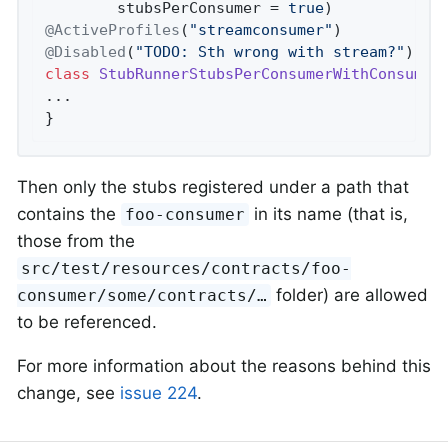
        stubsPerConsumer = 
true
@ActiveProfiles
(
"streamconsumer"
@Disabled
(
"TODO: Sth wrong with stream?"
class
StubRunnerStubsPerConsumerWithConsumer
...

}
Then only the stubs registered under a path that
contains the
in its name (that is,
foo-consumer
those from the
src/test/resources/contracts/foo-
folder) are allowed
consumer/some/contracts/…​
to be referenced.
For more information about the reasons behind this
change, see
issue 224
.