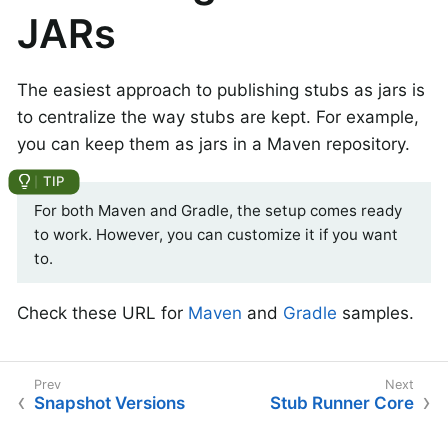
JARs
The easiest approach to publishing stubs as jars is
to centralize the way stubs are kept. For example,
you can keep them as jars in a Maven repository.
For both Maven and Gradle, the setup comes ready
to work. However, you can customize it if you want
to.
Check these URL for
Maven
and
Gradle
samples.
Snapshot Versions
Stub Runner Core