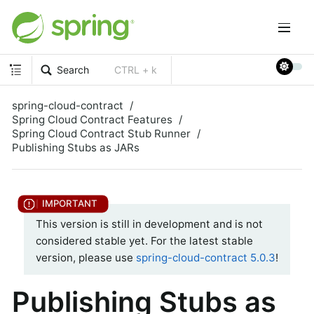
Search
CTRL + k
spring-cloud-contract
Spring Cloud Contract Features
Spring Cloud Contract Stub Runner
Publishing Stubs as JARs
This version is still in development and is not
considered stable yet. For the latest stable
version, please use
spring-cloud-contract 5.0.3
!
Publishing Stubs as