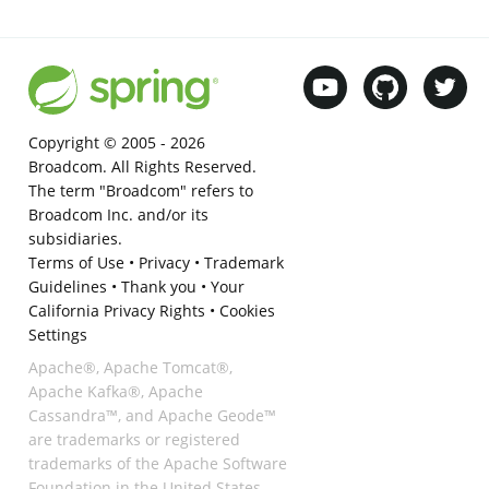
Copyright © 2005 -
2026
Broadcom. All Rights Reserved.
The term "Broadcom" refers to
Broadcom Inc. and/or its
subsidiaries.
Terms of Use
•
Privacy
•
Trademark
Guidelines
•
Thank you
•
Your
California Privacy Rights
•
Cookies
Settings
Apache®, Apache Tomcat®,
Apache Kafka®, Apache
Cassandra™, and Apache Geode™
are trademarks or registered
trademarks of the Apache Software
Foundation in the United States