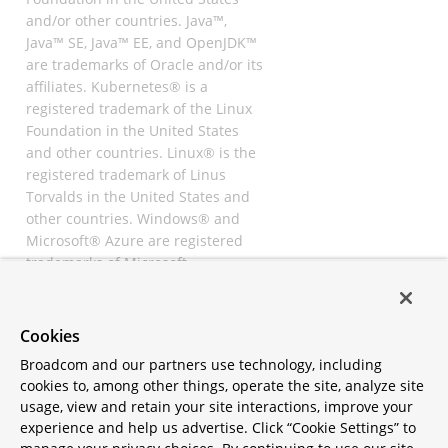
and/or other countries. Java™,
Java™ SE, Java™ EE, and OpenJDK™
are trademarks of Oracle and/or its
affiliates. Kubernetes® is a
registered trademark of the Linux
Foundation in the United States
and other countries. Linux® is the
registered trademark of Linus
Torvalds in the United States and
other countries. Windows® and
Microsoft® Azure are registered
trademarks of Microsoft
Corporation. “AWS” and “Amazon
Web Services” are trademarks or
registered trademarks of
Cookies
Amazon.com Inc. or its affiliates.
Broadcom and our partners use technology, including
All other trademarks and
cookies to, among other things, operate the site, analyze site
copyrights are property of their
usage, view and retain your site interactions, improve your
respective owners and are only
experience and help us advertise. Click “Cookie Settings” to
mentioned for informative