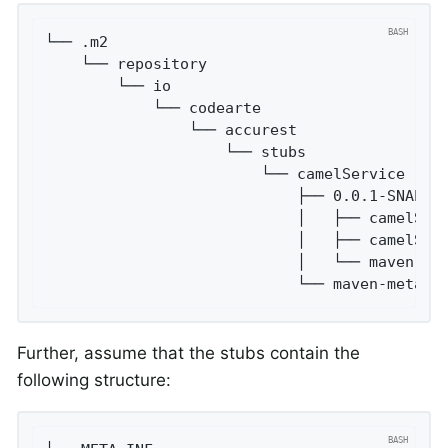
└── .m2

    └── repository

        └── io

            └── codearte

                └── accurest

                    └── stubs

                        └── camelService

                            ├── 0.0.1-SNAPSHO
                            │   ├── camelServ
                            │   ├── camelServ
                            │   └── maven-met
                            └── maven-metada
Further, assume that the stubs contain the
following structure: