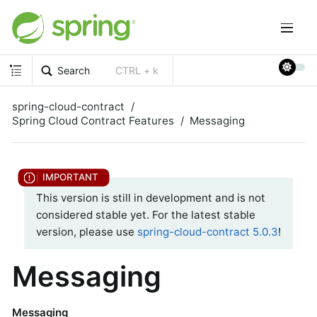
Search
CTRL + k
spring-cloud-contract
Spring Cloud Contract Features
Messaging
This version is still in development and is not
considered stable yet. For the latest stable
version, please use
spring-cloud-contract 5.0.3
!
Messaging
Messaging