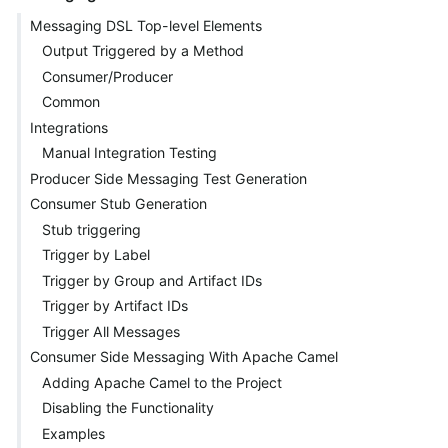
Messaging DSL Top-level Elements
Output Triggered by a Method
Consumer/Producer
Common
Integrations
Manual Integration Testing
Producer Side Messaging Test Generation
Consumer Stub Generation
Stub triggering
Trigger by Label
Trigger by Group and Artifact IDs
Trigger by Artifact IDs
Trigger All Messages
Consumer Side Messaging With Apache Camel
Adding Apache Camel to the Project
Disabling the Functionality
Examples