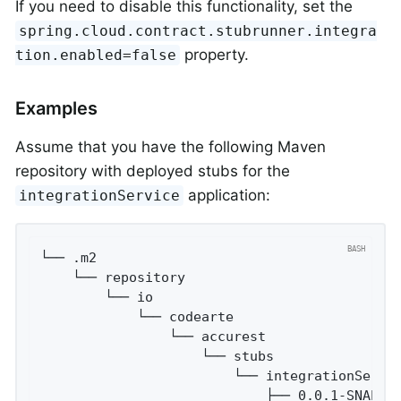
If you need to disable this functionality, set the
spring.cloud.contract.stubrunner.integra
property.
tion.enabled=false
Examples
Assume that you have the following Maven
repository with deployed stubs for the
application:
integrationService
└── .m2

    └── repository

        └── io

            └── codearte

                └── accurest

                    └── stubs

                        └── integrationServic
                            ├── 0.0.1-SNAPSHO