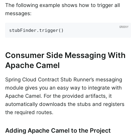
The following example shows how to trigger all
messages:
stubFinder.trigger()
Consumer Side Messaging With
Apache Camel
Spring Cloud Contract Stub Runner’s messaging
module gives you an easy way to integrate with
Apache Camel. For the provided artifacts, it
automatically downloads the stubs and registers
the required routes.
Adding Apache Camel to the Project