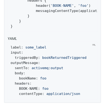
		headers {

			header(
'BOOK-NAME'
, 
'foo'
)

			messagingContentType(applicationJson())

		}

	}

}
YAML
label:
some_label
input:
triggeredBy:
bookReturnedTriggered
outputMessage:
sentTo:
activemq:output
body:
bookName:
foo
headers:
BOOK-NAME:
foo
contentType:
application/json