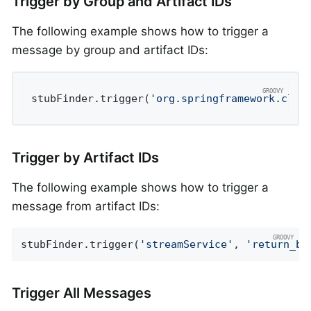
Trigger by Group and Artifact IDs
The following example shows how to trigger a
message by group and artifact IDs:
stubFinder.trigger(
'org.springframework.clou
Trigger by Artifact IDs
The following example shows how to trigger a
message from artifact IDs:
stubFinder.trigger(
'streamService'
, 
'return_bo
Trigger All Messages