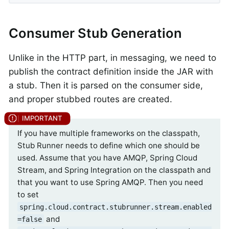
Consumer Stub Generation
Unlike in the HTTP part, in messaging, we need to
publish the contract definition inside the JAR with
a stub. Then it is parsed on the consumer side,
and proper stubbed routes are created.
If you have multiple frameworks on the classpath,
Stub Runner needs to define which one should be
used. Assume that you have AMQP, Spring Cloud
Stream, and Spring Integration on the classpath and
that you want to use Spring AMQP. Then you need
to set
spring.cloud.contract.stubrunner.stream.enabled
and
=false