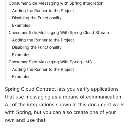
Consumer Side Messaging with Spring Integration
Adding the Runner to the Project
Disabling the Functionality
Examples
Consumer Side Messaging With Spring Cloud Stream
Adding the Runner to the Project
Disabling the Functionality
Examples
Consumer Side Messaging With Spring JMS
Adding the Runner to the Project
Examples
Spring Cloud Contract lets you verify applications
that use messaging as a means of communication.
All of the integrations shown in this document work
with Spring, but you can also create one of your
own and use that.