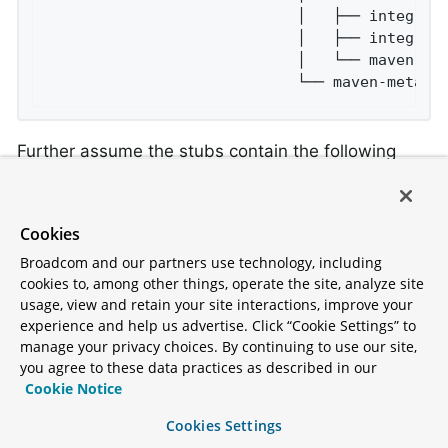
                            │   ├── integrati
                            │   ├── integrati
                            │   └── maven-met
                            └── maven-metada
Further assume the stubs contain the following
structure:
Cookies
├── META-INF

Broadcom and our partners use technology, including
│   └── MANIFEST.MF

cookies to, among other things, operate the site, analyze site
└── repository

usage, view and retain your site interactions, improve your
    ├── accurest

experience and help us advertise. Click “Cookie Settings” to
    │   └── bookReturned1.groovy

manage your privacy choices. By continuing to use our site,
    └── mappings
you agree to these data practices as described in our
Cookie Notice
Cookies Settings
Consider the following contract: