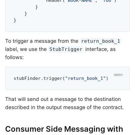
			header(
'BOOK-NAME'
, 
'foo'
)

		}

	}

}
To trigger a message from the
return_book_1
label, we use the
interface, as
StubTrigger
follows:
stubFinder.trigger(
"return_book_1"
)
That will send out a message to the destination
described in the output message of the contract.
Consumer Side Messaging with