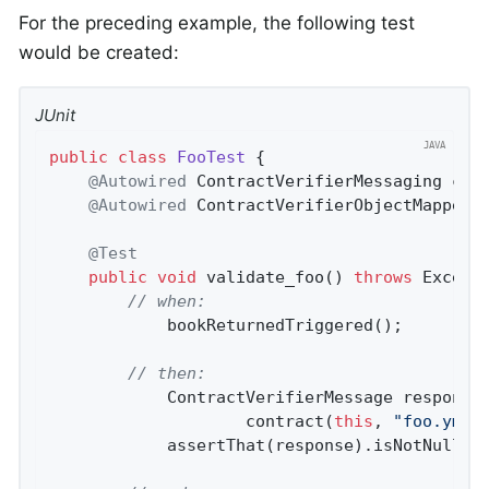
For the preceding example, the following test
would be created:
JUnit
public
class
FooTest
{

@Autowired
 ContractVerifierMessaging cont
@Autowired
 ContractVerifierObjectMapper c
@Test
public
void
validate_foo
()
throws
 Except
// when:
			bookReturnedTriggered();

// then:
			ContractVerifierMessage respons
					contract(
this
, 
"foo.yml"
)
			assertThat(response).isNotNull();
