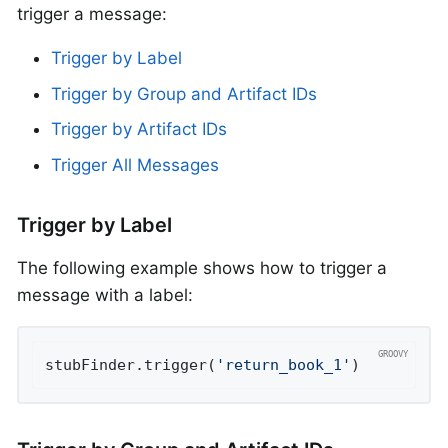
trigger a message:
Trigger by Label
Trigger by Group and Artifact IDs
Trigger by Artifact IDs
Trigger All Messages
Trigger by Label
The following example shows how to trigger a
message with a label:
stubFinder.trigger(
'return_book_1'
)