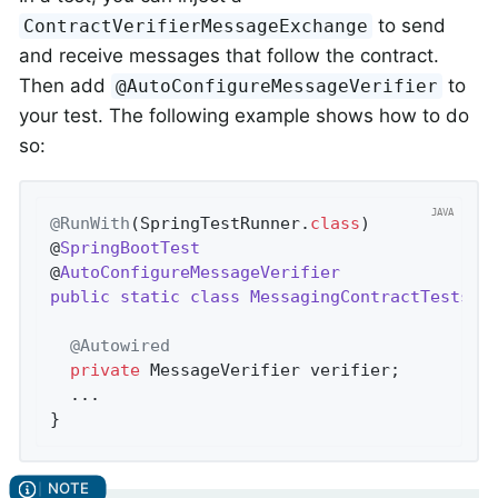
to send
ContractVerifierMessageExchange
and receive messages that follow the contract.
Then add
to
@AutoConfigureMessageVerifier
your test. The following example shows how to do
so:
@RunWith
(SpringTestRunner
.
class
)

@
SpringBootTest
@
AutoConfigureMessageVerifier
public
static
class
MessagingContractTests
{

@Autowired
private
 MessageVerifier verifier;

  ...

}