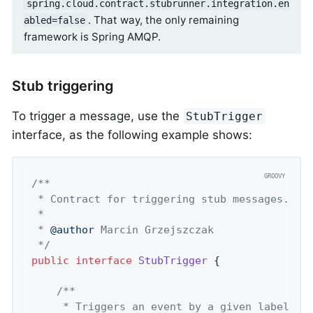
spring.cloud.contract.stubrunner.integration.en
. That way, the only remaining
abled=false
framework is Spring AMQP.
Stub triggering
To trigger a message, use the
StubTrigger
interface, as the following example shows:
/**

 * Contract for triggering stub messages.

 *

 * 
@author
 Marcin Grzejszczak

 */
public
interface
StubTrigger
 {
/**

	 * Triggers an event by a given label fo