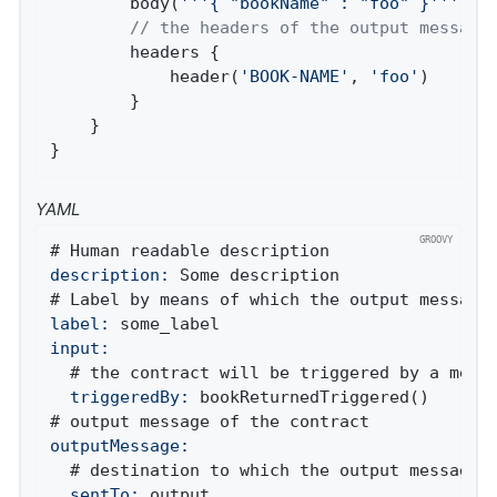
		body(
'''{ "bookName" : "foo" }'''
)

// the headers of the output message
		headers {

			header(
'BOOK-NAME'
, 
'foo'
)

		}

	}

}
YAML
description:
 Some description

label:
input:
  triggeredBy:
 bookReturnedTriggered()

outputMessage:
  sentTo:
 output
