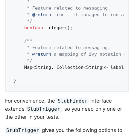
	 *

	 * Feature related to messaging.

	 * 
@return
 true - if managed to run a tri
	 */
boolean
 trigger();

/**

	 * Feature related to messaging.

	 * 
@return
 a mapping of ivy notation of a
	 */
	Map<String, Collection<String>> labels();

}
For convenience, the
interface
StubFinder
extends
, so you need only one or
StubTrigger
the other in your tests.
gives you the following options to
StubTrigger