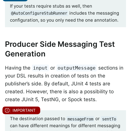
If your tests require stubs as well, then
includes the messaging
@AutoConfigureStubRunner
configuration, so you only need the one annotation.
Producer Side Messaging Test
Generation
Having the
or
sections in
input
outputMessage
your DSL results in creation of tests on the
publisher’s side. By default, JUnit 4 tests are
created. However, there is also a possibility to
create JUnit 5, TestNG, or Spock tests.
The destination passed to
or
messageFrom
sentTo
can have different meanings for different messaging