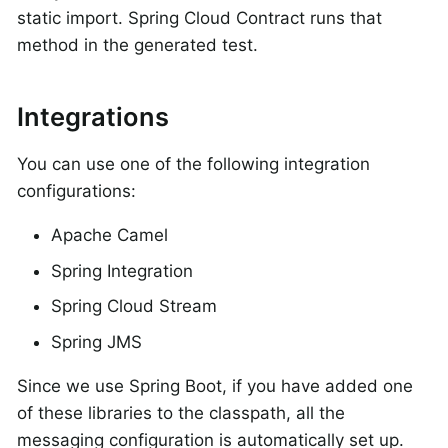
static import. Spring Cloud Contract runs that
method in the generated test.
Integrations
You can use one of the following integration
configurations:
Apache Camel
Spring Integration
Spring Cloud Stream
Spring JMS
Since we use Spring Boot, if you have added one
of these libraries to the classpath, all the
messaging configuration is automatically set up.