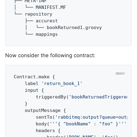
├── META-INF

│   └── MANIFEST.MF

└── repository

    ├── accurest

    │   └── bookReturned1.groovy

    └── mappings
Now consider the following contract:
Contract.make {

	label 
'return_book_1'
	input {

		triggeredBy(
'bookReturnedTriggered()
	}

	outputMessage {

		sentTo(
'rabbitmq:output?queue=output
		body(
'''{ "bookName" : "foo" }'''
)

		headers {
