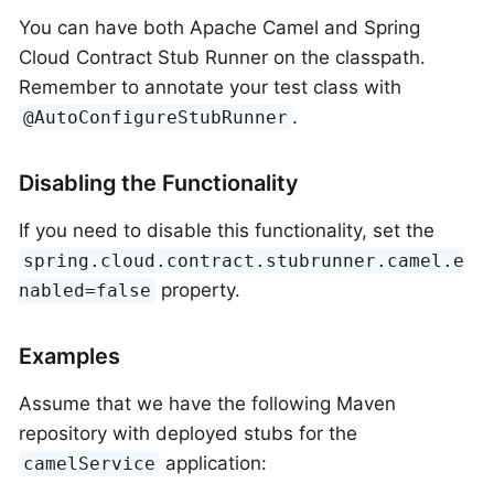
You can have both Apache Camel and Spring
Cloud Contract Stub Runner on the classpath.
Remember to annotate your test class with
.
@AutoConfigureStubRunner
Disabling the Functionality
If you need to disable this functionality, set the
spring.cloud.contract.stubrunner.camel.e
property.
nabled=false
Examples
Assume that we have the following Maven
repository with deployed stubs for the
application:
camelService