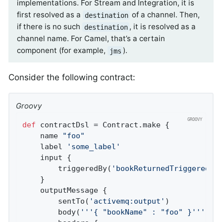
implementations. For Stream and Integration, it is
first resolved as a
of a channel. Then,
destination
if there is no such
, it is resolved as a
destination
channel name. For Camel, that’s a certain
component (for example,
).
jms
Consider the following contract:
Groovy
def
 contractDsl = Contract.make {

	name 
"foo"
	label 
'some_label'
	input {

		triggeredBy(
'bookReturnedTriggered()
	}

	outputMessage {

		sentTo(
'activemq:output'
)

		body(
'''{ "bookName" : "foo" }'''
)
