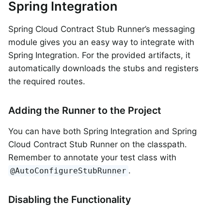
Spring Integration
Spring Cloud Contract Stub Runner’s messaging
module gives you an easy way to integrate with
Spring Integration. For the provided artifacts, it
automatically downloads the stubs and registers
the required routes.
Adding the Runner to the Project
You can have both Spring Integration and Spring
Cloud Contract Stub Runner on the classpath.
Remember to annotate your test class with
.
@AutoConfigureStubRunner
Disabling the Functionality