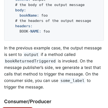
  body:
    bookName:
 foo

  headers:
    BOOK-
NAME:
 foo
In the previous example case, the output message
is sent to
if a method called
output
is invoked. On the
bookReturnedTriggered
message publisher’s side, we generate a test that
calls that method to trigger the message. On the
consumer side, you can use
to
some_label
trigger the message.
Consumer/Producer