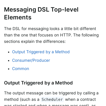
Messaging DSL Top-level
Elements
The DSL for messaging looks a little bit different
than the one that focuses on HTTP. The following
sections explain the differences:
Output Triggered by a Method
Consumer/Producer
Common
Output Triggered by a Method
The output message can be triggered by calling a
method (such as a
when a contract
Scheduler
was started and when a message was sent), as