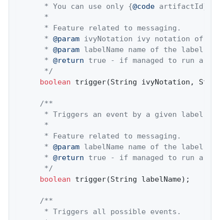
	 * You can use only {
@code
 artifactId} to
	 *

	 * Feature related to messaging.

	 * 
@param
 ivyNotation ivy notation of a s
	 * 
@param
 labelName name of the label to 
	 * 
@return
 true - if managed to run a tri
	 */
boolean
 trigger(String ivyNotation, Strin
/**

	 * Triggers an event by a given label.

	 *

	 * Feature related to messaging.

	 * 
@param
 labelName name of the label to 
	 * 
@return
 true - if managed to run a tri
	 */
boolean
 trigger(String labelName);

/**

	 * Triggers all possible events.
