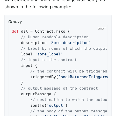
shown in the following example:
Groovy
def
 dsl = Contract.make {

// Human readable description
	description 
'Some description'
// Label by means of which the output me
	label 
'some_label'
// input to the contract
	input {

// the contract will be triggered by
		triggeredBy(
'bookReturnedTriggered()
	}

// output message of the contract
	outputMessage {

// destination to which the output m
		sentTo(
'output'
)

// the body of the output message