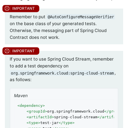
Remember to put
@AutoConfigureMessageVerifier
on the base class of your generated tests.
Otherwise, the messaging part of Spring Cloud
Contract does not work.
If you want to use Spring Cloud Stream, remember
to add a test dependency on
,
org.springframework.cloud:spring-cloud-stream
as follows:
Maven
<
dependency
>
<
groupId
>
org.springframework.cloud
</
groupId
>
<
artifactId
>
spring-cloud-stream
</
artifactId
>
<
type
>
test-jar
</
type
>