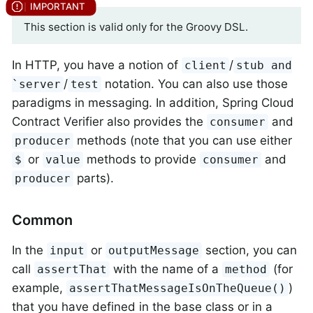
This section is valid only for the Groovy DSL.
In HTTP, you have a notion of
/
client
stub and
/
notation. You can also use those
`server
test
paradigms in messaging. In addition, Spring Cloud
Contract Verifier also provides the
and
consumer
methods (note that you can use either
producer
or
methods to provide
and
$
value
consumer
parts).
producer
Common
In the
or
section, you can
input
outputMessage
call
with the name of a
(for
assertThat
method
example,
)
assertThatMessageIsOnTheQueue()
that you have defined in the base class or in a