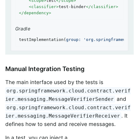
<
scope
>
test
</
scope
>
<
classifier
>
test-binder
</
classifier
>
</
dependency
>
Gradle
testImplementation(
group:
'org.springframework.c
Manual Integration Testing
The main interface used by the tests is
org.springframework.cloud.contract.verif
and
ier.messaging.MessageVerifierSender
org.springframework.cloud.contract.verif
. It
ier.messaging.MessageVerifierReceiver
defines how to send and receive messages.
In a test, you can inject a