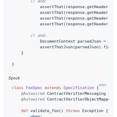
// and:
			assertThat(response.getHeader(
"B
			assertThat(response.getHeader(
"B
			assertThat(response.getHeader(
"c
			assertThat(response.getHeader(
"c
// and:
			DocumentContext parsedJson = JsonPath.parse(contractVerifierObjectMapper.writeValueAsString(response.getPayload()));

			assertThatJson(parsedJson).field
	}

}
Spock
class
FooSpec
extends
Specification
 {
@Autowired
 ContractVerifierMessaging cont
@Autowired
 ContractVerifierObjectMapper c
def
 validate_foo() 
throws
		when: