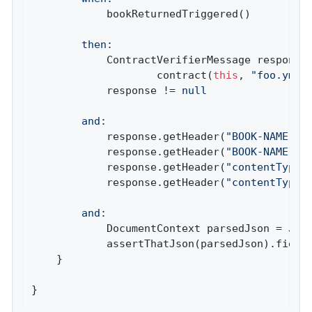
		then:
			ContractVerifierMessage respons
					contract(
this
, 
"foo.yml"
)
			response != 
null
		and:
			response.getHeader(
"BOOK-NAME"
) 
			response.getHeader(
"BOOK-NAME"
).
			response.getHeader(
"contentType"
			response.getHeader(
"contentType"
		and:
			DocumentContext parsedJson = JsonPath.parse(contractVerifierObjectMapper.writeValueAsString(response.getPayload()))

			assertThatJson(parsedJson).field
	}

}