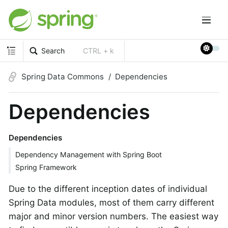
Search
CTRL + k
Spring Data Commons
Dependencies
Dependencies
Dependencies
Dependency Management with Spring Boot
Spring Framework
Due to the different inception dates of individual
Spring Data modules, most of them carry different
major and minor version numbers. The easiest way