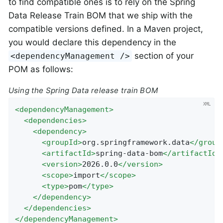
to find compatible ones is to rely on the Spring
Data Release Train BOM that we ship with the
compatible versions defined. In a Maven project,
you would declare this dependency in the
section of your
<dependencyManagement />
POM as follows:
Using the Spring Data release train BOM
<
dependencyManagement
>
<
dependencies
>
<
dependency
>
<
groupId
>
org.springframework.data
</
group
<
artifactId
>
spring-data-bom
</
artifactId
>
<
version
>
2026.0.0
</
version
>
<
scope
>
import
</
scope
>
<
type
>
pom
</
type
>
</
dependency
>
</
dependencies
>
</
dependencyManagement
>