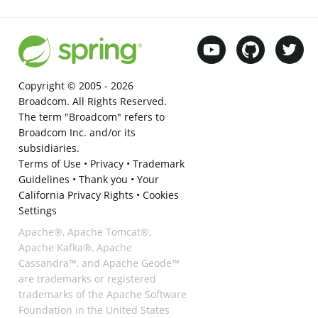
Copyright © 2005 -
2026
Broadcom. All Rights Reserved.
The term "Broadcom" refers to
Broadcom Inc. and/or its
subsidiaries.
Terms of Use
•
Privacy
•
Trademark
Guidelines
•
Thank you
•
Your
California Privacy Rights
•
Cookies
Settings
Apache®, Apache Tomcat®,
Apache Kafka®, Apache
Cassandra™, and Apache Geode™
are trademarks or registered
trademarks of the Apache Software
Foundation in the United States