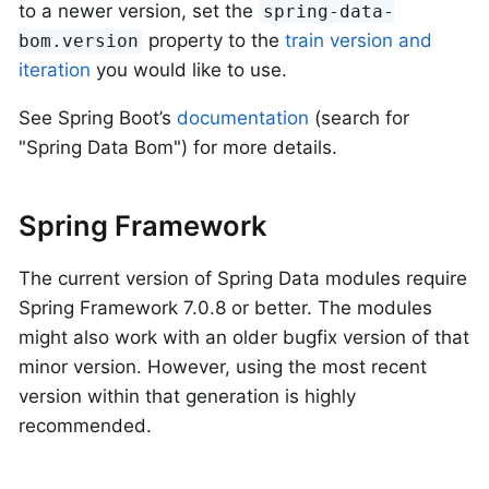
to a newer version, set the
spring-data-
property to the
train version and
bom.version
iteration
you would like to use.
See Spring Boot’s
documentation
(search for
"Spring Data Bom") for more details.
Spring Framework
The current version of Spring Data modules require
Spring Framework 7.0.8 or better. The modules
might also work with an older bugfix version of that
minor version. However, using the most recent
version within that generation is highly
recommended.