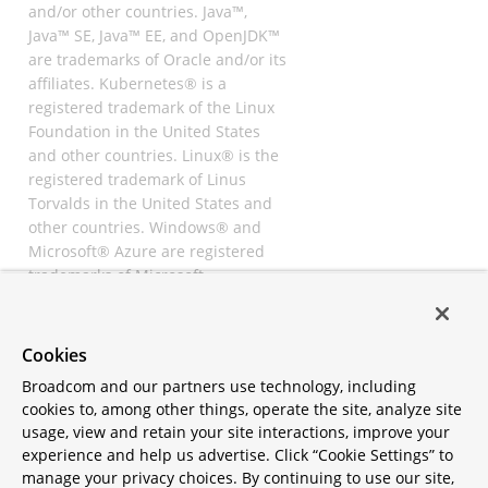
and/or other countries. Java™,
Java™ SE, Java™ EE, and OpenJDK™
are trademarks of Oracle and/or its
affiliates. Kubernetes® is a
registered trademark of the Linux
Foundation in the United States
and other countries. Linux® is the
registered trademark of Linus
Torvalds in the United States and
other countries. Windows® and
Microsoft® Azure are registered
trademarks of Microsoft
Corporation. “AWS” and “Amazon
Web Services” are trademarks or
registered trademarks of
Cookies
Amazon.com Inc. or its affiliates.
Broadcom and our partners use technology, including
All other trademarks and
cookies to, among other things, operate the site, analyze site
copyrights are property of their
usage, view and retain your site interactions, improve your
respective owners and are only
experience and help us advertise. Click “Cookie Settings” to
mentioned for informative
manage your privacy choices. By continuing to use our site,