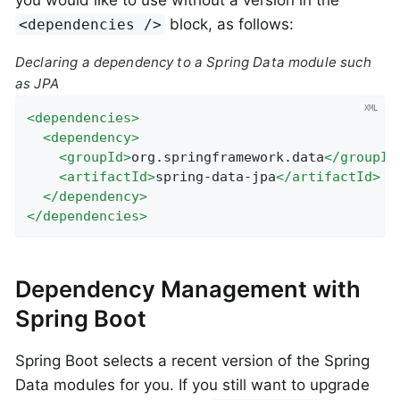
you would like to use without a version in the
block, as follows:
<dependencies />
Declaring a dependency to a Spring Data module such
as JPA
<
dependencies
>
<
dependency
>
<
groupId
>
org.springframework.data
</
groupId
<
artifactId
>
spring-data-jpa
</
artifactId
>
</
dependency
>
</
dependencies
>
Dependency Management with
Spring Boot
Spring Boot selects a recent version of the Spring
Data modules for you. If you still want to upgrade