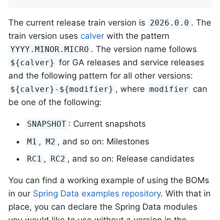
The current release train version is
. The
2026.0.0
train version uses
calver
with the pattern
. The version name follows
YYYY.MINOR.MICRO
for GA releases and service releases
${calver}
and the following pattern for all other versions:
, where
can
${calver}-${modifier}
modifier
be one of the following:
: Current snapshots
SNAPSHOT
,
, and so on: Milestones
M1
M2
,
, and so on: Release candidates
RC1
RC2
You can find a working example of using the BOMs
in our
Spring Data examples repository
. With that in
place, you can declare the Spring Data modules