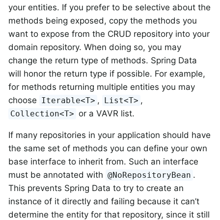
your entities. If you prefer to be selective about the
methods being exposed, copy the methods you
want to expose from the CRUD repository into your
domain repository. When doing so, you may
change the return type of methods. Spring Data
will honor the return type if possible. For example,
for methods returning multiple entities you may
choose
,
,
Iterable<T>
List<T>
or a VAVR list.
Collection<T>
If many repositories in your application should have
the same set of methods you can define your own
base interface to inherit from. Such an interface
must be annotated with
.
@NoRepositoryBean
This prevents Spring Data to try to create an
instance of it directly and failing because it can’t
determine the entity for that repository, since it still