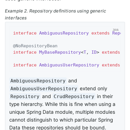
Example 2. Repository definitions using generic
interfaces
interface
AmbiguousRepository
extends
Reposi
@NoRepositoryBean
interface
MyBaseRepository
<
T
, 
ID
> 
extends
Cr
interface
AmbiguousUserRepository
extends
My
and
AmbiguousRepository
extend only
AmbiguousUserRepository
and
in their
Repository
CrudRepository
type hierarchy. While this is fine when using a
unique Spring Data module, multiple modules
cannot distinguish to which particular Spring
Data these repositories should be bound.