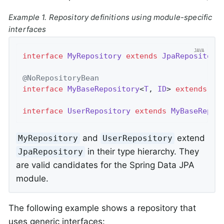
Example 1. Repository definitions using module-specific
interfaces
interface
MyRepository
extends
JpaRepository
@NoRepositoryBean
interface
MyBaseRepository
<
T
, 
ID
> 
extends
Jp
interface
UserRepository
extends
MyBaseRepos
and
extend
MyRepository
UserRepository
in their type hierarchy. They
JpaRepository
are valid candidates for the Spring Data JPA
module.
The following example shows a repository that
uses generic interfaces: