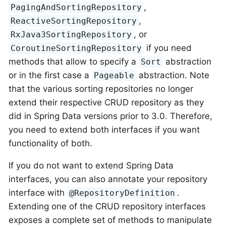
,
PagingAndSortingRepository
,
ReactiveSortingRepository
, or
RxJava3SortingRepository
if you need
CoroutineSortingRepository
methods that allow to specify a
abstraction
Sort
or in the first case a
abstraction. Note
Pageable
that the various sorting repositories no longer
extend their respective CRUD repository as they
did in Spring Data versions prior to 3.0. Therefore,
you need to extend both interfaces if you want
functionality of both.
If you do not want to extend Spring Data
interfaces, you can also annotate your repository
interface with
.
@RepositoryDefinition
Extending one of the CRUD repository interfaces
exposes a complete set of methods to manipulate