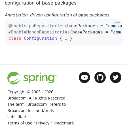
configuration of base packages:
Annotation-driven configuration of base packages
@EnableJpaRepositories
(basePackages = 
"com.acm
@EnableMongoRepositories
(basePackages = 
"com.a
class
Configuration
{ … }
Copyright © 2005 -
2026
Broadcom. All Rights Reserved.
The term "Broadcom" refers to
Broadcom Inc. and/or its
subsidiaries.
Terms of Use
•
Privacy
•
Trademark