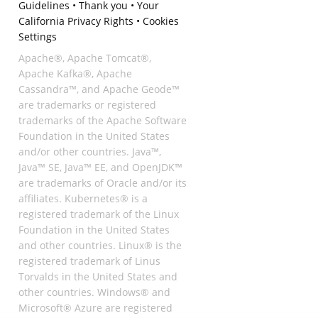
Guidelines
•
Thank you
•
Your
California Privacy Rights
•
Cookies
Settings
Apache®, Apache Tomcat®,
Apache Kafka®, Apache
Cassandra™, and Apache Geode™
are trademarks or registered
trademarks of the Apache Software
Foundation in the United States
and/or other countries. Java™,
Java™ SE, Java™ EE, and OpenJDK™
are trademarks of Oracle and/or its
affiliates. Kubernetes® is a
registered trademark of the Linux
Foundation in the United States
and other countries. Linux® is the
registered trademark of Linus
Torvalds in the United States and
other countries. Windows® and
Microsoft® Azure are registered