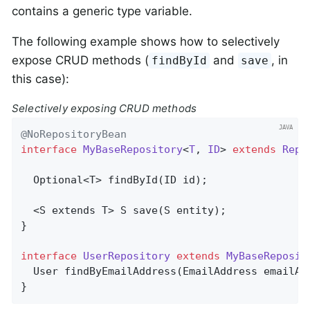
contains a generic type variable.
The following example shows how to selectively
expose CRUD methods (
and
, in
findById
save
this case):
Selectively exposing CRUD methods
@NoRepositoryBean
interface
MyBaseRepository
<
T
, 
ID
> 
extends
Repo
Optional<T> 
findById
(ID id)
;

  <S extends T> 
S 
save
(S entity)
;

}

interface
UserRepository
extends
MyBaseReposit
User 
findByEmailAddress
(EmailAddress emailAd
}