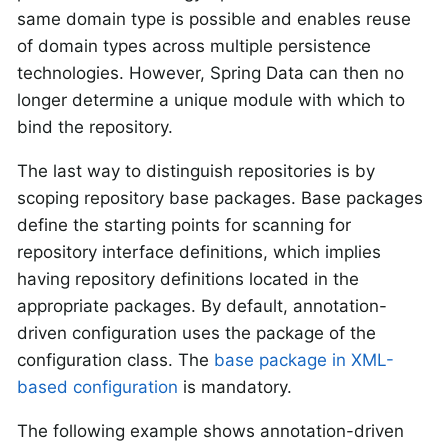
same domain type is possible and enables reuse
of domain types across multiple persistence
technologies. However, Spring Data can then no
longer determine a unique module with which to
bind the repository.
The last way to distinguish repositories is by
scoping repository base packages. Base packages
define the starting points for scanning for
repository interface definitions, which implies
having repository definitions located in the
appropriate packages. By default, annotation-
driven configuration uses the package of the
configuration class. The
base package in XML-
based configuration
is mandatory.
The following example shows annotation-driven