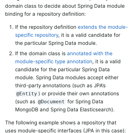
domain class to decide about Spring Data module
binding for a repository definition:
If the repository definition
extends the module-
specific repository
, it is a valid candidate for
the particular Spring Data module.
If the domain class is
annotated with the
module-specific type annotation
, it is a valid
candidate for the particular Spring Data
module. Spring Data modules accept either
third-party annotations (such as JPA’s
) or provide their own annotations
@Entity
(such as
for Spring Data
@Document
MongoDB and Spring Data Elasticsearch).
The following example shows a repository that
uses module-specific interfaces (JPA in this case):