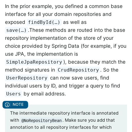
In the prior example, you defined a common base
interface for all your domain repositories and
exposed
as well as
findById(…)
.These methods are routed into the base
save(…)
repository implementation of the store of your
choice provided by Spring Data (for example, if you
use JPA, the implementation is
), because they match the
SimpleJpaRepository
method signatures in
. So the
CrudRepository
can now save users, find
UserRepository
individual users by ID, and trigger a query to find
by email address.
Users
The intermediate repository interface is annotated
with
. Make sure you add that
@NoRepositoryBean
annotation to all repository interfaces for which