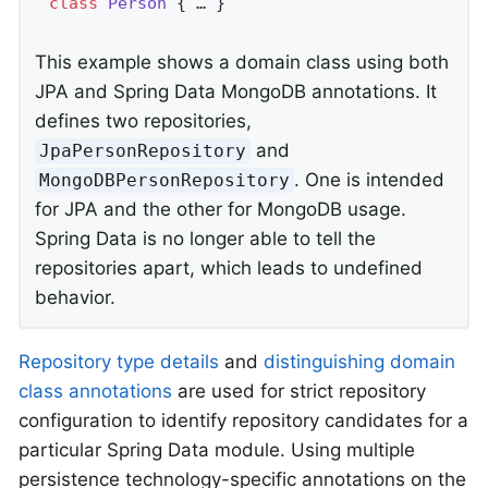
class
Person
{ … }
This example shows a domain class using both
JPA and Spring Data MongoDB annotations. It
defines two repositories,
and
JpaPersonRepository
. One is intended
MongoDBPersonRepository
for JPA and the other for MongoDB usage.
Spring Data is no longer able to tell the
repositories apart, which leads to undefined
behavior.
Repository type details
and
distinguishing domain
class annotations
are used for strict repository
configuration to identify repository candidates for a
particular Spring Data module. Using multiple
persistence technology-specific annotations on the