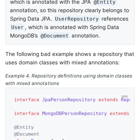
which is annotated with the JPA
@Entity
annotation, so this repository clearly belongs to
Spring Data JPA.
references
UserRepository
, which is annotated with Spring Data
User
MongoDB’s
annotation.
@Document
The following bad example shows a repository that
uses domain classes with mixed annotations:
Example 4. Repository definitions using domain classes
with mixed annotations
interface
JpaPersonRepository
extends
Reposi
interface
MongoDBPersonRepository
extends
Re
@Entity
@Document