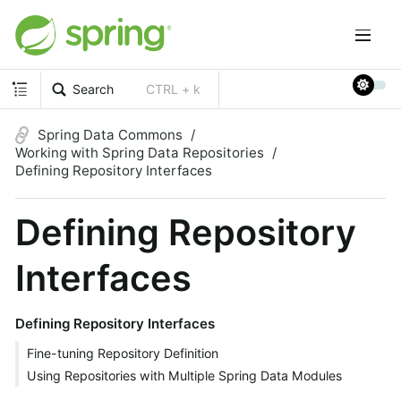
Search
CTRL + k
Spring Data Commons
Working with Spring Data Repositories
Defining Repository Interfaces
Defining Repository
Interfaces
Defining Repository Interfaces
Fine-tuning Repository Definition
Using Repositories with Multiple Spring Data Modules