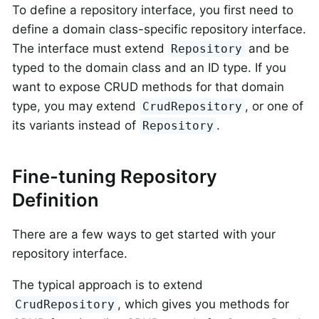
To define a repository interface, you first need to
define a domain class-specific repository interface.
The interface must extend
and be
Repository
typed to the domain class and an ID type. If you
want to expose CRUD methods for that domain
type, you may extend
, or one of
CrudRepository
its variants instead of
.
Repository
Fine-tuning Repository
Definition
There are a few ways to get started with your
repository interface.
The typical approach is to extend
, which gives you methods for
CrudRepository