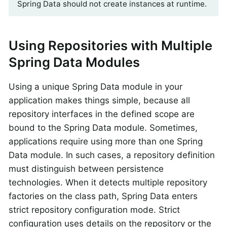
Spring Data should not create instances at runtime.
Using Repositories with Multiple
Spring Data Modules
Using a unique Spring Data module in your
application makes things simple, because all
repository interfaces in the defined scope are
bound to the Spring Data module. Sometimes,
applications require using more than one Spring
Data module. In such cases, a repository definition
must distinguish between persistence
technologies. When it detects multiple repository
factories on the class path, Spring Data enters
strict repository configuration mode. Strict
configuration uses details on the repository or the