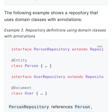
The following example shows a repository that
uses domain classes with annotations:
Example 3. Repository definitions using domain classes
with annotations
interface
PersonRepository
extends
Repositor
@Entity
class
Person
{ … }

interface
UserRepository
extends
Repository
<
@Document
class
User
{ … }
references
,
PersonRepository
Person