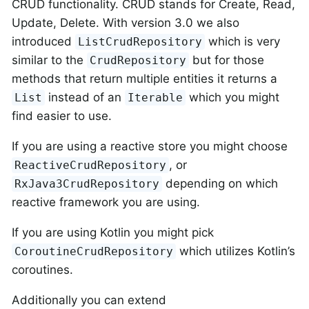
CRUD functionality. CRUD stands for Create, Read,
Update, Delete. With version 3.0 we also
introduced
which is very
ListCrudRepository
similar to the
but for those
CrudRepository
methods that return multiple entities it returns a
instead of an
which you might
List
Iterable
find easier to use.
If you are using a reactive store you might choose
, or
ReactiveCrudRepository
depending on which
RxJava3CrudRepository
reactive framework you are using.
If you are using Kotlin you might pick
which utilizes Kotlin’s
CoroutineCrudRepository
coroutines.
Additionally you can extend