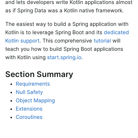
and lets developers write Kotlin applications almost
as if Spring Data was a Kotlin native framework.
The easiest way to build a Spring application with
Kotlin is to leverage Spring Boot and its
dedicated
Kotlin support
. This comprehensive
tutorial
will
teach you how to build Spring Boot applications
with Kotlin using
start.spring.io
.
Section Summary
Requirements
Null Safety
Object Mapping
Extensions
Coroutines