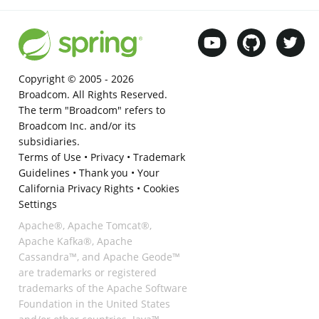
Copyright © 2005 -
2026
Broadcom. All Rights Reserved.
The term "Broadcom" refers to
Broadcom Inc. and/or its
subsidiaries.
Terms of Use
•
Privacy
•
Trademark
Guidelines
•
Thank you
•
Your
California Privacy Rights
•
Cookies
Settings
Apache®, Apache Tomcat®,
Apache Kafka®, Apache
Cassandra™, and Apache Geode™
are trademarks or registered
trademarks of the Apache Software
Foundation in the United States