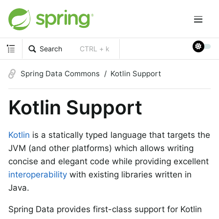
Search
CTRL + k
Spring Data Commons
Kotlin Support
Kotlin Support
Kotlin
is a statically typed language that targets the
JVM (and other platforms) which allows writing
concise and elegant code while providing excellent
interoperability
with existing libraries written in
Java.
Spring Data provides first-class support for Kotlin