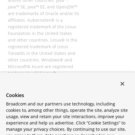
and/or other countries. Java™,
Java™ SE, Java™ EE, and OpenJDK™
are trademarks of Oracle and/or its
affiliates. Kubernetes® is a
registered trademark of the Linux
Foundation in the United States
and other countries. Linux® is the
registered trademark of Linus
Torvalds in the United States and
other countries. Windows® and
Microsoft® Azure are registered
trademarks of Microsoft
Corporation. “AWS” and “Amazon
Web Services” are trademarks or
registered trademarks of
Cookies
Amazon.com Inc. or its affiliates.
Broadcom and our partners use technology, including
All other trademarks and
cookies to, among other things, operate the site, analyze site
copyrights are property of their
usage, view and retain your site interactions, improve your
respective owners and are only
experience and help us advertise. Click “Cookie Settings” to
mentioned for informative
manage your privacy choices. By continuing to use our site,
purposes. Other names may be