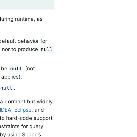
uring runtime, as
default behavior for
pt nor to produce
null
t be
(not
null
applies).
.
null
(a dormant but widely
IDEA
,
Eclipse
, and
g to hard-code support
straints for query
by using Spring’s