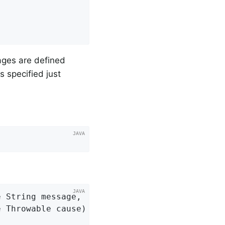
sages are defined
s specified just
 String message,

e Throwable cause)
{
