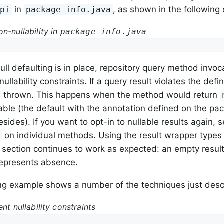
in
, as shown in the following
Api
package-info.java
n-nullability in
package-info.java
ll defaulting is in place, repository query method invoc
nullability constraints. If a query result violates the def
is thrown. This happens when the method would return
able (the default with the annotation defined on the pa
esides). If you want to opt-in to nullable results again, s
on individual methods. Using the result wrapper types
e
is section continues to work as expected: an empty result 
represents absence.
ng example shows a number of the techniques just desc
ent nullability constraints