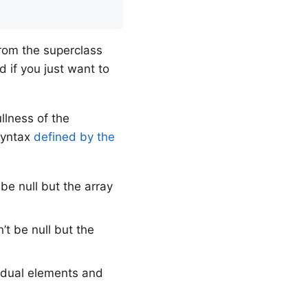
from the superclass
 if you just want to
llness of the
 syntax
defined by the
e null but the array
t be null but the
idual elements and