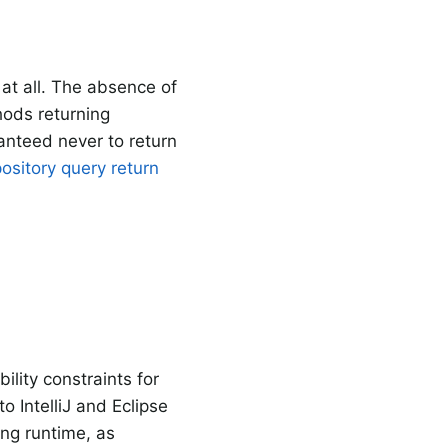
at all. The absence of
hods returning
ranteed never to return
ository query return
lity constraints for
to IntelliJ and Eclipse
ng runtime, as