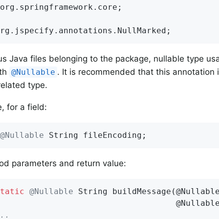
org.springframework.core;

rg.jspecify.annotations.NullMarked;
ous Java files belonging to the package, nullable type u
ith
. It is recommended that this annotation i
@Nullable
related type.
 for a field:
@Nullable
 String fileEncoding;
od parameters and return value:
tatic
@Nullable
String 
buildMessage
(@Nullable
                                    @Nullabl
..