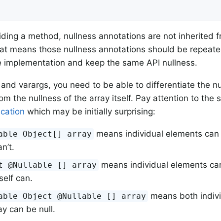
ding a method, nullness annotations are not inherited 
t means those nullness annotations should be repeated
e implementation and keep the same API nullness.
 and varargs, you need to be able to differentiate the nu
om the nullness of the array itself. Pay attention to the
ication
which may be initially surprising:
means individual elements can b
able Object[] array
an’t.
means individual elements can’
t @Nullable [] array
tself can.
means both indiv
able Object @Nullable [] array
ay can be null.