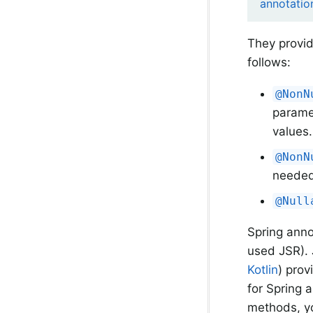
annotatio
They provid
follows:
@NonN
paramet
values.
@NonN
needed
@Null
Spring ann
used JSR). 
Kotlin
) prov
for Spring 
methods, yo