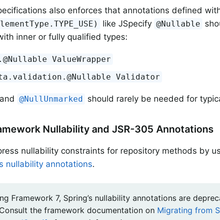
ecifications also enforces that annotations defined wit
like JSpecify
shou
ElementType.TYPE_USE)
@Nullable
ith inner or fully qualified types:
.@Nullable ValueWrapper
ta.validation.@Nullable Validator
and
should rarely be needed for typic
@NullUnmarked
amework Nullability and JSR-305 Annotations
ress nullability constraints for repository methods by u
 nullability annotations
.
ng Framework 7, Spring’s nullability annotations are deprec
 Consult the framework documentation on
Migrating from S