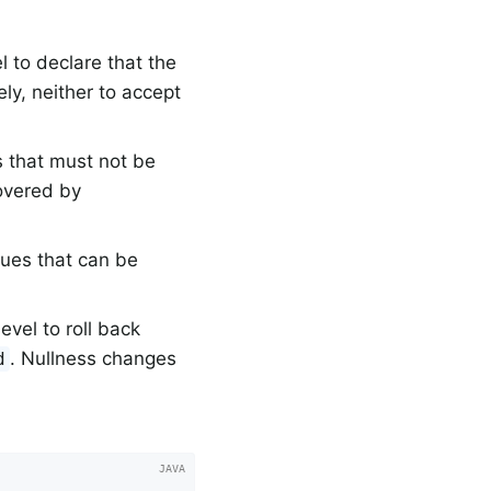
 to declare that the
ly, neither to accept
s that must not be
overed by
lues that can be
vel to roll back
. Nullness changes
d