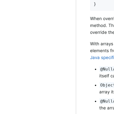
}
When overri
method. Tha
override th
With arrays
elements fr
Java specif
@Null
itself c
Objec
array i
@Null
the arr