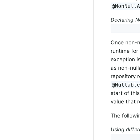
@NonNull
Declaring No
Once non-nu
runtime for 
exception 
as non-null
repository r
@Nullabl
start of th
value that 
The followi
Using differ