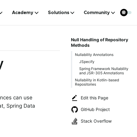
Academy
Solutions
Community
Null Handling of Repository
Methods
Nullability Annotations
y
JSpecify
Spring Framework Nullability
and JSR-305 Annotations
Nullability in Kotlin-based
Repositories
ances can use
Edit this Page
at, Spring Data
GitHub Project
Stack Overflow