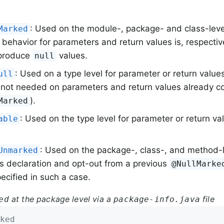
: Used on the module-, package- and class-level
Marked
 behavior for parameters and return values is, respective
 produce
values.
null
: Used on a type level for parameter or return value
ull
not needed on parameters and return values already c
).
Marked
: Used on the type level for parameter or return va
able
: Used on the package-, class-, and method-le
Unmarked
s declaration and opt-out from a previous
@NullMarke
ecified in such a case.
at the package level via a
file
ed
package-info.java
ked