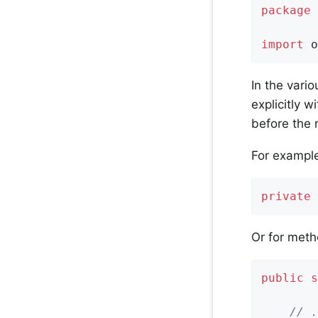
package
 
import
 o
In the vari
explicitly w
before the 
For example,
private
Or for meth
public
s
        
// .