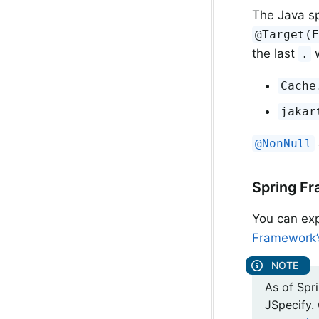
The Java sp
@Target(
the last
w
.
Cache
jakar
@NonNull
Spring Fr
You can exp
Framework’s
As of Spri
JSpecify.