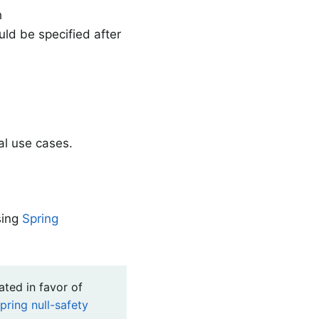
h
ld be specified after
al use cases.
sing
Spring
ated in favor of
pring null-safety