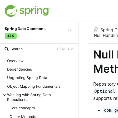
Spring Data Commons
Spring 
Null Handli
4.1.0
Search
CTRL + k
Null
Overview
Met
Dependencies
Upgrading Spring Data
Repository 
Object Mapping Fundamentals
Optional
Working with Spring Data
supports re
Repositories
Core concepts
com.g
Query Methods