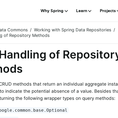
Why Spring
Learn
Projects
Data Commons
Working with Spring Data Repositories
ng of Repository Methods
 Handling of Repositor
hods
CRUD methods that return an individual aggregate inst
to indicate the potential absence of a value. Besides th
turning the following wrapper types on query methods:
oogle.common.base.Optional