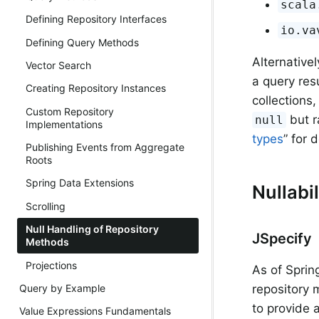
scala
Defining Repository Interfaces
io.va
Defining Query Methods
Alternative
Vector Search
a query res
Creating Repository Instances
collections
Custom Repository
but r
null
Implementations
types
” for d
Publishing Events from Aggregate
Roots
Spring Data Extensions
Nullabi
Scrolling
Null Handling of Repository
JSpecify
Methods
Projections
As of Sprin
Query by Example
repository
to provide 
Value Expressions Fundamentals