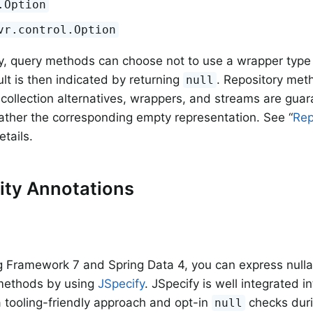
.Option
vr.control.Option
ly, query methods can choose not to use a wrapper type 
ult is then indicated by returning
. Repository met
null
, collection alternatives, wrappers, and streams are gua
ather the corresponding empty representation. See “
Rep
etails.
lity Annotations
g Framework 7 and Spring Data 4, you can express nullabi
 methods by using
JSpecify
. JSpecify is well integrated in
a tooling-friendly approach and opt-in
checks duri
null