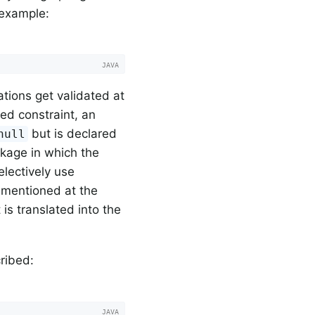
 example:
ations get validated at
ined constraint, an
but is declared
null
ckage in which the
electively use
 mentioned at the
is translated into the
ribed: