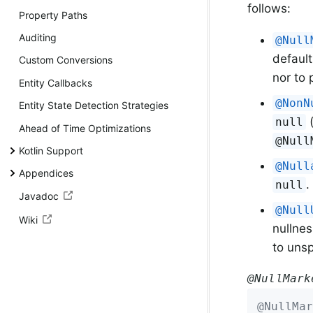
follows:
Property Paths
Auditing
@Null
default
Custom Conversions
nor to
Entity Callbacks
@NonN
Entity State Detection Strategies
(
null
Ahead of Time Optimizations
@Null
Kotlin Support
@Null
Appendices
.
null
Javadoc
@Null
Wiki
nullnes
to unsp
@NullMark
@NullMar