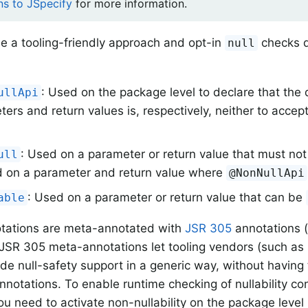
ns to JSpecify
for more information.
e a tooling-friendly approach and opt-in
checks d
null
: Used on the package level to declare that the 
ullApi
ers and return values is, respectively, neither to acce
: Used on a parameter or return value that must no
ull
 on a parameter and return value where
@NonNullApi
: Used on a parameter or return value that can be
able
otations are meta-annotated with
JSR 305
annotations 
JSR 305 meta-annotations let tooling vendors (such as
ide null-safety support in a generic way, without havin
annotations. To enable runtime checking of nullability con
u need to activate non-nullability on the package level 