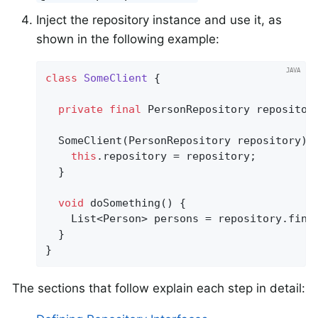
Inject the repository instance and use it, as
shown in the following example:
class
SomeClient
{

private
final
 PersonRepository repository
  SomeClient(PersonRepository repository) {
this
.repository = repository;

  }

void
doSomething
()
{

    List<Person> persons = repository.find
  }

}
The sections that follow explain each step in detail: