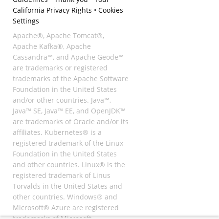
California Privacy Rights
•
Cookies
Settings
Apache®, Apache Tomcat®,
Apache Kafka®, Apache
Cassandra™, and Apache Geode™
are trademarks or registered
trademarks of the Apache Software
Foundation in the United States
and/or other countries. Java™,
Java™ SE, Java™ EE, and OpenJDK™
are trademarks of Oracle and/or its
affiliates. Kubernetes® is a
registered trademark of the Linux
Foundation in the United States
and other countries. Linux® is the
registered trademark of Linus
Torvalds in the United States and
other countries. Windows® and
Microsoft® Azure are registered
trademarks of Microsoft