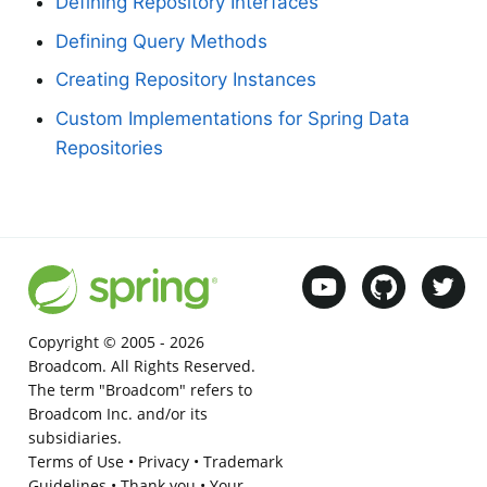
Defining Repository Interfaces
Defining Query Methods
Creating Repository Instances
Custom Implementations for Spring Data
Repositories
Copyright © 2005 -
2026
Broadcom. All Rights Reserved.
The term "Broadcom" refers to
Broadcom Inc. and/or its
subsidiaries.
Terms of Use
•
Privacy
•
Trademark
Guidelines
•
Thank you
•
Your