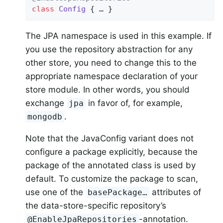
class
Config
{ … }
The JPA namespace is used in this example. If
you use the repository abstraction for any
other store, you need to change this to the
appropriate namespace declaration of your
store module. In other words, you should
exchange
in favor of, for example,
jpa
.
mongodb
Note that the JavaConfig variant does not
configure a package explicitly, because the
package of the annotated class is used by
default. To customize the package to scan,
use one of the
attributes of
basePackage…
the data-store-specific repository’s
-annotation.
@EnableJpaRepositories