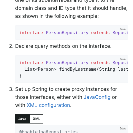
one of its subinterfaces and type it to the
domain class and ID type that it should handle,
as shown in the following example:
interface
PersonRepository
extends
Reposit
Declare query methods on the interface.
interface
PersonRepository
extends
Reposit
List<Person> 
findByLastname
(String lastn
}
Set up Spring to create proxy instances for
those interfaces, either with
JavaConfig
or
with
XML configuration
.
Java
XML
@EnableJpaRepositories