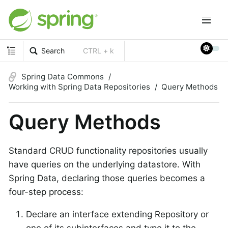
Search
CTRL + k
Spring Data Commons
Working with Spring Data Repositories
Query Methods
Query Methods
Standard CRUD functionality repositories usually
have queries on the underlying datastore. With
Spring Data, declaring those queries becomes a
four-step process:
Declare an interface extending Repository or