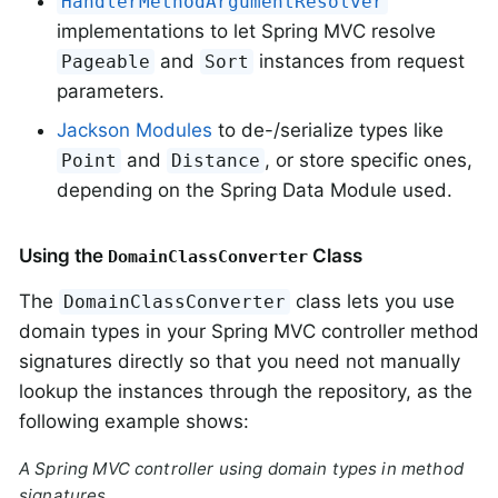
HandlerMethodArgumentResolver
implementations to let Spring MVC resolve
and
instances from request
Pageable
Sort
parameters.
Jackson Modules
to de-/serialize types like
and
, or store specific ones,
Point
Distance
depending on the Spring Data Module used.
Using the
Class
DomainClassConverter
The
class lets you use
DomainClassConverter
domain types in your Spring MVC controller method
signatures directly so that you need not manually
lookup the instances through the repository, as the
following example shows:
A Spring MVC controller using domain types in method
signatures