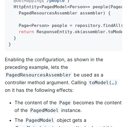
@GetMapping
(
"/people"
)

  HttpEntity<PagedModel<Person>> people(Pageabl
    PagedResourcesAssembler assembler) {

    Page<Person> people = repository.findAll(pa
return
 ResponseEntity.ok(assembler.toModel(
  }

}
Enabling the configuration, as shown in the
preceding example, lets the
be used as a
PagedResourcesAssembler
controller method argument. Calling
toModel(…)
on it has the following effects:
The content of the
becomes the content
Page
of the
instance.
PagedModel
The
object gets a
PagedModel