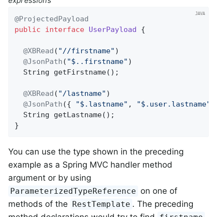
expressions
@ProjectedPayload
public
interface
UserPayload
{

@XBRead
(
"//firstname"
)

@JsonPath
(
"$..firstname"
)

String 
getFirstname
()
;

@XBRead
(
"/lastname"
)

@JsonPath
({ 
"$.lastname"
, 
"$.user.lastname"
 
String 
getLastname
()
;

}
You can use the type shown in the preceding
example as a Spring MVC handler method
argument or by using
on one of
ParameterizedTypeReference
methods of the
. The preceding
RestTemplate
method declarations would try to find