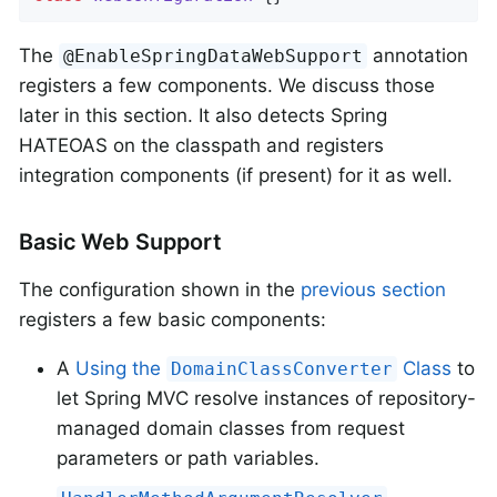
The
annotation
@EnableSpringDataWebSupport
registers a few components. We discuss those
later in this section. It also detects Spring
HATEOAS on the classpath and registers
integration components (if present) for it as well.
Basic Web Support
The configuration shown in the
previous section
registers a few basic components:
A
Using the
Class
to
DomainClassConverter
let Spring MVC resolve instances of repository-
managed domain classes from request
parameters or path variables.