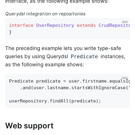
interface, as the following example shows:
Querydsl integration on repositories
interface
UserRepository
extends
CrudRepositor
}
The preceding example lets you write type-safe
queries by using Querydsl
instances,
Predicate
as the following example shows:
Predicate predicate = user.firstname.equalsIgn
	.and(user.lastname.startsWithIgnoreCase(
"m
userRepository.findAll(predicate);
Web support