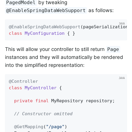
by tweaking
PagedModel
as follows:
@EnableSpringDataWebSupport
@EnableSpringDataWebSupport
class
MyConfiguration
{ }
This will allow your controller to still return
Page
instances and they will automatically be rendered
into the simplified representation:
@Controller
class
MyController
{

private
final
 MyRepository repository;

// Constructor omitted
@GetMapping
(
"/page"
)
