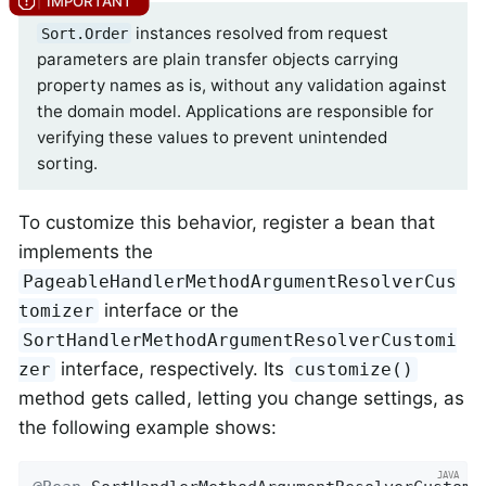
instances resolved from request
Sort.Order
parameters are plain transfer objects carrying
property names as is, without any validation against
the domain model. Applications are responsible for
verifying these values to prevent unintended
sorting.
To customize this behavior, register a bean that
implements the
PageableHandlerMethodArgumentResolverCus
interface or the
tomizer
SortHandlerMethodArgumentResolverCustomi
interface, respectively. Its
zer
customize()
method gets called, letting you change settings, as
the following example shows: