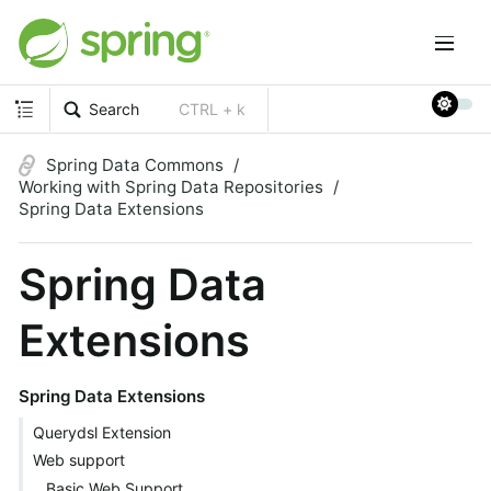
Search
CTRL + k
Spring Data Commons
Working with Spring Data Repositories
Spring Data Extensions
Spring Data
Extensions
Spring Data Extensions
Querydsl Extension
Web support
Basic Web Support