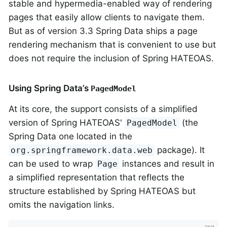
stable and hypermedia-enabled way of rendering
pages that easily allow clients to navigate them.
But as of version 3.3 Spring Data ships a page
rendering mechanism that is convenient to use but
does not require the inclusion of Spring HATEOAS.
Using Spring Data’s
PagedModel
At its core, the support consists of a simplified
version of Spring HATEOAS'
(the
PagedModel
Spring Data one located in the
package). It
org.springframework.data.web
can be used to wrap
instances and result in
Page
a simplified representation that reflects the
structure established by Spring HATEOAS but
omits the navigation links.