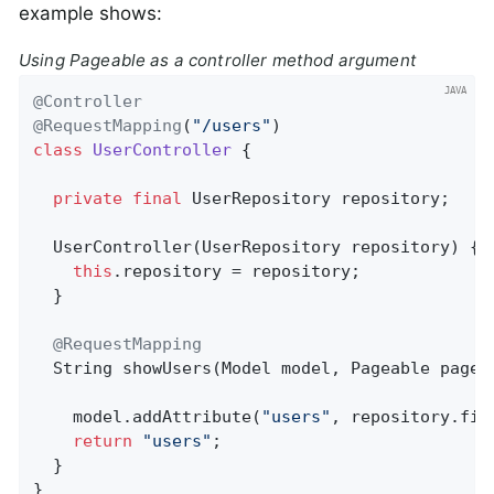
example shows:
Using Pageable as a controller method argument
@Controller
@RequestMapping
(
"/users"
class
UserController
{

private
final
 UserRepository repository;

  UserController(UserRepository repository) {

this
.repository = repository;

  }

@RequestMapping
String 
showUsers
(Model model, Pageable pagea
    model.addAttribute(
"users"
, repository.fin
return
"users"
;

  }

}