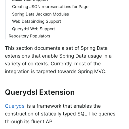
Creating JSON representations for Page
Spring Data Jackson Modules
Web Databinding Support
Querydsl Web Support
Repository Populators
This section documents a set of Spring Data
extensions that enable Spring Data usage in a
variety of contexts. Currently, most of the
integration is targeted towards Spring MVC.
Querydsl Extension
Querydsl
is a framework that enables the
construction of statically typed SQL-like queries
through its fluent API.