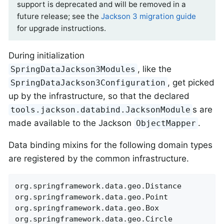
support is deprecated and will be removed in a
future release; see the
Jackson 3 migration guide
for upgrade instructions.
During initialization
, like the
SpringDataJackson3Modules
, get picked
SpringDataJackson3Configuration
up by the infrastructure, so that the declared
s are
tools.jackson.databind.JacksonModule
made available to the Jackson
.
ObjectMapper
Data binding mixins for the following domain types
are registered by the common infrastructure.
org.springframework.data.geo.Distance

org.springframework.data.geo.Point

org.springframework.data.geo.Box

org.springframework.data.geo.Circle
