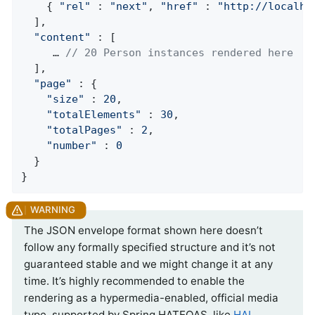
    { 
"rel"
 : 
"next"
, 
"href"
 : 
"http://localho
  ],

"content"
 : [

     … 
// 20 Person instances rendered here
  ],

"page"
 : {

"size"
 : 
20
,

"totalElements"
 : 
30
,

"totalPages"
 : 
2
,

"number"
 : 
0
  }

}
The JSON envelope format shown here doesn’t
follow any formally specified structure and it’s not
guaranteed stable and we might change it at any
time. It’s highly recommended to enable the
rendering as a hypermedia-enabled, official media
type, supported by Spring HATEOAS, like
HAL
.