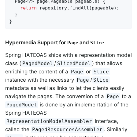
  Page<?> page(Pageable pageable) {

return
 repository.findAll(pageable);

  }

}
Hypermedia Support for
and
Page
Slice
Spring HATEOAS ships with a representation model
class (
/
) that allows
PagedModel
SlicedModel
enriching the content of a
or
Page
Slice
instance with the necessary
/
Page
Slice
metadata as well as links to let the clients easily
navigate the pages. The conversion of a
to a
Page
is done by an implementation of the
PagedModel
Spring HATEOAS
interface,
RepresentationModelAssembler
called the
. Similarly
PagedResourcesAssembler