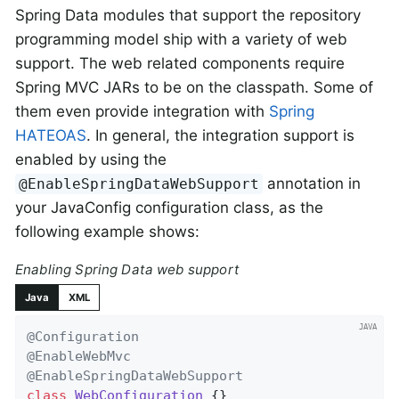
Spring Data modules that support the repository
programming model ship with a variety of web
support. The web related components require
Spring MVC JARs to be on the classpath. Some of
them even provide integration with
Spring
HATEOAS
. In general, the integration support is
enabled by using the
annotation in
@EnableSpringDataWebSupport
your JavaConfig configuration class, as the
following example shows:
Enabling Spring Data web support
Java
XML
@Configuration
@EnableWebMvc
@EnableSpringDataWebSupport
class
WebConfiguration
{}