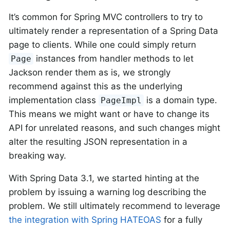
It’s common for Spring MVC controllers to try to
ultimately render a representation of a Spring Data
page to clients. While one could simply return
instances from handler methods to let
Page
Jackson render them as is, we strongly
recommend against this as the underlying
implementation class
is a domain type.
PageImpl
This means we might want or have to change its
API for unrelated reasons, and such changes might
alter the resulting JSON representation in a
breaking way.
With Spring Data 3.1, we started hinting at the
problem by issuing a warning log describing the
problem. We still ultimately recommend to leverage
the integration with Spring HATEOAS
for a fully