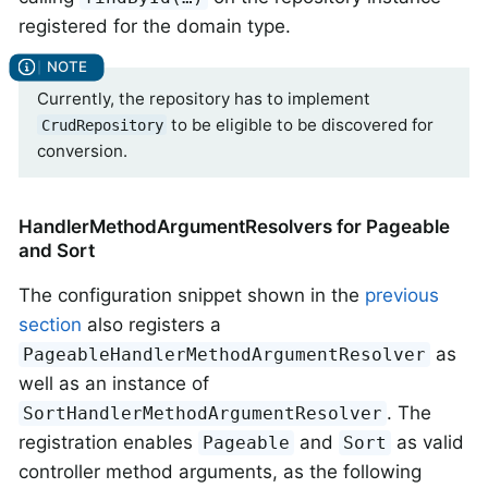
registered for the domain type.
Currently, the repository has to implement
to be eligible to be discovered for
CrudRepository
conversion.
HandlerMethodArgumentResolvers for Pageable
and Sort
The configuration snippet shown in the
previous
section
also registers a
as
PageableHandlerMethodArgumentResolver
well as an instance of
. The
SortHandlerMethodArgumentResolver
registration enables
and
as valid
Pageable
Sort
controller method arguments, as the following