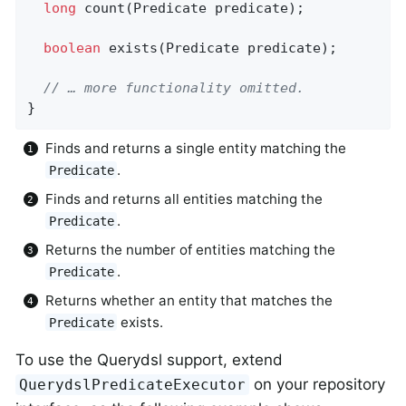
long
count
(Predicate predicate)
;            
boolean
exists
(Predicate predicate)
;        
// … more functionality omitted.
}
Finds and returns a single entity matching the
.
Predicate
Finds and returns all entities matching the
.
Predicate
Returns the number of entities matching the
.
Predicate
Returns whether an entity that matches the
exists.
Predicate
To use the Querydsl support, extend
on your repository
QuerydslPredicateExecutor