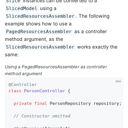
instances can be converted to a
Slice
using a
SlicedModel
. The following
SlicedResourcesAssembler
example shows how to use a
as a controller
PagedResourcesAssembler
method argument, as the
works exactly the
SlicedResourcesAssembler
same:
Using a PagedResourcesAssembler as controller
method argument
@Controller
class
PersonController
{

private
final
 PersonRepository repository;

// Constructor omitted