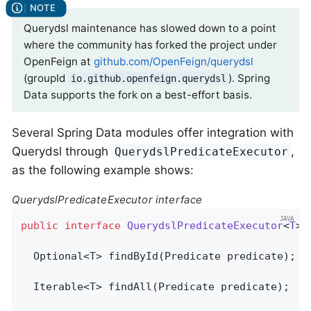
Querydsl maintenance has slowed down to a point
where the community has forked the project under
OpenFeign at
github.com/OpenFeign/querydsl
(groupId
). Spring
io.github.openfeign.querydsl
Data supports the fork on a best-effort basis.
Several Spring Data modules offer integration with
Querydsl through
,
QuerydslPredicateExecutor
as the following example shows:
QuerydslPredicateExecutor interface
public
interface
QuerydslPredicateExecutor
<
T
> 
Optional<T> 
findById
(Predicate predicate)
;  
Iterable<T> 
findAll
(Predicate predicate)
;   