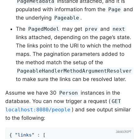
instance attached, and it is
PageMetadata
populated with information from the
and
Page
the underlying
.
Pageable
The
may get
and
PagedModel
prev
next
links attached, depending on the page’s state.
The links point to the URI to which the method
maps. The pagination parameters added to
the method match the setup of the
PageableHandlerMethodArgumentResolver
to make sure the links can be resolved later.
Assume we have 30
instances in the
Person
database. You can now trigger a request (
GET
) and see output similar
localhost:8080/people
to the following:
{ 
"links"
 : [
