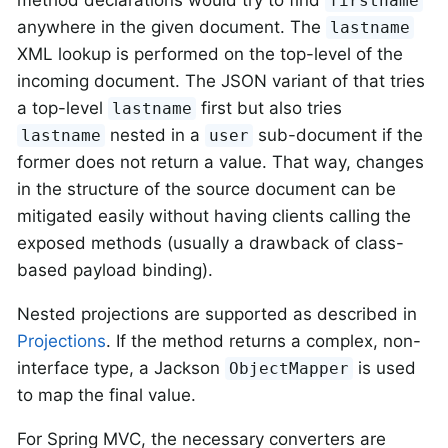
firstname
anywhere in the given document. The
lastname
XML lookup is performed on the top-level of the
incoming document. The JSON variant of that tries
a top-level
first but also tries
lastname
nested in a
sub-document if the
lastname
user
former does not return a value. That way, changes
in the structure of the source document can be
mitigated easily without having clients calling the
exposed methods (usually a drawback of class-
based payload binding).
Nested projections are supported as described in
Projections
. If the method returns a complex, non-
interface type, a Jackson
is used
ObjectMapper
to map the final value.
For Spring MVC, the necessary converters are