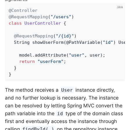
@Controller
@RequestMapping
(
"/users"
class
UserController
{

@RequestMapping
(
"/{id}"
)

String 
showUserForm
(@PathVariable(
"id"
)
 User
    model.addAttribute(
"user"
, user);

return
"userForm"
;

  }

}
The method receives a
instance directly,
User
and no further lookup is necessary. The instance
can be resolved by letting Spring MVC convert the
path variable into the
type of the domain class
id
first and eventually access the instance through
calling
on the repository instance
findById(…)