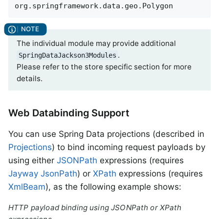
org.springframework.data.geo.Polygon
The individual module may provide additional
.
SpringDataJackson3Modules
Please refer to the store specific section for more
details.
Web Databinding Support
You can use Spring Data projections (described in
Projections
) to bind incoming request payloads by
using either
JSONPath
expressions (requires
Jayway JsonPath
) or
XPath
expressions (requires
XmlBeam
), as the following example shows:
HTTP payload binding using JSONPath or XPath