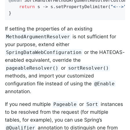
@Bean
SortHandlerMethodArgumentResolverCustomi
return
 s -> s.setPropertyDelimiter(
"<-->"
);
}
If setting the properties of an existing
is not sufficient for
MethodArgumentResolver
your purpose, extend either
or the HATEOAS-
SpringDataWebConfiguration
enabled equivalent, override the
or
pageableResolver()
sortResolver()
methods, and import your customized
configuration file instead of using the
@Enable
annotation.
If you need multiple
or
instances
Pageable
Sort
to be resolved from the request (for multiple
tables, for example), you can use Spring’s
annotation to distinguish one from
@Qualifier