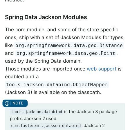
Spring Data Jackson Modules
The core module, and some of the store specific
ones, ship with a set of Jackson Modules for types,
like
org.springframework.data.geo.Distance
and
,
org.springframework.data.geo.Point
used by the Spring Data domain.
Those modules are imported once
web support
is
enabled and a
tools.jackson.databind.ObjectMapper
(Jackson 3) is available on the classpath.
is the Jackson 3 package
tools.jackson.databind
prefix. Jackson 2 used
. Jackson 2
com.fasterxml.jackson.databind