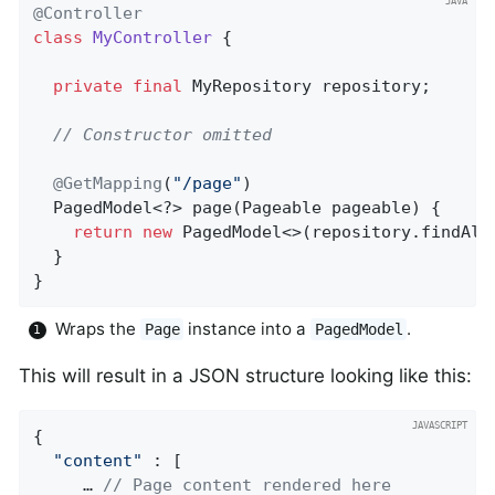
@Controller
class
MyController
{

private
final
 MyRepository repository;

// Constructor omitted
@GetMapping
(
"/page"
)

  PagedModel<?> page(Pageable pageable) {

return
new
 PagedModel<>(repository.findAll
  }

}
Wraps the
instance into a
.
Page
PagedModel
This will result in a JSON structure looking like this:
{

"content"
 : [

     … 
// Page content rendered here