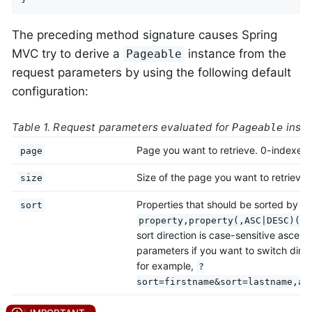
The preceding method signature causes Spring
MVC try to derive a
instance from the
Pageable
request parameters by using the following default
configuration:
Table 1. Request parameters evaluated for
inst
Pageable
Page you want to retrieve. 0-indexed 
page
Size of the page you want to retrieve. 
size
Properties that should be sorted by in
sort
property,property(,ASC|DESC)(,I
sort direction is case-sensitive ascen
parameters if you want to switch direc
for example,
?
sort=firstname&sort=lastname,as