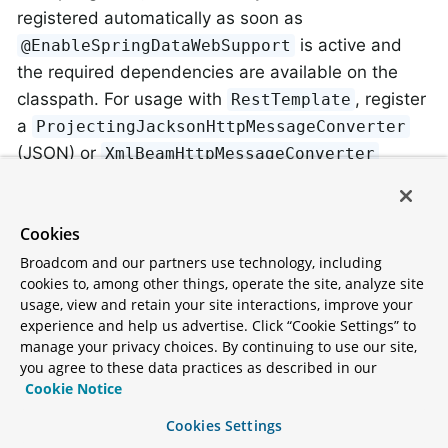
registered automatically as soon as
is active and
@EnableSpringDataWebSupport
the required dependencies are available on the
classpath. For usage with
, register
RestTemplate
a
ProjectingJacksonHttpMessageConverter
(JSON) or
XmlBeamHttpMessageConverter
manually.
For more information, see the
web projection
Cookies
example
in the canonical
Spring Data Examples
Broadcom and our partners use technology, including
repository
.
cookies to, among other things, operate the site, analyze site
usage, view and retain your site interactions, improve your
experience and help us advertise. Click “Cookie Settings” to
By default, binding collection-like properties is
manage your privacy choices. By continuing to use our site,
you agree to these data practices as described in our
capped at 1024 entries. You can override this limit
Cookie Notice
by setting the
spring.data.web.projection.collection-limit
Cookies Settings
property through a
file or as a
spring.properties