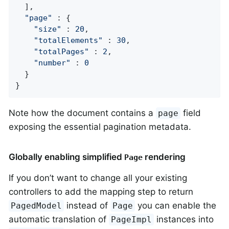
  ],

"page"
 : {

"size"
 : 
20
,

"totalElements"
 : 
30
,

"totalPages"
 : 
2
,

"number"
 : 
0
  }

}
Note how the document contains a
field
page
exposing the essential pagination metadata.
Globally enabling simplified
rendering
Page
If you don’t want to change all your existing
controllers to add the mapping step to return
instead of
you can enable the
PagedModel
Page
automatic translation of
instances into
PageImpl