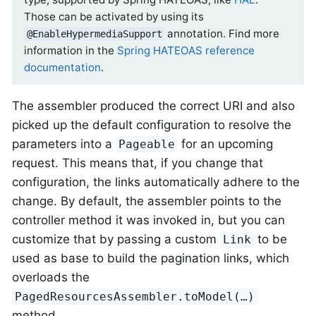
Those can be activated by using its
annotation. Find more
@EnableHypermediaSupport
information in the
Spring HATEOAS reference
documentation
.
The assembler produced the correct URI and also
picked up the default configuration to resolve the
parameters into a
for an upcoming
Pageable
request. This means that, if you change that
configuration, the links automatically adhere to the
change. By default, the assembler points to the
controller method it was invoked in, but you can
customize that by passing a custom
to be
Link
used as base to build the pagination links, which
overloads the
PagedResourcesAssembler.toModel(…)
method.