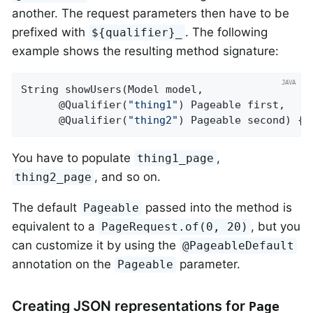
another. The request parameters then have to be
prefixed with
. The following
${qualifier}_
example shows the resulting method signature:
String 
showUsers
(Model model,

      @Qualifier(
"thing1"
)
 Pageable first,

      @
Qualifier
(
"thing2"
)
 Pageable second) 
{ 
You have to populate
,
thing1_page
, and so on.
thing2_page
The default
passed into the method is
Pageable
equivalent to a
, but you
PageRequest.of(0, 20)
can customize it by using the
@PageableDefault
annotation on the
parameter.
Pageable
Creating JSON representations for
Page