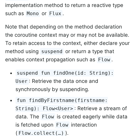
implementation method to return a reactive type
such as
or
.
Mono
Flux
Note that depending on the method declaration
the coroutine context may or may not be available.
To retain access to the context, either declare your
method using
or return a type that
suspend
enables context propagation such as
.
Flow
suspend fun findOne(id: String):
: Retrieve the data once and
User
synchronously by suspending.
fun findByFirstname(firstname:
: Retrieve a stream of
String): Flow<User>
data. The
is created eagerly while data
Flow
is fetched upon
interaction
Flow
(
).
Flow.collect(…)