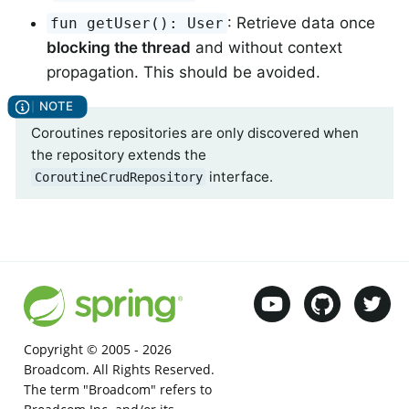
: Retrieve data once
fun getUser(): User
blocking the thread
and without context
propagation. This should be avoided.
Coroutines repositories are only discovered when
the repository extends the
interface.
CoroutineCrudRepository
Copyright © 2005 -
2026
Broadcom. All Rights Reserved.
The term "Broadcom" refers to