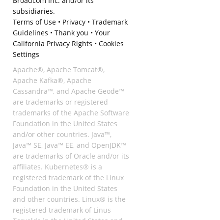
Broadcom Inc. and/or its
subsidiaries.
Terms of Use
•
Privacy
•
Trademark
Guidelines
•
Thank you
•
Your
California Privacy Rights
•
Cookies
Settings
Apache®, Apache Tomcat®,
Apache Kafka®, Apache
Cassandra™, and Apache Geode™
are trademarks or registered
trademarks of the Apache Software
Foundation in the United States
and/or other countries. Java™,
Java™ SE, Java™ EE, and OpenJDK™
are trademarks of Oracle and/or its
affiliates. Kubernetes® is a
registered trademark of the Linux
Foundation in the United States
and other countries. Linux® is the
registered trademark of Linus