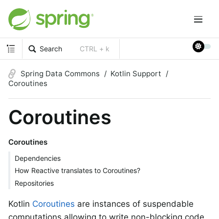
Search
CTRL + k
Spring Data Commons
Kotlin Support
Coroutines
Coroutines
Coroutines
Dependencies
How Reactive translates to Coroutines?
Repositories
Kotlin
Coroutines
are instances of suspendable
computations allowing to write non-blocking code