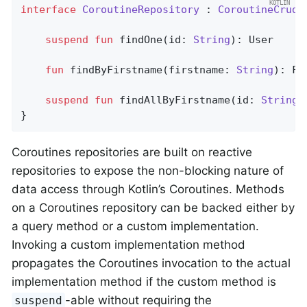
interface
CoroutineRepository
 : 
CoroutineCrudR
suspend
fun
findOne
(id: 
String
)
: User

fun
findByFirstname
(firstname: 
String
)
: Fl
suspend
fun
findAllByFirstname
(id: 
String
)
}
Coroutines repositories are built on reactive
repositories to expose the non-blocking nature of
data access through Kotlin’s Coroutines. Methods
on a Coroutines repository can be backed either by
a query method or a custom implementation.
Invoking a custom implementation method
propagates the Coroutines invocation to the actual
implementation method if the custom method is
-able without requiring the
suspend