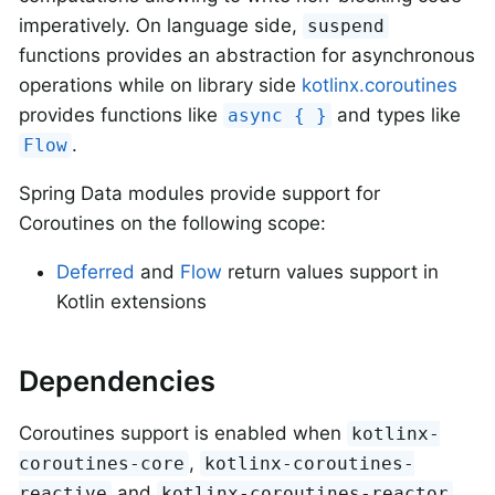
imperatively. On language side,
suspend
functions provides an abstraction for asynchronous
operations while on library side
kotlinx.coroutines
provides functions like
and types like
async { }
.
Flow
Spring Data modules provide support for
Coroutines on the following scope:
Deferred
and
Flow
return values support in
Kotlin extensions
Dependencies
Coroutines support is enabled when
kotlinx-
,
coroutines-core
kotlinx-coroutines-
and
reactive
kotlinx-coroutines-reactor