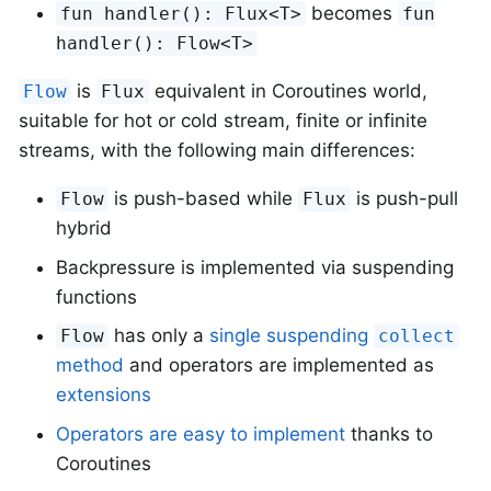
becomes
fun handler(): Flux<T>
fun
handler(): Flow<T>
is
equivalent in Coroutines world,
Flow
Flux
suitable for hot or cold stream, finite or infinite
streams, with the following main differences:
is push-based while
is push-pull
Flow
Flux
hybrid
Backpressure is implemented via suspending
functions
has only a
single suspending
Flow
collect
method
and operators are implemented as
extensions
Operators are easy to implement
thanks to
Coroutines