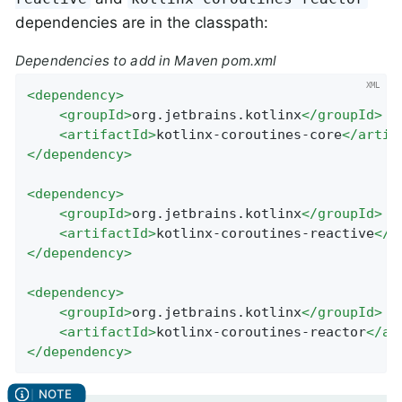
dependencies are in the classpath:
Dependencies to add in Maven pom.xml
<
dependency
>
<
groupId
>
org.jetbrains.kotlinx
</
groupId
>
<
artifactId
>
kotlinx-coroutines-core
</
artif
</
dependency
>
<
dependency
>
<
groupId
>
org.jetbrains.kotlinx
</
groupId
>
<
artifactId
>
kotlinx-coroutines-reactive
</
a
</
dependency
>
<
dependency
>
<
groupId
>
org.jetbrains.kotlinx
</
groupId
>
<
artifactId
>
kotlinx-coroutines-reactor
</
ar
</
dependency
>