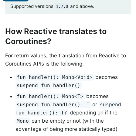
Supported versions
and above.
1.7.0
How Reactive translates to
Coroutines?
For return values, the translation from Reactive to
Coroutines APIs is the following:
becomes
fun handler(): Mono<Void>
suspend fun handler()
becomes
fun handler(): Mono<T>
or
suspend fun handler(): T
suspend
depending on if the
fun handler(): T?
can be empty or not (with the
Mono
advantage of being more statically typed)