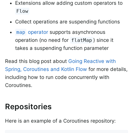
Extensions allow adding custom operators to
Flow
Collect operations are suspending functions
operator
supports asynchronous
map
operation (no need for
) since it
flatMap
takes a suspending function parameter
Read this blog post about
Going Reactive with
Spring, Coroutines and Kotlin Flow
for more details,
including how to run code concurrently with
Coroutines.
Repositories
Here is an example of a Coroutines repository: