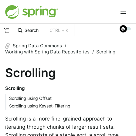
Search
CTRL + k
Spring Data Commons
Working with Spring Data Repositories
Scrolling
Scrolling
Scrolling
Scrolling using Offset
Scrolling using Keyset-Filtering
Scrolling is a more fine-grained approach to
iterating through chunks of larger result sets.
Scrolling consists of a stable sort, a scroll type