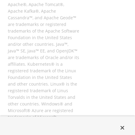
Apache®, Apache Tomcat®,
Apache Kafka®, Apache
Cassandra™, and Apache Geode™
are trademarks or registered
trademarks of the Apache Software
Foundation in the United States
and/or other countries. Java™,
Java™ SE, Java™ EE, and OpenJDK™
are trademarks of Oracle and/or its
affiliates. Kubernetes® is a
registered trademark of the Linux
Foundation in the United States
and other countries. Linux® is the
registered trademark of Linus
Torvalds in the United States and
other countries. Windows® and
Microsoft® Azure are registered
trademarks of Microsoft
Corporation. “AWS” and “Amazon
Web Services” are trademarks or