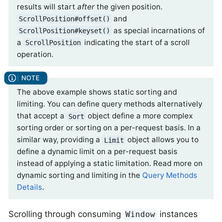
results will start
after
the given position.
and
ScrollPosition#offset()
as special incarnations of
ScrollPosition#keyset()
a
indicating the start of a scroll
ScrollPosition
operation.
The above example shows static sorting and
limiting. You can define query methods alternatively
that accept a
object define a more complex
Sort
sorting order or sorting on a per-request basis. In a
similar way, providing a
object allows you to
Limit
define a dynamic limit on a per-request basis
instead of applying a static limitation. Read more on
dynamic sorting and limiting in the
Query Methods
Details
.
Scrolling through consuming
instances
Window