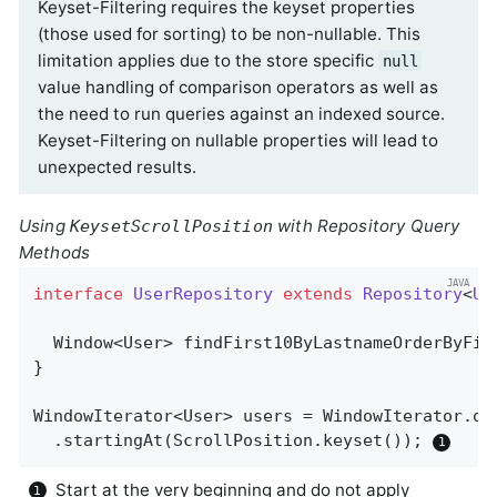
Keyset-Filtering requires the keyset properties
(those used for sorting) to be non-nullable. This
limitation applies due to the store specific
null
value handling of comparison operators as well as
the need to run queries against an indexed source.
Keyset-Filtering on nullable properties will lead to
unexpected results.
Using
with Repository Query
KeysetScrollPosition
Methods
interface
UserRepository
extends
Repository
<
Us
Window<User> 
findFirst10ByLastnameOrderByFir
}

WindowIterator<User> users = WindowIterator.of
  .startingAt(ScrollPosition.keyset()); 
Start at the very beginning and do not apply