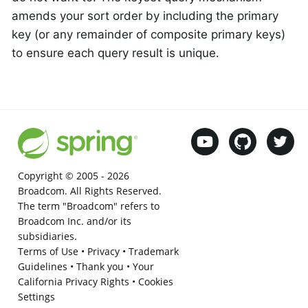
amends your sort order by including the primary
key (or any remainder of composite primary keys)
to ensure each query result is unique.
Copyright © 2005 -
2026
Broadcom. All Rights Reserved.
The term "Broadcom" refers to
Broadcom Inc. and/or its
subsidiaries.
Terms of Use
•
Privacy
•
Trademark
Guidelines
•
Thank you
•
Your
California Privacy Rights
•
Cookies
Settings