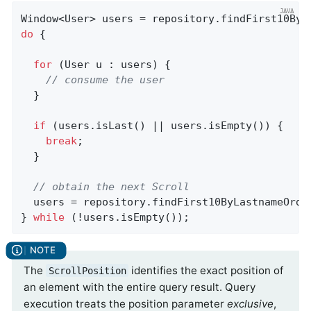
Window<User> users = repository.findFirst10ByL
do
 {

for
 (User u : users) {

// consume the user
  }

if
 (users.isLast() || users.isEmpty()) {

break
;

  }

// obtain the next Scroll
  users = repository.findFirst10ByLastnameOrde
} 
while
 (!users.isEmpty());
The
identifies the exact position of
ScrollPosition
an element with the entire query result. Query
execution treats the position parameter
exclusive
,