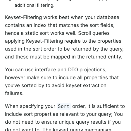
additional filtering.
Keyset-Filtering works best when your database
contains an index that matches the sort fields,
hence a static sort works well. Scroll queries
applying Keyset-Filtering require to the properties
used in the sort order to be returned by the query,
and these must be mapped in the returned entity.
You can use interface and DTO projections,
however make sure to include all properties that
you’ve sorted by to avoid keyset extraction
failures.
When specifying your
order, it is sufficient to
Sort
include sort properties relevant to your query; You
do not need to ensure unique query results if you
do not want to. The keyset query mechanism