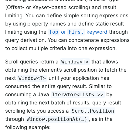
(Offset- or Keyset-based scrolling) and result
limiting. You can define simple sorting expressions
by using property names and define static result
limiting using the
or
keyword
through
Top
First
query derivation. You can concatenate expressions
to collect multiple criteria into one expression.
Scroll queries return a
that allows
Window<T>
obtaining the element’s scroll position to fetch the
next
until your application has
Window<T>
consumed the entire query result. Similar to
consuming a Java
by
Iterator<List<…>>
obtaining the next batch of results, query result
scrolling lets you access a
ScrollPosition
through
, as in the
Window.positionAt(…)
following example: