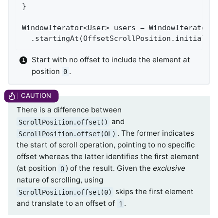
}

WindowIterator<User> users = WindowIterator.
  .startingAt(OffsetScrollPosition.initial()
Start with no offset to include the element at
position
.
0
There is a difference between
and
ScrollPosition.offset()
. The former indicates
ScrollPosition.offset(0L)
the start of scroll operation, pointing to no specific
offset whereas the latter identifies the first element
(at position
) of the result. Given the
exclusive
0
nature of scrolling, using
skips the first element
ScrollPosition.offset(0)
and translate to an offset of
.
1