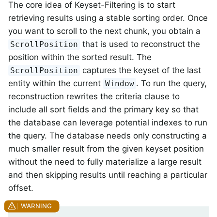
The core idea of Keyset-Filtering is to start
retrieving results using a stable sorting order. Once
you want to scroll to the next chunk, you obtain a
that is used to reconstruct the
ScrollPosition
position within the sorted result. The
captures the keyset of the last
ScrollPosition
entity within the current
. To run the query,
Window
reconstruction rewrites the criteria clause to
include all sort fields and the primary key so that
the database can leverage potential indexes to run
the query. The database needs only constructing a
much smaller result from the given keyset position
without the need to fully materialize a large result
and then skipping results until reaching a particular
offset.