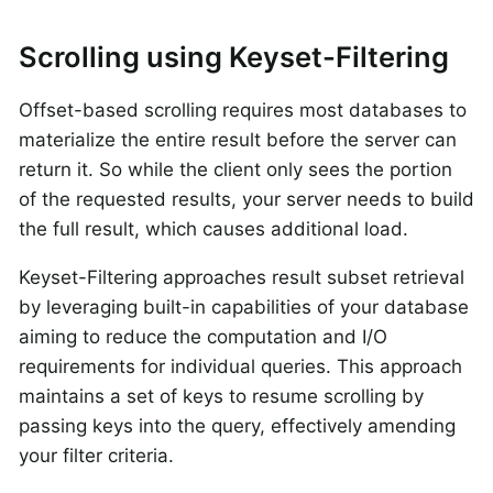
Scrolling using Keyset-Filtering
Offset-based scrolling requires most databases to
materialize the entire result before the server can
return it. So while the client only sees the portion
of the requested results, your server needs to build
the full result, which causes additional load.
Keyset-Filtering approaches result subset retrieval
by leveraging built-in capabilities of your database
aiming to reduce the computation and I/O
requirements for individual queries. This approach
maintains a set of keys to resume scrolling by
passing keys into the query, effectively amending
your filter criteria.