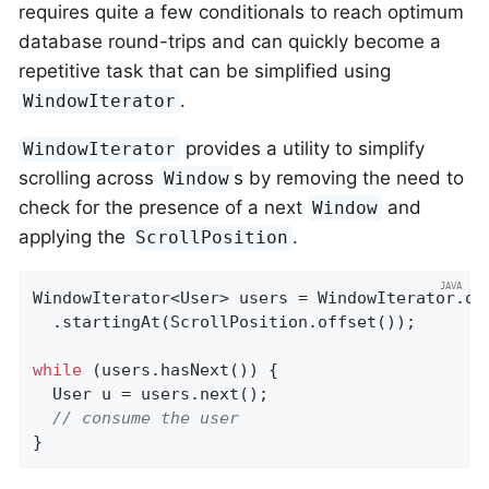
requires quite a few conditionals to reach optimum
database round-trips and can quickly become a
repetitive task that can be simplified using
.
WindowIterator
provides a utility to simplify
WindowIterator
scrolling across
s by removing the need to
Window
check for the presence of a next
and
Window
applying the
.
ScrollPosition
WindowIterator<User> users = WindowIterator.of
  .startingAt(ScrollPosition.offset());

while
 (users.hasNext()) {

  User u = users.next();

// consume the user
}