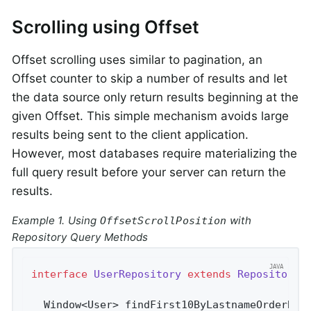
Scrolling using Offset
Offset scrolling uses similar to pagination, an
Offset counter to skip a number of results and let
the data source only return results beginning at the
given Offset. This simple mechanism avoids large
results being sent to the client application.
However, most databases require materializing the
full query result before your server can return the
results.
Example 1. Using
with
OffsetScrollPosition
Repository Query Methods
interface
UserRepository
extends
Repository
<
Window<User> 
findFirst10ByLastnameOrderByF