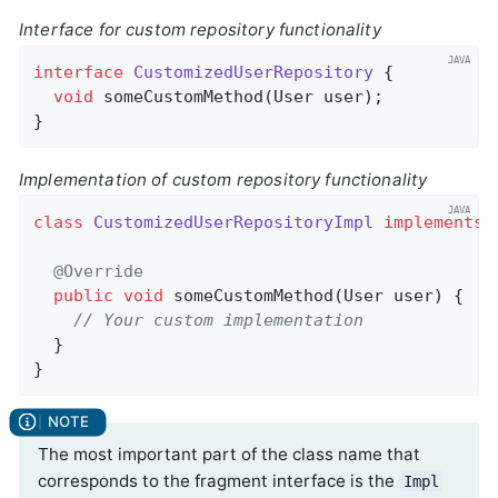
Interface for custom repository functionality
interface
CustomizedUserRepository
{

void
someCustomMethod
(User user)
;

}
Implementation of custom repository functionality
class
CustomizedUserRepositoryImpl
implements
@Override
public
void
someCustomMethod
(User user)
{

// Your custom implementation
  }

}
The most important part of the class name that
corresponds to the fragment interface is the
Impl