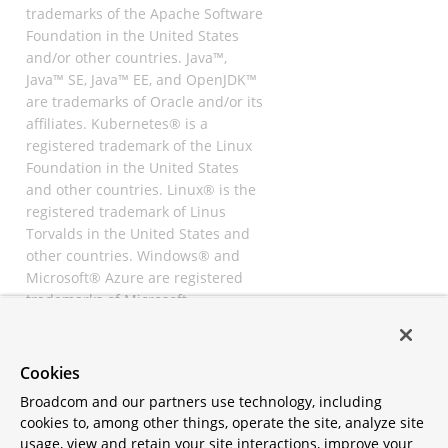
trademarks of the Apache Software
Foundation in the United States
and/or other countries. Java™,
Java™ SE, Java™ EE, and OpenJDK™
are trademarks of Oracle and/or its
affiliates. Kubernetes® is a
registered trademark of the Linux
Foundation in the United States
and other countries. Linux® is the
registered trademark of Linus
Torvalds in the United States and
other countries. Windows® and
Microsoft® Azure are registered
trademarks of Microsoft
Corporation. “AWS” and “Amazon
Web Services” are trademarks or
registered trademarks of
Cookies
Amazon.com Inc. or its affiliates.
Broadcom and our partners use technology, including
All other trademarks and
cookies to, among other things, operate the site, analyze site
copyrights are property of their
usage, view and retain your site interactions, improve your