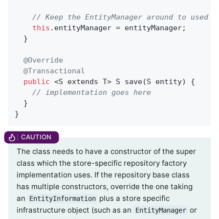
// Keep the EntityManager around to used f
this
.entityManager = entityManager;

  }

@Override
@Transactional
public
 <S extends T> 
S 
save
(S entity)
{

// implementation goes here
  }

}
The class needs to have a constructor of the super
class which the store-specific repository factory
implementation uses. If the repository base class
has multiple constructors, override the one taking
an
plus a store specific
EntityInformation
infrastructure object (such as an
or
EntityManager