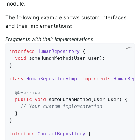
module.
The following example shows custom interfaces
and their implementations:
Fragments with their implementations
interface
HumanRepository
{

void
someHumanMethod
(User user)
;

}

class
HumanRepositoryImpl
implements
HumanRepo
@Override
public
void
someHumanMethod
(User user)
{

// Your custom implementation
  }

}

interface
ContactRepository
{
