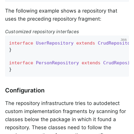
The following example shows a repository that
uses the preceding repository fragment:
Customized repository interfaces
interface
UserRepository
extends
CrudRepositor
}

interface
PersonRepository
extends
CrudReposit
}
Configuration
The repository infrastructure tries to autodetect
custom implementation fragments by scanning for
classes below the package in which it found a
repository. These classes need to follow the