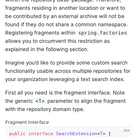
fragments residing in another location or want to
be contributed by an external archive will not be
found if they do not share a common namespace.
Registering fragments within
spring.factories
allows you to circumvent this restriction as
explained in the following section.
Imagine you’d like to provide some custom search
functionality usable across multiple repositories for
your organization leveraging a text search index.
First all you need is the fragment interface. Note
the generic
parameter to align the fragment
<T>
with the repository domain type.
Fragment Interface
public
interface
SearchExtension
<
T
> 
{
