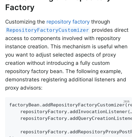
Factory
Customizing the
repository factory
through
provides direct
RepositoryFactoryCustomizer
access to components involved with repository
instance creation. This mechanism is useful when
you want to adjust selected aspects of proxy
creation without introducing a fully custom
repository factory bean. The following example,
demonstrates registering additional listeners and
proxy advisors:
factoryBean.addRepositoryFactoryCustomizer(repo
	repositoryFactory.addInvocationListener(…);

	repositoryFactory.addQueryCreationListener(…);

	repositoryFactory.addRepositoryProxyPostProcessor((factory, repositoryInformation) -> factory.addAdvice(…));
