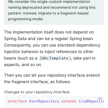
We consider the single-custom implementation
naming deprecated and recommend not using this
pattern. Instead, migrate to a fragment-based
programming model.
The implementation itself does not depend on
Spring Data and can be a regular Spring bean.
Consequently, you can use standard dependency
injection behavior to inject references to other
beans (such as a
), take part in
JdbcTemplate
aspects, and so on.
Then you can let your repository interface extend
the fragment interface, as follows:
Changes to your repository interface
interface
UserRepository
extends
CrudRepositor