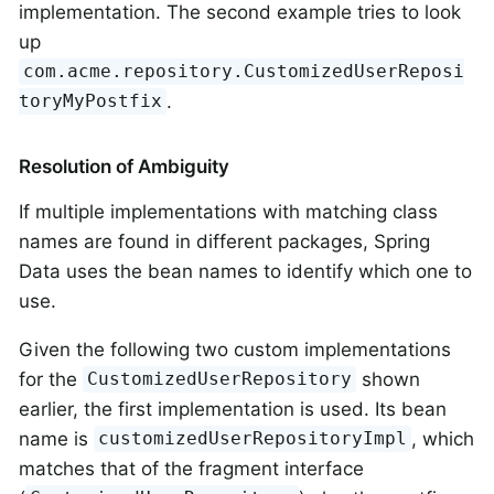
implementation. The second example tries to look
up
com.acme.repository.CustomizedUserReposi
.
toryMyPostfix
Resolution of Ambiguity
If multiple implementations with matching class
names are found in different packages, Spring
Data uses the bean names to identify which one to
use.
Given the following two custom implementations
for the
shown
CustomizedUserRepository
earlier, the first implementation is used. Its bean
name is
, which
customizedUserRepositoryImpl
matches that of the fragment interface