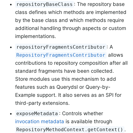
: The repository base
repositoryBaseClass
class defines which methods are implemented
by the base class and which methods require
additional handling through aspects or custom
implementations.
: A
repositoryFragmentsContributor
allows
RepositoryFragmentsContributor
contributions to repository composition after all
standard fragments have been collected.
Store modules use this mechanism to add
features such as Querydsl or Query-by-
Example support. It also serves as an SPI for
third-party extensions.
: Controls whether
exposeMetadata
invocation metadata
is available through
.
RepositoryMethodContext.getContext()