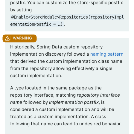
postfix. You can customize the store-specific postfix
by setting
@Enable<StoreModule>Repositories(repositoryImpl
.
ementationPostfix = …)
Historically, Spring Data custom repository
implementation discovery followed a
naming pattern
that derived the custom implementation class name
from the repository allowing effectively a single
custom implementation.
A type located in the same package as the
repository interface, matching
repository interface
name
followed by
implementation postfix
, is
considered a custom implementation and will be
treated as a custom implementation. A class
following that name can lead to undesired behavior.