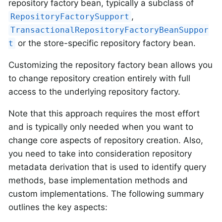
repository factory bean, typically a subclass of
,
RepositoryFactorySupport
TransactionalRepositoryFactoryBeanSuppor
or the store-specific repository factory bean.
t
Customizing the repository factory bean allows you
to change repository creation entirely with full
access to the underlying repository factory.
Note that this approach requires the most effort
and is typically only needed when you want to
change core aspects of repository creation. Also,
you need to take into consideration repository
metadata derivation that is used to identify query
methods, base implementation methods and
custom implementations. The following summary
outlines the key aspects: