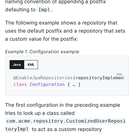
naming convention of appending a postfix
defaulting to
.
Impl
The following example shows a repository that
uses the default postfix and a repository that sets
a custom value for the postfix:
Example 1. Configuration example
Java
XML
@EnableJpaRepositories
(repositoryImplementat
class
Configuration
{ … }
The first configuration in the preceding example
tries to look up a class called
com.acme.repository.CustomizedUserReposi
to act as a custom repository
toryImpl