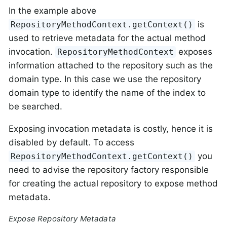
In the example above
is
RepositoryMethodContext.getContext()
used to retrieve metadata for the actual method
invocation.
exposes
RepositoryMethodContext
information attached to the repository such as the
domain type. In this case we use the repository
domain type to identify the name of the index to
be searched.
Exposing invocation metadata is costly, hence it is
disabled by default. To access
you
RepositoryMethodContext.getContext()
need to advise the repository factory responsible
for creating the actual repository to expose method
metadata.
Expose Repository Metadata