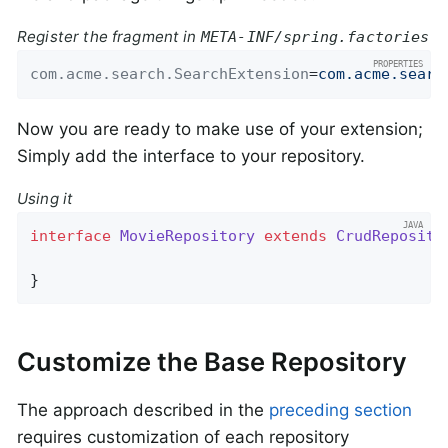
Register the fragment in
META-INF/spring.factories
com.acme.search.SearchExtension
=
com.acme.searc
Now you are ready to make use of your extension;
Simply add the interface to your repository.
Using it
interface
MovieRepository
extends
CrudReposito
}
Customize the Base Repository
The approach described in the
preceding section
requires customization of each repository