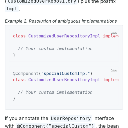
(
) plus the postfix
CustomizedUserRepository
.
Impl
Example 2. Resolution of ambiguous implementations
class
CustomizedUserRepositoryImpl
implement
// Your custom implementation
}
@Component
(
"specialCustomImpl"
class
CustomizedUserRepositoryImpl
implement
// Your custom implementation
}
If you annotate the
interface
UserRepository
with
, the bean
@Component("specialCustom")