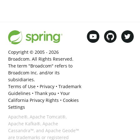
Copyright © 2005 -
2026
Broadcom. All Rights Reserved.
The term "Broadcom" refers to
Broadcom Inc. and/or its
subsidiaries.
Terms of Use
•
Privacy
•
Trademark
Guidelines
•
Thank you
•
Your
California Privacy Rights
•
Cookies
Settings
Apache®, Apache Tomcat®,
Apache Kafka®, Apache
Cassandra™, and Apache Geode™
are trademarks or registered