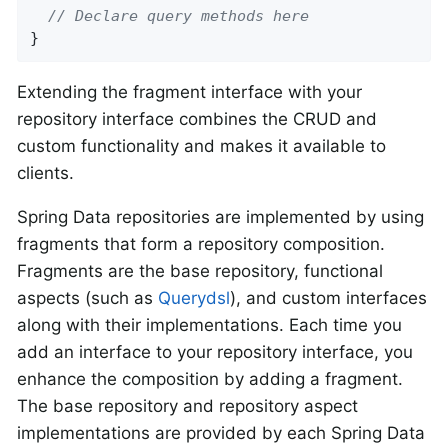
// Declare query methods here
}
Extending the fragment interface with your
repository interface combines the CRUD and
custom functionality and makes it available to
clients.
Spring Data repositories are implemented by using
fragments that form a repository composition.
Fragments are the base repository, functional
aspects (such as
Querydsl
), and custom interfaces
along with their implementations. Each time you
add an interface to your repository interface, you
enhance the composition by adding a fragment.
The base repository and repository aspect
implementations are provided by each Spring Data