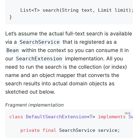
List<T> 
search
(String text, Limit limit)
;

}
Let’s assume the actual full-text search is available
via a
that is registered as a
SearchService
within the context so you can consume it in
Bean
our
implementation. All you
SearchExtension
need to run the search is the collection (or index)
name and an object mapper that converts the
search results into actual domain objects as
sketched out below.
Fragment implementation
class
DefaultSearchExtension
<
T
> 
implements
Sea
private
final
 SearchService service;
