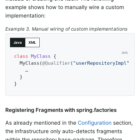
example shows how to manually wire a custom
implementation:
Example 3. Manual wiring of custom implementations
Java
XML
class
MyClass
{

  MyClass(
@Qualifier
(
"userRepositoryImpl"
) U
    …

  }

}
Registering Fragments with spring.factories
As already mentioned in the
Configuration
section,
the infrastructure only auto-detects fragments
within the repository base-package. Therefore,