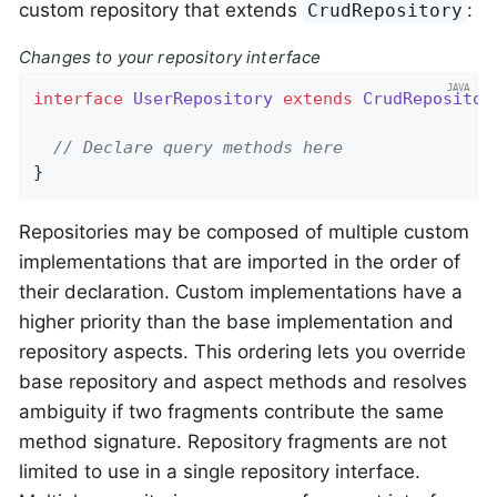
custom repository that extends
:
CrudRepository
Changes to your repository interface
interface
UserRepository
extends
CrudRepositor
// Declare query methods here
}
Repositories may be composed of multiple custom
implementations that are imported in the order of
their declaration. Custom implementations have a
higher priority than the base implementation and
repository aspects. This ordering lets you override
base repository and aspect methods and resolves
ambiguity if two fragments contribute the same
method signature. Repository fragments are not
limited to use in a single repository interface.