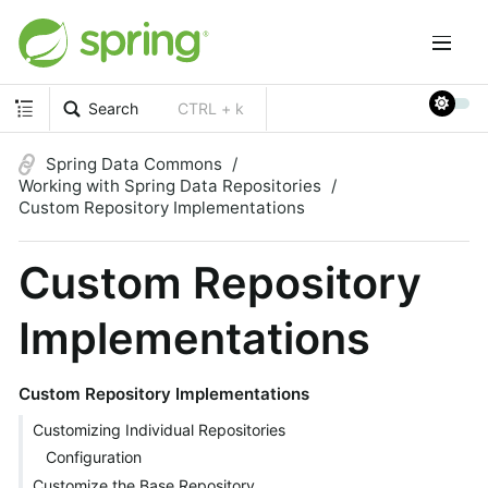
Search
CTRL + k
Spring Data Commons
Working with Spring Data Repositories
Custom Repository Implementations
Custom Repository
Implementations
Custom Repository Implementations
Customizing Individual Repositories
Configuration
Customize the Base Repository