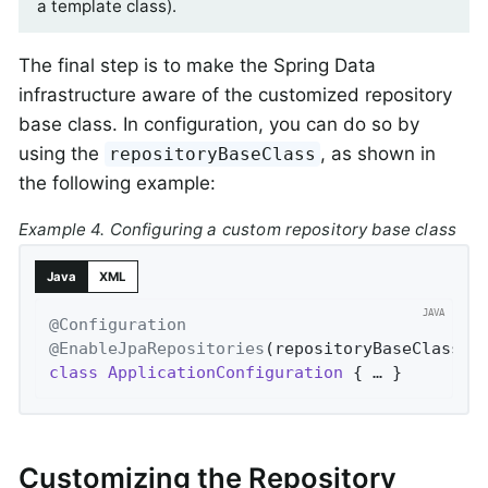
a template class).
The final step is to make the Spring Data
infrastructure aware of the customized repository
base class. In configuration, you can do so by
using the
, as shown in
repositoryBaseClass
the following example:
Example 4. Configuring a custom repository base class
Java
XML
@Configuration
@EnableJpaRepositories
(repositoryBaseClass =
class
ApplicationConfiguration
{ … }
Customizing the Repository