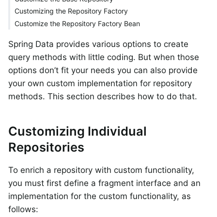
Customizing the Repository Factory
Customize the Repository Factory Bean
Spring Data provides various options to create
query methods with little coding. But when those
options don’t fit your needs you can also provide
your own custom implementation for repository
methods. This section describes how to do that.
Customizing Individual
Repositories
To enrich a repository with custom functionality,
you must first define a fragment interface and an
implementation for the custom functionality, as
follows: