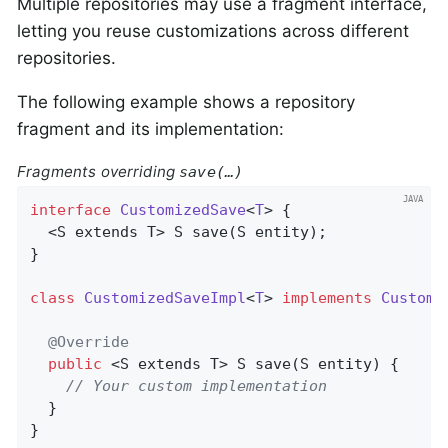
Multiple repositories may use a fragment interface,
letting you reuse customizations across different
repositories.
The following example shows a repository
fragment and its implementation:
Fragments overriding
save(…)
interface
CustomizedSave
<
T
> 
{

  <S extends T> 
S 
save
(S entity)
;

}

class
CustomizedSaveImpl
<
T
> 
implements
Customi
@Override
public
 <S extends T> 
S 
save
(S entity)
{

// Your custom implementation
  }

}