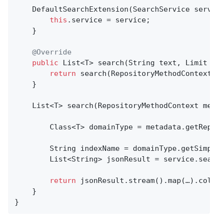
    DefaultSearchExtension(SearchService servic
this
.service = service;

    }

@Override
public
 List<T> 
search
(String text, Limit l
return
 search(RepositoryMethodContext.
    }

List<T> 
search
(RepositoryMethodContext met
        Class<T> domainType = metadata.getRepos
        String indexName = domainType.getSimple
        List<String> jsonResult = service.sear
return
 jsonResult.stream().map(…).colle
    }

}