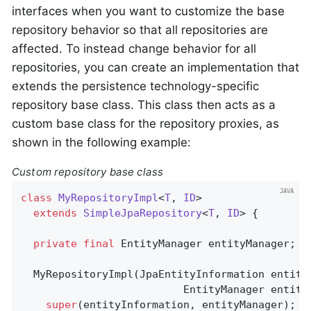
interfaces when you want to customize the base
repository behavior so that all repositories are
affected. To instead change behavior for all
repositories, you can create an implementation that
extends the persistence technology-specific
repository base class. This class then acts as a
custom base class for the repository proxies, as
shown in the following example:
Custom repository base class
class
MyRepositoryImpl
<
T
, 
ID
>

extends
SimpleJpaRepository
<
T
, 
ID
> 
{

private
final
 EntityManager entityManager;

  MyRepositoryImpl(JpaEntityInformation entityI
                          EntityManager entityM
super
(entityInformation, entityManager);
