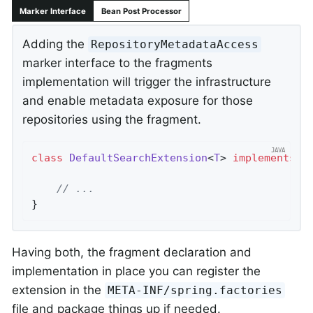
Marker Interface
Bean Post Processor
Adding the
RepositoryMetadataAccess
marker interface to the fragments
implementation will trigger the infrastructure
and enable metadata exposure for those
repositories using the fragment.
class
DefaultSearchExtension
<
T
> 
implements
S
// ...
}
Having both, the fragment declaration and
implementation in place you can register the
extension in the
META-INF/spring.factories
file and package things up if needed.