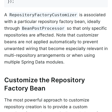
});
A
is associated
RepositoryFactoryCustomizer
with a particular repository factory bean, ideally
through
so that only specific
BeanPostProcessor
repositories are affected. Note that customizer
beans are not applied automatically to prevent
unwanted wiring that become especially relevant in
multi-repository arrangements or when using
multiple Spring Data modules.
Customize the Repository
Factory Bean
The most powerful approach to customize
repository creation is to provide a custom