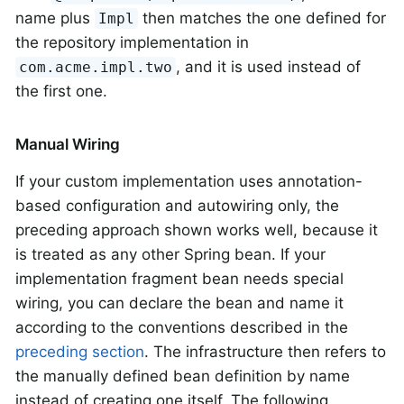
name plus
then matches the one defined for
Impl
the repository implementation in
, and it is used instead of
com.acme.impl.two
the first one.
Manual Wiring
If your custom implementation uses annotation-
based configuration and autowiring only, the
preceding approach shown works well, because it
is treated as any other Spring bean. If your
implementation fragment bean needs special
wiring, you can declare the bean and name it
according to the conventions described in the
preceding section
. The infrastructure then refers to
the manually defined bean definition by name
instead of creating one itself. The following