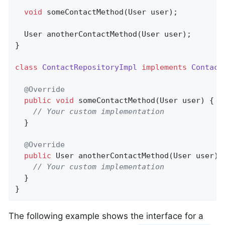
void
someContactMethod
(User user)
;

User 
anotherContactMethod
(User user)
;

}

class
ContactRepositoryImpl
implements
Contact
@Override
public
void
someContactMethod
(User user)
{

// Your custom implementation
  }

@Override
public
 User 
anotherContactMethod
(User user)
// Your custom implementation
  }

}
The following example shows the interface for a