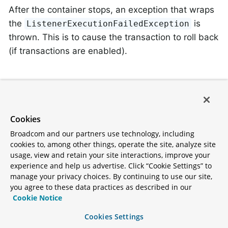
After the container stops, an exception that wraps
the
is
ListenerExecutionFailedException
thrown. This is to cause the transaction to roll back
(if transactions are enabled).
Delegating Error Handler
The
can
CommonDelegatingErrorHandler
Cookies
delegate to different error handlers, depending on
Broadcom and our partners use technology, including
the exception type. For example, you may wish to
cookies to, among other things, operate the site, analyze site
invoke a
for most
DefaultErrorHandler
usage, view and retain your site interactions, improve your
experience and help us advertise. Click “Cookie Settings” to
exceptions, or a
manage your privacy choices. By continuing to use our site,
for
CommonContainerStoppingErrorHandler
you agree to these data practices as described in our
others.
Cookie Notice
All delegates must share the same compatible
Cookies Settings