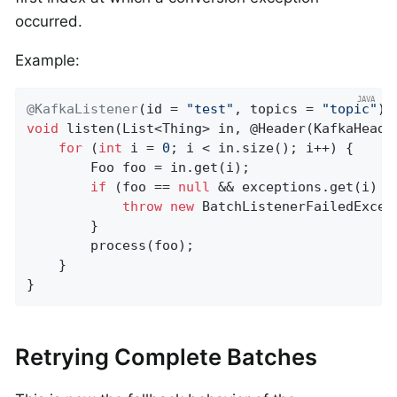
occurred.
Example:
@KafkaListener
(id = 
"test"
, topics = 
"topic"
void
listen
(List<Thing> in, @Header(KafkaHeade
for
 (
int
 i = 
0
; i < in.size(); i++) {

        Foo foo = in.get(i);

if
 (foo == 
null
 && exceptions.get(i) !
throw
new
 BatchListenerFailedExcep
        }

        process(foo);

    }

}
Retrying Complete Batches