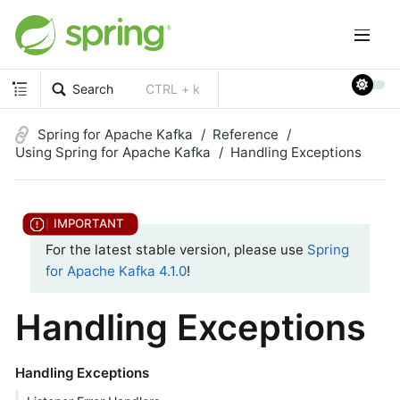
Search
CTRL + k
Spring for Apache Kafka
Reference
Using Spring for Apache Kafka
Handling Exceptions
For the latest stable version, please use
Spring
for Apache Kafka 4.1.0
!
Handling Exceptions
Handling Exceptions