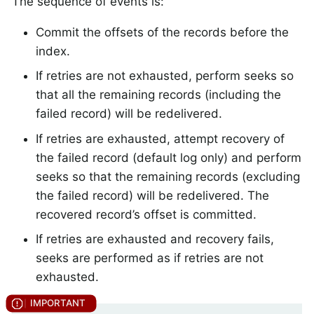
The sequence of events is:
Commit the offsets of the records before the
index.
If retries are not exhausted, perform seeks so
that all the remaining records (including the
failed record) will be redelivered.
If retries are exhausted, attempt recovery of
the failed record (default log only) and perform
seeks so that the remaining records (excluding
the failed record) will be redelivered. The
recovered record’s offset is committed.
If retries are exhausted and recovery fails,
seeks are performed as if retries are not
exhausted.