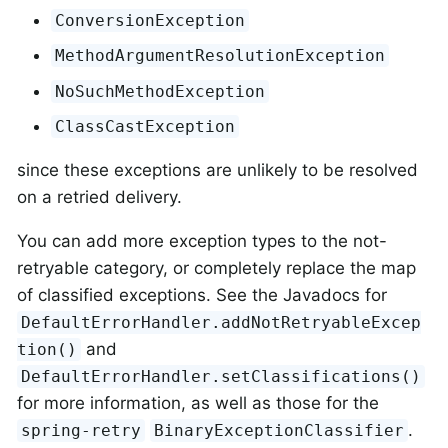
ConversionException
MethodArgumentResolutionException
NoSuchMethodException
ClassCastException
since these exceptions are unlikely to be resolved
on a retried delivery.
You can add more exception types to the not-
retryable category, or completely replace the map
of classified exceptions. See the Javadocs for
DefaultErrorHandler.addNotRetryableExcep
and
tion()
DefaultErrorHandler.setClassifications()
for more information, as well as those for the
.
spring-retry
BinaryExceptionClassifier