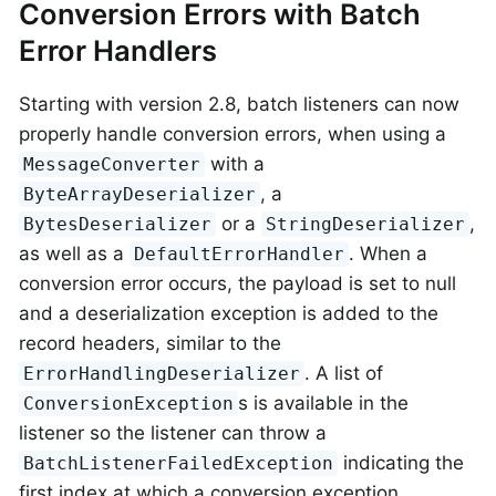
Conversion Errors with Batch
Error Handlers
Starting with version 2.8, batch listeners can now
properly handle conversion errors, when using a
with a
MessageConverter
, a
ByteArrayDeserializer
or a
,
BytesDeserializer
StringDeserializer
as well as a
. When a
DefaultErrorHandler
conversion error occurs, the payload is set to null
and a deserialization exception is added to the
record headers, similar to the
. A list of
ErrorHandlingDeserializer
s is available in the
ConversionException
listener so the listener can throw a
indicating the
BatchListenerFailedException
first index at which a conversion exception