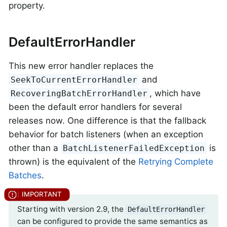
property.
DefaultErrorHandler
This new error handler replaces the
and
SeekToCurrentErrorHandler
, which have
RecoveringBatchErrorHandler
been the default error handlers for several
releases now. One difference is that the fallback
behavior for batch listeners (when an exception
other than a
is
BatchListenerFailedException
thrown) is the equivalent of the
Retrying Complete
Batches
.
Starting with version 2.9, the
DefaultErrorHandler
can be configured to provide the same semantics as