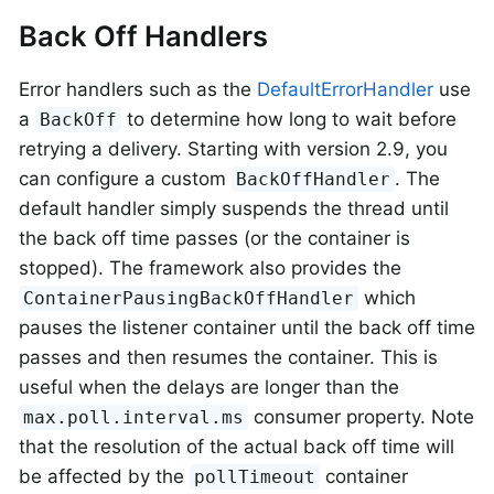
Back Off Handlers
Error handlers such as the
DefaultErrorHandler
use
a
to determine how long to wait before
BackOff
retrying a delivery. Starting with version 2.9, you
can configure a custom
. The
BackOffHandler
default handler simply suspends the thread until
the back off time passes (or the container is
stopped). The framework also provides the
which
ContainerPausingBackOffHandler
pauses the listener container until the back off time
passes and then resumes the container. This is
useful when the delays are longer than the
consumer property. Note
max.poll.interval.ms
that the resolution of the actual back off time will
be affected by the
container
pollTimeout