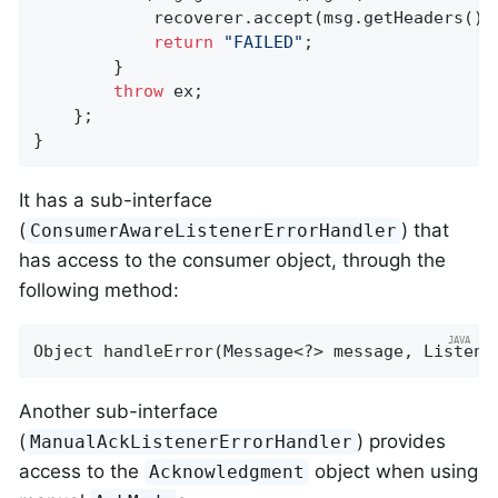
            recoverer.accept(msg.getHeaders().
return
"FAILED"
;

        }

throw
 ex;

    };

}
It has a sub-interface
(
) that
ConsumerAwareListenerErrorHandler
has access to the consumer object, through the
following method:
Object 
handleError
(Message<?> message, Listene
Another sub-interface
(
) provides
ManualAckListenerErrorHandler
access to the
object when using
Acknowledgment