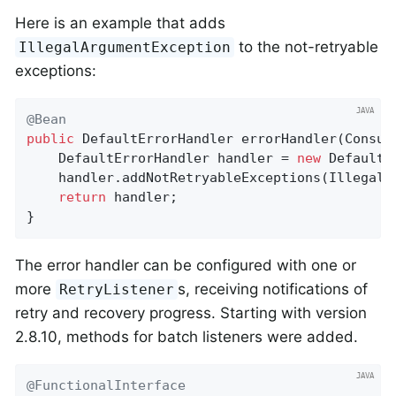
Here is an example that adds
to the not-retryable
IllegalArgumentException
exceptions:
@Bean
public
 DefaultErrorHandler 
errorHandler
(Consum
    DefaultErrorHandler handler = 
new
 DefaultE
    handler.addNotRetryableExceptions(IllegalA
return
 handler;

}
The error handler can be configured with one or
more
s, receiving notifications of
RetryListener
retry and recovery progress. Starting with version
2.8.10, methods for batch listeners were added.
@FunctionalInterface