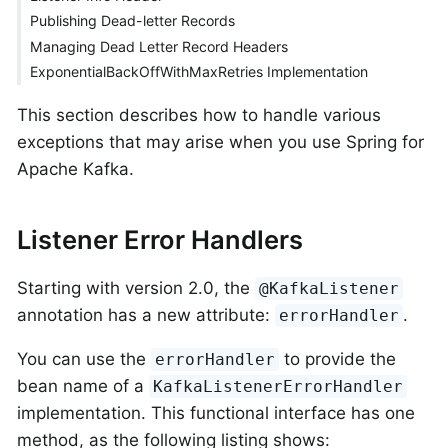
Publishing Dead-letter Records
Managing Dead Letter Record Headers
ExponentialBackOffWithMaxRetries Implementation
This section describes how to handle various
exceptions that may arise when you use Spring for
Apache Kafka.
Listener Error Handlers
Starting with version 2.0, the
@KafkaListener
annotation has a new attribute:
.
errorHandler
You can use the
to provide the
errorHandler
bean name of a
KafkaListenerErrorHandler
implementation. This functional interface has one
method, as the following listing shows: