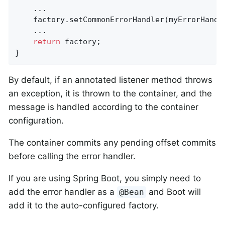
    ...

    factory.setCommonErrorHandler(myErrorHandle
    ...

return
 factory;

}
By default, if an annotated listener method throws
an exception, it is thrown to the container, and the
message is handled according to the container
configuration.
The container commits any pending offset commits
before calling the error handler.
If you are using Spring Boot, you simply need to
add the error handler as a
and Boot will
@Bean
add it to the auto-configured factory.