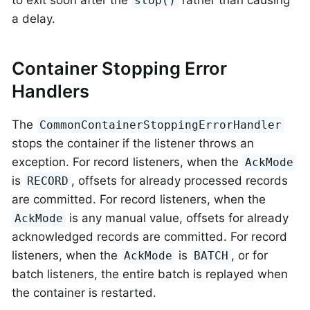
to exit soon after the
rather than causing
stop()
a delay.
Container Stopping Error
Handlers
The
CommonContainerStoppingErrorHandler
stops the container if the listener throws an
exception. For record listeners, when the
AckMode
is
, offsets for already processed records
RECORD
are committed. For record listeners, when the
is any manual value, offsets for already
AckMode
acknowledged records are committed. For record
listeners, when the
is
, or for
AckMode
BATCH
batch listeners, the entire batch is replayed when
the container is restarted.