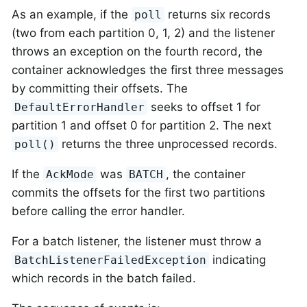
As an example, if the
returns six records
poll
(two from each partition 0, 1, 2) and the listener
throws an exception on the fourth record, the
container acknowledges the first three messages
by committing their offsets. The
seeks to offset 1 for
DefaultErrorHandler
partition 1 and offset 0 for partition 2. The next
returns the three unprocessed records.
poll()
If the
was
, the container
AckMode
BATCH
commits the offsets for the first two partitions
before calling the error handler.
For a batch listener, the listener must throw a
indicating
BatchListenerFailedException
which records in the batch failed.