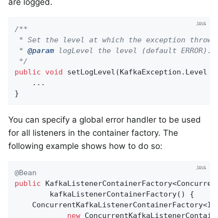
are logged.
/**

 * Set the level at which the exception thrown 
 * 
@param
 logLevel the level (default ERROR).

 */
public
void
setLogLevel
(KafkaException.Level l
    ...

}
You can specify a global error handler to be used
for all listeners in the container factory. The
following example shows how to do so:
@Bean
public
 KafkaListenerContainerFactory<Concurren
        kafkaListenerContainerFactory() {

    ConcurrentKafkaListenerContainerFactory<Int
new
 ConcurrentKafkaListenerContaine