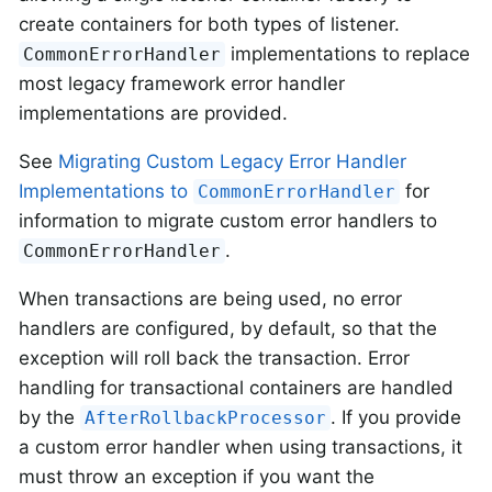
create containers for both types of listener.
implementations to replace
CommonErrorHandler
most legacy framework error handler
implementations are provided.
See
Migrating Custom Legacy Error Handler
Implementations to
for
CommonErrorHandler
information to migrate custom error handlers to
.
CommonErrorHandler
When transactions are being used, no error
handlers are configured, by default, so that the
exception will roll back the transaction. Error
handling for transactional containers are handled
by the
. If you provide
AfterRollbackProcessor
a custom error handler when using transactions, it
must throw an exception if you want the