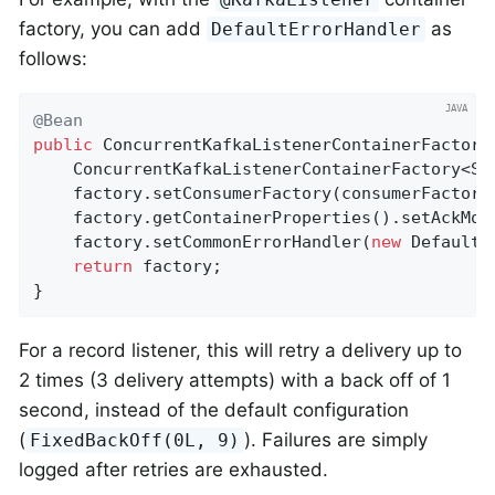
factory, you can add
as
DefaultErrorHandler
follows:
@Bean
public
 ConcurrentKafkaListenerContainerFactory
    ConcurrentKafkaListenerContainerFactory<St
    factory.setConsumerFactory(consumerFactory(
    factory.getContainerProperties().setAckMode
    factory.setCommonErrorHandler(
new
 DefaultE
return
 factory;

}
For a record listener, this will retry a delivery up to
2 times (3 delivery attempts) with a back off of 1
second, instead of the default configuration
(
). Failures are simply
FixedBackOff(0L, 9)
logged after retries are exhausted.