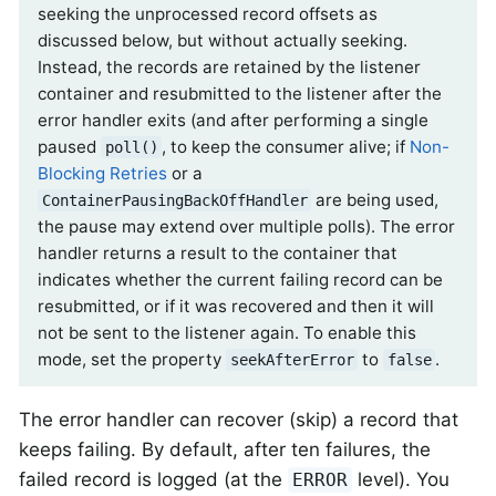
seeking the unprocessed record offsets as
discussed below, but without actually seeking.
Instead, the records are retained by the listener
container and resubmitted to the listener after the
error handler exits (and after performing a single
paused
, to keep the consumer alive; if
Non-
poll()
Blocking Retries
or a
are being used,
ContainerPausingBackOffHandler
the pause may extend over multiple polls). The error
handler returns a result to the container that
indicates whether the current failing record can be
resubmitted, or if it was recovered and then it will
not be sent to the listener again. To enable this
mode, set the property
to
.
seekAfterError
false
The error handler can recover (skip) a record that
keeps failing. By default, after ten failures, the
failed record is logged (at the
level). You
ERROR