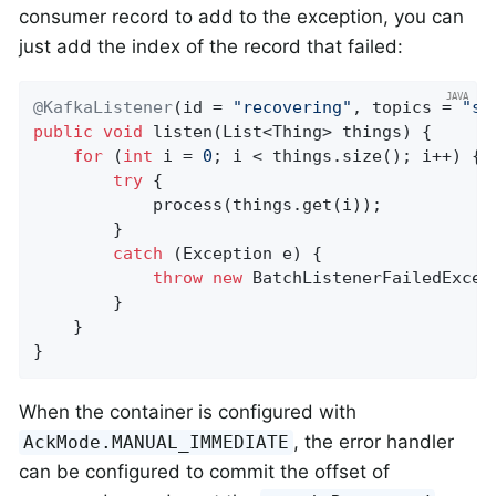
consumer record to add to the exception, you can
just add the index of the record that failed:
@KafkaListener
(id = 
"recovering"
, topics = 
"so
public
void
listen
(List<Thing> things)
{

for
 (
int
 i = 
0
; i < things.size(); i++) {

try
 {

            process(things.get(i));

        }

catch
 (Exception e) {

throw
new
 BatchListenerFailedExcep
        }

    }

}
When the container is configured with
, the error handler
AckMode.MANUAL_IMMEDIATE
can be configured to commit the offset of