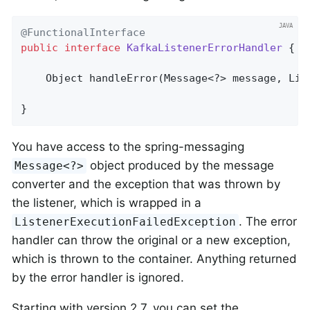
@FunctionalInterface
public
interface
KafkaListenerErrorHandler
{

Object 
handleError
(Message<?> message, Lis
}
You have access to the spring-messaging
object produced by the message
Message<?>
converter and the exception that was thrown by
the listener, which is wrapped in a
. The error
ListenerExecutionFailedException
handler can throw the original or a new exception,
which is thrown to the container. Anything returned
by the error handler is ignored.
Starting with version 2.7, you can set the