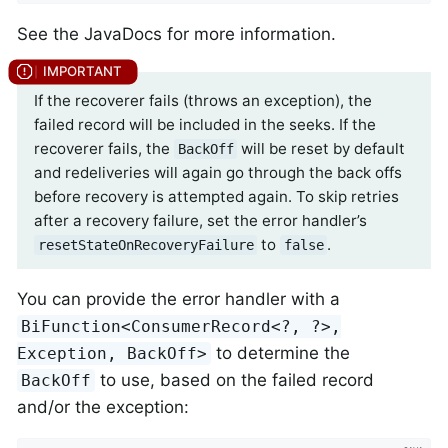
See the JavaDocs for more information.
If the recoverer fails (throws an exception), the
failed record will be included in the seeks. If the
recoverer fails, the
will be reset by default
BackOff
and redeliveries will again go through the back offs
before recovery is attempted again. To skip retries
after a recovery failure, set the error handler’s
to
.
resetStateOnRecoveryFailure
false
You can provide the error handler with a
BiFunction<ConsumerRecord<?, ?>,
to determine the
Exception, BackOff>
to use, based on the failed record
BackOff
and/or the exception: