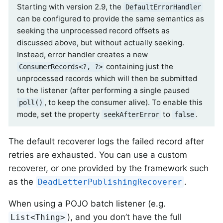
Starting with version 2.9, the
DefaultErrorHandler
can be configured to provide the same semantics as
seeking the unprocessed record offsets as
discussed above, but without actually seeking.
Instead, error handler creates a new
containing just the
ConsumerRecords<?, ?>
unprocessed records which will then be submitted
to the listener (after performing a single paused
, to keep the consumer alive). To enable this
poll()
mode, set the property
to
.
seekAfterError
false
The default recoverer logs the failed record after
retries are exhausted. You can use a custom
recoverer, or one provided by the framework such
as the
.
DeadLetterPublishingRecoverer
When using a POJO batch listener (e.g.
), and you don’t have the full
List<Thing>