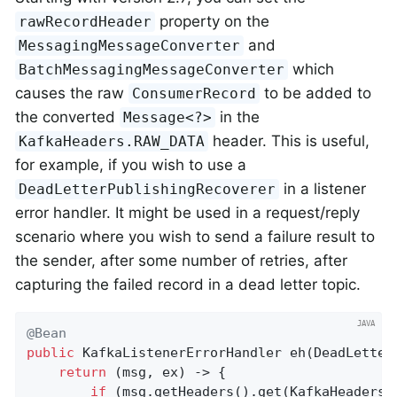
property on the
rawRecordHeader
and
MessagingMessageConverter
which
BatchMessagingMessageConverter
causes the raw
to be added to
ConsumerRecord
the converted
in the
Message<?>
header. This is useful,
KafkaHeaders.RAW_DATA
for example, if you wish to use a
in a listener
DeadLetterPublishingRecoverer
error handler. It might be used in a request/reply
scenario where you wish to send a failure result to
the sender, after some number of retries, after
capturing the failed record in a dead letter topic.
@Bean
public
 KafkaListenerErrorHandler 
eh
(DeadLetter
return
 (msg, ex) -> {

if
 (msg.getHeaders().get(KafkaHeaders.