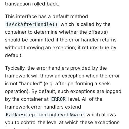
transaction rolled back.
This interface has a default method
which is called by the
isAckAfterHandle()
container to determine whether the offset(s)
should be committed if the error handler returns
without throwing an exception; it returns true by
default.
Typically, the error handlers provided by the
framework will throw an exception when the error
is not "handled" (e.g. after performing a seek
operation). By default, such exceptions are logged
by the container at
level. All of the
ERROR
framework error handlers extend
which allows
KafkaExceptionLogLevelAware
you to control the level at which these exceptions