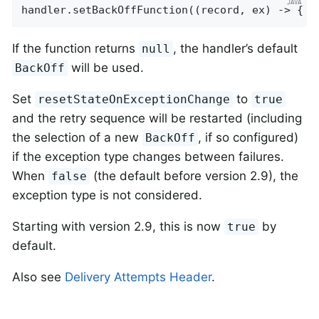
handler.setBackOffFunction((record, ex) -> { .
If the function returns
, the handler’s default
null
will be used.
BackOff
Set
to
resetStateOnExceptionChange
true
and the retry sequence will be restarted (including
the selection of a new
, if so configured)
BackOff
if the exception type changes between failures.
When
(the default before version 2.9), the
false
exception type is not considered.
Starting with version 2.9, this is now
by
true
default.
Also see
Delivery Attempts Header
.