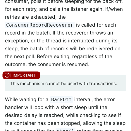
consumer, polls it before sleeping for the back off,
for each retry, and calls the listener again. If/when
retries are exhausted, the
is called for each
ConsumerRecordRecoverer
record in the batch. If the recoverer throws an
exception, or the thread is interrupted during its
sleep, the batch of records will be redelivered on
the next poll. Before exiting, regardless of the
outcome, the consumer is resumed.
This mechanism cannot be used with transactions.
While waiting for a
interval, the error
BackOff
handler will loop with a short sleep until the
desired delay is reached, while checking to see if
the container has been stopped, allowing the sleep