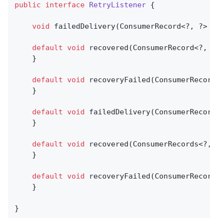
public
interface
RetryListener
{

void
failedDelivery
(ConsumerRecord<?, ?> r
default
void
recovered
(ConsumerRecord<?, ?
    }

default
void
recoveryFailed
(ConsumerRecord
    }

default
void
failedDelivery
(ConsumerRecord
    }

default
void
recovered
(ConsumerRecords<?, 
    }

default
void
recoveryFailed
(ConsumerRecord
	}

}