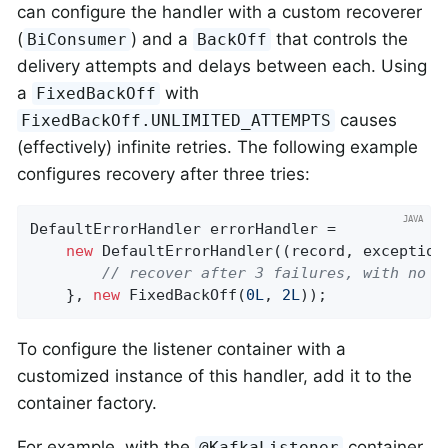
can configure the handler with a custom recoverer
(
) and a
that controls the
BiConsumer
BackOff
delivery attempts and delays between each. Using
a
with
FixedBackOff
causes
FixedBackOff.UNLIMITED_ATTEMPTS
(effectively) infinite retries. The following example
configures recovery after three tries:
DefaultErrorHandler errorHandler =

new
 DefaultErrorHandler((record, exception)
// recover after 3 failures, with no b
    }, 
new
 FixedBackOff(
0L
, 
2L
));
To configure the listener container with a
customized instance of this handler, add it to the
container factory.
For example, with the
container
@KafkaListener