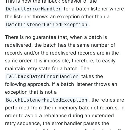
This is now the fallback behavior of the
for a batch listener where
DefaultErrorHandler
the listener throws an exception other than a
.
BatchListenerFailedException
There is no guarantee that, when a batch is
redelivered, the batch has the same number of
records and/or the redelivered records are in the
same order. It is impossible, therefore, to easily
maintain retry state for a batch. The
takes the
FallbackBatchErrorHandler
following approach. If a batch listener throws an
exception that is not a
, the retries are
BatchListenerFailedException
performed from the in-memory batch of records. In
order to avoid a rebalance during an extended
retry sequence, the error handler pauses the