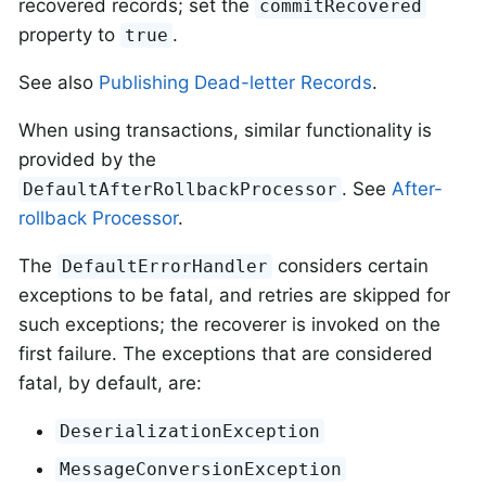
recovered records; set the
commitRecovered
property to
.
true
See also
Publishing Dead-letter Records
.
When using transactions, similar functionality is
provided by the
. See
After-
DefaultAfterRollbackProcessor
rollback Processor
.
The
considers certain
DefaultErrorHandler
exceptions to be fatal, and retries are skipped for
such exceptions; the recoverer is invoked on the
first failure. The exceptions that are considered
fatal, by default, are:
DeserializationException
MessageConversionException