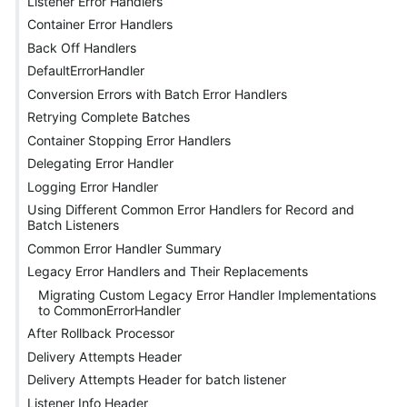
Listener Error Handlers
Container Error Handlers
Back Off Handlers
DefaultErrorHandler
Conversion Errors with Batch Error Handlers
Retrying Complete Batches
Container Stopping Error Handlers
Delegating Error Handler
Logging Error Handler
Using Different Common Error Handlers for Record and
Batch Listeners
Common Error Handler Summary
Legacy Error Handlers and Their Replacements
Migrating Custom Legacy Error Handler Implementations
to CommonErrorHandler
After Rollback Processor
Delivery Attempts Header
Delivery Attempts Header for batch listener
Listener Info Header