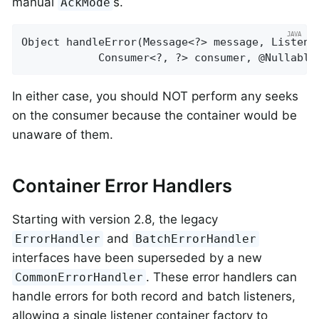
manual
s.
AckMode
Object 
handleError
(Message<?> message, Listene
			Consumer<?, ?> consumer, @Nullabl
In either case, you should NOT perform any seeks
on the consumer because the container would be
unaware of them.
Container Error Handlers
Starting with version 2.8, the legacy
and
ErrorHandler
BatchErrorHandler
interfaces have been superseded by a new
. These error handlers can
CommonErrorHandler
handle errors for both record and batch listeners,
allowing a single listener container factory to