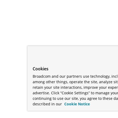
Cookies
Broadcom and our partners use technology, incl
among other things, operate the site, analyze si
retain your site interactions, improve your expe
advertise. Click “Cookie Settings” to manage your
continuing to use our site, you agree to these da
described in our
Cookie Notice