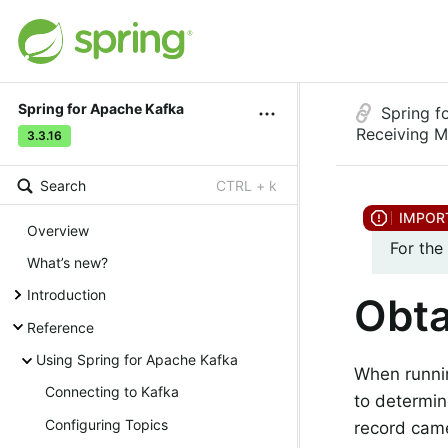
Spring for Apache Kafka
Spring f
Receiving 
3.3.16
Search
CTRL + k
Overview
For the
What’s new?
Introduction
Obta
Reference
Using Spring for Apache Kafka
When runnin
Connecting to Kafka
to determin
Configuring Topics
record cam