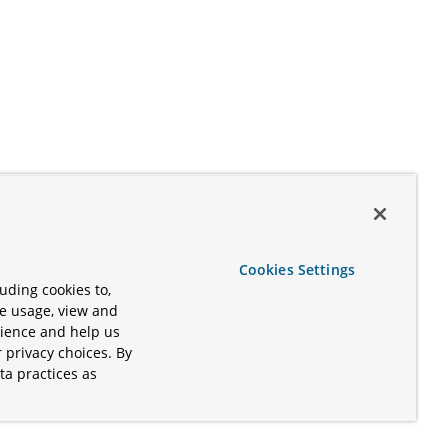
Cookies Settings
uding cookies to,
te usage, view and
rience and help us
 privacy choices. By
ta practices as