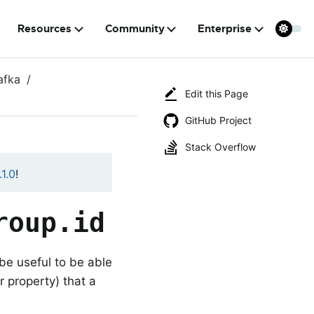
Resources
Community
Enterprise
afka
Edit this Page
GitHub Project
Stack Overflow
1.0
!
roup.id
be useful to be able
property) that a