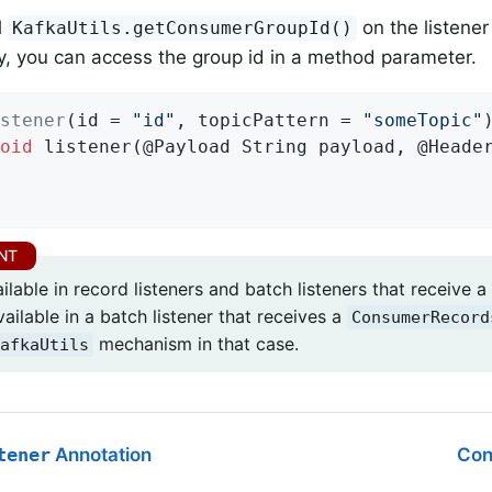
l
on the listener
KafkaUtils.getConsumerGroupId()
ly, you can access the group id in a method parameter.
stener
(id = 
"id"
, topicPattern = 
"someTopic"
oid
listener
(@Payload String payload, @Heade
ailable in record listeners and batch listeners that receive a
ailable in a batch listener that receives a
ConsumerRecord
mechanism in that case.
afkaUtils
tener
Annotation
Con