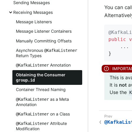
Sending Messages
You can cal
Receiving Messages
Alternative
Message Listeners
Message Listener Containers
@KafkaLi
public
v
Manually Committing Offsets
    ...

Asynchronous
@KafkaListener
}
Return Types
Annotation
@KafkaListener
Obtaining the Consumer
This is av
group.id
It is
not
av
Container Thread Naming
Use the
K
as a Meta
@KafkaListener
Annotation
on a Class
@KafkaListener
@KafkaLis
Attribute
@KafkaListener
Modification