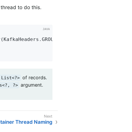
 thread to do this.
r(KafkaHeaders.GROUP_ID)
 String groupId) 
{

of records.
List<?>
argument.
s<?, ?>
tainer Thread Naming