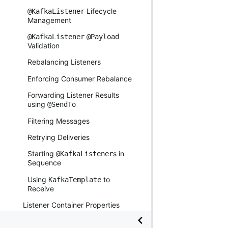
Lifecycle
@KafkaListener
Management
@KafkaListener
@Payload
Validation
Rebalancing Listeners
Enforcing Consumer Rebalance
Forwarding Listener Results
using
@SendTo
Filtering Messages
Retrying Deliveries
Starting
s in
@KafkaListener
Sequence
Using
to
KafkaTemplate
Receive
Listener Container Properties
Dynamically Creating Containers