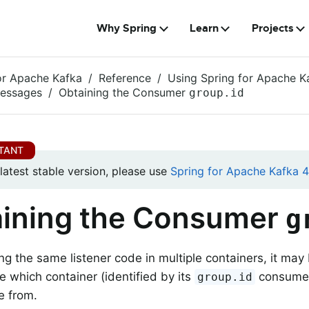
Why Spring
Learn
Projects
or Apache Kafka
Reference
Using Spring for Apache K
Messages
Obtaining the Consumer
group.id
 latest stable version, please use
Spring for Apache Kafka 4.
ining the Consumer
g
g the same listener code in multiple containers, it may 
e which container (identified by its
consumer 
group.id
e from.