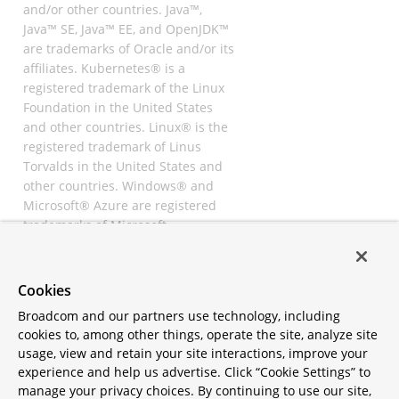
and/or other countries. Java™,
Java™ SE, Java™ EE, and OpenJDK™
are trademarks of Oracle and/or its
affiliates. Kubernetes® is a
registered trademark of the Linux
Foundation in the United States
and other countries. Linux® is the
registered trademark of Linus
Torvalds in the United States and
other countries. Windows® and
Microsoft® Azure are registered
trademarks of Microsoft
Corporation. “AWS” and “Amazon
Web Services” are trademarks or
registered trademarks of
Cookies
Amazon.com Inc. or its affiliates.
Broadcom and our partners use technology, including
All other trademarks and
cookies to, among other things, operate the site, analyze site
copyrights are property of their
usage, view and retain your site interactions, improve your
respective owners and are only
experience and help us advertise. Click “Cookie Settings” to
mentioned for informative
manage your privacy choices. By continuing to use our site,