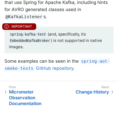
that use Spring for Apache Kafka, including hints
for AVRO generated classes used in
s.
@KafkaListener
(and, specifically, its
spring-kafka-test
) is not supported in native
EmbeddedKafkaBroker
images.
Some examples can be seen in the
spring-aot-
GitHub repository
.
smoke-tests
Micrometer
Change History
Observation
Documentation