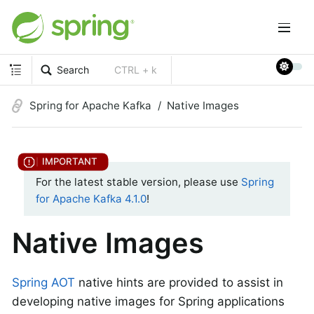
Search
CTRL + k
Spring for Apache Kafka
Native Images
For the latest stable version, please use
Spring
for Apache Kafka 4.1.0
!
Native Images
Spring AOT
native hints are provided to assist in
developing native images for Spring applications