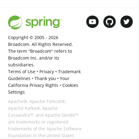
Copyright © 2005 -
2026
Broadcom. All Rights Reserved.
The term "Broadcom" refers to
Broadcom Inc. and/or its
subsidiaries.
Terms of Use
•
Privacy
•
Trademark
Guidelines
•
Thank you
•
Your
California Privacy Rights
•
Cookies
Settings
Apache®, Apache Tomcat®,
Apache Kafka®, Apache
Cassandra™, and Apache Geode™
are trademarks or registered
trademarks of the Apache Software
Foundation in the United States