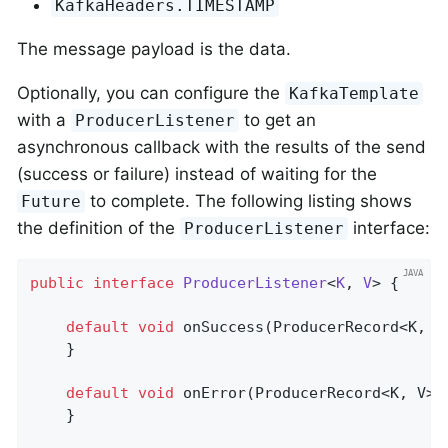
KafkaHeaders.TIMESTAMP
The message payload is the data.
Optionally, you can configure the
KafkaTemplate
with a
to get an
ProducerListener
asynchronous callback with the results of the send
(success or failure) instead of waiting for the
to complete. The following listing shows
Future
the definition of the
interface:
ProducerListener
public
interface
ProducerListener
<
K
, 
V
> 
{

default
void
onSuccess
(ProducerRecord<K, V
	}

default
void
onError
(ProducerRecord<K, V> 
	}
