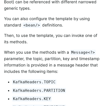
Boot) can be referenced with different narrowed
generic types.
You can also configure the template by using
standard
definitions.
<bean/>
Then, to use the template, you can invoke one of
its methods.
When you use the methods with a
Message<?>
parameter, the topic, partition, key and timestamp
information is provided in a message header that
includes the following items:
KafkaHeaders.TOPIC
KafkaHeaders.PARTITION
KafkaHeaders.KEY