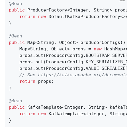
@Bean
public
 ProducerFactory<Integer, String> 
produc
return
new
 DefaultKafkaProducerFactory<>(pr
}

@Bean
public
 Map<String, Object> 
producerConfigs
()
{

    Map<String, Object> props = 
new
 HashMap<>()
    props.put(ProducerConfig.BOOTSTRAP_SERVERS
    props.put(ProducerConfig.KEY_SERIALIZER_CL
    props.put(ProducerConfig.VALUE_SERIALIZER_
// See https://kafka.apache.org/documentat
return
 props;

}

@Bean
public
 KafkaTemplate<Integer, String> 
kafkaTem
return
new
 KafkaTemplate<Integer, String>(p
}