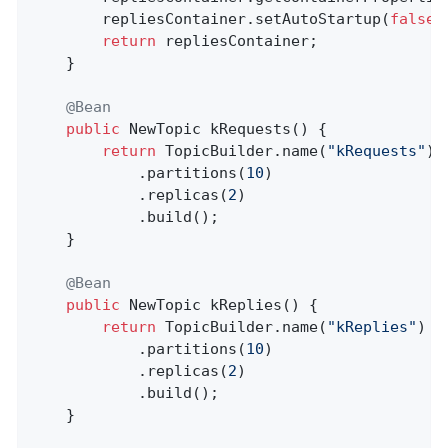
        repliesContainer.setAutoStartup(
false
);
return
 repliesContainer;

    }

@Bean
public
 NewTopic 
kRequests
()
{

return
 TopicBuilder.name(
"kRequests"
)

            .partitions(
10
)

            .replicas(
2
)

            .build();

    }

@Bean
public
 NewTopic 
kReplies
()
{

return
 TopicBuilder.name(
"kReplies"
)

            .partitions(
10
)

            .replicas(
2
)

            .build();

    }
