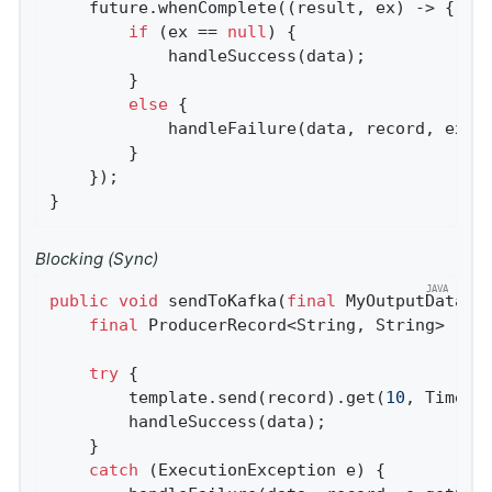
    future.whenComplete((result, ex) -> {

if
 (ex == 
null
) {

            handleSuccess(data);

        }

else
 {

            handleFailure(data, record, ex);

        }

    });

}
Blocking (Sync)
public
void
sendToKafka
(
final
 MyOutputData d
final
 ProducerRecord<String, String> reco
try
 {

        template.send(record).get(
10
, TimeUni
        handleSuccess(data);

    }

catch
 (ExecutionException e) {
