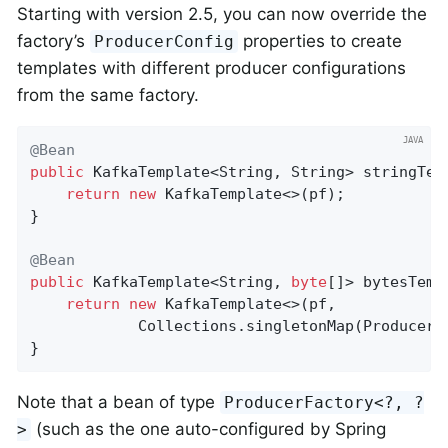
Starting with version 2.5, you can now override the
factory’s
properties to create
ProducerConfig
templates with different producer configurations
from the same factory.
@Bean
public
 KafkaTemplate<String, String> 
stringTem
return
new
 KafkaTemplate<>(pf);

}

@Bean
public
 KafkaTemplate<String, 
byte
[]> bytesTemp
return
new
 KafkaTemplate<>(pf,

            Collections.singletonMap(ProducerC
}
Note that a bean of type
ProducerFactory<?, ?
(such as the one auto-configured by Spring
>