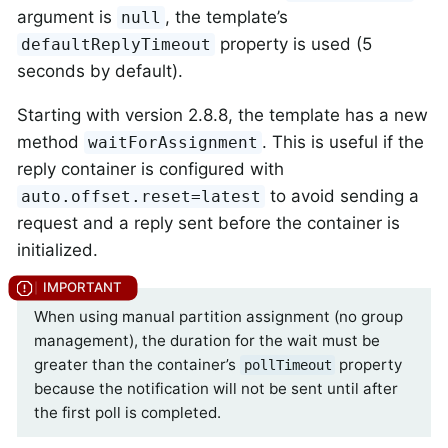
argument is
, the template’s
null
property is used (5
defaultReplyTimeout
seconds by default).
Starting with version 2.8.8, the template has a new
method
. This is useful if the
waitForAssignment
reply container is configured with
to avoid sending a
auto.offset.reset=latest
request and a reply sent before the container is
initialized.
When using manual partition assignment (no group
management), the duration for the wait must be
greater than the container’s
property
pollTimeout
because the notification will not be sent until after
the first poll is completed.