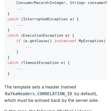
    ConsumerRecord<Integer, String> consumerRe
    ...

catch
 (InterruptedException e) {

    ...

catch
 (ExecutionException e) {

if
 (e.getCause() 
instanceof
 MyException) {

        ...

    }

catch
 (TimeoutException e) {

    ...

}
The template sets a header (named
by default),
KafkaHeaders.CORRELATION_ID
which must be echoed back by the server side.