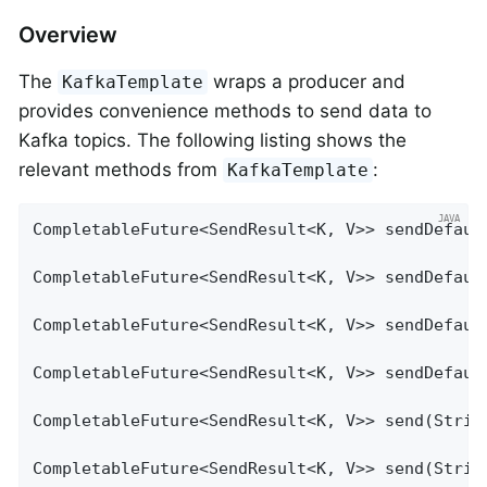
Overview
The
wraps a producer and
KafkaTemplate
provides convenience methods to send data to
Kafka topics. The following listing shows the
relevant methods from
:
KafkaTemplate
CompletableFuture<SendResult<K, V>> sendDefault
CompletableFuture<SendResult<K, V>> sendDefault
CompletableFuture<SendResult<K, V>> sendDefaul
CompletableFuture<SendResult<K, V>> sendDefaul
CompletableFuture<SendResult<K, V>> send(String
CompletableFuture<SendResult<K, V>> send(String