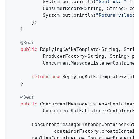
            System.out.println(
"Sent ok: "
 + s
            ConsumerRecord<String, String> con
            System.out.println(
"Return value: 
        };

    }

@Bean
public
 ReplyingKafkaTemplate<String, Strin
            ProducerFactory<String, String> pf,
            ConcurrentMessageListenerContainer
return
new
 ReplyingKafkaTemplate<>(pf, 
    }

@Bean
public
 ConcurrentMessageListenerContainer<
            ConcurrentKafkaListenerContainerFa
        ConcurrentMessageListenerContainer<Stri
                containerFactory.createContain
        repliesContainer.getContainerPropertie