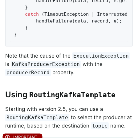
        handleFailure(data, record, e.getCaus
    }

catch
 (TimeoutException | InterruptedExce
        handleFailure(data, record, e);

    }

}
Note that the cause of the
ExecutionException
is
with the
KafkaProducerException
property.
producerRecord
Using
RoutingKafkaTemplate
Starting with version 2.5, you can use a
to select the producer at
RoutingKafkaTemplate
runtime, based on the destination
name.
topic