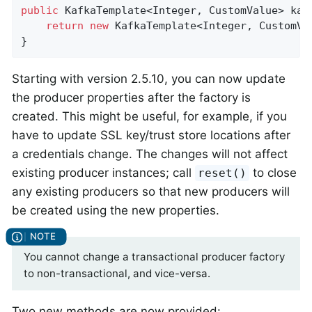
public
 KafkaTemplate<Integer, CustomValue> 
kaf
return
new
 KafkaTemplate<Integer, CustomVa
}
Starting with version 2.5.10, you can now update
the producer properties after the factory is
created. This might be useful, for example, if you
have to update SSL key/trust store locations after
a credentials change. The changes will not affect
existing producer instances; call
to close
reset()
any existing producers so that new producers will
be created using the new properties.
You cannot change a transactional producer factory
to non-transactional, and vice-versa.
Two new methods are now provided: