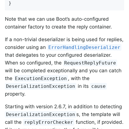
}
Note that we can use Boot’s auto-configured
container factory to create the reply container.
If a non-trivial deserializer is being used for replies,
consider using an
ErrorHandlingDeserializer
that delegates to your configured deserializer.
When so configured, the
RequestReplyFuture
will be completed exceptionally and you can catch
the
, with the
ExecutionException
in its
DeserializationException
cause
property.
Starting with version 2.6.7, in addition to detecting
s, the template will
DeserializationException
call the
function, if provided.
replyErrorChecker