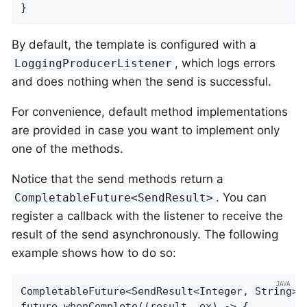
}
By default, the template is configured with a
, which logs errors
LoggingProducerListener
and does nothing when the send is successful.
For convenience, default method implementations
are provided in case you want to implement only
one of the methods.
Notice that the send methods return a
. You can
CompletableFuture<SendResult>
register a callback with the listener to receive the
result of the send asynchronously. The following
example shows how to do so:
CompletableFuture<SendResult<Integer, String>>
future.whenComplete((result, ex) -> {
