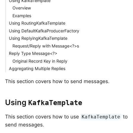
Using KafkaTemplate
Overview
Examples
Using RoutingKafkaTemplate
Using DefaultKafkaProducerFactory
Using ReplyingKafkaTemplate
Request/Reply with Message<?>s
Reply Type Message<?>
Original Record Key in Reply
Aggregating Multiple Replies
This section covers how to send messages.
Using
KafkaTemplate
This section covers how to use
to
KafkaTemplate
send messages.