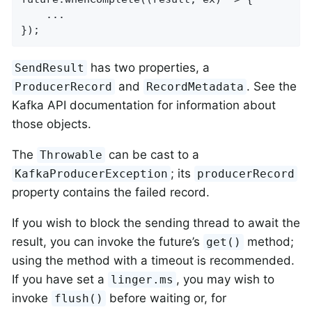
    ...

});
has two properties, a
SendResult
and
. See the
ProducerRecord
RecordMetadata
Kafka API documentation for information about
those objects.
The
can be cast to a
Throwable
; its
KafkaProducerException
producerRecord
property contains the failed record.
If you wish to block the sending thread to await the
result, you can invoke the future’s
method;
get()
using the method with a timeout is recommended.
If you have set a
, you may wish to
linger.ms
invoke
before waiting or, for
flush()