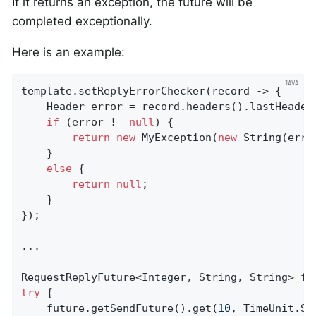
If it returns an exception, the future will be
completed exceptionally.
Here is an example:
template.setReplyErrorChecker(record -> {

    Header error = record.headers().lastHeader
if
 (error != 
null
) {

return
new
 MyException(
new
 String(erro
    }

else
 {

return
null
;

    }

});

...

try
 {

    future.getSendFuture().get(
10
, TimeUnit.SE