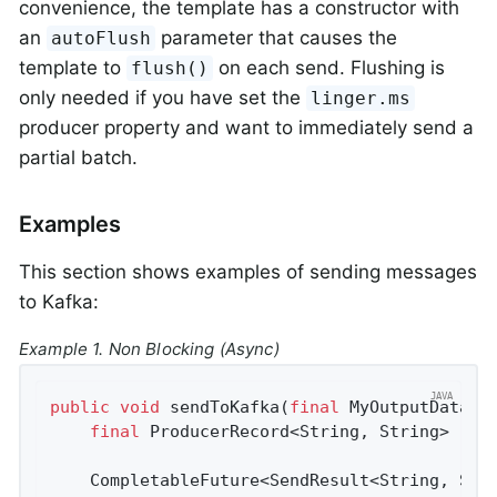
convenience, the template has a constructor with
an
parameter that causes the
autoFlush
template to
on each send. Flushing is
flush()
only needed if you have set the
linger.ms
producer property and want to immediately send a
partial batch.
Examples
This section shows examples of sending messages
to Kafka:
Example 1. Non Blocking (Async)
public
void
sendToKafka
(
final
 MyOutputData d
final
 ProducerRecord<String, String> reco
    CompletableFuture<SendResult<String, Stri