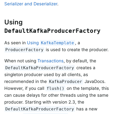
Serializer and Deserializer
.
Using
DefaultKafkaProducerFactory
As seen in
Using
, a
KafkaTemplate
is used to create the producer.
ProducerFactory
When not using
Transactions
, by default, the
creates a
DefaultKafkaProducerFactory
singleton producer used by all clients, as
recommended in the
JavaDocs.
KafkaProducer
However, if you call
on the template, this
flush()
can cause delays for other threads using the same
producer. Starting with version 2.3, the
has a new
DefaultKafkaProducerFactory