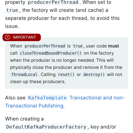
property
. When set to
producerPerThread
, the factory will create (and cache) a
true
separate producer for each thread, to avoid this
issue.
When
is
, user code
must
producerPerThread
true
call
on the factory
closeThreadBoundProducer()
when the producer is no longer needed. This will
physically close the producer and remove it from the
. Calling
or
will not
ThreadLocal
reset()
destroy()
clean up these producers.
Also see
Transactional and non-
KafkaTemplate
Transactional Publishing
.
When creating a
, key and/or
DefaultKafkaProducerFactory