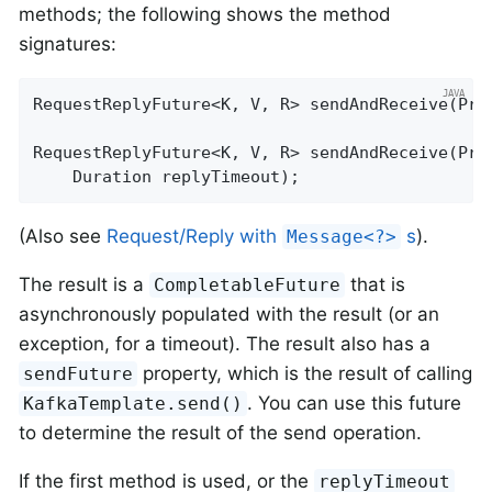
methods; the following shows the method
signatures:
RequestReplyFuture<K, V, R> 
sendAndReceive
(Pro
RequestReplyFuture<K, V, R> 
sendAndReceive
(Pro
    Duration replyTimeout)
;
(Also see
Request/Reply with
s
).
Message<?>
The result is a
that is
CompletableFuture
asynchronously populated with the result (or an
exception, for a timeout). The result also has a
property, which is the result of calling
sendFuture
. You can use this future
KafkaTemplate.send()
to determine the result of the send operation.
If the first method is used, or the
replyTimeout