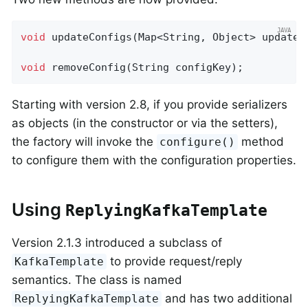
void
updateConfigs
(Map<String, Object> updates
void
removeConfig
(String configKey)
;
Starting with version 2.8, if you provide serializers
as objects (in the constructor or via the setters),
the factory will invoke the
method
configure()
to configure them with the configuration properties.
Using
ReplyingKafkaTemplate
Version 2.1.3 introduced a subclass of
to provide request/reply
KafkaTemplate
semantics. The class is named
and has two additional
ReplyingKafkaTemplate