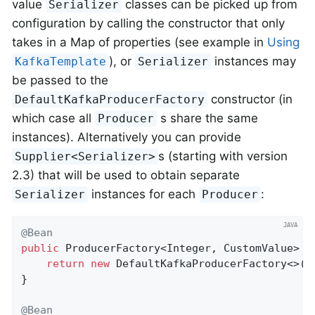
value
classes can be picked up from
Serializer
configuration by calling the constructor that only
takes in a Map of properties (see example in
Using
), or
instances may
KafkaTemplate
Serializer
be passed to the
constructor (in
DefaultKafkaProducerFactory
which case all
s share the same
Producer
instances). Alternatively you can provide
s (starting with version
Supplier<Serializer>
2.3) that will be used to obtain separate
instances for each
:
Serializer
Producer
@Bean
public
 ProducerFactory<Integer, CustomValue> 
p
return
new
 DefaultKafkaProducerFactory<>(p
}

@Bean