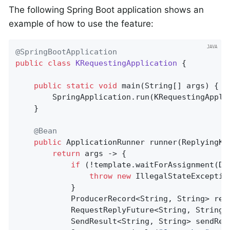
The following Spring Boot application shows an
example of how to use the feature:
@SpringBootApplication
public
class
KRequestingApplication
{

public
static
void
main
(String[] args)
{

        SpringApplication.run(KRequestingAppli
    }

@Bean
public
 ApplicationRunner 
runner
(ReplyingKa
return
 args -> {

if
 (!template.waitForAssignment(Du
throw
new
 IllegalStateExceptio
            }

            ProducerRecord<String, String> rec
            RequestReplyFuture<String, String,
            SendResult<String, String> sendRes