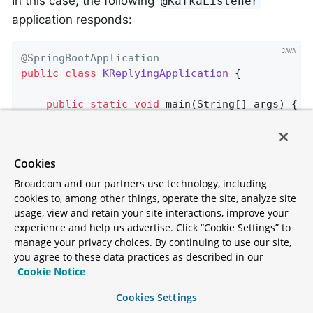
In this case, the following
@KafkaListener
application responds:
@SpringBootApplication
public
class
KReplyingApplication
{

public
static
void
main
(String[] args)
{

        SpringApplication.run(KReplyingApplica
    }

Cookies
@KafkaListener
(id=
"server"
, topics = 
"kReq
@SendTo
// use default replyTo expression
Broadcom and our partners use technology, including
public
 String 
listen
(String in)
{

cookies to, among other things, operate the site, analyze site
        System.out.println(
"Server received: "
usage, view and retain your site interactions, improve your
experience and help us advertise. Click “Cookie Settings” to
return
 in.toUpperCase();

manage your privacy choices. By continuing to use our site,
    }

you agree to these data practices as described in our
Cookie Notice
@Bean
public
 NewTopic 
kRequests
()
{

Cookies Settings
return
 TopicBuilder.name(
"kRequests"
)
