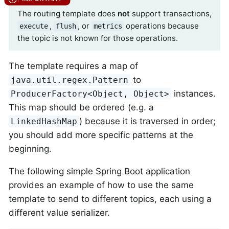
The routing template does
not
support transactions,
,
, or
operations because
execute
flush
metrics
the topic is not known for those operations.
The template requires a map of
to
java.util.regex.Pattern
instances.
ProducerFactory<Object, Object>
This map should be ordered (e.g. a
) because it is traversed in order;
LinkedHashMap
you should add more specific patterns at the
beginning.
The following simple Spring Boot application
provides an example of how to use the same
template to send to different topics, each using a
different value serializer.