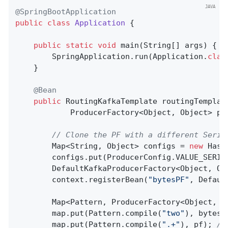
@SpringBootApplication
public
class
Application
{

public
static
void
main
(String[] args)
{

        SpringApplication.run(Application
.
clas
    }

@Bean
public
 RoutingKafkaTemplate 
routingTemplat
            ProducerFactory<Object, Object> pf
// Clone the PF with a different Seria
        Map<String, Object> configs = 
new
 Hash
        configs.put(ProducerConfig.VALUE_SERIA
        DefaultKafkaProducerFactory<Object, Ob
        context.registerBean(
"bytesPF"
, Defaul
        Map<Pattern, ProducerFactory<Object, O
        map.put(Pattern.compile(
"two"
), bytesPF
        map.put(Pattern.compile(
".+"
), pf); 
//