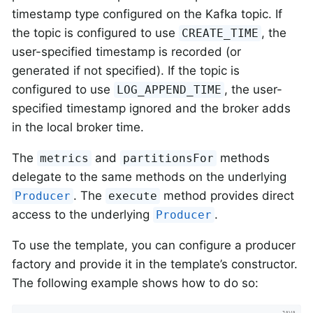
timestamp type configured on the Kafka topic. If
the topic is configured to use
, the
CREATE_TIME
user-specified timestamp is recorded (or
generated if not specified). If the topic is
configured to use
, the user-
LOG_APPEND_TIME
specified timestamp ignored and the broker adds
in the local broker time.
The
and
methods
metrics
partitionsFor
delegate to the same methods on the underlying
. The
method provides direct
Producer
execute
access to the underlying
.
Producer
To use the template, you can configure a producer
factory and provide it in the template’s constructor.
The following example shows how to do so: