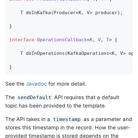
T 
doInKafka
(Producer<K, V> producer)
;

}

interface
OperationsCallback
<
K
, 
V
, 
T
> 
{

T 
doInOperations
(KafkaOperations<K, V> ope
}
See the
Javadoc
for more detail.
The
API requires that a default
sendDefault
topic has been provided to the template.
The API takes in a
as a parameter and
timestamp
stores this timestamp in the record. How the user-
provided timestamp is stored depends on the