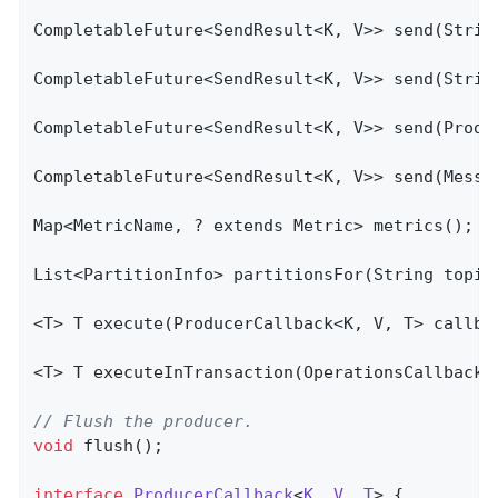
CompletableFuture<SendResult<K, V>> send(Strin
CompletableFuture<SendResult<K, V>> send(Strin
CompletableFuture<SendResult<K, V>> send(Produc
CompletableFuture<SendResult<K, V>> send(Messag
Map<MetricName, ? extends Metric> metrics();

List<PartitionInfo> 
partitionsFor
(String topic
<T> 
T 
execute
(ProducerCallback<K, V, T> callba
<T> 
T 
executeInTransaction
(OperationsCallback<
// Flush the producer.
void
flush
()
;

interface
ProducerCallback
<
K
, 
V
, 
T
> 
{
