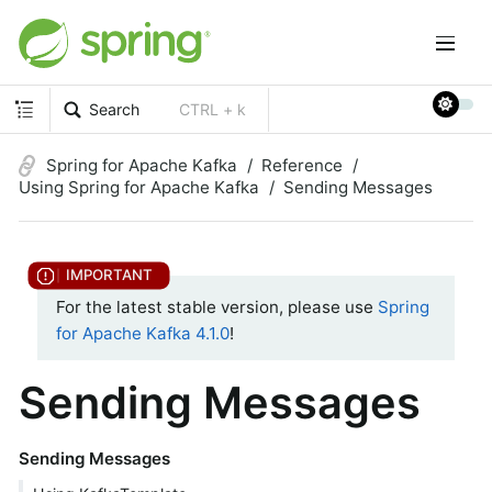
Search
CTRL + k
Spring for Apache Kafka
Reference
Using Spring for Apache Kafka
Sending Messages
For the latest stable version, please use
Spring
for Apache Kafka 4.1.0
!
Sending Messages
Sending Messages