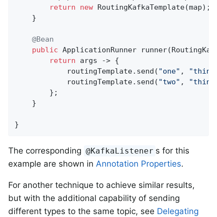
return
new
 RoutingKafkaTemplate(map);

    }

@Bean
public
 ApplicationRunner 
runner
(RoutingKaf
return
 args -> {

            routingTemplate.send(
"one"
, 
"thing
            routingTemplate.send(
"two"
, 
"thing
        };

    }

}
The corresponding
s for this
@KafkaListener
example are shown in
Annotation Properties
.
For another technique to achieve similar results,
but with the additional capability of sending
different types to the same topic, see
Delegating