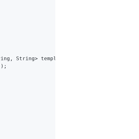
ring, String> template)
{

"
);
