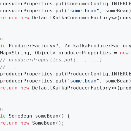
consumerProperties.put(ConsumerConfig.INTERC
consumerProperties.put(
"some.bean"
, someBean)
return
new
 DefaultKafkaConsumerFactory<>(cons
n
ic
 ProducerFactory<?, ?> kafkaProducerFactory
 Map<String, Object> producerProperties = 
new
// producerProperties.put(..., ...)
// ...
producerProperties.put(ProducerConfig.INTERC
producerProperties.put(
"some.bean"
, someBean)
return
new
 DefaultKafkaProducerFactory<>(prod
n
ic
 SomeBean 
someBean
()
{

return
new
 SomeBean();
