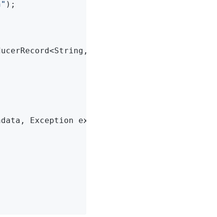
n"
);

ducerRecord<String, String> record)
{



adata, Exception exception)
{
