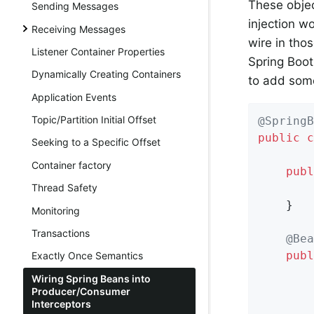
These obje
Sending Messages
injection w
Receiving Messages
wire in tho
Listener Container Properties
Spring Boot
Dynamically Creating Containers
to add some
Application Events
Topic/Partition Initial Offset
@SpringB
public
c
Seeking to a Specific Offset
Container factory
publ
        
Thread Safety
    }

Monitoring
Transactions
@Bea
publ
Exactly Once Semantics
       
Wiring Spring Beans into
Producer/Consumer
Interceptors