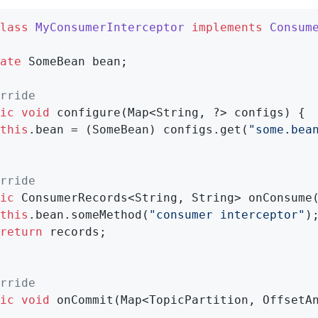
lass
MyConsumerInterceptor
implements
Consum
ate
 SomeBean bean;

rride
ic
void
configure
(Map<String, ?> configs)
{

this
.bean = (SomeBean) configs.get(
"some.bea
rride
ic
 ConsumerRecords<String, String> 
onConsume
this
.bean.someMethod(
"consumer interceptor"
);
return
 records;

rride
ic
void
onCommit
(Map<TopicPartition, OffsetA