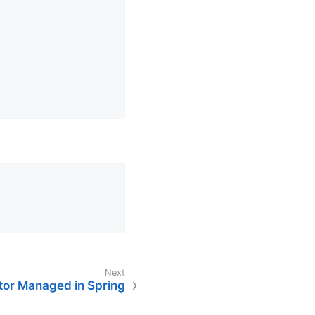
tor Managed in Spring