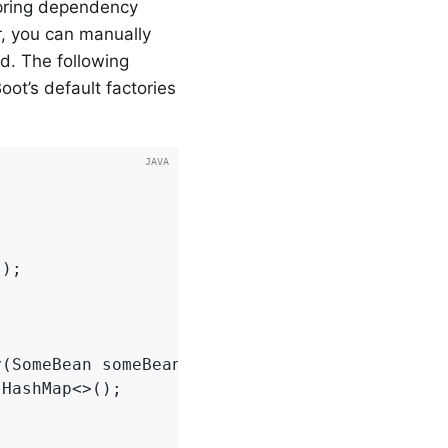
Spring dependency
r, you can manually
. The following
oot’s default factories
s
)
;

(SomeBean someBean) {

 HashMap<>();
