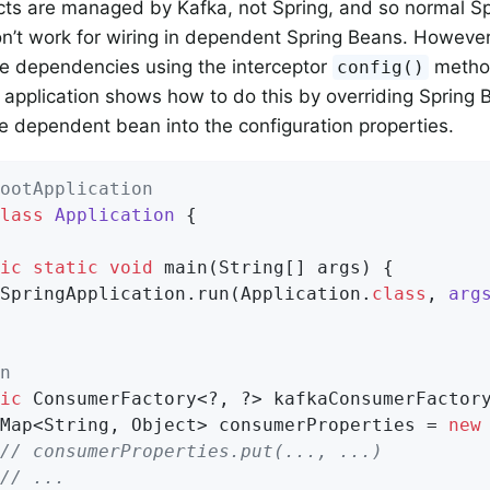
cts are managed by Kafka, not Spring, and so normal 
on’t work for wiring in dependent Spring Beans. Howeve
se dependencies using the interceptor
method
config()
 application shows how to do this by overriding Spring B
 dependent bean into the configuration properties.
ootApplication
lass
Application
{

ic
static
void
main
(String[] args)
{

SpringApplication.run(Application
.
class
, 
arg
n
ic
 ConsumerFactory<?, ?> kafkaConsumerFactory
 Map<String, Object> consumerProperties = 
new
// consumerProperties.put(..., ...)
// ...