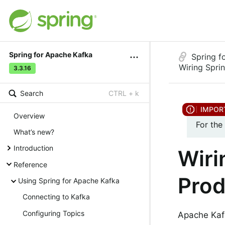
Spring for Apache Kafka
Spring f
Wiring Spri
3.3.16
Search
CTRL + k
Overview
For the
What’s new?
Introduction
Wiri
Reference
Prod
Using Spring for Apache Kafka
Connecting to Kafka
Configuring Topics
Apache Kaf