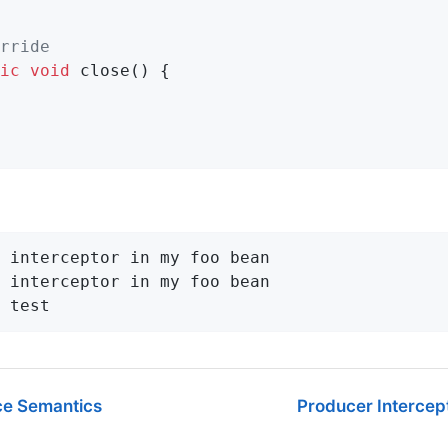
rride
ic
void
close
()
{

 interceptor in my foo bean

 interceptor in my foo bean

 test
ce Semantics
Producer Intercep