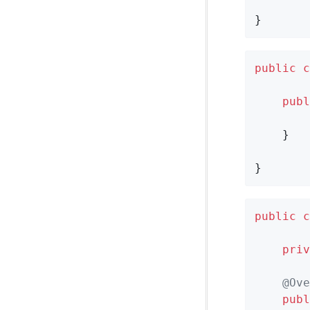
}
public
c
publ
        
    }

}
public
c
priv
@Ove
publ