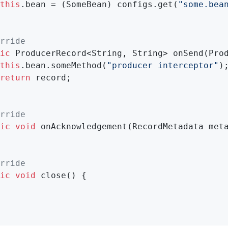
this
.bean = (SomeBean) configs.get(
"some.bea
rride
ic
 ProducerRecord<String, String> 
onSend
(Pro
this
.bean.someMethod(
"producer interceptor"
);
return
 record;

rride
ic
void
onAcknowledgement
(RecordMetadata met
rride
ic
void
close
()
{
