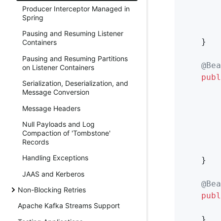
        
Producer Interceptor Managed in
        
Spring
Pausing and Resuming Listener
    }

Containers
Pausing and Resuming Partitions
@Bea
on Listener Containers
publ
Serialization, Deserialization, and
       
Message Conversion
Message Headers
        
Null Payloads and Log
Compaction of 'Tombstone'
        
Records
Handling Exceptions
    }

JAAS and Kerberos
@Bea
Non-Blocking Retries
publ
Apache Kafka Streams Support
    }
