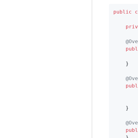
public
c
priv
@Ove
publ
    }

@Ove
publ
    }

@Ove
publ
    }
