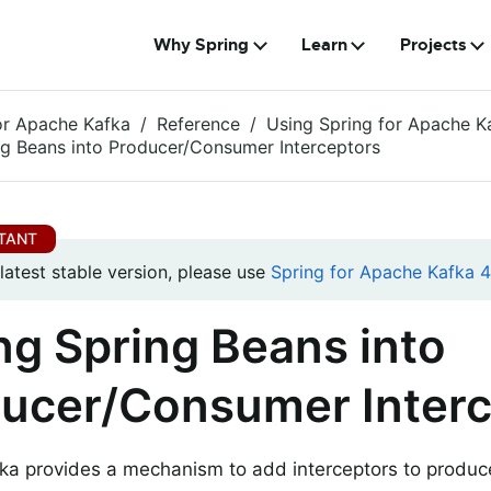
Why Spring
Learn
Projects
or Apache Kafka
Reference
Using Spring for Apache K
ng Beans into Producer/Consumer Interceptors
 latest stable version, please use
Spring for Apache Kafka 4.
ng Spring Beans into
ucer/Consumer Interc
ka provides a mechanism to add interceptors to produ