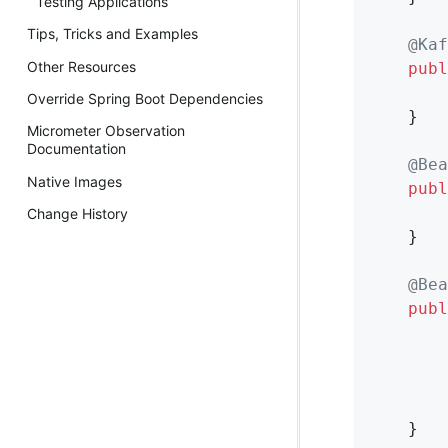
Testing Applications
Tips, Tricks and Examples
@Kaf
Other Resources
publ
        
Override Spring Boot Dependencies
    }

Micrometer Observation
Documentation
@Bea
Native Images
publ
Change History
    }

@Bea
publ
        
        
        
    }
