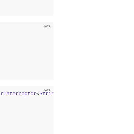


erInterceptor
<
String
, 
String
> 
{
