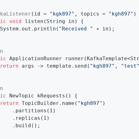
kaListener
(id = 
"kgk897"
, topics = 
"kgh897"
)

ic
void
listen
(String in)
{

System.out.println(
"Received "
 + in);

n
ic
 ApplicationRunner 
runner
(KafkaTemplate<St
return
 args -> template.send(
"kgh897"
, 
"test
n
ic
 NewTopic 
kRequests
()
{

return
 TopicBuilder.name(
"kgh897"
)

    .partitions(
1
)

    .replicas(
1
)

    .build();
