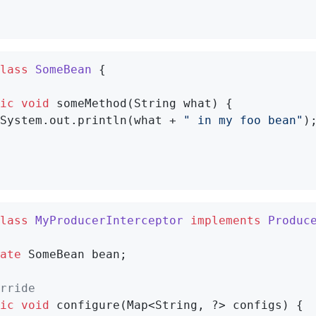
lass
SomeBean
{

ic
void
someMethod
(String what)
{

System.out.println(what + 
" in my foo bean"
);
lass
MyProducerInterceptor
implements
Produc
ate
 SomeBean bean;

rride
ic
void
configure
(Map<String, ?> configs)
{
