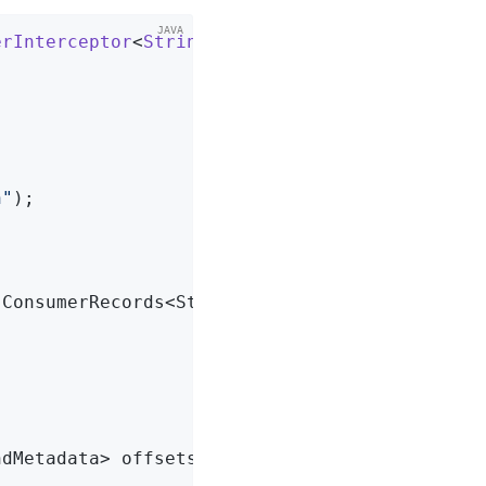
erInterceptor
<
String
, 
String
> 
{

n"
);

(ConsumerRecords<String, String> records)
{



ndMetadata> offsets)
{
