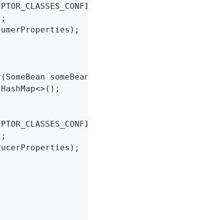
EPTOR_CLASSES_CONFIG, MyConsumerInterceptor
.
c
;

umerProperties);

(SomeBean someBean) {

 HashMap<>();

EPTOR_CLASSES_CONFIG, MyProducerInterceptor
.
c
;

ucerProperties);
