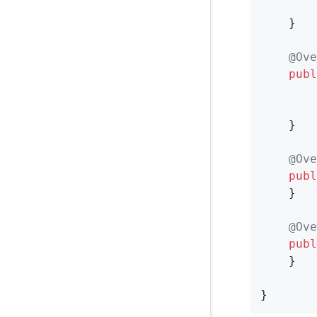
    }

@Ove
publ
    }

@Ove
publ
    }

@Ove
publ
    }

}