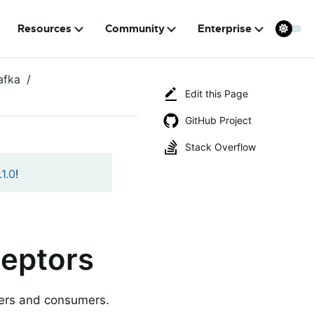
Resources
Community
Enterprise
afka
Edit this Page
GitHub Project
Stack Overflow
1.0
!
eptors
cers and consumers.