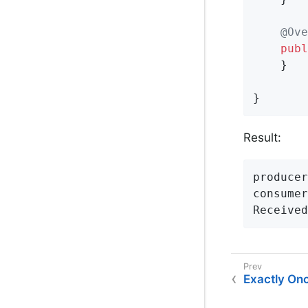
@Ove
publ
    }

}
Result:
producer
consumer
Received
Exactly On