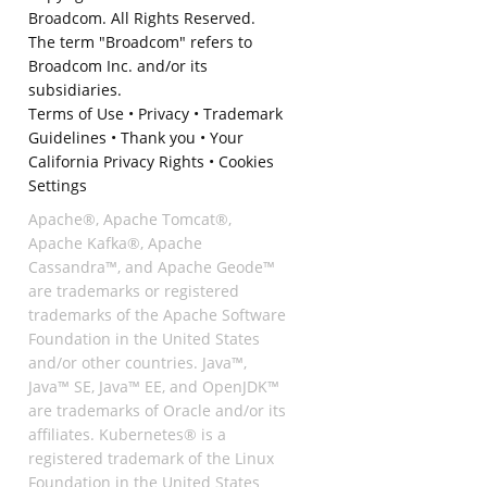
Broadcom. All Rights Reserved.
The term "Broadcom" refers to
Broadcom Inc. and/or its
subsidiaries.
Terms of Use
•
Privacy
•
Trademark
Guidelines
•
Thank you
•
Your
California Privacy Rights
•
Cookies
Settings
Apache®, Apache Tomcat®,
Apache Kafka®, Apache
Cassandra™, and Apache Geode™
are trademarks or registered
trademarks of the Apache Software
Foundation in the United States
and/or other countries. Java™,
Java™ SE, Java™ EE, and OpenJDK™
are trademarks of Oracle and/or its
affiliates. Kubernetes® is a
registered trademark of the Linux
Foundation in the United States