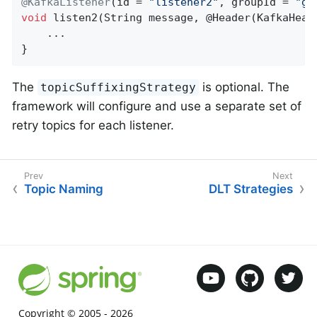
@KafkaListener
(id = 
"listener2"
, groupId = 
"gr
void
listen2
(String message, @Header(KafkaHead
    ...

}
The
is optional. The
topicSuffixingStrategy
framework will configure and use a separate set of
retry topics for each listener.
Topic Naming
DLT Strategies
Copyright © 2005 -
2026