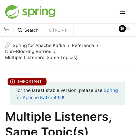
Search
CTRL + k
Spring for Apache Kafka
Reference
Non-Blocking Retries
Multiple Listeners, Same Topic(s)
For the latest stable version, please use
Spring
for Apache Kafka 4.1.0
!
Multiple Listeners,
Same Topic(s)