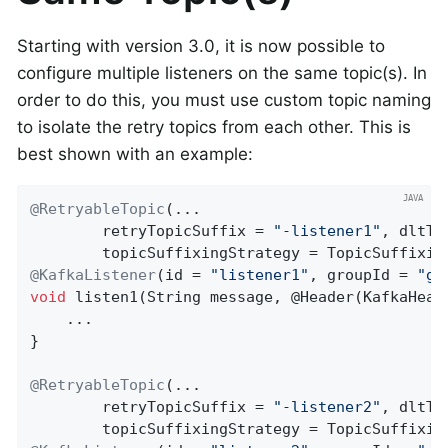
Starting with version 3.0, it is now possible to
configure multiple listeners on the same topic(s). In
order to do this, you must use custom topic naming
to isolate the retry topics from each other. This is
best shown with an example:
@RetryableTopic
(...

        retryTopicSuffix = 
"-listener1"
, dltTo
@KafkaListener
(id = 
"listener1"
, groupId = 
"gr
void
listen1
(String message, @Header(KafkaHead
    ...

}

@RetryableTopic
(...

        retryTopicSuffix = 
"-listener2"
, dltTo