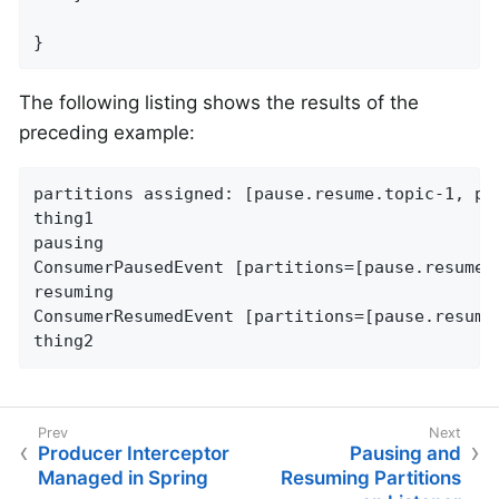
}
The following listing shows the results of the
preceding example:
partitions assigned: [pause.resume.topic-1, pau
thing1

pausing

ConsumerPausedEvent [partitions=[pause.resume.t
resuming

ConsumerResumedEvent [partitions=[pause.resume.
thing2
Producer Interceptor
Pausing and
Managed in Spring
Resuming Partitions