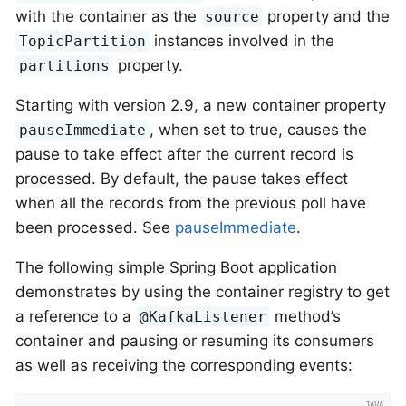
with the container as the
property and the
source
instances involved in the
TopicPartition
property.
partitions
Starting with version 2.9, a new container property
, when set to true, causes the
pauseImmediate
pause to take effect after the current record is
processed. By default, the pause takes effect
when all the records from the previous poll have
been processed. See
pauseImmediate
.
The following simple Spring Boot application
demonstrates by using the container registry to get
a reference to a
method’s
@KafkaListener
container and pausing or resuming its consumers
as well as receiving the corresponding events: