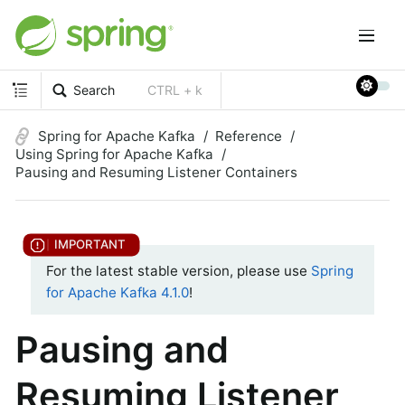
Search
CTRL + k
Spring for Apache Kafka
Reference
Using Spring for Apache Kafka
Pausing and Resuming Listener Containers
For the latest stable version, please use
Spring
for Apache Kafka 4.1.0
!
Pausing and
Resuming Listener