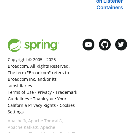
on Listener
Containers
Copyright © 2005 -
2026
Broadcom. All Rights Reserved.
The term "Broadcom" refers to
Broadcom Inc. and/or its
subsidiaries.
Terms of Use
•
Privacy
•
Trademark
Guidelines
•
Thank you
•
Your
California Privacy Rights
•
Cookies
Settings
Apache®, Apache Tomcat®,
Apache Kafka®, Apache