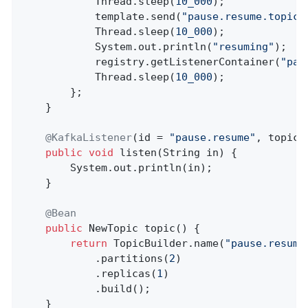
            Thread.sleep(
10_000
);

            template.send(
"pause.resume.topic"
            Thread.sleep(
10_000
);

            System.out.println(
"resuming"
);

            registry.getListenerContainer(
"pau
            Thread.sleep(
10_000
);

        };

    }

@KafkaListener
(id = 
"pause.resume"
, topics
public
void
listen
(String in)
{

        System.out.println(in);

    }

@Bean
public
 NewTopic 
topic
()
{

return
 TopicBuilder.name(
"pause.resume
            .partitions(
2
)

            .replicas(
1
)

            .build();

    }
