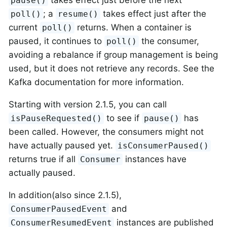
pause()
; a
takes effect just after the
poll()
resume()
current
returns. When a container is
poll()
paused, it continues to
the consumer,
poll()
avoiding a rebalance if group management is being
used, but it does not retrieve any records. See the
Kafka documentation for more information.
Starting with version 2.1.5, you can call
to see if
has
isPauseRequested()
pause()
been called. However, the consumers might not
have actually paused yet.
isConsumerPaused()
returns true if all
instances have
Consumer
actually paused.
In addition(also since 2.1.5),
and
ConsumerPausedEvent
instances are published
ConsumerResumedEvent