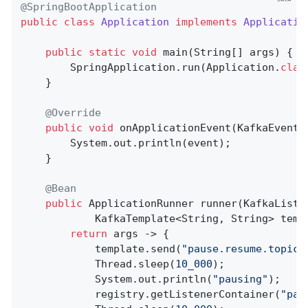
@SpringBootApplication
public
class
Application
implements
Applicatio
public
static
void
main
(String[] args)
{

        SpringApplication.run(Application
.
clas
    }

@Override
public
void
onApplicationEvent
(KafkaEvent 
        System.out.println(event);

    }

@Bean
public
 ApplicationRunner 
runner
(KafkaListe
            KafkaTemplate<String, String> temp
return
 args -> {

            template.send(
"pause.resume.topic"
            Thread.sleep(
10_000
);

            System.out.println(
"pausing"
);

            registry.getListenerContainer(
"pau