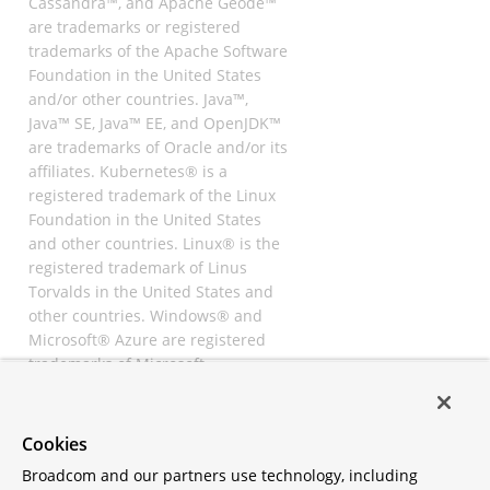
Cassandra™, and Apache Geode™
are trademarks or registered
trademarks of the Apache Software
Foundation in the United States
and/or other countries. Java™,
Java™ SE, Java™ EE, and OpenJDK™
are trademarks of Oracle and/or its
affiliates. Kubernetes® is a
registered trademark of the Linux
Foundation in the United States
and other countries. Linux® is the
registered trademark of Linus
Torvalds in the United States and
other countries. Windows® and
Microsoft® Azure are registered
trademarks of Microsoft
Corporation. “AWS” and “Amazon
Web Services” are trademarks or
registered trademarks of
Cookies
Amazon.com Inc. or its affiliates.
Broadcom and our partners use technology, including
All other trademarks and