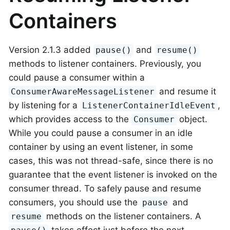
Containers
Version 2.1.3 added
and
pause()
resume()
methods to listener containers. Previously, you
could pause a consumer within a
and resume it
ConsumerAwareMessageListener
by listening for a
,
ListenerContainerIdleEvent
which provides access to the
object.
Consumer
While you could pause a consumer in an idle
container by using an event listener, in some
cases, this was not thread-safe, since there is no
guarantee that the event listener is invoked on the
consumer thread. To safely pause and resume
consumers, you should use the
and
pause
methods on the listener containers. A
resume
takes effect just before the next