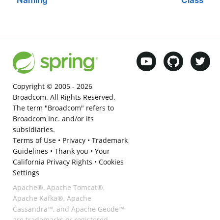
Copyright © 2005 -
2026
Broadcom. All Rights Reserved.
The term "Broadcom" refers to
Broadcom Inc. and/or its
subsidiaries.
Terms of Use
•
Privacy
•
Trademark
Guidelines
•
Thank you
•
Your
California Privacy Rights
•
Cookies
Settings
Apache®, Apache Tomcat®,
Apache Kafka®, Apache
Cassandra™, and Apache Geode™
are trademarks or registered