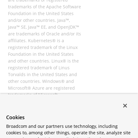
trademarks of the Apache Software
Foundation in the United States
and/or other countries. Java™,
Java™ SE, Java™ EE, and OpenJDK™
are trademarks of Oracle and/or its
affiliates. Kubernetes® is a
registered trademark of the Linux
Foundation in the United States
and other countries. Linux® is the
registered trademark of Linus
Torvalds in the United States and
other countries. Windows® and
Microsoft® Azure are registered
trademarks of Microsoft
Corporation. “AWS” and “Amazon
Web Services” are trademarks or
registered trademarks of
Cookies
Amazon.com Inc. or its affiliates.
Broadcom and our partners use technology, including
All other trademarks and
cookies to, among other things, operate the site, analyze site
copyrights are property of their