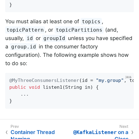
}
You must alias at least one of
,
topics
, or
(and,
topicPattern
topicPartitions
usually,
or
unless you have specified
id
groupId
a
in the consumer factory
group.id
configuration). The following example shows how
to do so:
@MyThreeConsumersListener
(id = 
"my.group"
, top
public
void
listen1
(String in)
{

    ...

}
Container Thread
@KafkaListener
on a
Naming
Class