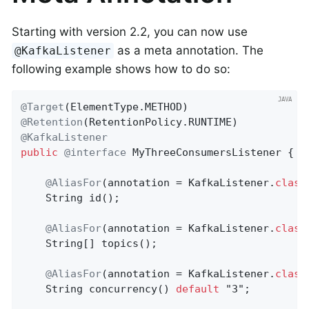
Starting with version 2.2, you can now use
as a meta annotation. The
@KafkaListener
following example shows how to do so:
@Target
@Retention
@KafkaListener
public
@interface
 MyThreeConsumersListener {

@AliasFor
(annotation = KafkaListener
.
class
String 
id
()
;

@AliasFor
(annotation = KafkaListener
.
class
    String[] topics();

@AliasFor
(annotation = KafkaListener
.
class
String 
concurrency
()
default
 "3"
;
