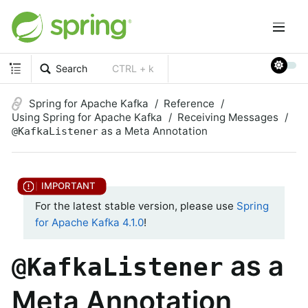
Search
CTRL + k
Spring for Apache Kafka
Reference
Using Spring for Apache Kafka
Receiving Messages
as a Meta Annotation
@KafkaListener
For the latest stable version, please use
Spring
for Apache Kafka 4.1.0
!
as a
@KafkaListener
Meta Annotation