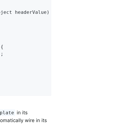
bject headerValue)
{

{

;

in its
plate
matically wire in its