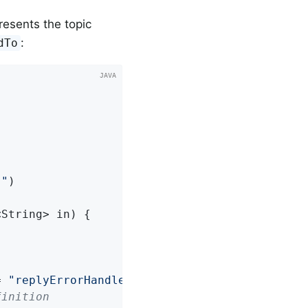
resents the topic
:
dTo
}"
<String> in)
{

= 
"replyErrorHandler"
finition