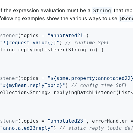
of the expression evaluation must be a
that rep
String
following examples show the various ways to use
@Sen
stener
(topics = 
"annotated21"
"!{request.value()}"
) 
// runtime SpEL
tring 
replyingListener
(String in)
{

stener
(topics = 
"${some.property:annotated22
"#{myBean.replyTopic}"
) 
// config time SpEL
ollection<String> 
replyingBatchListener
(List
stener
(topics = 
"annotated23"
, errorHandler 
"annotated23reply"
) 
// static reply topic de