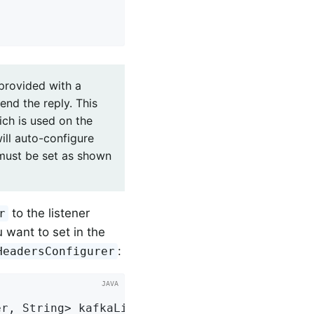
 provided with a
end the reply. This
ch is used on the
ill auto-configure
 must be set as shown
to the listener
r
 want to set in the
:
HeadersConfigurer
er, String> 
kafkaListenerContainerFactory
()
{
