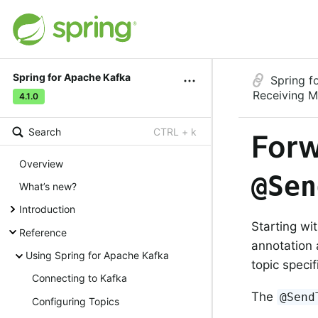
Spring for Apache Kafka
Spring f
Receiving 
4.1.0
Search
CTRL + k
Forw
Overview
@Sen
What’s new?
Introduction
Starting wi
Reference
annotation 
Using Spring for Apache Kafka
topic speci
Connecting to Kafka
The
@Send
Configuring Topics