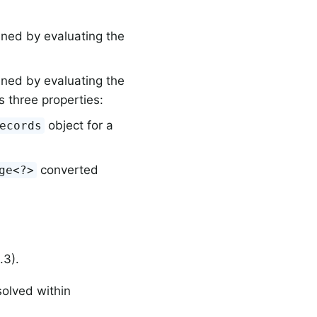
ined by evaluating the
ined by evaluating the
s three properties:
object for a
ecords
converted
ge<?>
.3).
solved within