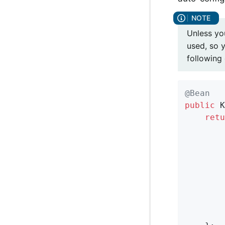
Unless y
used, so 
following
@Bean
public
 K
retu
        
        