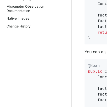
    Conc
Micrometer Observation
Documentation
    fact
Native Images
    fact
Change History
    fact
retu
}
You can als
@Bean
public
 C
    Conc
    fact
    fact
    fact