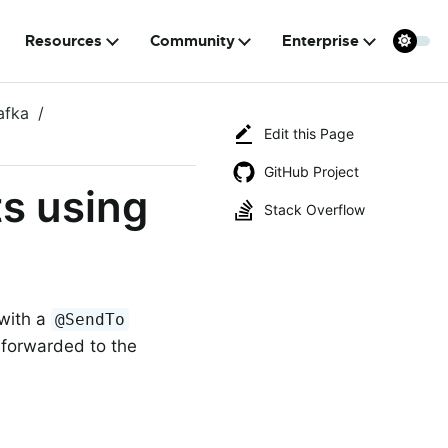
Resources
Community
Enterprise
afka
Edit this Page
GitHub Project
ts using
Stack Overflow
with a
@SendTo
s forwarded to the