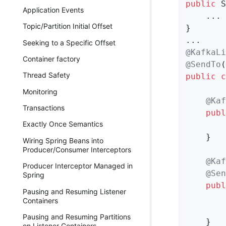
public
 S
Application Events
    ...

Topic/Partition Initial Offset
}

Seeking to a Specific Offset
@KafkaLi
Container factory
@SendTo
(
Thread Safety
public
c
Monitoring
@Kaf
Transactions
publ
Exactly Once Semantics
        
    }

Wiring Spring Beans into
Producer/Consumer Interceptors
@Kaf
Producer Interceptor Managed in
@Sen
Spring
publ
Pausing and Resuming Listener
        
Containers
        
Pausing and Resuming Partitions
    }

on Listener Containers