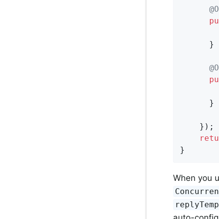
@O
pu
      }

@O
pu
      }

    });

retu
}
When you 
Concurre
replyTem
auto-configu