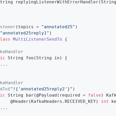
tring 
replyingListenerWithErrorHandler
(Strin
stener
(topics = 
"annotated25"
"annotated25reply1"
lass
MultiListenerSendTo
{

kaHandler
ic
 String 
foo
(String in)
{

...

kaHandler
dTo
(
"!{'annotated25reply2'}"
)

ic
 String 
bar
(@Payload(required = 
false
)
 Kafk
    @
Header
(KafkaHeaders.RECEIVED_KEY)
int
 k
...
