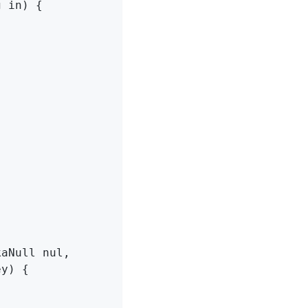
g in)
{

aNull nul,

ey) 
{
