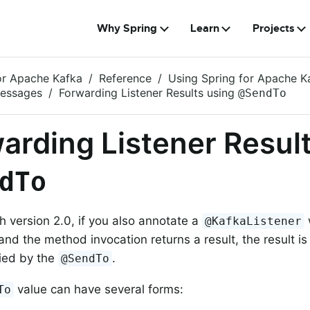
Why Spring
Learn
Projects
or Apache Kafka
Reference
Using Spring for Apache K
Messages
Forwarding Listener Results using
@SendTo
arding Listener Resul
dTo
th version 2.0, if you also annotate a
@KafkaListener
and the method invocation returns a result, the result i
fied by the
.
@SendTo
value can have several forms:
To