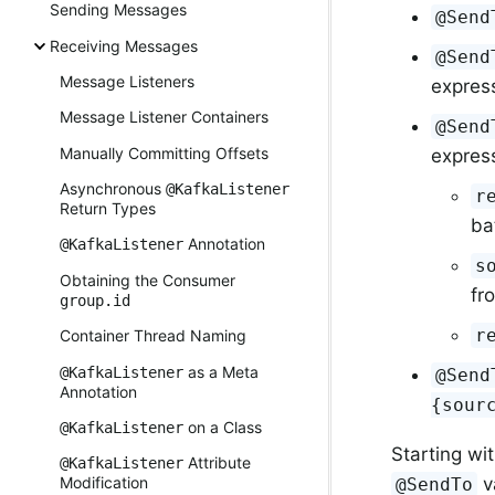
Sending Messages
@Send
Receiving Messages
@Send
Message Listeners
express
Message Listener Containers
@Send
Manually Committing Offsets
expres
Asynchronous
@KafkaListener
r
Return Types
ba
Annotation
@KafkaListener
s
Obtaining the Consumer
fr
group.id
r
Container Thread Naming
as a Meta
@KafkaListener
@Send
Annotation
{sour
on a Class
@KafkaListener
Starting wit
Attribute
@KafkaListener
Modification
v
@SendTo