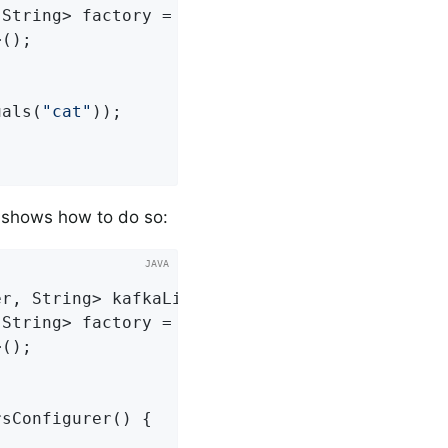
String> factory =

();

uals(
"cat"
));

 shows how to do so:
er, String> 
kafkaListenerContainerFactory
()
{

String> factory =

();

sConfigurer() {
