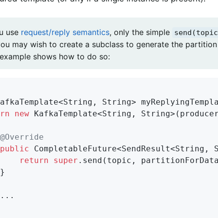
ou use
request/reply semantics
, only the simple
send(topic
you may wish to create a subclass to generate the partition
 example shows how to do so:
afkaTemplate<String, String> 
myReplyingTempl
rn
new
 KafkaTemplate<String, String>(producer
@Override
public
 CompletableFuture<SendResult<String, S
return
super
.send(topic, partitionForData
}

...
