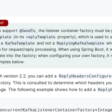
to support
, the listener container factory must be
@SendTo
(in its
property), which is used to s
plate
replyTemplate
e a
and not a
whi
KafkaTemplate
ReplyingKafkaTemplate
e for request/reply processing. When using Spring Boot, it w
ate into the factory; when configuring your own factory, it
amples below.
th version 2.2, you can add a
ReplyHeadersConfigure
actory. This is consulted to determine which headers you
age. The following example shows how to add a
Reply
oncurrentKafkaListenerContainerFactory<Integ