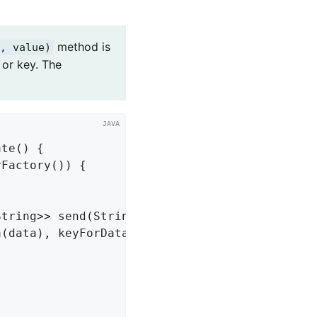
method is
, value)
 or key. The
ate
()
{

Factory()) {

tring>> send(String topic, String data) {

(data), keyForData(data), data);
