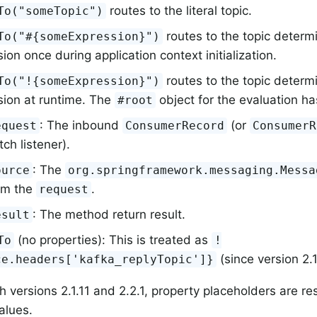
routes to the literal topic.
To("someTopic")
routes to the topic determ
To("#{someExpression}")
ion once during application context initialization.
routes to the topic determ
To("!{someExpression}")
sion at runtime. The
object for the evaluation ha
#root
: The inbound
(or
equest
ConsumerRecord
ConsumerR
tch listener).
: The
ource
org.springframework.messaging.Messa
om the
.
request
: The method return result.
esult
(no properties): This is treated as
To
!
(since version 2.1
ce.headers['kafka_replyTopic']}
h versions 2.1.11 and 2.2.1, property placeholders are re
alues.