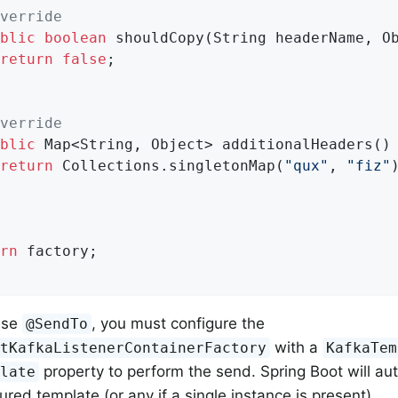
verride
blic
boolean
shouldCopy
(String headerName, O
return
false
;

verride
blic
 Map<String, Object> 
additionalHeaders
()
return
 Collections.singletonMap(
"qux"
, 
"fiz"
)
rn
 factory;

use
, you must configure the
@SendTo
with a
ntKafkaListenerContainerFactory
KafkaTem
property to perform the send. Spring Boot will auto
plate
red template (or any if a single instance is present).