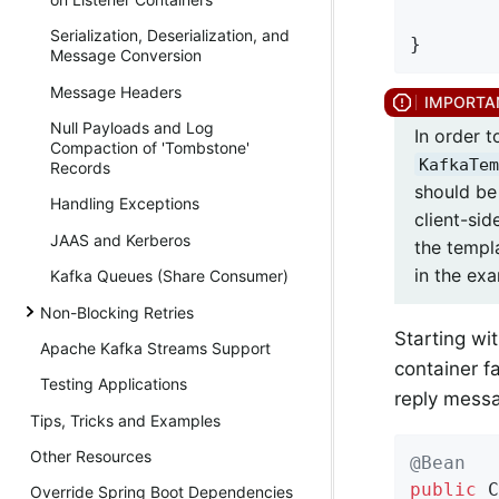
Serialization, Deserialization, and
}
Message Conversion
Message Headers
Null Payloads and Log
In order 
Compaction of 'Tombstone'
KafkaTem
Records
should b
Handling Exceptions
client-sid
JAAS and Kerberos
the templ
in the ex
Kafka Queues (Share Consumer)
Non-Blocking Retries
Starting wi
Apache Kafka Streams Support
container f
Testing Applications
reply mess
Tips, Tricks and Examples
Other Resources
@Bean
public
 C
Override Spring Boot Dependencies