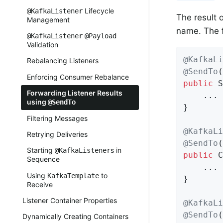
Lifecycle
@KafkaListener
The result 
Management
name. The 
@KafkaListener
@Payload
Validation
@KafkaLi
Rebalancing Listeners
@SendTo
(
Enforcing Consumer Rebalance
public
 S
Forwarding Listener Results
    ...

using
@SendTo
}

Filtering Messages
@KafkaLi
Retrying Deliveries
@SendTo
(
Starting
s in
@KafkaListener
public
 C
Sequence
    ...

Using
to
KafkaTemplate
}

Receive
Listener Container Properties
@KafkaLi
@SendTo
(
Dynamically Creating Containers