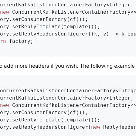
urrentKafkaListenerContainerFactory<Integer, 
new
 ConcurrentKafkaListenerContainerFactory<>
ory.setConsumerFactory(cf());

ory.setReplyTemplate(template());

ory.setReplyHeadersConfigurer((k, v) -> k.eq
rn
 factory;

o add more headers if you wish. The following example
oncurrentKafkaListenerContainerFactory<Integ
urrentKafkaListenerContainerFactory<Integer, 
new
 ConcurrentKafkaListenerContainerFactory<>
ory.setConsumerFactory(cf());

ory.setReplyTemplate(template());

ory.setReplyHeadersConfigurer(
new
 ReplyHeader