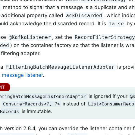
method to signal that a message is a duplicate and s
r
 additional property called
, which indi
ackDiscarded
uld acknowledge the discarded record. It is
by 
false
use
, set the
@KafkaListener
RecordFilterStrateg
) on the container factory so that the listener is wr
rded
filtering adapter.
, a
is prov
FilteringBatchMessageListenerAdapter
h
message listener
.
is ignored if your
eringBatchMessageListenerAdapter
@
a
instead of
ConsumerRecords<?, ?>
List<ConsumerReco
is immutable.
Records
h version 2.8.4, you can override the listener container f