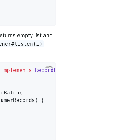
eturns empty list and
ener#listen(…​)
implements
RecordFilterStrategy
{

rBatch(

umerRecords) {
