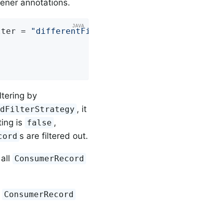
tener annotations.
lter = 
"differentFilter"
ltering by
, it
rdFilterStrategy
ting is
,
false
s are filtered out.
cord
all
ConsumerRecord
l
ConsumerRecord