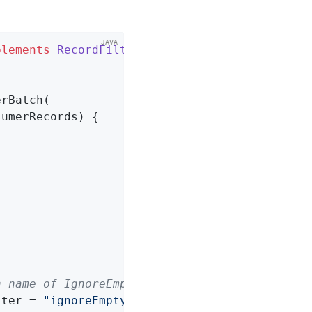
plements
RecordFilterStrategy
{

rBatch(

umerRecords) {

n name of IgnoreEmptyBatchRecordFilterStrateg
lter = 
"ignoreEmptyBatchRecordFilterStrategy"