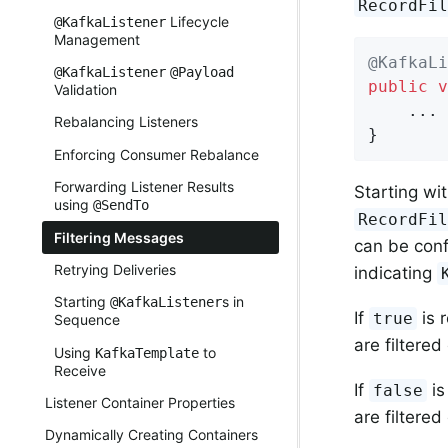
RecordFi
Lifecycle
@KafkaListener
Management
@KafkaLi
@KafkaListener
@Payload
public
v
Validation
    ...

Rebalancing Listeners
}
Enforcing Consumer Rebalance
Forwarding Listener Results
Starting wit
using
@SendTo
RecordFi
Filtering Messages
can be con
Retrying Deliveries
indicating
Starting
s in
@KafkaListener
If
is 
true
Sequence
are filtered
Using
to
KafkaTemplate
Receive
If
is
false
Listener Container Properties
are filtered
Dynamically Creating Containers