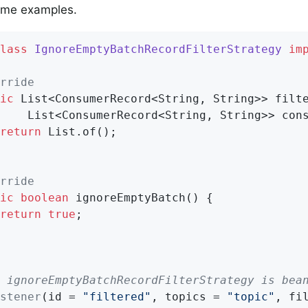
ome examples.
lass
IgnoreEmptyBatchRecordFilterStrategy
im
rride
ic
 List<ConsumerRecord<String, String>> filte
    List<ConsumerRecord<String, String>> cons
return
 List.of();

rride
ic
boolean
ignoreEmptyBatch
()
{

return
true
;

 ignoreEmptyBatchRecordFilterStrategy is bea
stener
(id = 
"filtered"
, topics = 
"topic"
, fi