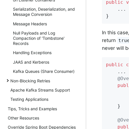
public
v
    ...

Serialization, Deserialization, and
Message Conversion
}
Message Headers
In this case
Null Payloads and Log
Compaction of 'Tombstone'
return
tru
Records
never will b
Handling Exceptions
JAAS and Kerberos
public
c
    ...

Kafka Queues (Share Consumer)
@Ove
Non-Blocking Retries
publ
Apache Kafka Streams Support
        
Testing Applications
    }

Tips, Tricks and Examples
Other Resources
@Ove
publ
Override Spring Boot Dependencies