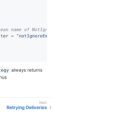
bean name of NotIgnoreEmptyBatchRecordFilterS
lter = 
"notIgnoreEmptyBatchRecordFilterStrate
always returns
tegy
Thus
Retrying Deliveries