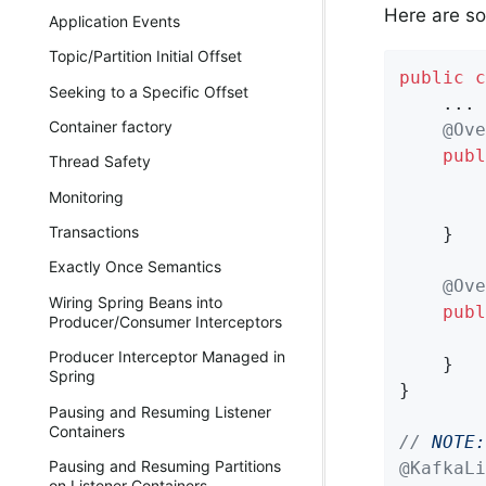
Here are s
Application Events
Topic/Partition Initial Offset
public
c
Seeking to a Specific Offset
    ...

Container factory
@Ove
publ
Thread Safety
        
Monitoring
Transactions
    }

Exactly Once Semantics
@Ove
Wiring Spring Beans into
publ
Producer/Consumer Interceptors
Producer Interceptor Managed in
    }

Spring
}

Pausing and Resuming Listener
Containers
// 
NOTE:
Pausing and Resuming Partitions
@KafkaLi
on Listener Containers