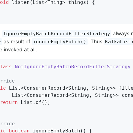
oid
listen
(List<Thing> things)
{

,
always r
IgnoreEmptyBatchRecordFilterStrategy
as result of
. Thus
e
ignoreEmptyBatch()
KafkaList
e invoked at all.
lass
NotIgnoreEmptyBatchRecordFilterStrategy
rride
ic
 List<ConsumerRecord<String, String>> filte
    List<ConsumerRecord<String, String>> cons
return
 List.of();

rride
ic
boolean
ignoreEmptyBatch
()
{
