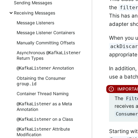
Sending Messages
the
filte
Receiving Messages
This has an
Message Listeners
adapter sho
Message Listener Containers
When you 
Manually Committing Offsets
ackDisca
Asynchronous
@KafkaListener
appropriate 
Return Types
In addition
Annotation
@KafkaListener
use a batc
Obtaining the Consumer
group.id
Container Thread Naming
The
Filt
as a Meta
@KafkaListener
receives 
Annotation
Consumer
on a Class
@KafkaListener
Attribute
@KafkaListener
Starting wit
Modification