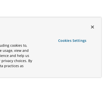
Cookies Settings
uding cookies to,
te usage, view and
rience and help us
 privacy choices. By
ta practices as