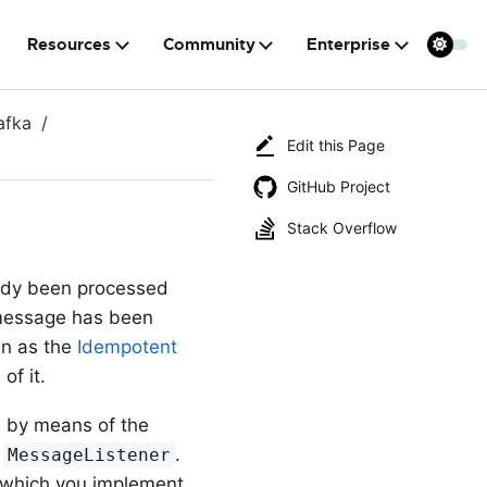
Resources
Community
Enterprise
afka
Edit this Page
GitHub Project
Stack Overflow
eady been processed
message has been
wn as the
Idempotent
n
of it.
e by means of the
r
.
MessageListener
 which you implement