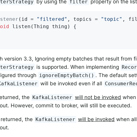
by using the
property on the lis
lterStrategy
filter
stener
(id = 
"filtered"
, topics = 
"topic"
, fi
oid
listen
(Thing thing)
{

h version 3.3, Ignoring empty batches that result from fi
is supported. When implementing
lterStrategy
Reco
figured through
. The default set
ignoreEmptyBatch()
will be invoked even if all
KafkaListener
ConsumerRe
returned, the
will not be invoked
when 
KafkaListener
 out. However, commit to broker, will still be executed.
 returned, the
will be invoked
when al
KafkaListener
 out.