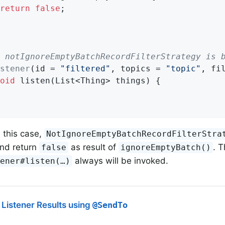
return
false
;

 notIgnoreEmptyBatchRecordFilterStrategy is 
stener
(id = 
"filtered"
, topics = 
"topic"
, fi
oid
listen
(List<Thing> things)
{

 this case,
NotIgnoreEmptyBatchRecordFilterStra
and return
as result of
. 
false
ignoreEmptyBatch()
always will be invoked.
ener#listen(…​)
Listener Results using
@SendTo