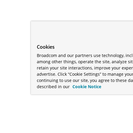
Cookies
Broadcom and our partners use technology, incl
among other things, operate the site, analyze si
retain your site interactions, improve your expe
advertise. Click “Cookie Settings” to manage your
continuing to use our site, you agree to these da
described in our
Cookie Notice