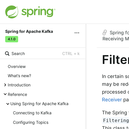
Spring for Apache Kafka
Spring f
Receiving 
4.1.0
Search
CTRL + k
Filt
Overview
What’s new?
In certain 
may be red
Introduction
processed o
Reference
Receiver
pat
Using Spring for Apache Kafka
The Spring 
Connecting to Kafka
Filterin
Configuring Topics
This class 