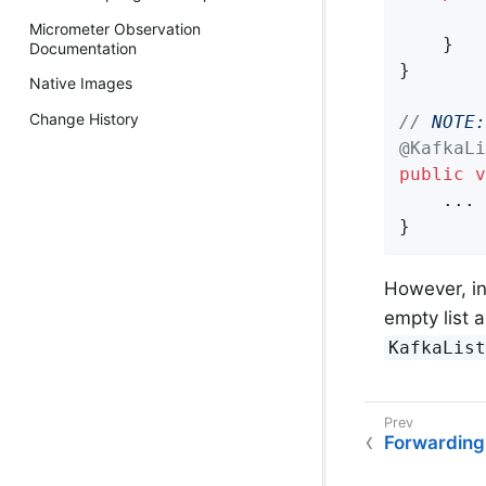
Micrometer Observation
    }

Documentation
}

Native Images
Change History
// 
NOTE:
@KafkaLi
public
v
    ...

}
However, in
empty list 
KafkaList
Forwarding 