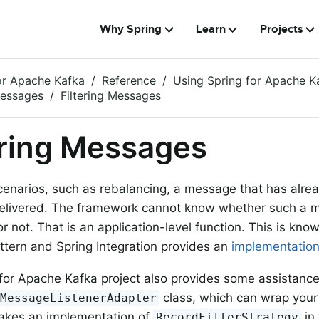
Why Spring
Learn
Projects
or Apache Kafka
Reference
Using Spring for Apache K
Messages
Filtering Messages
ering Messages
scenarios, such as rebalancing, a message that has alr
elivered. The framework cannot know whether such a 
r not. That is an application-level function. This is kno
tern and Spring Integration provides an
implementatio
for Apache Kafka project also provides some assistanc
class, which can wrap you
gMessageListenerAdapter
takes an implementation of
in
RecordFilterStrategy