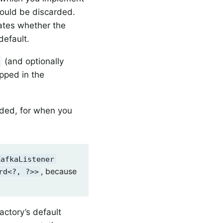
hould be discarded.
cates whether the
default.
(and optionally
y
apped in the
ided, for when you
KafkaListener
, because
rd<?, ?>>
actory’s default