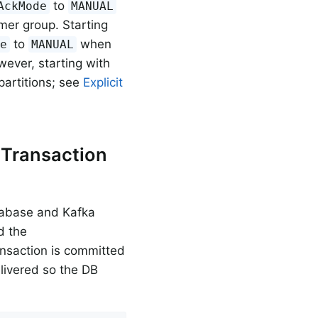
to
AckMode
MANUAL
er group. Starting
to
when
de
MANUAL
wever, starting with
 partitions; see
Explicit
 Transaction
atabase and Kafka
d the
ansaction is committed
delivered so the DB