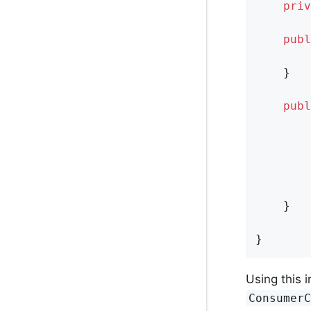
priv
publ
    }

publ
        
        
        
    }

}
Using this i
Consumer