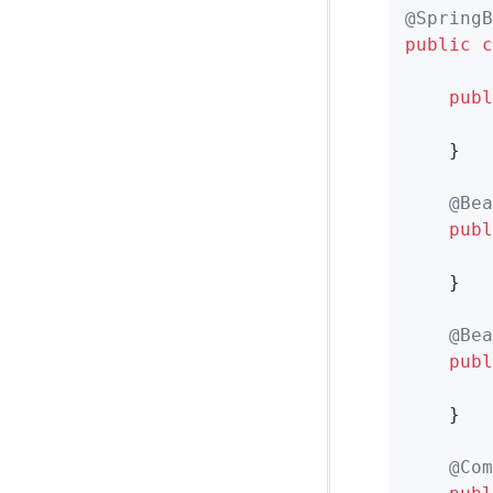
@SpringB
public
c
publ
        
    }

@Bea
publ
    }

@Bea
publ
    }

@Com