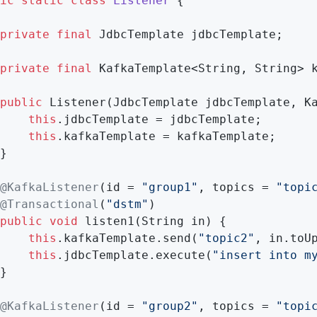
ic
static
class
Listener
{

private
final
 JdbcTemplate jdbcTemplate;

private
final
 KafkaTemplate<String, String> k
public
Listener
(JdbcTemplate jdbcTemplate, K
this
.jdbcTemplate = jdbcTemplate;

this
.kafkaTemplate = kafkaTemplate;

}

@KafkaListener
(id = 
"group1"
, topics = 
"topi
@Transactional
(
"dstm"
)

public
void
listen1
(String in)
{

this
.kafkaTemplate.send(
"topic2"
, in.toUp
this
.jdbcTemplate.execute(
"insert into m
}

@KafkaListener
(id = 
"group2"
, topics = 
"topi