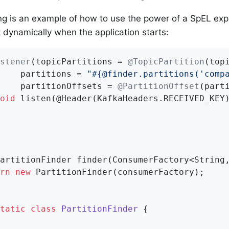
ng is an example of how to use the power of a SpEL exp
st dynamically when the application starts:
stener
(topicPartitions = 
@TopicPartition
(top
    partitions = 
"#{@finder.partitions('comp
    partitionOffsets = 
@PartitionOffset
(part
oid
listen
(@Header(KafkaHeaders.RECEIVED_KEY
artitionFinder 
finder
(ConsumerFactory<String
rn
new
 PartitionFinder(consumerFactory);

tatic
class
PartitionFinder
{
