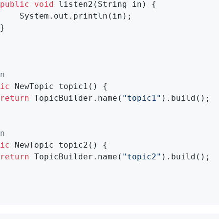
public
void
listen2
(String in)
{

    System.out.println(in);

}

n
ic
 NewTopic 
topic1
()
{

return
 TopicBuilder.name(
"topic1"
).build();

n
ic
 NewTopic 
topic2
()
{

return
 TopicBuilder.name(
"topic2"
).build();
