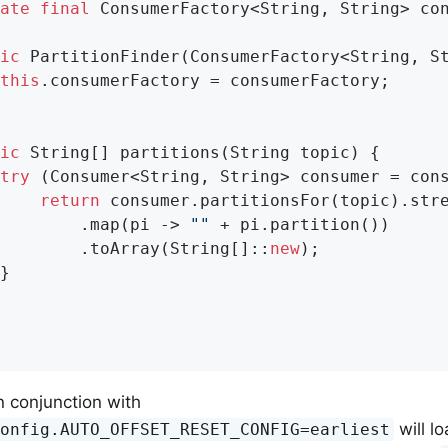
ate
final
 ConsumerFactory<String, String> con
ic
PartitionFinder
(ConsumerFactory<String, S
this
.consumerFactory = consumerFactory;

ic
 String[] partitions(String topic) {

try
 (Consumer<String, String> consumer = cons
return
 consumer.partitionsFor(topic).stre
        .map(pi -> 
""
 + pi.partition())

        .toArray(String[]::
new
);

}

n conjunction with
will l
Config.AUTO_OFFSET_RESET_CONFIG=earliest