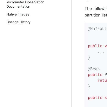
Micrometer Observation
Documentation
The followi
Native Images
partition li
Change History
@KafkaLi
        
        
public
v
    ...

}

@Bean
public
 P
retu
}

public
s