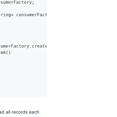
sumerFactory;

tring> consumerFactory)
{

umerFactory.createConsumer()) {

am()

oad all records each