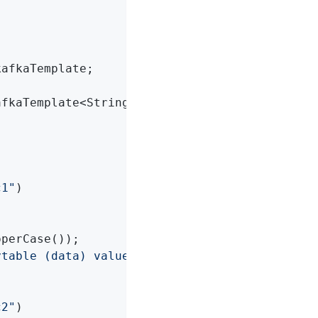
afkaTemplate;

afkaTemplate<String, String> kafkaTemplate)
{

c1"
)

perCase());

ytable (data) values ('"
 + in + 
"')"
);

c2"
)
