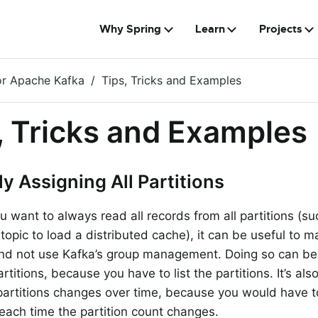
Why Spring
Learn
Projects
or Apache Kafka
Tips, Tricks and Examples
, Tricks and Examples
y Assigning All Partitions
ou want to always read all records from all partitions (s
opic to load a distributed cache), it can be useful to m
and not use Kafka’s group management. Doing so can b
titions, because you have to list the partitions. It’s also
artitions changes over time, because you would have t
 each time the partition count changes.