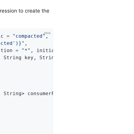
ression to create the
ic = 
"compacted"
,

acted')}"
,

ition = 
"*"
, initialOffset = 
"0"
)
 String key, String payload) 
{

, String> consumerFactory)
{
