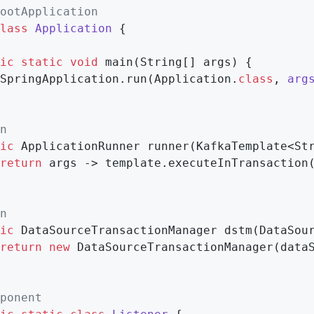
ootApplication
lass
Application
{

ic
static
void
main
(String[] args)
{

SpringApplication.run(Application
.
class
, 
arg
n
ic
 ApplicationRunner 
runner
(KafkaTemplate<St
return
 args -> template.executeInTransaction
n
ic
 DataSourceTransactionManager 
dstm
(DataSou
return
new
 DataSourceTransactionManager(dataS
ponent