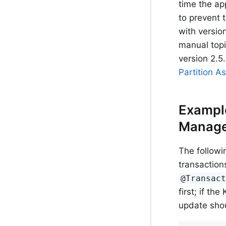
time the ap
to prevent 
with versio
manual top
version 2.5.
Partition A
Example
Manage
The followi
transaction
@Transac
first; if th
update sho