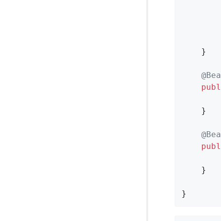
        
        
    }

@Bea
publ
    }

@Bea
publ
    }

}