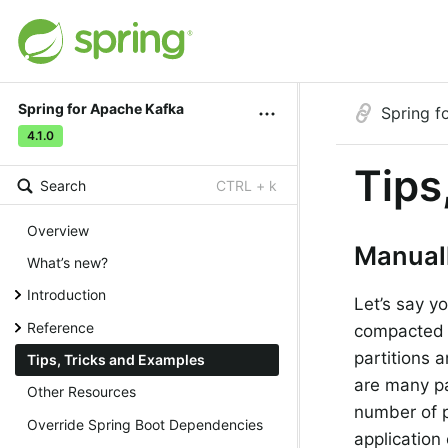
Spring for Apache Kafka
Spring f
4.1.0
Tips
Search
CTRL + k
Overview
Manuall
What’s new?
Introduction
Let’s say y
Reference
compacted t
partitions 
Tips, Tricks and Examples
are many par
Other Resources
number of p
Override Spring Boot Dependencies
application