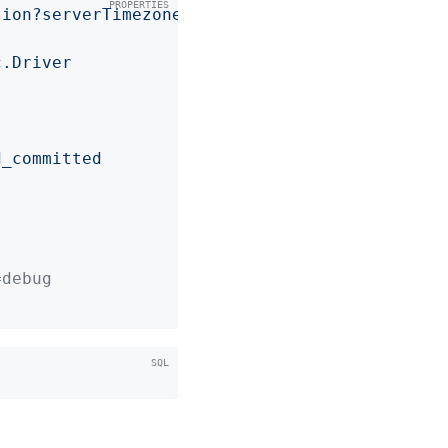
tion?serverTimezone=UTC
c.Driver
d_committed
=debug