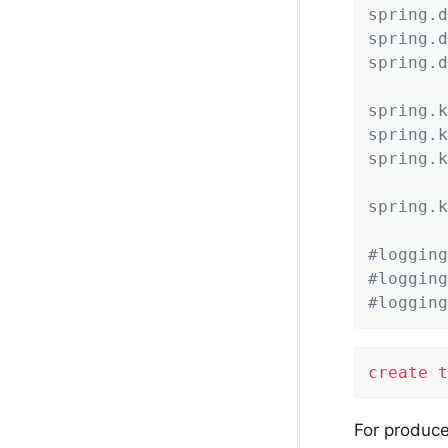
spring.d
spring.d
spring.d
spring.k
spring.k
spring.k
spring.k
#logging
#logging
#logging
create
t
For produce