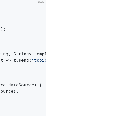
s
)
;

ring, String> template)
{

(t -> t.send(
"topic1"
, 
"test"
));

rce dataSource)
{

ource);
