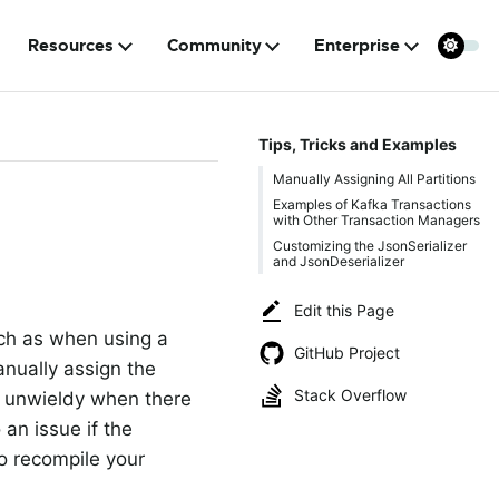
Resources
Community
Enterprise
Tips, Tricks and Examples
Manually Assigning All Partitions
Examples of Kafka Transactions
with Other Transaction Managers
Customizing the JsonSerializer
and JsonDeserializer
Edit this Page
uch as when using a
GitHub Project
anually assign the
Stack Overflow
e unwieldy when there
 an issue if the
o recompile your