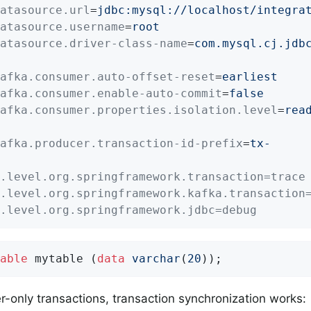
atasource.url
=
jdbc:mysql://localhost/integra
atasource.username
=
root
atasource.driver-class-name
=
com.mysql.cj.jdb
afka.consumer.auto-offset-reset
=
earliest
afka.consumer.enable-auto-commit
=
false
afka.consumer.properties.isolation.level
=
rea
afka.producer.transaction-id-prefix
=
tx-
.level.org.springframework.transaction=trace
.level.org.springframework.kafka.transaction
.level.org.springframework.jdbc=debug
able
 mytable (
data
varchar
(
20
));
r-only transactions, transaction synchronization works: