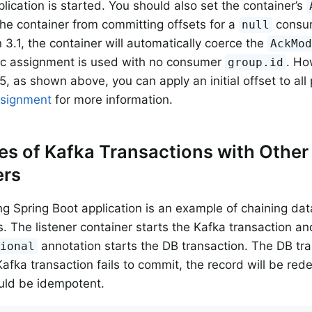
plication is started. You should also set the container’s
the container from committing offsets for a
consum
null
n 3.1, the container will automatically coerce the
AckMo
ic assignment is used with no consumer
. Ho
group.id
5, as shown above, you can apply an initial offset to all
ssignment
for more information.
s of Kafka Transactions with Other
rs
ng Spring Boot application is an example of chaining d
s. The listener container starts the Kafka transaction an
annotation starts the DB transaction. The DB tr
tional
e Kafka transaction fails to commit, the record will be re
uld be idempotent.