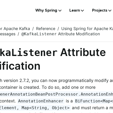
Why Spring
Learn
Projects
or Apache Kafka
Reference
Using Spring for Apache K
Messages
Attribute Modification
@KafkaListener
Attribute
kaListener
fication
th version 2.7.2, you can now programmatically modify a
container is created. To do so, add one or more
tenerAnnotationBeanPostProcessor.AnnotationEn
 context.
is a
AnnotationEnhancer
BiFunction<Map
and must return a ma
Element, Map<String, Object>