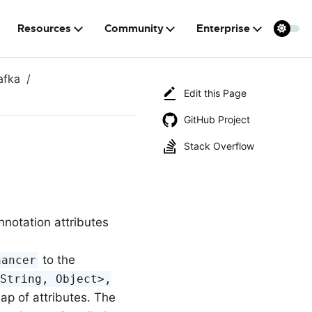
Resources
Community
Enterprise
afka
Edit this Page
GitHub Project
Stack Overflow
nnotation attributes
to the
hancer
<String, Object>,
p of attributes. The