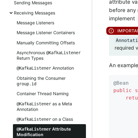
attribute v
Sending Messages
before any 
Receiving Messages
implement
Message Listeners
Message Listener Containers
Annotati
Manually Committing Offsets
required v
Asynchronous
@KafkaListener
Return Types
An example 
Annotation
@KafkaListener
Obtaining the Consumer
@Bean
group.id
public
s
Container Thread Naming
retu
as a Meta
@KafkaListener
        
Annotation
        
on a Class
@KafkaListener
        
        
Attribute
@KafkaListener
Modification