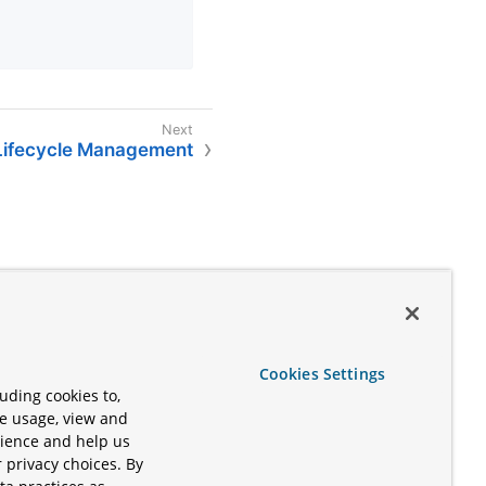
ifecycle Management
Cookies Settings
uding cookies to,
te usage, view and
rience and help us
 privacy choices. By