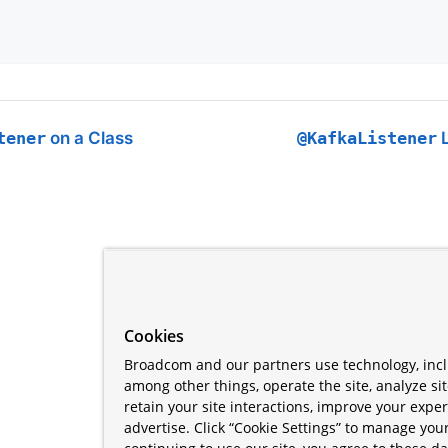
tener
on a Class
@KafkaListener
L
Cookies
Broadcom and our partners use technology, incl
among other things, operate the site, analyze si
retain your site interactions, improve your expe
advertise. Click “Cookie Settings” to manage your