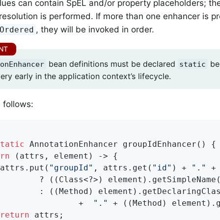
alues can contain SpEL and/or property placeholders; th
resolution is performed. If more than one enhancer is p
, they will be invoked in order.
Ordered
bean definitions must be declared
be
onEnhancer
static
ery early in the application context’s lifecycle.
follows:
tatic
 AnnotationEnhancer 
groupIdEnhancer
()
{

rn
 (attrs, element) -> {

attrs.put(
"groupId"
, attrs.get(
"id"
) + 
"."
 +
        ? ((Class<?>) element).getSimpleName(
        : ((Method) element).getDeclaringClas
                +  
"."
 + ((Method) element).g
return
 attrs;
