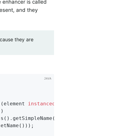
e enhancer is called
resent, and they
cause they are
 (element 
instanceof
 Class

)

s().getSimpleName()

etName()));
