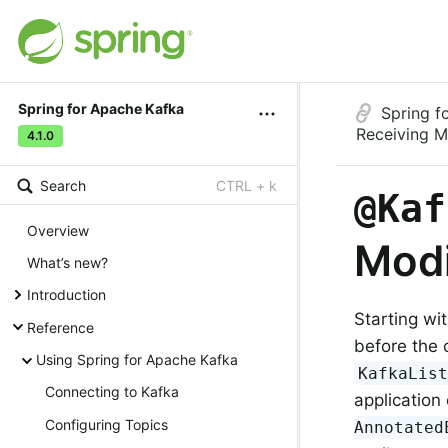
Spring for Apache Kafka
Spring f
Receiving 
4.1.0
Search
CTRL + k
@Kaf
Overview
Modi
What’s new?
Introduction
Starting wi
Reference
before the 
Using Spring for Apache Kafka
KafkaLis
Connecting to Kafka
application
Configuring Topics
Annotated