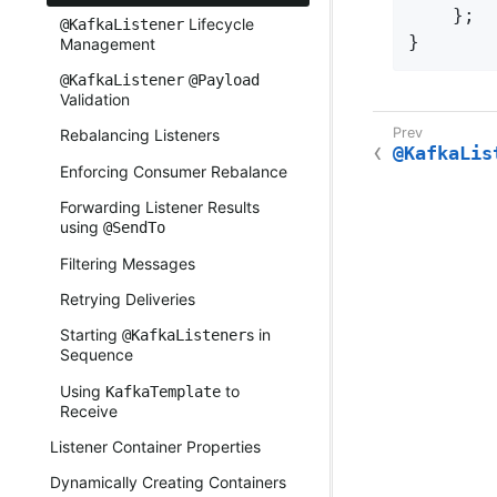
    };

Lifecycle
@KafkaListener
}
Management
@KafkaListener
@Payload
Validation
Rebalancing Listeners
@KafkaLis
Enforcing Consumer Rebalance
Forwarding Listener Results
using
@SendTo
Filtering Messages
Retrying Deliveries
Starting
s in
@KafkaListener
Sequence
Using
to
KafkaTemplate
Receive
Listener Container Properties
Dynamically Creating Containers