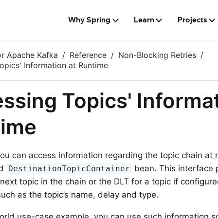
Why Spring
Learn
Projects
or Apache Kafka
Reference
Non-Blocking Retries
opics' Information at Runtime
ssing Topics' Informat
time
you can access information regarding the topic chain at 
ed
bean. This interface
DestinationTopicContainer
next topic in the chain or the DLT for a topic if configur
such as the topic’s name, delay and type.
orld use-case example, you can use such information s