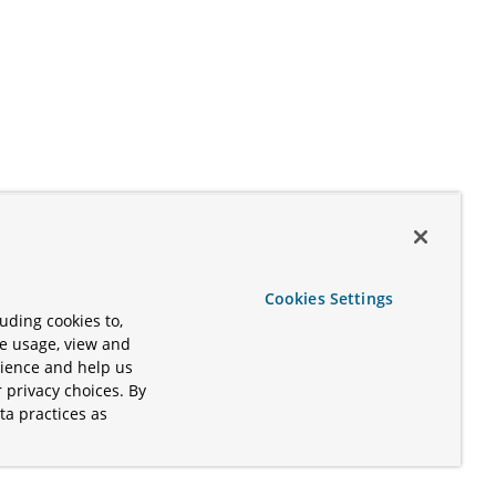
Cookies Settings
uding cookies to,
te usage, view and
rience and help us
 privacy choices. By
ta practices as