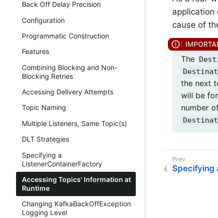
Back Off Delay Precision
application 
Configuration
cause of th
Programmatic Construction
Features
The
Dest
Combining Blocking and Non-
Destinat
Blocking Retries
the next t
Accessing Delivery Attempts
will be fo
number of
Topic Naming
Destinat
Multiple Listeners, Same Topic(s)
DLT Strategies
Specifying a
ListenerContainerFactory
Specifying 
Accessing Topics' Information at
Runtime
Changing KafkaBackOffException
Logging Level