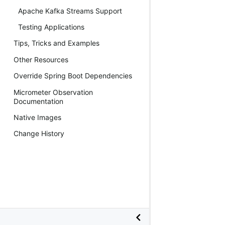
Apache Kafka Streams Support
Testing Applications
Tips, Tricks and Examples
Other Resources
Override Spring Boot Dependencies
Micrometer Observation
Documentation
Native Images
Change History