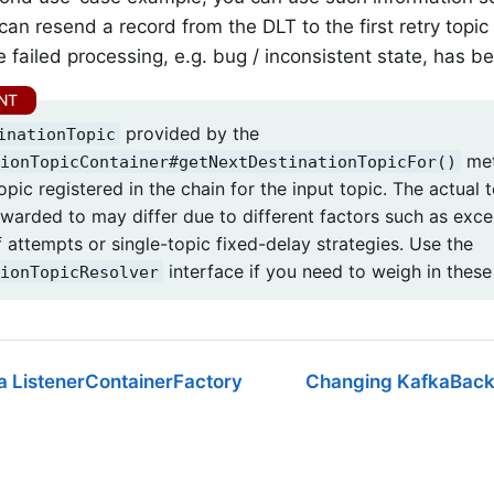
can resend a record from the DLT to the first retry topic 
e failed processing, e.g. bug / inconsistent state, has b
provided by the
inationTopic
met
ionTopicContainer#getNextDestinationTopicFor()
opic registered in the chain for the input topic. The actual
rwarded to may differ due to different factors such as excep
 attempts or single-topic fixed-delay strategies. Use the
interface if you need to weigh in these
ionTopicResolver
a ListenerContainerFactory
Changing KafkaBack