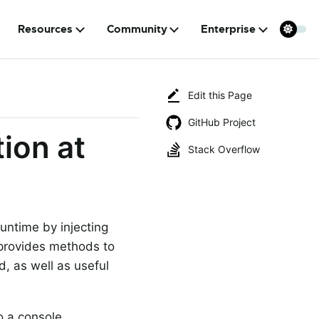
Resources
Community
Enterprise
Edit this Page
GitHub Project
ion at
Stack Overflow
runtime by injecting
 provides methods to
ed, as well as useful
o a console