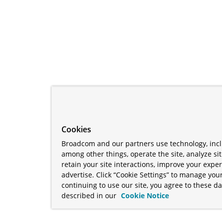
Cookies
Broadcom and our partners use technology, incl
among other things, operate the site, analyze si
retain your site interactions, improve your expe
advertise. Click “Cookie Settings” to manage your
continuing to use our site, you agree to these da
described in our
Cookie Notice