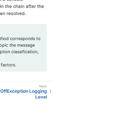
in the chain after the
een resolved.
hod corresponds to
 topic the message
tion classification,
 factors.
OffException Logging
Level