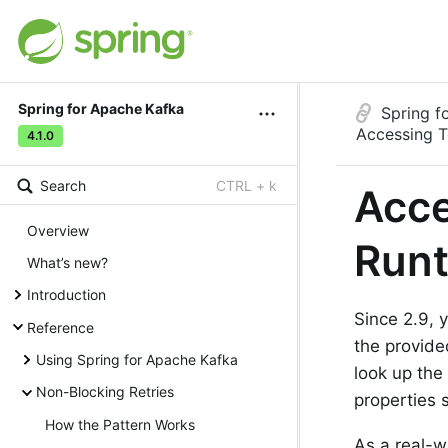
Spring for Apache Kafka
Spring f
Accessing T
4.1.0
Search
CTRL + k
Acce
Overview
Run
What’s new?
Introduction
Since 2.9, 
Reference
the provid
Using Spring for Apache Kafka
look up the 
Non-Blocking Retries
properties 
How the Pattern Works
As a real-w