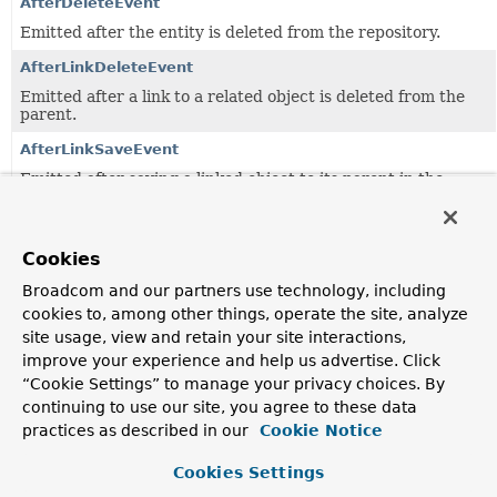
AfterDeleteEvent
Emitted after the entity is deleted from the repository.
AfterLinkDeleteEvent
Emitted after a link to a related object is deleted from the
parent.
AfterLinkSaveEvent
Emitted after saving a linked object to its parent in the
repository.
AfterSaveEvent
Cookies
Emitted after a save to the repository.
Broadcom and our partners use technology, including
AggregateReference
<
T
,
ID
>
cookies to, among other things, operate the site, analyze
Represents a reference to an aggregate backed by a URI.
site usage, view and retain your site interactions,
AggregateReferenceResolvingModule
improve your experience and help us advertise. Click
“Cookie Settings” to manage your privacy choices. By
Jackson module to enable aggregate reference resolution
for non-aggregate root types.
continuing to use our site, you agree to these data
practices as described in our
Cookie Notice
AlpsController
Controller exposing semantic documentation for the
Cookies Settings
resources exposed using the Application Level Profile