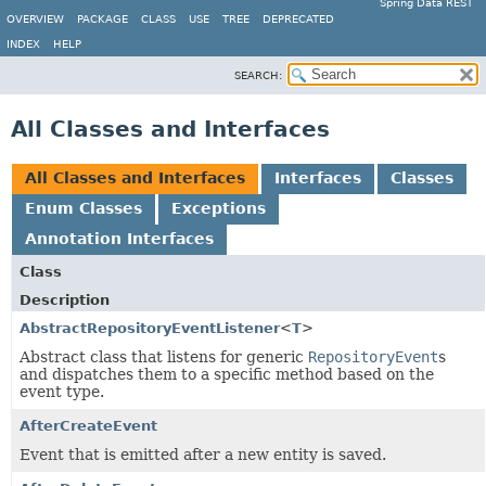
Spring Data REST
OVERVIEW
PACKAGE
CLASS
USE
TREE
DEPRECATED
INDEX
HELP
SEARCH:
All Classes and Interfaces
All Classes and Interfaces
Interfaces
Classes
Enum Classes
Exceptions
Annotation Interfaces
Class
Description
AbstractRepositoryEventListener
<
T
>
Abstract class that listens for generic
RepositoryEvent
s
and dispatches them to a specific method based on the
event type.
AfterCreateEvent
Event that is emitted after a new entity is saved.