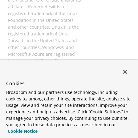
affiliates. Kubernetes® is a
registered trademark of the Linux
Foundation in the United States
and other countries. Linux® is the
registered trademark of Linus
Torvalds in the United States and
other countries. Windows® and
Microsoft® Azure are registered
trademarks of Microsoft
Corporation. “AWS” and “Amazon
Web Services” are trademarks or
registered trademarks of
Cookies
Amazon.com Inc. or its affiliates.
Broadcom and our partners use technology, including
All other trademarks and
cookies to, among other things, operate the site, analyze site
copyrights are property of their
usage, view and retain your site interactions, improve your
respective owners and are only
experience and help us advertise. Click “Cookie Settings” to
mentioned for informative
manage your privacy choices. By continuing to use our site,
purposes. Other names may be
you agree to these data practices as described in our
trademarks of their respective
Cookie Notice
owners.