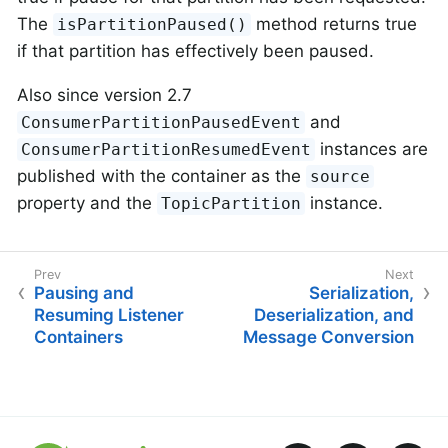
The
method returns true
isPartitionPaused()
if that partition has effectively been paused.
Also since version 2.7
and
ConsumerPartitionPausedEvent
instances are
ConsumerPartitionResumedEvent
published with the container as the
source
property and the
instance.
TopicPartition
Pausing and
Serialization,
Resuming Listener
Deserialization, and
Containers
Message Conversion