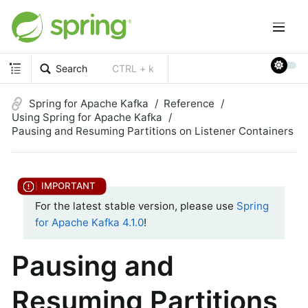
Search
CTRL + k
Spring for Apache Kafka
Reference
Using Spring for Apache Kafka
Pausing and Resuming Partitions on Listener Containers
For the latest stable version, please use
Spring
for Apache Kafka 4.1.0
!
Pausing and
Resuming Partitions