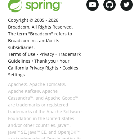
Copyright © 2005 -
2026
Broadcom. All Rights Reserved.
The term "Broadcom" refers to
Broadcom Inc. and/or its
subsidiaries.
Terms of Use
•
Privacy
•
Trademark
Guidelines
•
Thank you
•
Your
California Privacy Rights
•
Cookies
Settings
Apache®, Apache Tomcat®,
Apache Kafka®, Apache
Cassandra™, and Apache Geode™
are trademarks or registered
trademarks of the Apache Software
Foundation in the United States
and/or other countries. Java™,
Java™ SE, Java™ EE, and OpenJDK™
are trademarks of Oracle and/or its