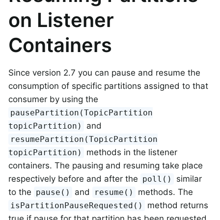
on Listener
Containers
Since version 2.7 you can pause and resume the
consumption of specific partitions assigned to that
consumer by using the
pausePartition(TopicPartition
and
topicPartition)
resumePartition(TopicPartition
methods in the listener
topicPartition)
containers. The pausing and resuming take place
respectively before and after the
similar
poll()
to the
and
methods. The
pause()
resume()
method returns
isPartitionPauseRequested()
true if pause for that partition has been requested.