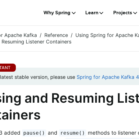
Why Spring
Learn
Projects
or Apache Kafka
Reference
Using Spring for Apache K
 Resuming Listener Containers
 latest stable version, please use
Spring for Apache Kafka 4.
ing and Resuming Lis
ainers
1.3 added
and
methods to listener c
pause()
resume()