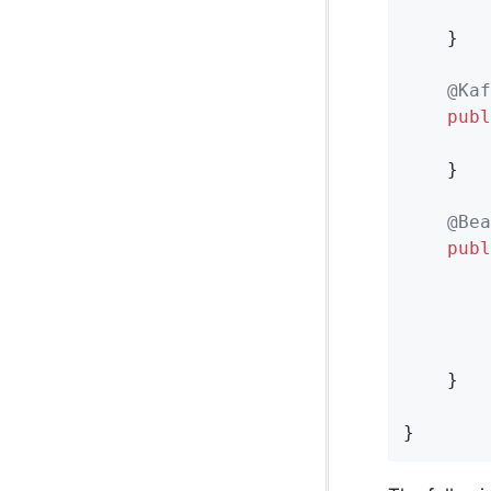
        
    }

@Kaf
publ
        
    }

@Bea
publ
        
        
        
    }

}