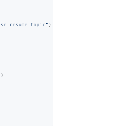
use.resume.topic"
)

"
)
