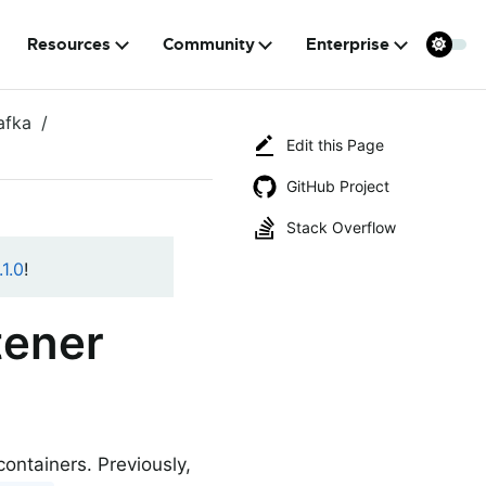
Resources
Community
Enterprise
afka
Edit this Page
GitHub Project
Stack Overflow
1.0
!
tener
ontainers. Previously,