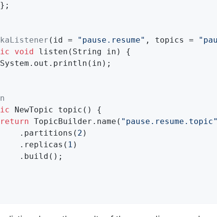
};

kaListener
(id = 
"pause.resume"
, topics = 
"pa
ic
void
listen
(String in)
{

System.out.println(in);

n
ic
 NewTopic 
topic
()
{

return
 TopicBuilder.name(
"pause.resume.topic
    .partitions(
2
)

    .replicas(
1
)

    .build();
