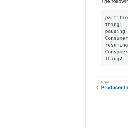
The followi
partitio
thing1

pausing

Consumer
resuming

Consumer
thing2
Producer I