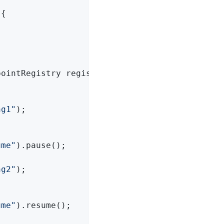
{

ointRegistry registry,



ng1"
);

ume"
).pause();

ng2"
);

ume"
).resume();
