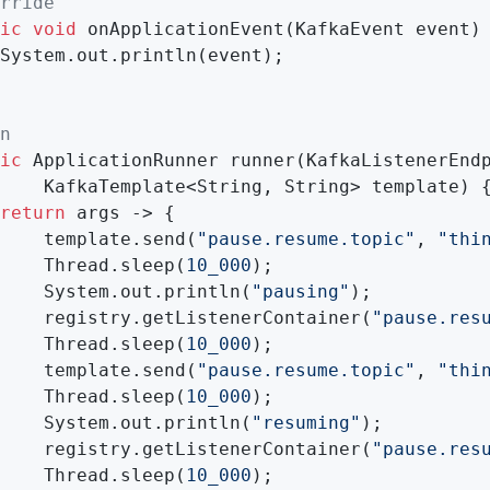
rride
ic
void
onApplicationEvent
(KafkaEvent event)
System.out.println(event);

n
ic
 ApplicationRunner 
runner
(KafkaListenerEndp
    KafkaTemplate<String, String> template)
{
return
 args -> {

    template.send(
"pause.resume.topic"
, 
"thi
    Thread.sleep(
10_000
);

    System.out.println(
"pausing"
);

    registry.getListenerContainer(
"pause.res
    Thread.sleep(
10_000
);

    template.send(
"pause.resume.topic"
, 
"thi
    Thread.sleep(
10_000
);

    System.out.println(
"resuming"
);

    registry.getListenerContainer(
"pause.res
    Thread.sleep(
10_000
);
