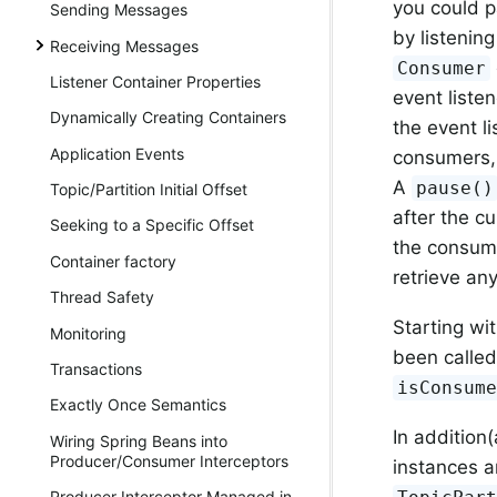
you could 
Sending Messages
by listening
Receiving Messages
Consumer
Listener Container Properties
event liste
Dynamically Creating Containers
the event l
Application Events
consumers,
A
pause()
Topic/Partition Initial Offset
after the c
Seeking to a Specific Offset
the consume
Container factory
retrieve an
Thread Safety
Starting wit
Monitoring
been called
Transactions
isConsum
Exactly Once Semantics
In addition(
Wiring Spring Beans into
Producer/Consumer Interceptors
instances a
Producer Interceptor Managed in