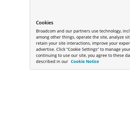
Cookies
Broadcom and our partners use technology, incl
among other things, operate the site, analyze si
retain your site interactions, improve your expe
advertise. Click “Cookie Settings” to manage your
continuing to use our site, you agree to these da
described in our
Cookie Notice
term "Broadcom" refers to Broadcom Inc. and/or its subsidiaries
Your California Privacy Rights
•
Cookies Settings
a™, and Apache Geode™ are trademarks or registered trademark