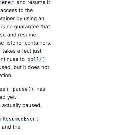
and resume it
tener
 access to the
tainer by using an
 is no guarantee that
ause and resume
 listener containers.
takes effect just
ontinues to
poll()
sed, but it does not
ation.
ee if
has
pause()
ed yet.
 actually paused.
rResumedEvent
 and the
.