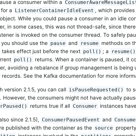
pause a consumer within a
ConsumerAwareMessageLis
 for a
, which provides
ListenerContainerIdleEvent
object. While you could pause a consumer in an idle con
ner, in some cases, this was not thread-safe, since there
istener is invoked on the consumer thread. To safely p
 you should use the
and
methods on the
pause
resume
takes effect just before the next
; a
poll()
resume()
urrent
returns. When a container is paused, it c
poll()
r, avoiding a rebalance if group management is being u
y records. See the Kafka documentation for more inform
h version 2.1.5, you can call
to s
isPauseRequested()
. However, the consumers might not have actually paus
returns true if all
instances have
erPaused()
Consumer
also since 2.1.5),
and
ConsumerPausedEvent
Consume
re published with the container as the
property
source
instances involved in the
property