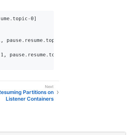
ume.topic-0]

, pause.resume.topic-0]]

1, pause.resume.topic-0]]

esuming Partitions on
Listener Containers