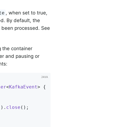
, when set to true,
te
d. By default, the
ve been processed. See
 the container
er and pausing or
nts:
ner
<
KafkaEvent
> 
{

s
).
close
()
;
