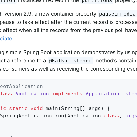
tition
partitions
th version 2.9, a new container property
pauseImmedia
pause to take effect after the current record is processe
 effect when all the records from the previous poll ha
diate
.
ng simple Spring Boot application demonstrates by using
get a reference to a
method’s contain
@KafkaListener
s consumers as well as receiving the corresponding eve
ootApplication
lass
Application
implements
ApplicationListe
ic
static
void
main
(String[] args)
{

SpringApplication.run(Application
.
class
, 
arg