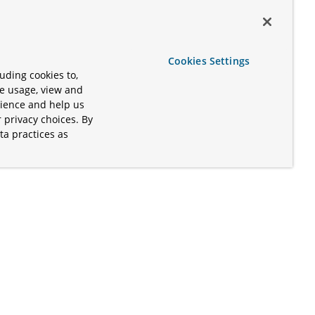
Cookies Settings
uding cookies to,
te usage, view and
rience and help us
 privacy choices. By
ta practices as
.
s of the Apache Software Foundation