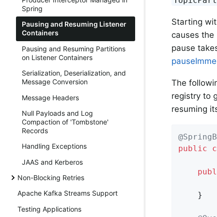
TopicPar
Spring
Starting wi
Pausing and Resuming Listener
Containers
causes the 
pause takes
Pausing and Resuming Partitions
on Listener Containers
pauseImme
Serialization, Deserialization, and
Message Conversion
The followi
registry to 
Message Headers
resuming it
Null Payloads and Log
Compaction of 'Tombstone'
Records
@SpringB
Handling Exceptions
public
c
JAAS and Kerberos
publ
Non-Blocking Retries
        
Apache Kafka Streams Support
    }

Testing Applications