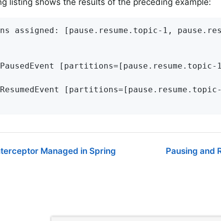
ng listing shows the results of the preceding example:
ns assigned: [pause.resume.topic-1, pause.res
PausedEvent [partitions=[pause.resume.topic-1
ResumedEvent [partitions=[pause.resume.topic-
nterceptor Managed in Spring
Pausing and R