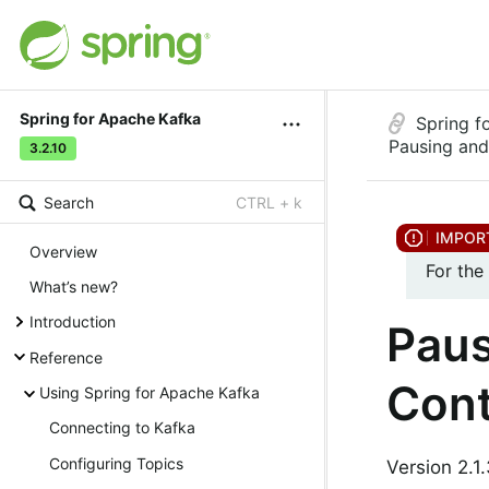
Spring for Apache Kafka
Spring f
Pausing and
3.2.10
Search
CTRL + k
Overview
For the
What’s new?
Introduction
Paus
Reference
Cont
Using Spring for Apache Kafka
Connecting to Kafka
Configuring Topics
Version 2.