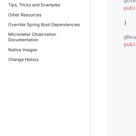
@Ove
Tips, Tricks and Examples
publ
Other Resources
        
    }

Override Spring Boot Dependencies
Micrometer Observation
@Bea
Documentation
publ
Native Images
        
Change History
        
        
        
        
        
        
        
        
        
        