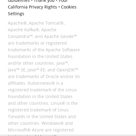
Guidelines
•
Thank you
•
Your
California Privacy Rights
•
Cookies
Settings
Apache®, Apache Tomcat®,
Apache Kafka®, Apache
Cassandra™, and Apache Geode™
are trademarks or registered
trademarks of the Apache Software
Foundation in the United States
and/or other countries. Java™,
Java™ SE, Java™ EE, and OpenJDK™
are trademarks of Oracle and/or its
affiliates. Kubernetes® is a
registered trademark of the Linux
Foundation in the United States
and other countries. Linux® is the
registered trademark of Linus
Torvalds in the United States and
other countries. Windows® and
Microsoft® Azure are registered