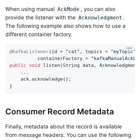
When using manual
, you can also
AckMode
provide the listener with the
.
Acknowledgment
The following example also shows how to use a
different container factory.
@KafkaListener
(id = 
"cat"
, topics = 
"myTopic"
,

          containerFactory = 
"kafkaManualAckLi
public
void
listen
(String data, Acknowledgment
    ...

    ack.acknowledge();

}
Consumer Record Metadata
Finally, metadata about the record is available
from message headers. You can use the following