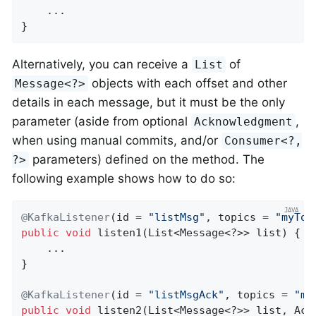
    ...

}
Alternatively, you can receive a
of
List
objects with each offset and other
Message<?>
details in each message, but it must be the only
parameter (aside from optional
,
Acknowledgment
when using manual commits, and/or
Consumer<?,
parameters) defined on the method. The
?>
following example shows how to do so:
@KafkaListener
(id = 
"listMsg"
, topics = 
"myTop
public
void
listen1
(List<Message<?>> list)
{

    ...

}

@KafkaListener
(id = 
"listMsgAck"
, topics = 
"my
public
void
listen2
(List<Message<?>> list, Ack