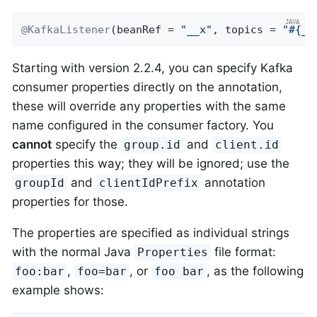
@KafkaListener
(beanRef = 
"__x"
, topics = 
"#{__
Starting with version 2.2.4, you can specify Kafka
consumer properties directly on the annotation,
these will override any properties with the same
name configured in the consumer factory. You
cannot
specify the
and
group.id
client.id
properties this way; they will be ignored; use the
and
annotation
groupId
clientIdPrefix
properties for those.
The properties are specified as individual strings
with the normal Java
file format:
Properties
,
, or
, as the following
foo:bar
foo=bar
foo bar
example shows: