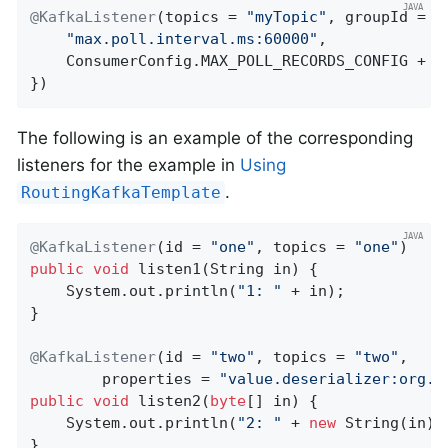
@KafkaListener
(topics = 
"myTopic"
, groupId = 
"
"max.poll.interval.ms:60000"
,

    ConsumerConfig.MAX_POLL_RECORDS_CONFIG + 
"
})
The following is an example of the corresponding
listeners for the example in
Using
.
RoutingKafkaTemplate
@KafkaListener
(id = 
"one"
, topics = 
"one"
public
void
listen1
(String in)
{

    System.out.println(
"1: "
 + in);

}

@KafkaListener
(id = 
"two"
, topics = 
"two"
,

        properties = 
"value.deserializer:org.a
public
void
listen2
(
byte
[] in)
{

    System.out.println(
"2: "
 + 
new
 String(in));
}