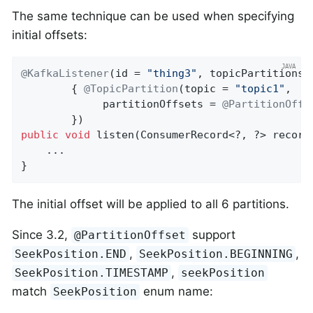
The same technique can be used when specifying
initial offsets:
@KafkaListener
(id = 
"thing3"
, topicPartitions =
        { 
@TopicPartition
(topic = 
"topic1"
,

             partitionOffsets = 
@PartitionOffs
public
void
listen
(ConsumerRecord<?, ?> record
    ...

}
The initial offset will be applied to all 6 partitions.
Since 3.2,
support
@PartitionOffset
,
,
SeekPosition.END
SeekPosition.BEGINNING
,
SeekPosition.TIMESTAMP
seekPosition
match
enum name:
SeekPosition