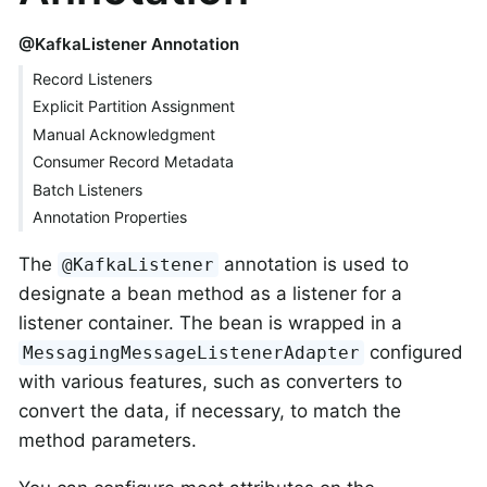
@KafkaListener Annotation
Record Listeners
Explicit Partition Assignment
Manual Acknowledgment
Consumer Record Metadata
Batch Listeners
Annotation Properties
The
annotation is used to
@KafkaListener
designate a bean method as a listener for a
listener container. The bean is wrapped in a
configured
MessagingMessageListenerAdapter
with various features, such as converters to
convert the data, if necessary, to match the
method parameters.