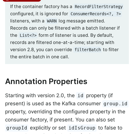
If the container factory has a
RecordFilterStrategy
configured, it is ignored for
ConsumerRecords<?, ?>
listeners, with a
log message emitted.
WARN
Records can only be filtered with a batch listener if
the
form of listener is used. By default,
List<?>
records are filtered one-at-a-time; starting with
version 2.8, you can override
to filter
filterBatch
the entire batch in one call.
Annotation Properties
Starting with version 2.0, the
property (if
id
present) is used as the Kafka consumer
group.id
property, overriding the configured property in the
consumer factory, if present. You can also set
explicitly or set
to false to
groupId
idIsGroup