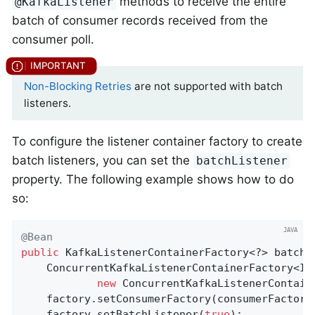
methods to receive the entire
@KafkaListener
batch of consumer records received from the
consumer poll.
Non-Blocking Retries
are not supported with batch
listeners.
To configure the listener container factory to create
batch listeners, you can set the
batchListener
property. The following example shows how to do
so:
@Bean
public
 KafkaListenerContainerFactory<?> batchFa
    ConcurrentKafkaListenerContainerFactory<Int
new
 ConcurrentKafkaListenerContaine
    factory.setConsumerFactory(consumerFactory(
    factory.setBatchListener(
true
);
