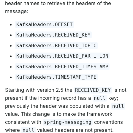
header names to retrieve the headers of the
message:
KafkaHeaders.OFFSET
KafkaHeaders.RECEIVED_KEY
KafkaHeaders.RECEIVED_TOPIC
KafkaHeaders.RECEIVED_PARTITION
KafkaHeaders.RECEIVED_TIMESTAMP
KafkaHeaders.TIMESTAMP_TYPE
Starting with version 2.5 the
is not
RECEIVED_KEY
present if the incoming record has a
key;
null
previously the header was populated with a
null
value. This change is to make the framework
consistent with
conventions
spring-messaging
where
valued headers are not present.
null