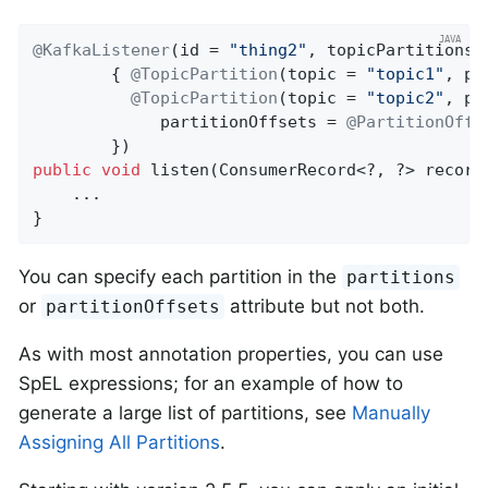
@KafkaListener
(id = 
"thing2"
, topicPartitions =
        { 
@TopicPartition
(topic = 
"topic1"
, pa
@TopicPartition
(topic = 
"topic2"
, pa
             partitionOffsets = 
@PartitionOffs
public
void
listen
(ConsumerRecord<?, ?> record
    ...

}
You can specify each partition in the
partitions
or
attribute but not both.
partitionOffsets
As with most annotation properties, you can use
SpEL expressions; for an example of how to
generate a large list of partitions, see
Manually
Assigning All Partitions
.