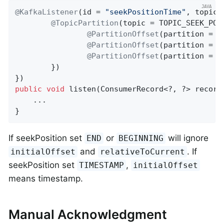
@KafkaListener
(id = 
"seekPositionTime"
, topicP
@TopicPartition
(topic = TOPIC_SEEK_POS
@PartitionOffset
(partition = 
"
@PartitionOffset
(partition = 
"
@PartitionOffset
(partition = 
"
        })

public
void
listen
(ConsumerRecord<?, ?> record
    ...

}
If seekPosition set
or
will ignore
END
BEGINNING
and
. If
initialOffset
relativeToCurrent
seekPosition set
,
TIMESTAMP
initialOffset
means timestamp.
Manual Acknowledgment