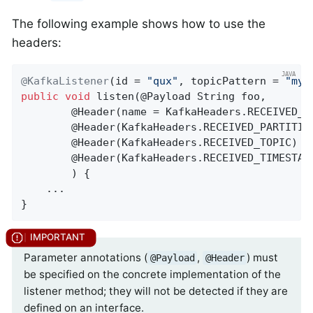
The following example shows how to use the
headers:
@KafkaListener
(id = 
"qux"
, topicPattern = 
"myT
public
void
listen
(@Payload String foo,

        @Header(name = KafkaHeaders.RECEIVED_K
        @
Header
(KafkaHeaders.RECEIVED_PARTITIO
        @
Header
(KafkaHeaders.RECEIVED_TOPIC)
 S
        @
Header
(KafkaHeaders.RECEIVED_TIMESTAM
        ) 
{

    ...

}
Parameter annotations (
,
) must
@Payload
@Header
be specified on the concrete implementation of the
listener method; they will not be detected if they are
defined on an interface.