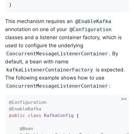
}
This mechanism requires an
@EnableKafka
annotation on one of your
@Configuration
classes and a listener container factory, which is
used to configure the underlying
. By
ConcurrentMessageListenerContainer
default, a bean with name
is expected.
kafkaListenerContainerFactory
The following example shows how to use
:
ConcurrentMessageListenerContainer
@Configuration
@EnableKafka
public
class
KafkaConfig
{

@Bean