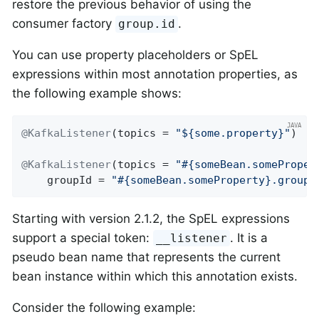
restore the previous behavior of using the
consumer factory
.
group.id
You can use property placeholders or SpEL
expressions within most annotation properties, as
the following example shows:
@KafkaListener
(topics = 
"${some.property}"
)

@KafkaListener
(topics = 
"#{someBean.someProper
    groupId = 
"#{someBean.someProperty}.group"
Starting with version 2.1.2, the SpEL expressions
support a special token:
. It is a
__listener
pseudo bean name that represents the current
bean instance within which this annotation exists.
Consider the following example: