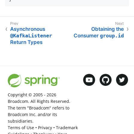
Asynchronous
Obtaining the
@KafkaListener
Consumer
group.id
Return Types
Copyright © 2005 -
2026
Broadcom. All Rights Reserved.
The term "Broadcom" refers to
Broadcom Inc. and/or its
subsidiaries.
Terms of Use
•
Privacy
•
Trademark