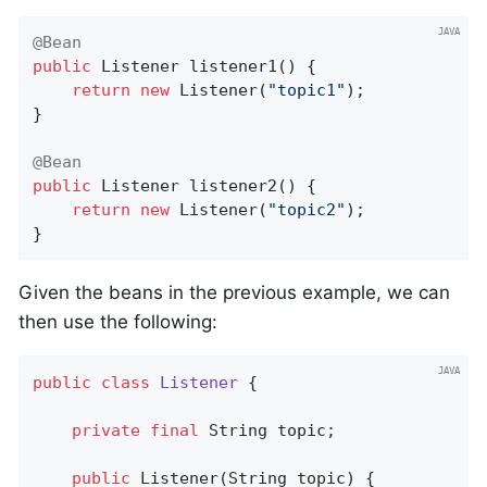
@Bean
public
 Listener 
listener1
()
{

return
new
 Listener(
"topic1"
);

}

@Bean
public
 Listener 
listener2
()
{

return
new
 Listener(
"topic2"
);

}
Given the beans in the previous example, we can
then use the following:
public
class
Listener
{

private
final
 String topic;

public
Listener
(String topic)
{
