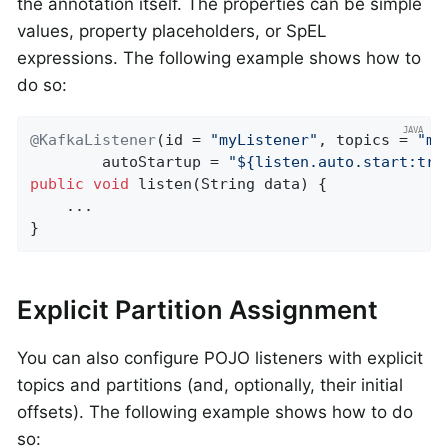
the annotation itself. The properties can be simple
values, property placeholders, or SpEL
expressions. The following example shows how to
do so:
@KafkaListener
(id = 
"myListener"
, topics = 
"my
        autoStartup = 
"${listen.auto.start:tru
public
void
listen
(String data)
{

    ...

}
Explicit Partition Assignment
You can also configure POJO listeners with explicit
topics and partitions (and, optionally, their initial
offsets). The following example shows how to do
so: