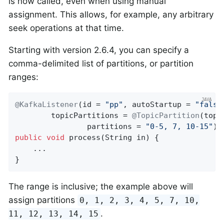
is now called, even when using manual
assignment. This allows, for example, any arbitrary
seek operations at that time.
Starting with version 2.6.4, you can specify a
comma-delimited list of partitions, or partition
ranges:
@KafkaListener
(id = 
"pp"
, autoStartup = 
"false
        topicPartitions = 
@TopicPartition
(topi
                partitions = 
"0-5, 7, 10-15"
public
void
process
(String in)
{

    ...

}
The range is inclusive; the example above will
assign partitions
0, 1, 2, 3, 4, 5, 7, 10,
.
11, 12, 13, 14, 15