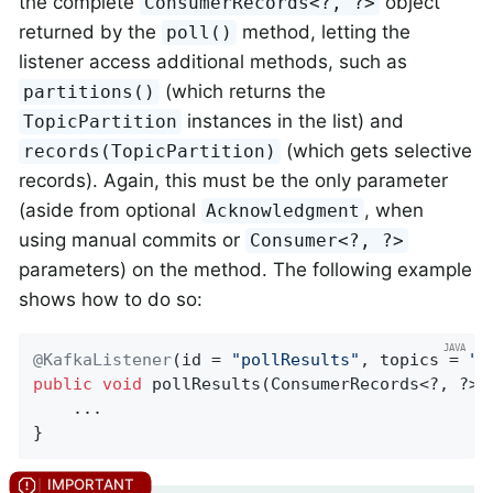
the complete
object
ConsumerRecords<?, ?>
returned by the
method, letting the
poll()
listener access additional methods, such as
(which returns the
partitions()
instances in the list) and
TopicPartition
(which gets selective
records(TopicPartition)
records). Again, this must be the only parameter
(aside from optional
, when
Acknowledgment
using manual commits or
Consumer<?, ?>
parameters) on the method. The following example
shows how to do so:
@KafkaListener
(id = 
"pollResults"
, topics = 
"m
public
void
pollResults
(ConsumerRecords<?, ?> 
    ...

}