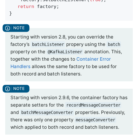
return
 factory;

}
Starting with version 2.8, you can override the
factory’s
propery using the
batchListener
batch
property on the
annotation. This,
@KafkaListener
together with the changes to
Container Error
Handlers
allows the same factory to be used for
both record and batch listeners.
Starting with version 2.9.6, the container factory has
separate setters for the
recordMessageConverter
and
properties. Previously,
batchMessageConverter
there was only one property
messageConverter
which applied to both record and batch listeners.