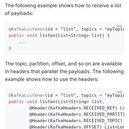
The following example shows how to receive a list
of payloads:
@KafkaListener
(id = 
"list"
, topics = 
"myTopic"
public
void
listen
(List<String> list)
{

    ...

}
The topic, partition, offset, and so on are available
in headers that parallel the payloads. The following
example shows how to use the headers:
@KafkaListener
(id = 
"list"
, topics = 
"myTopic"
public
void
listen
(List<String> list,

        @Header(KafkaHeaders.RECEIVED_KEY)
 Lis
        @
Header
(KafkaHeaders.RECEIVED_PARTITIO
        @
Header
(KafkaHeaders.RECEIVED_TOPIC)
 L
        @
Header
(KafkaHeaders.OFFSET)
 List<Long