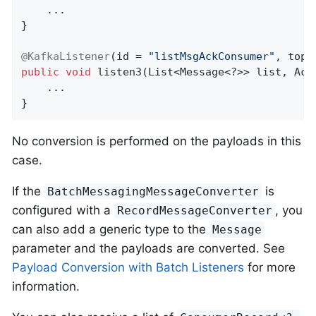
    ...

}

@KafkaListener
(id = 
"listMsgAckConsumer"
, topi
public
void
listen3
(List<Message<?>> list, Ack
    ...

}
No conversion is performed on the payloads in this
case.
If the
is
BatchMessagingMessageConverter
configured with a
, you
RecordMessageConverter
can also add a generic type to the
Message
parameter and the payloads are converted. See
Payload Conversion with Batch Listeners
for more
information.