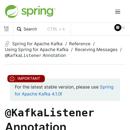
Search
CTRL + k
Spring for Apache Kafka
Reference
Using Spring for Apache Kafka
Receiving Messages
Annotation
@KafkaListener
For the latest stable version, please use
Spring
for Apache Kafka 4.1.0
!
@KafkaListener
Annotation