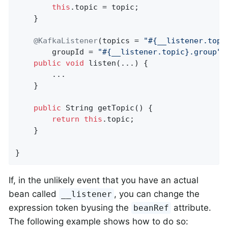
this
.topic = topic;

    }

@KafkaListener
(topics = 
"#{__listener.topi
        groupId = 
"#{__listener.topic}.group"
)

public
void
listen
(...)
{

        ...

    }

public
 String 
getTopic
()
{

return
this
.topic;

    }

}
If, in the unlikely event that you have an actual
bean called
, you can change the
__listener
expression token byusing the
attribute.
beanRef
The following example shows how to do so: