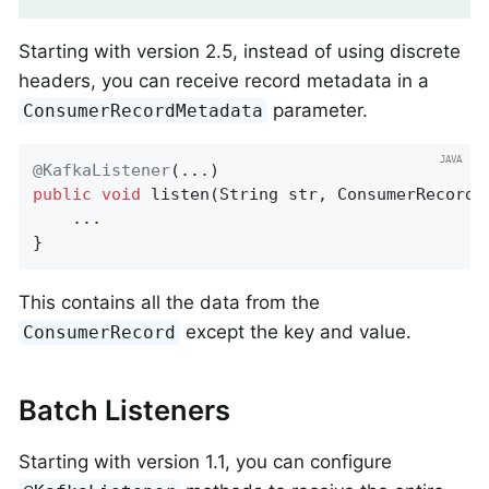
Starting with version 2.5, instead of using discrete
headers, you can receive record metadata in a
parameter.
ConsumerRecordMetadata
@KafkaListener
public
void
listen
(String str, ConsumerRecordM
    ...

}
This contains all the data from the
except the key and value.
ConsumerRecord
Batch Listeners
Starting with version 1.1, you can configure