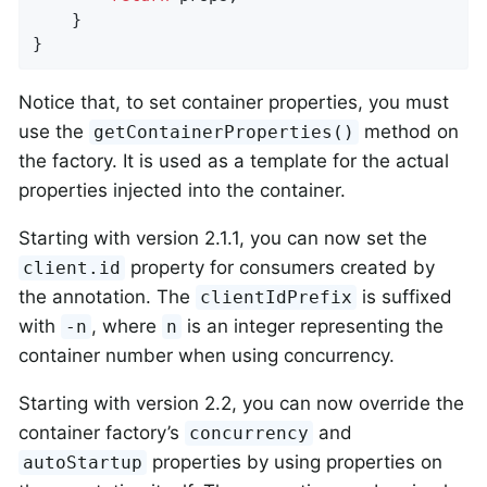
    }

}
Notice that, to set container properties, you must
use the
method on
getContainerProperties()
the factory. It is used as a template for the actual
properties injected into the container.
Starting with version 2.1.1, you can now set the
property for consumers created by
client.id
the annotation. The
is suffixed
clientIdPrefix
with
, where
is an integer representing the
-n
n
container number when using concurrency.
Starting with version 2.2, you can now override the
container factory’s
and
concurrency
properties by using properties on
autoStartup