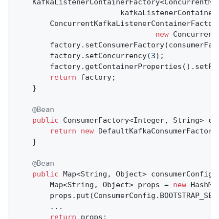
    KafkaListenerContainerFactory<ConcurrentMe
                        kafkaListenerContainerF
        ConcurrentKafkaListenerContainerFactory
new
 Concurrent
        factory.setConsumerFactory(consumerFact
        factory.setConcurrency(
3
);

        factory.getContainerProperties().setPo
return
 factory;

    }

@Bean
public
 ConsumerFactory<Integer, String> 
co
return
new
 DefaultKafkaConsumerFactory
    }

@Bean
public
 Map<String, Object> 
consumerConfigs
        Map<String, Object> props = 
new
 HashMa
        props.put(ConsumerConfig.BOOTSTRAP_SER
        ...

return
 props;
