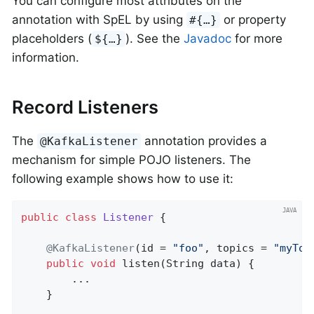
You can configure most attributes on the
annotation with SpEL by using
or property
#{…​}
placeholders (
). See the
Javadoc
for more
${…​}
information.
Record Listeners
The
annotation provides a
@KafkaListener
mechanism for simple POJO listeners. The
following example shows how to use it:
public
class
Listener
{

@KafkaListener
(id = 
"foo"
, topics = 
"myTop
public
void
listen
(String data)
{

        ...

    }
