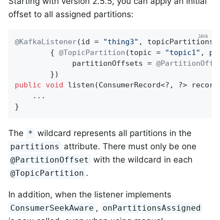
Starting with version 2.5.5, you can apply an initial
offset to all assigned partitions:
@KafkaListener
(id = 
"thing3"
, topicPartitions =
        { 
@TopicPartition
(topic = 
"topic1"
, pa
             partitionOffsets = 
@PartitionOffs
public
void
listen
(ConsumerRecord<?, ?> record
    ...

}
The
wildcard represents all partitions in the
*
attribute. There must only be one
partitions
with the wildcard in each
@PartitionOffset
.
@TopicPartition
In addition, when the listener implements
,
ConsumerSeekAware
onPartitionsAssigned