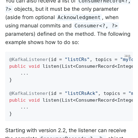
You can also receive a list of
ConsumerRecord<?,
objects, but it must be the only parameter
?>
(aside from optional
, when
Acknowledgment
using manual commits and
Consumer<?, ?>
parameters) defined on the method. The following
example shows how to do so:
@KafkaListener
(id = 
"listCRs"
, topics = 
"myTop
public
void
listen
(List<ConsumerRecord<Integer
    ...

}

@KafkaListener
(id = 
"listCRsAck"
, topics = 
"my
public
void
listen
(List<ConsumerRecord<Integer
    ...

}
Starting with version 2.2, the listener can receive