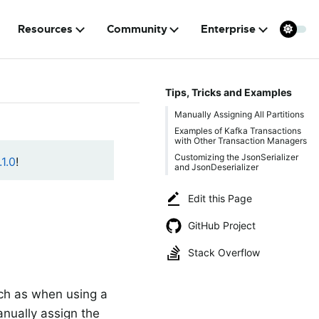
Resources
Community
Enterprise
Tips, Tricks and Examples
Manually Assigning All Partitions
Examples of Kafka Transactions
with Other Transaction Managers
Customizing the JsonSerializer
1.0
!
and JsonDeserializer
Edit this Page
GitHub Project
Stack Overflow
uch as when using a
anually assign the