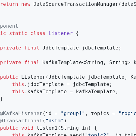
return
new
 DataSourceTransactionManager(dataS
ponent
ic
static
class
Listener
{

private
final
 JdbcTemplate jdbcTemplate;

private
final
 KafkaTemplate<String, String> k
public
Listener
(JdbcTemplate jdbcTemplate, K
this
.jdbcTemplate = jdbcTemplate;

this
.kafkaTemplate = kafkaTemplate;

}

@KafkaListener
(id = 
"group1"
, topics = 
"topi
@Transactional
(
"dstm"
)

public
void
listen1
(String in)
{

this
.kafkaTemplate.send(
"topic2"
, in.toUp