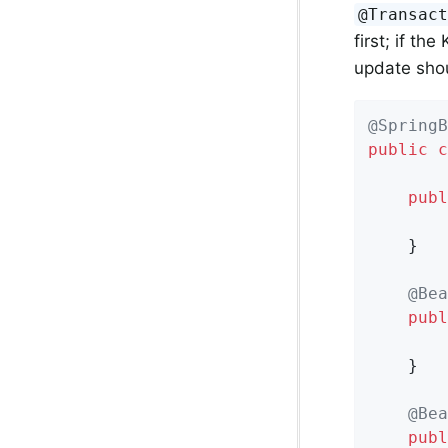
@Transac
first; if th
update sho
@SpringB
public
c
publ
        
    }

@Bea
publ
    }

@Bea
publ