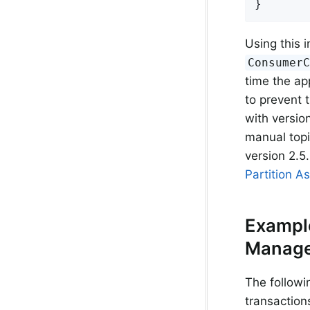
}
Using this i
Consumer
time the ap
to prevent 
with versio
manual top
version 2.5.
Partition A
Example
Manage
The followi
transaction