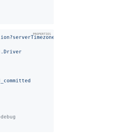
tion?serverTimezone=UTC
c.Driver
d_committed
=debug