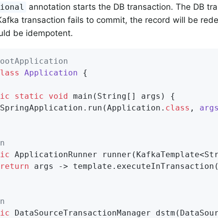
annotation starts the DB transaction. The DB tr
tional
e Kafka transaction fails to commit, the record will be re
uld be idempotent.
ootApplication
lass
Application
{

ic
static
void
main
(String[] args)
{

SpringApplication.run(Application
.
class
, 
arg
n
ic
 ApplicationRunner 
runner
(KafkaTemplate<St
return
 args -> template.executeInTransaction
n
ic
 DataSourceTransactionManager 
dstm
(DataSou