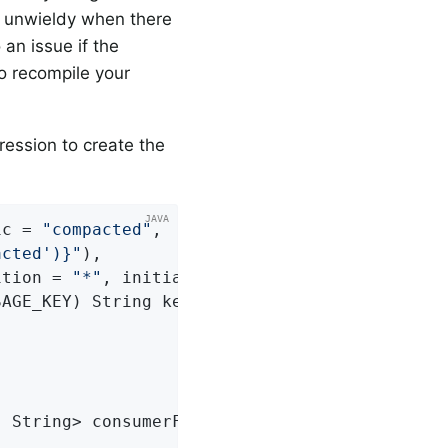
e unwieldy when there
 an issue if the
o recompile your
ression to create the
ic = 
"compacted"
,

acted')}"
),

ition = 
"*"
, initialOffset = 
"0"
SAGE_KEY)
 String key, String payload) 
{

, String> consumerFactory)
{
