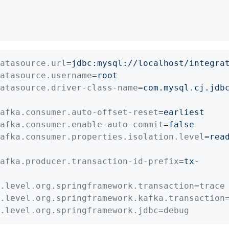
atasource.url
=
jdbc:mysql://localhost/integra
atasource.username
=
root
atasource.driver-class-name
=
com.mysql.cj.jdb
afka.consumer.auto-offset-reset
=
earliest
afka.consumer.enable-auto-commit
=
false
afka.consumer.properties.isolation.level
=
rea
afka.producer.transaction-id-prefix
=
tx-
.level.org.springframework.transaction=trace
.level.org.springframework.kafka.transaction
.level.org.springframework.jdbc=debug