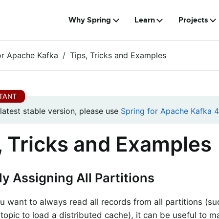
Why Spring
Learn
Projects
or Apache Kafka
Tips, Tricks and Examples
 latest stable version, please use
Spring for Apache Kafka 4.
, Tricks and Examples
y Assigning All Partitions
ou want to always read all records from all partitions (s
opic to load a distributed cache), it can be useful to m