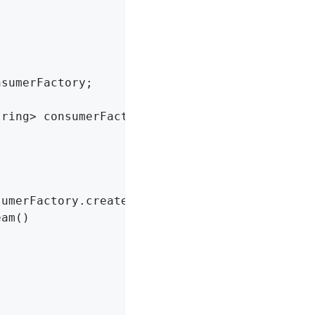
sumerFactory;

tring> consumerFactory)
{

umerFactory.createConsumer()) {

am()
