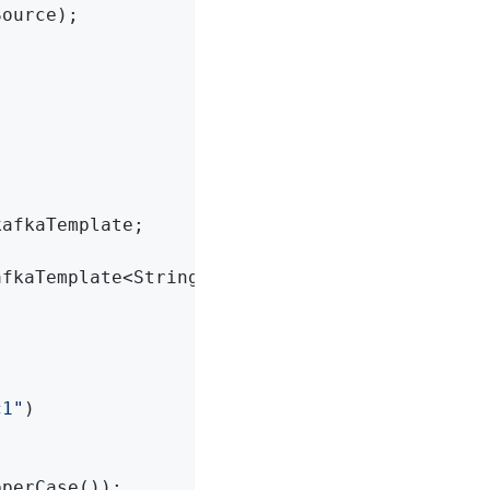
ource);

afkaTemplate;

afkaTemplate<String, String> kafkaTemplate)
{

c1"
)

perCase());
