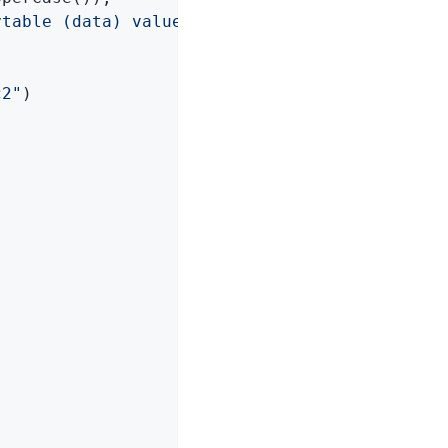
ytable (data) values ('"
 + in + 
"')"
);

c2"
)
