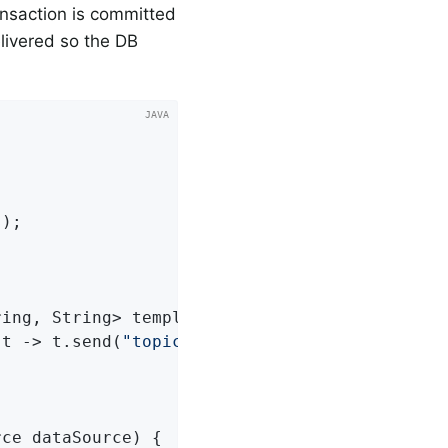
ansaction is committed
delivered so the DB
s
)
;

ring, String> template)
{

(t -> t.send(
"topic1"
, 
"test"
));

rce dataSource)
{
