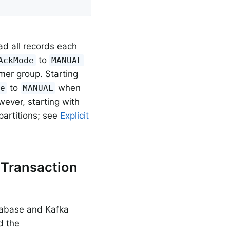
oad all records each
to
AckMode
MANUAL
er group. Starting
to
when
de
MANUAL
wever, starting with
 partitions; see
Explicit
 Transaction
atabase and Kafka
d the