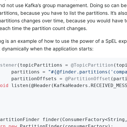
and not use Kafka’s group management. Doing so can b
titions, because you have to list the partitions. It’s also
artitions changes over time, because you would have t
 each time the partition count changes.
ng is an example of how to use the power of a SpEL exp
st dynamically when the application starts:
stener
(topicPartitions = 
@TopicPartition
(top
    partitions = 
"#{@finder.partitions('comp
    partitionOffsets = 
@PartitionOffset
(part
oid
listen
(@Header(KafkaHeaders.RECEIVED_MES
artitionFinder 
finder
(ConsumerFactory<String
rn
new
 PartitionFinder(consumerFactory);
