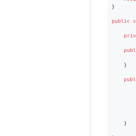
}

public
s
priv
publ
    }

publ
        
        
        
    }
