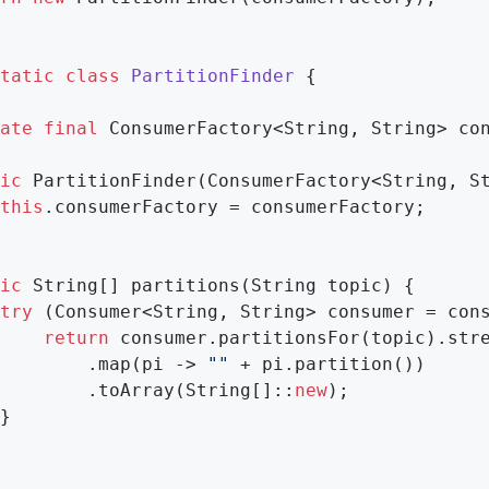
tatic
class
PartitionFinder
{

ate
final
 ConsumerFactory<String, String> con
ic
PartitionFinder
(ConsumerFactory<String, S
this
.consumerFactory = consumerFactory;

ic
 String[] partitions(String topic) {

try
 (Consumer<String, String> consumer = cons
return
 consumer.partitionsFor(topic).stre
        .map(pi -> 
""
 + pi.partition())

        .toArray(String[]::
new
);

}
