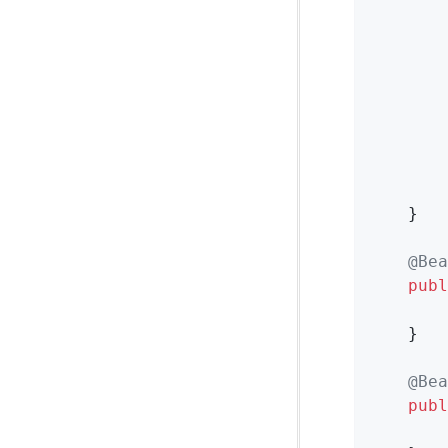
        
        
        
    }

@Bea
publ
    }

@Bea
publ