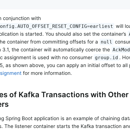
n conjunction with
will l
Config.AUTO_OFFSET_RESET_CONFIG=earliest
plication is started. You should also set the container’s
the container from committing offsets for a
consum
null
n 3.1, the container will automatically coerce the
AckMo
ic assignment is used with no consumer
. Ho
group.id
5, as shown above, you can apply an initial offset to all
ssignment
for more information.
s of Kafka Transactions with Other
rs
ng Spring Boot application is an example of chaining d
s. The listener container starts the Kafka transaction an