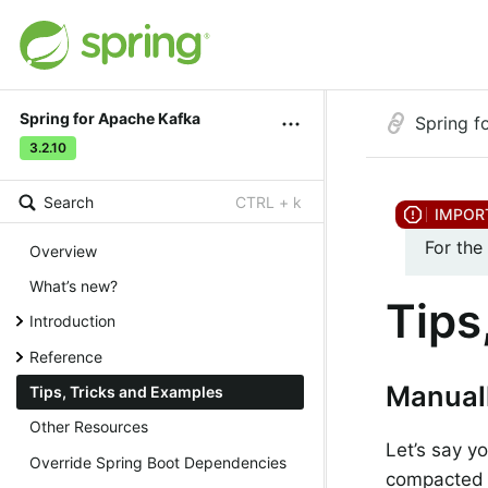
Spring for Apache Kafka
Spring f
3.2.10
Search
CTRL + k
For the
Overview
What’s new?
Tips
Introduction
Reference
Manuall
Tips, Tricks and Examples
Other Resources
Let’s say y
Override Spring Boot Dependencies
compacted t