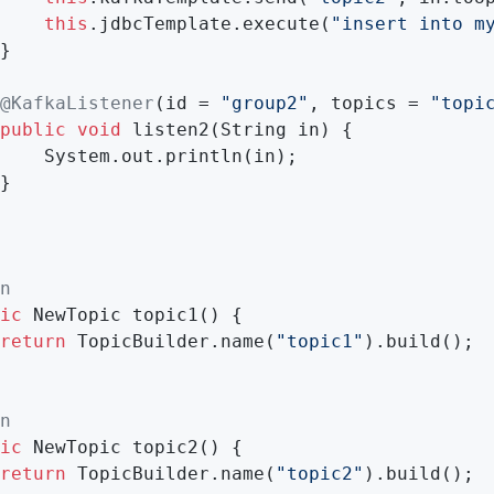
this
.jdbcTemplate.execute(
"insert into m
}

@KafkaListener
(id = 
"group2"
, topics = 
"topi
public
void
listen2
(String in)
{

    System.out.println(in);

}

n
ic
 NewTopic 
topic1
()
{

return
 TopicBuilder.name(
"topic1"
).build();

n
ic
 NewTopic 
topic2
()
{

return
 TopicBuilder.name(
"topic2"
).build();
