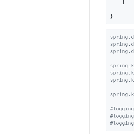
    }

}
spring.d
spring.d
spring.d
spring.k
spring.k
spring.k
spring.k
#logging
#logging
#logging