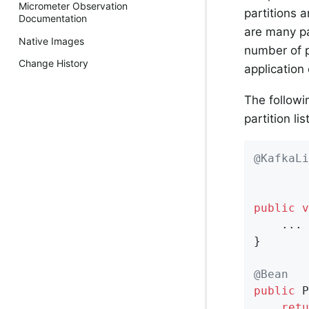
Micrometer Observation
partitions 
Documentation
are many par
Native Images
number of p
Change History
application
The followi
partition li
@KafkaLi
        
        
public
v
    ...

}

@Bean
public
 P
retu