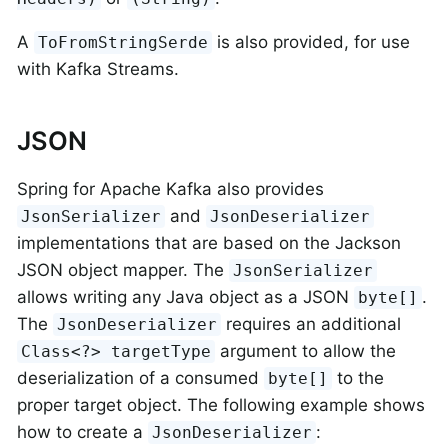
A
is also provided, for use
ToFromStringSerde
with Kafka Streams.
JSON
Spring for Apache Kafka also provides
and
JsonSerializer
JsonDeserializer
implementations that are based on the Jackson
JSON object mapper. The
JsonSerializer
allows writing any Java object as a JSON
.
byte[]
The
requires an additional
JsonDeserializer
argument to allow the
Class<?> targetType
deserialization of a consumed
to the
byte[]
proper target object. The following example shows
how to create a
:
JsonDeserializer