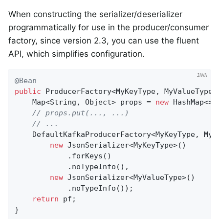
When constructing the serializer/deserializer
programmatically for use in the producer/consumer
factory, since version 2.3, you can use the fluent
API, which simplifies configuration.
@Bean
public
 ProducerFactory<MyKeyType, MyValueType>
    Map<String, Object> props = 
new
 HashMap<>()
// props.put(..., ...)
// ...
    DefaultKafkaProducerFactory<MyKeyType, MyV
new
 JsonSerializer<MyKeyType>()

            .forKeys()

            .noTypeInfo(),

new
 JsonSerializer<MyValueType>()

            .noTypeInfo());

return
 pf;

}
