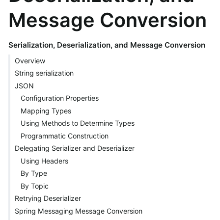
Message Conversion
Serialization, Deserialization, and Message Conversion
Overview
String serialization
JSON
Configuration Properties
Mapping Types
Using Methods to Determine Types
Programmatic Construction
Delegating Serializer and Deserializer
Using Headers
By Type
By Topic
Retrying Deserializer
Spring Messaging Message Conversion