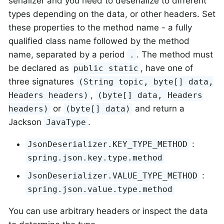
serializer and you need to deserialize to different
types depending on the data, or other headers. Set
these properties to the method name - a fully
qualified class name followed by the method
name, separated by a period
. The method must
.
be declared as
, have one of
public static
three signatures
(String topic, byte[] data,
,
Headers headers)
(byte[] data, Headers
or
and return a
headers)
(byte[] data)
Jackson
.
JavaType
:
JsonDeserializer.KEY_TYPE_METHOD
spring.json.key.type.method
:
JsonDeserializer.VALUE_TYPE_METHOD
spring.json.value.type.method
You can use arbitrary headers or inspect the data