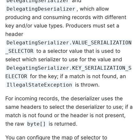
and
DelegatingSerializer
, which allow
DelegatingDeserializer
producing and consuming records with different
key and/or value types. Producers must set a
header
DelegatingSerializer.VALUE_SERIALIZATION
to a selector value that is used to
_SELECTOR
select which serializer to use for the value and
DelegatingSerializer.KEY_SERIALIZATION_S
for the key; if a match is not found, an
ELECTOR
is thrown.
IllegalStateException
For incoming records, the deserializer uses the
same headers to select the deserializer to use; if a
match is not found or the header is not present,
the raw
is returned.
byte[]
You can configure the map of selector to