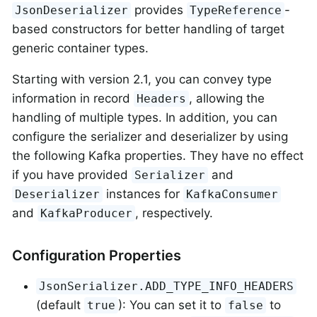
provides
-
JsonDeserializer
TypeReference
based constructors for better handling of target
generic container types.
Starting with version 2.1, you can convey type
information in record
, allowing the
Headers
handling of multiple types. In addition, you can
configure the serializer and deserializer by using
the following Kafka properties. They have no effect
if you have provided
and
Serializer
instances for
Deserializer
KafkaConsumer
and
, respectively.
KafkaProducer
Configuration Properties
JsonSerializer.ADD_TYPE_INFO_HEADERS
(default
): You can set it to
to
true
false