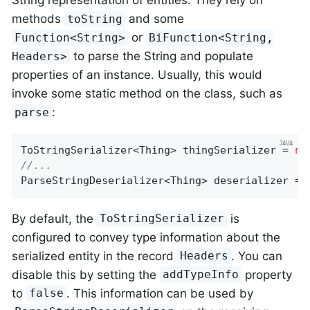
String representation of entities. They rely on
methods
and some
toString
or
Function<String>
BiFunction<String,
to parse the String and populate
Headers>
properties of an instance. Usually, this would
invoke some static method on the class, such as
:
parse
ToStringSerializer<Thing> thingSerializer = 
ne
//...
ParseStringDeserializer<Thing> deserializer = 
By default, the
is
ToStringSerializer
configured to convey type information about the
serialized entity in the record
. You can
Headers
disable this by setting the
property
addTypeInfo
to
. This information can be used by
false