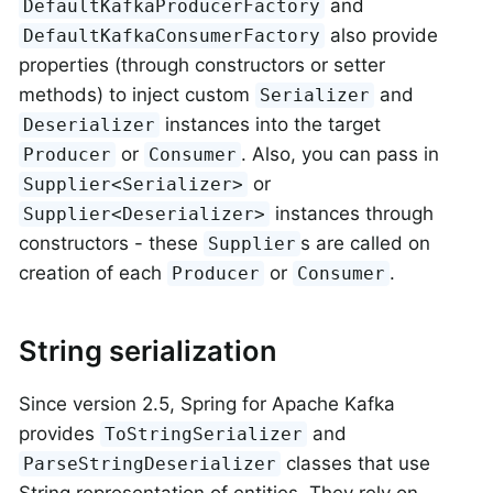
and
DefaultKafkaProducerFactory
also provide
DefaultKafkaConsumerFactory
properties (through constructors or setter
methods) to inject custom
and
Serializer
instances into the target
Deserializer
or
. Also, you can pass in
Producer
Consumer
or
Supplier<Serializer>
instances through
Supplier<Deserializer>
constructors - these
s are called on
Supplier
creation of each
or
.
Producer
Consumer
String serialization
Since version 2.5, Spring for Apache Kafka
provides
and
ToStringSerializer
classes that use
ParseStringDeserializer