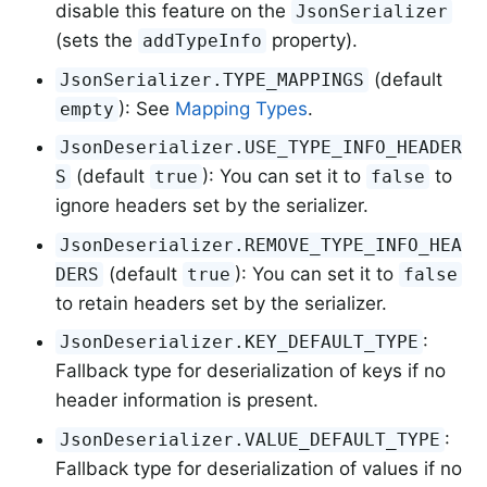
disable this feature on the
JsonSerializer
(sets the
property).
addTypeInfo
(default
JsonSerializer.TYPE_MAPPINGS
): See
Mapping Types
.
empty
JsonDeserializer.USE_TYPE_INFO_HEADER
(default
): You can set it to
to
S
true
false
ignore headers set by the serializer.
JsonDeserializer.REMOVE_TYPE_INFO_HEA
(default
): You can set it to
DERS
true
false
to retain headers set by the serializer.
:
JsonDeserializer.KEY_DEFAULT_TYPE
Fallback type for deserialization of keys if no
header information is present.
:
JsonDeserializer.VALUE_DEFAULT_TYPE
Fallback type for deserialization of values if no