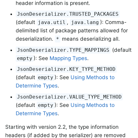
header information is present.
JsonDeserializer.TRUSTED_PACKAGES
(default
,
): Comma-
java.util
java.lang
delimited list of package patterns allowed for
deserialization.
means deserializing all.
*
(default
JsonDeserializer.TYPE_MAPPINGS
): See
Mapping Types
.
empty
JsonDeserializer.KEY_TYPE_METHOD
(default
): See
Using Methods to
empty
Determine Types
.
JsonDeserializer.VALUE_TYPE_METHOD
(default
): See
Using Methods to
empty
Determine Types
.
Starting with version 2.2, the type information
headers (if added by the serializer) are removed