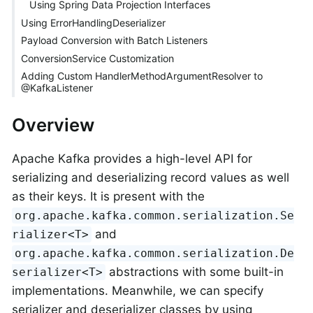
Using Spring Data Projection Interfaces
Using ErrorHandlingDeserializer
Payload Conversion with Batch Listeners
ConversionService Customization
Adding Custom HandlerMethodArgumentResolver to
@KafkaListener
Overview
Apache Kafka provides a high-level API for
serializing and deserializing record values as well
as their keys. It is present with the
org.apache.kafka.common.serialization.Se
and
rializer<T>
org.apache.kafka.common.serialization.De
abstractions with some built-in
serializer<T>
implementations. Meanwhile, we can specify
serializer and deserializer classes by using