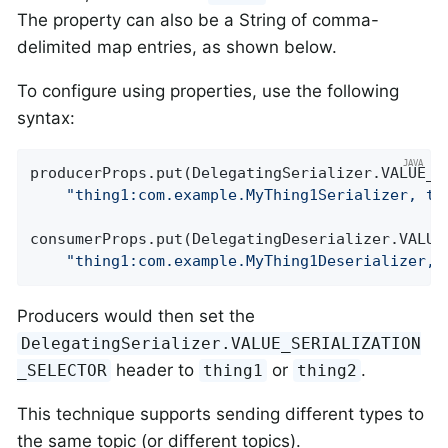
The property can also be a String of comma-
delimited map entries, as shown below.
To configure using properties, use the following
syntax:
producerProps.put(DelegatingSerializer.VALUE_SE
"thing1:com.example.MyThing1Serializer, th
consumerProps.put(DelegatingDeserializer.VALUE_
"thing1:com.example.MyThing1Deserializer, 
Producers would then set the
DelegatingSerializer.VALUE_SERIALIZATION
header to
or
.
_SELECTOR
thing1
thing2
This technique supports sending different types to
the same topic (or different topics).