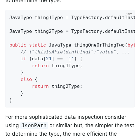
to determine the type.
JavaType thing1Type = TypeFactory.defaultInsta
JavaType thing2Type = TypeFactory.defaultInsta
public
static
 JavaType 
thingOneOrThingTwo
(
byte
// {"thisIsAFieldInThing1":"value", ...
if
 (data[
21
] == 
'1'
) {

return
 thing1Type;

    }

else
 {

return
 thing2Type;

    }

}
For more sophisticated data inspection consider
using
or similar but, the simpler the test
JsonPath
to determine the type, the more efficient the