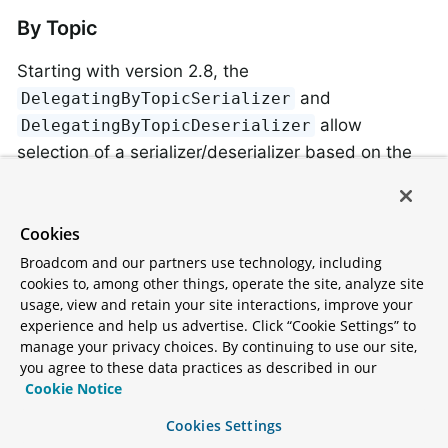
By Topic
Starting with version 2.8, the
and
DelegatingByTopicSerializer
allow
DelegatingByTopicDeserializer
selection of a serializer/deserializer based on the
topic name. Regex
s are used to lookup
Pattern
the instance to use. The map can be configured
using a constructor, or via properties (a comma
Cookies
delimited list of
).
pattern:serializer
Broadcom and our partners use technology, including
cookies to, among other things, operate the site, analyze site
usage, view and retain your site interactions, improve your
producerConfigs.put(DelegatingByTopicSerialize
experience and help us advertise. Click “Cookie Settings” to
"topic[0-4]:"
 + ByteArraySerialize
manage your privacy choices. By continuing to use our site,
        + ", 
topic
[5-9]:" + 
StringSerializer
.
c
you agree to these data practices as described in our
...

Cookie Notice
ConsumerConfigs.put(DelegatingByTopicDeseriali
"topic[0-4]:"
 + ByteArrayDeseriali
Cookies Settings
        + ", 
topic
[5-9]:" + 
StringDeserializer