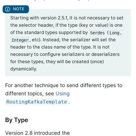
Starting with version 2.5.1, it is not necessary to set
the selector header, if the type (key or value) is one
of the standard types supported by
(
,
Serdes
Long
, etc). Instead, the serializer will set the
Integer
header to the class name of the type. It is not
necessary to configure serializers or deserializers
for these types, they will be created (once)
dynamically.
For another technique to send different types to
different topics, see
Using
.
RoutingKafkaTemplate
By Type
Version 2.8 introduced the