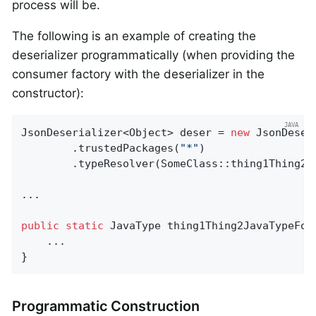
process will be.
The following is an example of creating the
deserializer programmatically (when providing the
consumer factory with the deserializer in the
constructor):
JsonDeserializer<Object> deser = 
new
 JsonDeser
        .trustedPackages(
"*"
)

        .typeResolver(SomeClass::thing1Thing2Ja
...

public
static
 JavaType 
thing1Thing2JavaTypeFor
    ...

}
Programmatic Construction