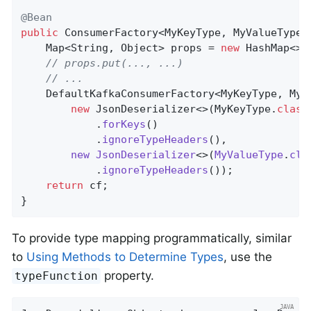
@Bean
public
 ConsumerFactory<MyKeyType, MyValueType>
    Map<String, Object> props = 
new
 HashMap<>()
// props.put(..., ...)
// ...
    DefaultKafkaConsumerFactory<MyKeyType, MyV
new
 JsonDeserializer<>(MyKeyType
.
class
            .
forKeys
()

            .
ignoreTypeHeaders
(),

new
JsonDeserializer
<>(
MyValueType
.
cla
            .
ignoreTypeHeaders
())
;

return
 cf;

}
To provide type mapping programmatically, similar
to
Using Methods to Determine Types
, use the
property.
typeFunction