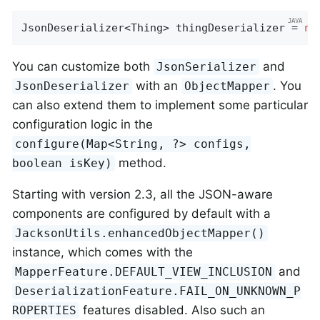
JsonDeserializer<Thing> thingDeserializer = 
ne
You can customize both
and
JsonSerializer
with an
. You
JsonDeserializer
ObjectMapper
can also extend them to implement some particular
configuration logic in the
configure(Map<String, ?> configs,
method.
boolean isKey)
Starting with version 2.3, all the JSON-aware
components are configured by default with a
JacksonUtils.enhancedObjectMapper()
instance, which comes with the
and
MapperFeature.DEFAULT_VIEW_INCLUSION
DeserializationFeature.FAIL_ON_UNKNOWN_P
features disabled. Also such an
ROPERTIES