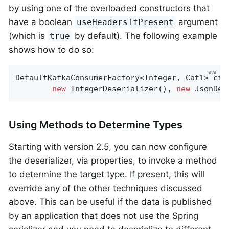
by using one of the overloaded constructors that
have a boolean
argument
useHeadersIfPresent
(which is
by default). The following example
true
shows how to do so:
DefaultKafkaConsumerFactory<Integer, Cat1> cf 
new
 IntegerDeserializer(), 
new
 JsonDes
Using Methods to Determine Types
Starting with version 2.5, you can now configure
the deserializer, via properties, to invoke a method
to determine the target type. If present, this will
override any of the other techniques discussed
above. This can be useful if the data is published
by an application that does not use the Spring