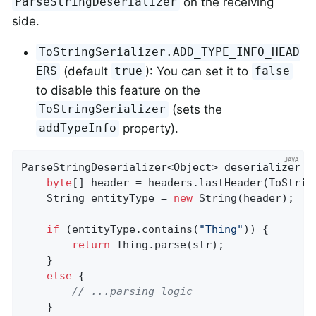
on the receiving
ParseStringDeserializer
side.
ToStringSerializer.ADD_TYPE_INFO_HEAD
(default
): You can set it to
ERS
true
false
to disable this feature on the
(sets the
ToStringSerializer
property).
addTypeInfo
ParseStringDeserializer<Object> deserializer =
byte
[] header = headers.lastHeader(ToStrin
    String entityType = 
new
 String(header);

if
 (entityType.contains(
"Thing"
)) {

return
 Thing.parse(str);

    }

else
 {

// ...parsing logic
    }
