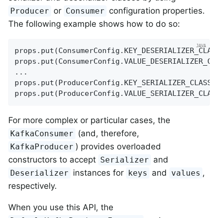
or
configuration properties.
Producer
Consumer
The following example shows how to do so:
props.put(ConsumerConfig.KEY_DESERIALIZER_CLAS
props.put(ConsumerConfig.VALUE_DESERIALIZER_CL
...

props.put(ProducerConfig.KEY_SERIALIZER_CLASS_
props.put(ProducerConfig.VALUE_SERIALIZER_CLAS
For more complex or particular cases, the
(and, therefore,
KafkaConsumer
) provides overloaded
KafkaProducer
constructors to accept
and
Serializer
instances for
and
,
Deserializer
keys
values
respectively.
When you use this API, the