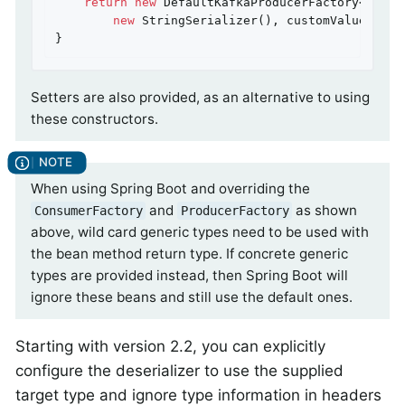
return
new
 DefaultKafkaProducerFactory<>(pro
new
 StringSerializer(), customValueSerial
}
Setters are also provided, as an alternative to using
these constructors.
When using Spring Boot and overriding the
and
as shown
ConsumerFactory
ProducerFactory
above, wild card generic types need to be used with
the bean method return type. If concrete generic
types are provided instead, then Spring Boot will
ignore these beans and still use the default ones.
Starting with version 2.2, you can explicitly
configure the deserializer to use the supplied
target type and ignore type information in headers