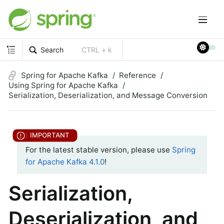
Search
CTRL + k
Spring for Apache Kafka
Reference
Using Spring for Apache Kafka
Serialization, Deserialization, and Message Conversion
For the latest stable version, please use
Spring
for Apache Kafka 4.1.0
!
Serialization,
Deserialization, and