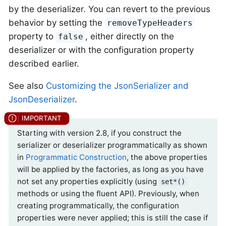
by the deserializer. You can revert to the previous
behavior by setting the
removeTypeHeaders
property to
, either directly on the
false
deserializer or with the configuration property
described earlier.
See also
Customizing the JsonSerializer and
JsonDeserializer
.
Starting with version 2.8, if you construct the
serializer or deserializer programmatically as shown
in
Programmatic Construction
, the above properties
will be applied by the factories, as long as you have
not set any properties explicitly (using
set*()
methods or using the fluent API). Previously, when
creating programmatically, the configuration
properties were never applied; this is still the case if