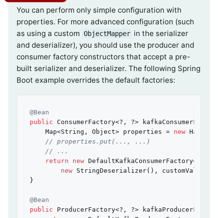
You can perform only simple configuration with
properties. For more advanced configuration (such
as using a custom
in the serializer
ObjectMapper
and deserializer), you should use the producer and
consumer factory constructors that accept a pre-
built serializer and deserializer. The following Spring
Boot example overrides the default factories:
@Bean
public
 ConsumerFactory<?, ?> kafkaConsumerFactor
    Map<String, Object> properties = 
new
 HashMap<
// properties.put(..., ...)
// ...
return
new
 DefaultKafkaConsumerFactory<>(prop
new
 StringDeserializer(), customValueDese
}

@Bean
public
 ProducerFactory<?, ?> kafkaProducerFactor