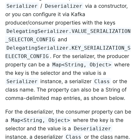
/
via a constructor,
Serializer
Deserializer
or you can configure it via Kafka
producer/consumer properties with the keys
DelegatingSerializer.VALUE_SERIALIZATION
and
_SELECTOR_CONFIG
DelegatingSerializer.KEY_SERIALIZATION_S
. For the serializer, the producer
ELECTOR_CONFIG
property can be a
where
Map<String, Object>
the key is the selector and the value is a
instance, a serializer
or the
Serializer
Class
class name. The property can also be a String of
comma-delimited map entries, as shown below.
For the deserializer, the consumer property can be
a
where the key is the
Map<String, Object>
selector and the value is a
Deserializer
instance, a deserializer
or the class name.
Class