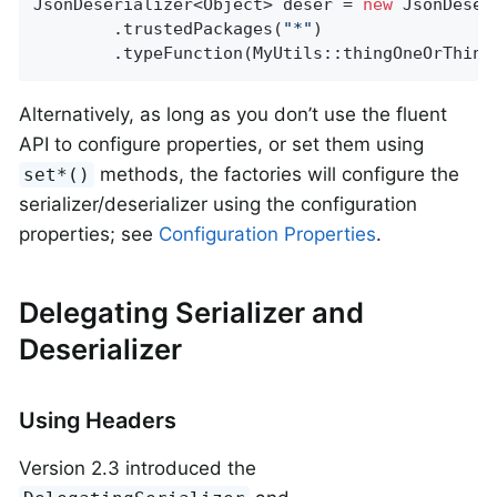
JsonDeserializer<Object> deser = 
new
 JsonDeser
        .trustedPackages(
"*"
)

        .typeFunction(MyUtils::thingOneOrThing
Alternatively, as long as you don’t use the fluent
API to configure properties, or set them using
methods, the factories will configure the
set*()
serializer/deserializer using the configuration
properties; see
Configuration Properties
.
Delegating Serializer and
Deserializer
Using Headers
Version 2.3 introduced the