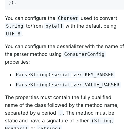
});
You can configure the
used to convert
Charset
to/from
with the default being
String
byte[]
.
UTF-8
You can configure the deserializer with the name of
the parser method using
ConsumerConfig
properties:
ParseStringDeserializer.KEY_PARSER
ParseStringDeserializer.VALUE_PARSER
The properties must contain the fully qualified
name of the class followed by the method name,
separated by a period
. The method must be
.
static and have a signature of either
(String,
or
.
Headers)
(String)