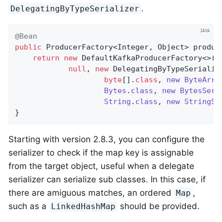
.
DelegatingByTypeSerializer
@Bean
public
 ProducerFactory<Integer, Object> 
produc
return
new
 DefaultKafkaProducerFactory<>(co
null
, 
new
 DelegatingByTypeSerialize
byte
[]
.
class
, 
new
ByteArra
Bytes
.
class
, 
new
BytesSeri
String
.
class
, 
new
StringSe
}
Starting with version 2.8.3, you can configure the
serializer to check if the map key is assignable
from the target object, useful when a delegate
serializer can serialize sub classes. In this case, if
there are amiguous matches, an ordered
,
Map
such as a
should be provided.
LinkedHashMap