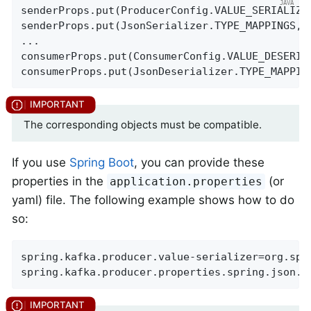
senderProps.put(ProducerConfig.VALUE_SERIALIZE
senderProps.put(JsonSerializer.TYPE_MAPPINGS, 
...

consumerProps.put(ConsumerConfig.VALUE_DESERIA
consumerProps.put(JsonDeserializer.TYPE_MAPPIN
The corresponding objects must be compatible.
If you use
Spring Boot
, you can provide these
properties in the
(or
application.properties
yaml) file. The following example shows how to do
so:
spring.kafka.producer.value-serializer=org.spr
spring.kafka.producer.properties.spring.json.t