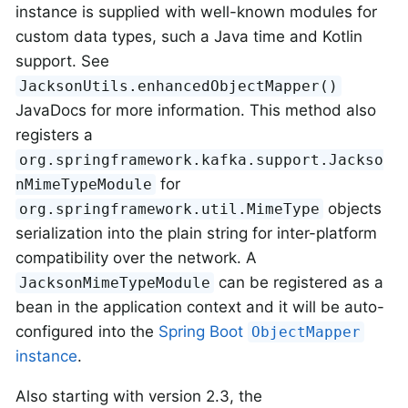
instance is supplied with well-known modules for
custom data types, such a Java time and Kotlin
support. See
JacksonUtils.enhancedObjectMapper()
JavaDocs for more information. This method also
registers a
org.springframework.kafka.support.Jackso
for
nMimeTypeModule
objects
org.springframework.util.MimeType
serialization into the plain string for inter-platform
compatibility over the network. A
can be registered as a
JacksonMimeTypeModule
bean in the application context and it will be auto-
configured into the
Spring Boot
ObjectMapper
instance
.
Also starting with version 2.3, the