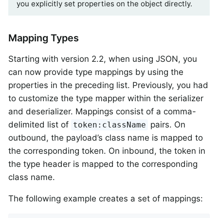
you explicitly set properties on the object directly.
Mapping Types
Starting with version 2.2, when using JSON, you
can now provide type mappings by using the
properties in the preceding list. Previously, you had
to customize the type mapper within the serializer
and deserializer. Mappings consist of a comma-
delimited list of
pairs. On
token:className
outbound, the payload’s class name is mapped to
the corresponding token. On inbound, the token in
the type header is mapped to the corresponding
class name.
The following example creates a set of mappings: