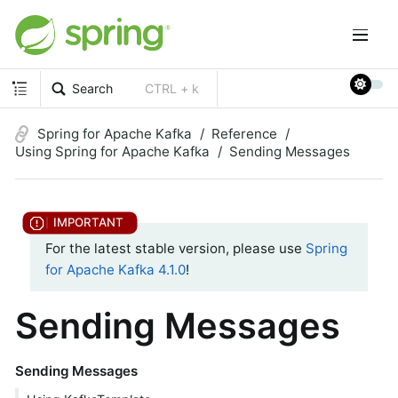
Search
CTRL + k
Spring for Apache Kafka
Reference
Using Spring for Apache Kafka
Sending Messages
For the latest stable version, please use
Spring
for Apache Kafka 4.1.0
!
Sending Messages
Sending Messages