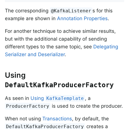
The corresponding
s for this
@KafkaListener
example are shown in
Annotation Properties
.
For another technique to achieve similar results,
but with the additional capability of sending
different types to the same topic, see
Delegating
Serializer and Deserializer
.
Using
DefaultKafkaProducerFactory
As seen in
Using
, a
KafkaTemplate
is used to create the producer.
ProducerFactory
When not using
Transactions
, by default, the
creates a
DefaultKafkaProducerFactory