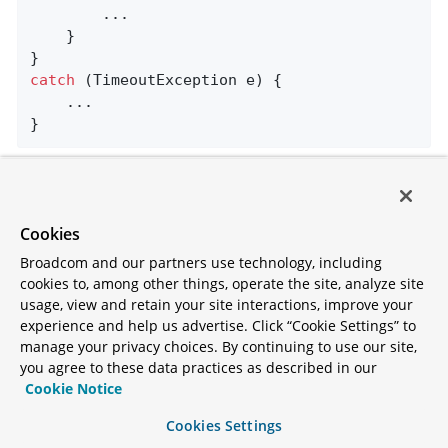
        ...

    }

catch
 (TimeoutException e) {

    ...

}
The template sets a header (named
by default),
KafkaHeaders.CORRELATION_ID
which must be echoed back by the server side.
Cookies
Broadcom and our partners use technology, including
In this case, the following
@KafkaListener
cookies to, among other things, operate the site, analyze site
application responds:
usage, view and retain your site interactions, improve your
experience and help us advertise. Click “Cookie Settings” to
manage your privacy choices. By continuing to use our site,
@SpringBootApplication
you agree to these data practices as described in our
public
class
KReplyingApplication
{

Cookie Notice
public
static
void
main
(String[] args)
{

Cookies Settings
        SpringApplication.run(KReplyingApplica