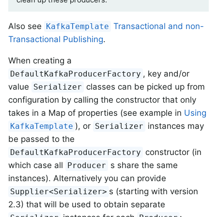
Also see
Transactional and non-
KafkaTemplate
Transactional Publishing
.
When creating a
, key and/or
DefaultKafkaProducerFactory
value
classes can be picked up from
Serializer
configuration by calling the constructor that only
takes in a Map of properties (see example in
Using
), or
instances may
KafkaTemplate
Serializer
be passed to the
constructor (in
DefaultKafkaProducerFactory
which case all
s share the same
Producer
instances). Alternatively you can provide
s (starting with version
Supplier<Serializer>
2.3) that will be used to obtain separate