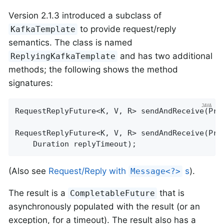
Version 2.1.3 introduced a subclass of
to provide request/reply
KafkaTemplate
semantics. The class is named
and has two additional
ReplyingKafkaTemplate
methods; the following shows the method
signatures:
RequestReplyFuture<K, V, R> 
sendAndReceive
(Pro
RequestReplyFuture<K, V, R> 
sendAndReceive
(Pro
    Duration replyTimeout)
;
(Also see
Request/Reply with
s
).
Message<?>
The result is a
that is
CompletableFuture
asynchronously populated with the result (or an
exception, for a timeout). The result also has a