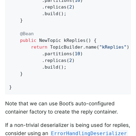
            .partitions(
10
)

            .replicas(
2
)

            .build();

    }

@Bean
public
 NewTopic 
kReplies
()
{

return
 TopicBuilder.name(
"kReplies"
)

            .partitions(
10
)

            .replicas(
2
)

            .build();

    }

}
Note that we can use Boot’s auto-configured
container factory to create the reply container.
If a non-trivial deserializer is being used for replies,
consider using an
ErrorHandlingDeserializer