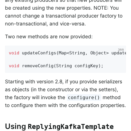
any existing producers so that new producers will
be created using the new properties. NOTE: You
cannot change a transactional producer factory to
non-transactional, and vice-versa.
Two new methods are now provided:
void
updateConfigs
(Map<String, Object> updates
void
removeConfig
(String configKey)
;
Starting with version 2.8, if you provide serializers
as objects (in the constructor or via the setters),
the factory will invoke the
method
configure()
to configure them with the configuration properties.
Using
ReplyingKafkaTemplate