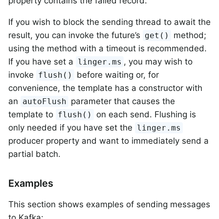
property contains the failed record.
If you wish to block the sending thread to await the
result, you can invoke the future’s
method;
get()
using the method with a timeout is recommended.
If you have set a
, you may wish to
linger.ms
invoke
before waiting or, for
flush()
convenience, the template has a constructor with
an
parameter that causes the
autoFlush
template to
on each send. Flushing is
flush()
only needed if you have set the
linger.ms
producer property and want to immediately send a
partial batch.
Examples
This section shows examples of sending messages
to Kafka: