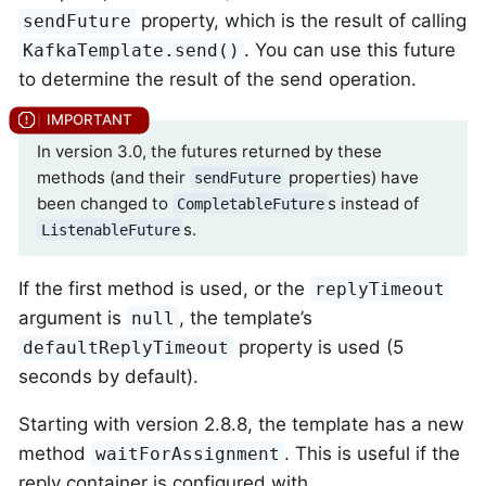
property, which is the result of calling
sendFuture
. You can use this future
KafkaTemplate.send()
to determine the result of the send operation.
In version 3.0, the futures returned by these
methods (and their
properties) have
sendFuture
been changed to
s instead of
CompletableFuture
s.
ListenableFuture
If the first method is used, or the
replyTimeout
argument is
, the template’s
null
property is used (5
defaultReplyTimeout
seconds by default).
Starting with version 2.8.8, the template has a new
method
. This is useful if the
waitForAssignment
reply container is configured with