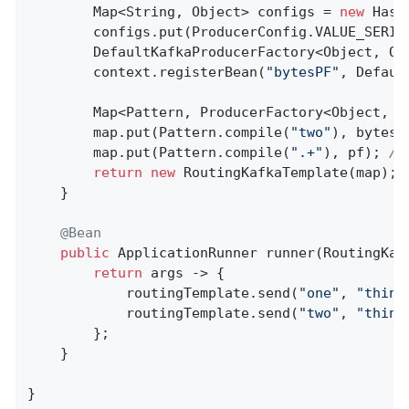
        Map<String, Object> configs = 
new
 Hash
        configs.put(ProducerConfig.VALUE_SERIA
        DefaultKafkaProducerFactory<Object, Ob
        context.registerBean(
"bytesPF"
, Defaul
        Map<Pattern, ProducerFactory<Object, O
        map.put(Pattern.compile(
"two"
), bytesPF
        map.put(Pattern.compile(
".+"
), pf); 
//
return
new
 RoutingKafkaTemplate(map);

    }

@Bean
public
 ApplicationRunner 
runner
(RoutingKaf
return
 args -> {

            routingTemplate.send(
"one"
, 
"thing
            routingTemplate.send(
"two"
, 
"thing
        };

    }

}