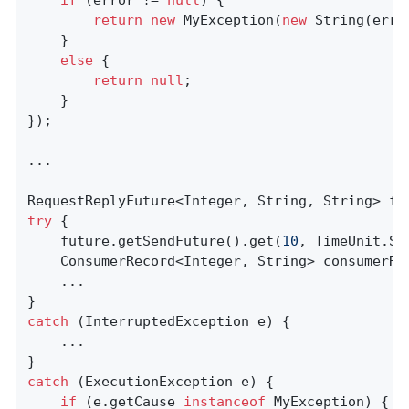
if
 (error != 
null
) {

return
new
 MyException(
new
 String(erro
    }

else
 {

return
null
;

    }

});

...

try
 {

    future.getSendFuture().get(
10
, TimeUnit.SE
    ConsumerRecord<Integer, String> consumerRe
    ...

catch
 (InterruptedException e) {

    ...

catch
 (ExecutionException e) {

if
 (e.getCause 
instanceof
 MyException) {
