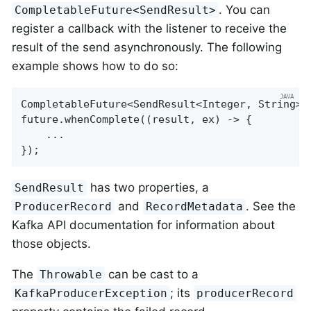
. You can
CompletableFuture<SendResult>
register a callback with the listener to receive the
result of the send asynchronously. The following
example shows how to do so:
CompletableFuture<SendResult<Integer, String>>
future.whenComplete((result, ex) -> {

    ...

});
has two properties, a
SendResult
and
. See the
ProducerRecord
RecordMetadata
Kafka API documentation for information about
those objects.
The
can be cast to a
Throwable
; its
KafkaProducerException
producerRecord