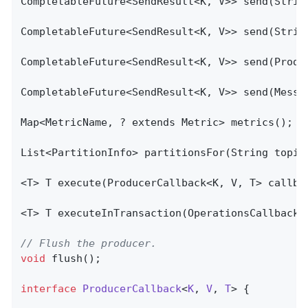
CompletableFuture<SendResult<K, V>> send(Strin
CompletableFuture<SendResult<K, V>> send(Strin
CompletableFuture<SendResult<K, V>> send(Produc
CompletableFuture<SendResult<K, V>> send(Messag
Map<MetricName, ? extends Metric> metrics();

List<PartitionInfo> 
partitionsFor
(String topic
<T> 
T 
execute
(ProducerCallback<K, V, T> callba
<T> 
T 
executeInTransaction
(OperationsCallback<
// Flush the producer.
void
flush
()
;

interface
ProducerCallback
<
K
, 
V
, 
T
> 
{
