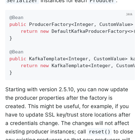
instances for each
:
Serializer
Producer
@Bean
public
 ProducerFactory<Integer, CustomValue> 
p
return
new
 DefaultKafkaProducerFactory<>(p
}

@Bean
public
 KafkaTemplate<Integer, CustomValue> 
kaf
return
new
 KafkaTemplate<Integer, CustomVa
}
Starting with version 2.5.10, you can now update
the producer properties after the factory is
created. This might be useful, for example, if you
have to update SSL key/trust store locations after
a credentials change. The changes will not affect
existing producer instances; call
to close
reset()