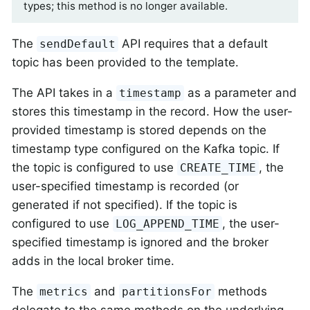
types; this method is no longer available.
The
API requires that a default
sendDefault
topic has been provided to the template.
The API takes in a
as a parameter and
timestamp
stores this timestamp in the record. How the user-
provided timestamp is stored depends on the
timestamp type configured on the Kafka topic. If
the topic is configured to use
, the
CREATE_TIME
user-specified timestamp is recorded (or
generated if not specified). If the topic is
configured to use
, the user-
LOG_APPEND_TIME
specified timestamp is ignored and the broker
adds in the local broker time.
The
and
methods
metrics
partitionsFor
delegate to the same methods on the underlying