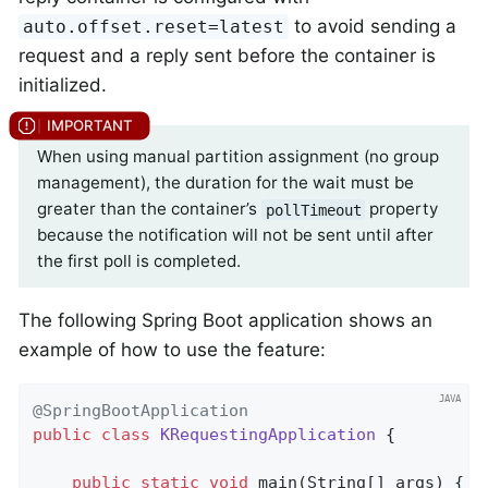
to avoid sending a
auto.offset.reset=latest
request and a reply sent before the container is
initialized.
When using manual partition assignment (no group
management), the duration for the wait must be
greater than the container’s
property
pollTimeout
because the notification will not be sent until after
the first poll is completed.
The following Spring Boot application shows an
example of how to use the feature:
@SpringBootApplication
public
class
KRequestingApplication
{

public
static
void
main
(String[] args)
{
