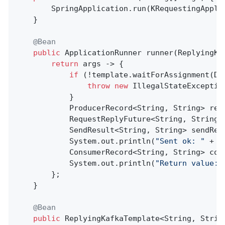
        SpringApplication.run(KRequestingAppli
    }

@Bean
public
 ApplicationRunner 
runner
(ReplyingKa
return
 args -> {

if
 (!template.waitForAssignment(Du
throw
new
 IllegalStateExceptio
            }

            ProducerRecord<String, String> rec
            RequestReplyFuture<String, String,
            SendResult<String, String> sendRes
            System.out.println(
"Sent ok: "
 + s
            ConsumerRecord<String, String> con
            System.out.println(
"Return value: 
        };

    }

@Bean
public
 ReplyingKafkaTemplate<String, Strin