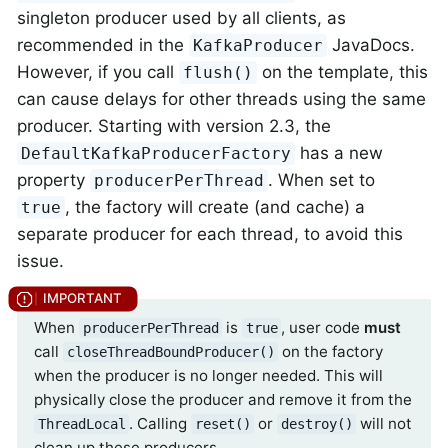
singleton producer used by all clients, as
recommended in the
JavaDocs.
KafkaProducer
However, if you call
on the template, this
flush()
can cause delays for other threads using the same
producer. Starting with version 2.3, the
has a new
DefaultKafkaProducerFactory
property
. When set to
producerPerThread
, the factory will create (and cache) a
true
separate producer for each thread, to avoid this
issue.
When
is
, user code
must
producerPerThread
true
call
on the factory
closeThreadBoundProducer()
when the producer is no longer needed. This will
physically close the producer and remove it from the
. Calling
or
will not
ThreadLocal
reset()
destroy()
clean up these producers.