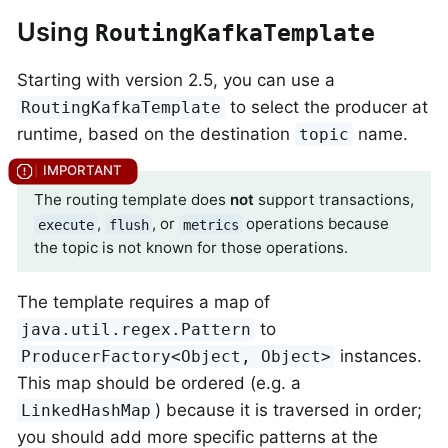
Using
RoutingKafkaTemplate
Starting with version 2.5, you can use a
to select the producer at
RoutingKafkaTemplate
runtime, based on the destination
name.
topic
The routing template does
not
support transactions,
,
, or
operations because
execute
flush
metrics
the topic is not known for those operations.
The template requires a map of
to
java.util.regex.Pattern
instances.
ProducerFactory<Object, Object>
This map should be ordered (e.g. a
) because it is traversed in order;
LinkedHashMap
you should add more specific patterns at the