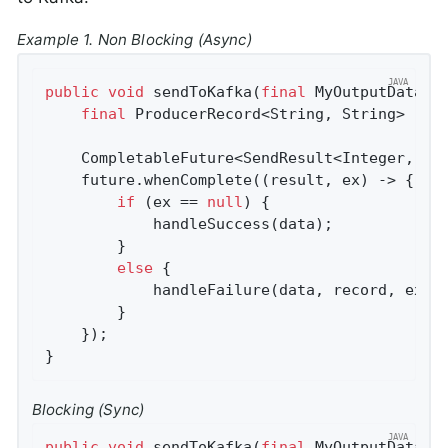
Example 1. Non Blocking (Async)
public
void
sendToKafka
(
final
 MyOutputData d
final
 ProducerRecord<String, String> reco
    CompletableFuture<SendResult<Integer, Str
    future.whenComplete((result, ex) -> {

if
 (ex == 
null
) {

            handleSuccess(data);

        }

else
 {

            handleFailure(data, record, ex);

        }

    });

}
Blocking (Sync)
public
void
sendToKafka
(
final
 MyOutputData d