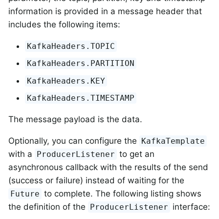
information is provided in a message header that
includes the following items:
KafkaHeaders.TOPIC
KafkaHeaders.PARTITION
KafkaHeaders.KEY
KafkaHeaders.TIMESTAMP
The message payload is the data.
Optionally, you can configure the
KafkaTemplate
with a
to get an
ProducerListener
asynchronous callback with the results of the send
(success or failure) instead of waiting for the
to complete. The following listing shows
Future
the definition of the
interface:
ProducerListener