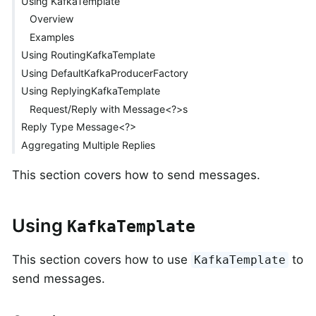
Using KafkaTemplate
Overview
Examples
Using RoutingKafkaTemplate
Using DefaultKafkaProducerFactory
Using ReplyingKafkaTemplate
Request/Reply with Message<?>s
Reply Type Message<?>
Aggregating Multiple Replies
This section covers how to send messages.
Using
KafkaTemplate
This section covers how to use
to
KafkaTemplate
send messages.