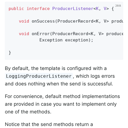
public
interface
ProducerListener
<
K
, 
V
> 
{

void
onSuccess
(ProducerRecord<K, V> produc
void
onError
(ProducerRecord<K, V> producer
            Exception exception)
;

}
By default, the template is configured with a
, which logs errors
LoggingProducerListener
and does nothing when the send is successful.
For convenience, default method implementations
are provided in case you want to implement only
one of the methods.
Notice that the send methods return a