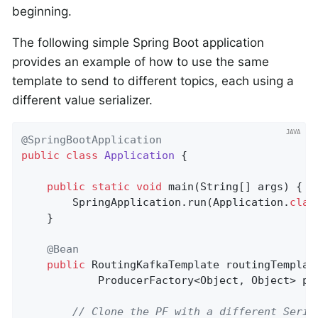
beginning.
The following simple Spring Boot application
provides an example of how to use the same
template to send to different topics, each using a
different value serializer.
@SpringBootApplication
public
class
Application
{

public
static
void
main
(String[] args)
{

        SpringApplication.run(Application
.
clas
    }

@Bean
public
 RoutingKafkaTemplate 
routingTemplat
            ProducerFactory<Object, Object> pf
// Clone the PF with a different Seria