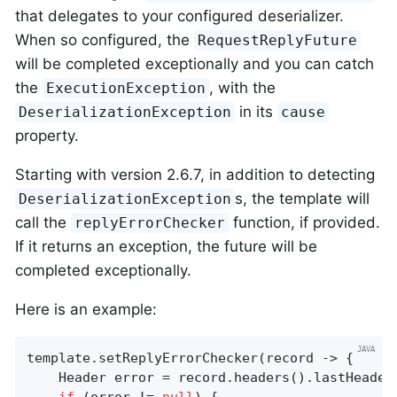
that delegates to your configured deserializer.
When so configured, the
RequestReplyFuture
will be completed exceptionally and you can catch
the
, with the
ExecutionException
in its
DeserializationException
cause
property.
Starting with version 2.6.7, in addition to detecting
s, the template will
DeserializationException
call the
function, if provided.
replyErrorChecker
If it returns an exception, the future will be
completed exceptionally.
Here is an example:
template.setReplyErrorChecker(record -> {

    Header error = record.headers().lastHeader