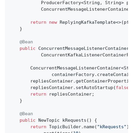
            ProducerFactory<String, String> pf,
            ConcurrentMessageListenerContainer
return
new
 ReplyingKafkaTemplate<>(pf, 
    }

@Bean
public
 ConcurrentMessageListenerContainer<
            ConcurrentKafkaListenerContainerFa
        ConcurrentMessageListenerContainer<Stri
                containerFactory.createContain
        repliesContainer.getContainerPropertie
        repliesContainer.setAutoStartup(
false
);
return
 repliesContainer;

    }

@Bean
public
 NewTopic 
kRequests
()
{

return
 TopicBuilder.name(
"kRequests"
)
