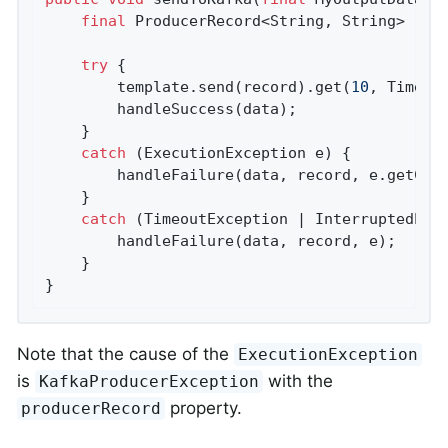
final
 ProducerRecord<String, String> reco
try
 {

        template.send(record).get(
10
, TimeUni
        handleSuccess(data);

    }

catch
 (ExecutionException e) {

        handleFailure(data, record, e.getCaus
    }

catch
 (TimeoutException | InterruptedExce
        handleFailure(data, record, e);

    }

}
Note that the cause of the
ExecutionException
is
with the
KafkaProducerException
property.
producerRecord