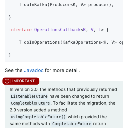
T 
doInKafka
(Producer<K, V> producer)
;

}

interface
OperationsCallback
<
K
, 
V
, 
T
> 
{

T 
doInOperations
(KafkaOperations<K, V> ope
}
See the
Javadoc
for more detail.
In version 3.0, the methods that previously returned
have been changed to return
ListenableFuture
. To facilitate the migration, the
CompletableFuture
2.9 version added a method
which provided the
usingCompletableFuture()
same methods with
return
CompletableFuture