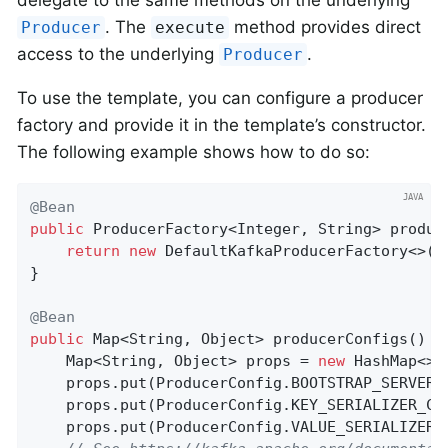
. The
method provides direct
Producer
execute
access to the underlying
.
Producer
To use the template, you can configure a producer
factory and provide it in the template’s constructor.
The following example shows how to do so:
@Bean
public
 ProducerFactory<Integer, String> 
produc
return
new
 DefaultKafkaProducerFactory<>(pr
}

@Bean
public
 Map<String, Object> 
producerConfigs
()
{

    Map<String, Object> props = 
new
 HashMap<>()
    props.put(ProducerConfig.BOOTSTRAP_SERVERS
    props.put(ProducerConfig.KEY_SERIALIZER_CL
    props.put(ProducerConfig.VALUE_SERIALIZER_