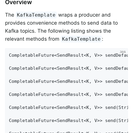
Overview
The
wraps a producer and
KafkaTemplate
provides convenience methods to send data to
Kafka topics. The following listing shows the
relevant methods from
:
KafkaTemplate
CompletableFuture<SendResult<K, V>> sendDefault
CompletableFuture<SendResult<K, V>> sendDefault
CompletableFuture<SendResult<K, V>> sendDefaul
CompletableFuture<SendResult<K, V>> sendDefaul
CompletableFuture<SendResult<K, V>> send(String
CompletableFuture<SendResult<K, V>> send(String