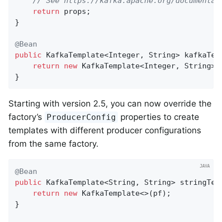
// See https://kafka.apache.org/documentat
return
 props;

}

@Bean
public
 KafkaTemplate<Integer, String> 
kafkaTem
return
new
 KafkaTemplate<Integer, String>(p
}
Starting with version 2.5, you can now override the
factory’s
properties to create
ProducerConfig
templates with different producer configurations
from the same factory.
@Bean
public
 KafkaTemplate<String, String> 
stringTem
return
new
 KafkaTemplate<>(pf);

}
