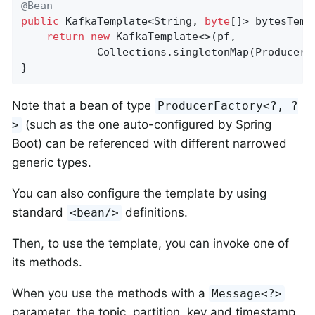
@Bean
public
 KafkaTemplate<String, 
byte
[]> bytesTemp
return
new
 KafkaTemplate<>(pf,

            Collections.singletonMap(ProducerC
}
Note that a bean of type
ProducerFactory<?, ?
(such as the one auto-configured by Spring
>
Boot) can be referenced with different narrowed
generic types.
You can also configure the template by using
standard
definitions.
<bean/>
Then, to use the template, you can invoke one of
its methods.
When you use the methods with a
Message<?>
parameter, the topic, partition, key and timestamp