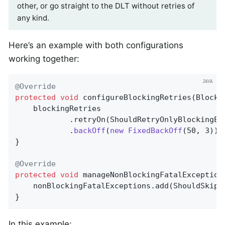
other, or go straight to the DLT without retries of
any kind.
Here’s an example with both configurations
working together:
@Override
protected
void
configureBlockingRetries
(Blocki
    blockingRetries

            .retryOn(ShouldRetryOnlyBlockingEx
            .
backOff
(
new
FixedBackOff
(50, 3))
;

}

@Override
protected
void
manageNonBlockingFatalException
    nonBlockingFatalExceptions.add(ShouldSkipB
}
In this example: