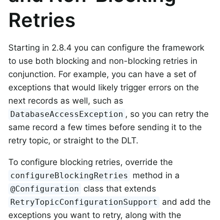
Retries
Starting in 2.8.4 you can configure the framework
to use both blocking and non-blocking retries in
conjunction. For example, you can have a set of
exceptions that would likely trigger errors on the
next records as well, such as
, so you can retry the
DatabaseAccessException
same record a few times before sending it to the
retry topic, or straight to the DLT.
To configure blocking retries, override the
method in a
configureBlockingRetries
class that extends
@Configuration
and add the
RetryTopicConfigurationSupport
exceptions you want to retry, along with the