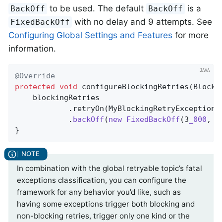
to be used. The default
is a
BackOff
BackOff
with no delay and 9 attempts. See
FixedBackOff
Configuring Global Settings and Features
for more
information.
@Override
protected
void
configureBlockingRetries
(Blocki
    blockingRetries

            .retryOn(MyBlockingRetryException
.
            .
backOff
(
new
FixedBackOff
(3
_000
, 5
}
In combination with the global retryable topic’s fatal
exceptions classification, you can configure the
framework for any behavior you’d like, such as
having some exceptions trigger both blocking and
non-blocking retries, trigger only one kind or the