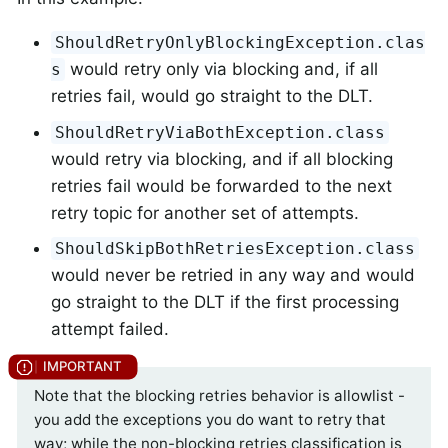
ShouldRetryOnlyBlockingException.clas
would retry only via blocking and, if all
s
retries fail, would go straight to the DLT.
ShouldRetryViaBothException.class
would retry via blocking, and if all blocking
retries fail would be forwarded to the next
retry topic for another set of attempts.
ShouldSkipBothRetriesException.class
would never be retried in any way and would
go straight to the DLT if the first processing
attempt failed.
Note that the blocking retries behavior is allowlist -
you add the exceptions you do want to retry that
way; while the non-blocking retries classification is