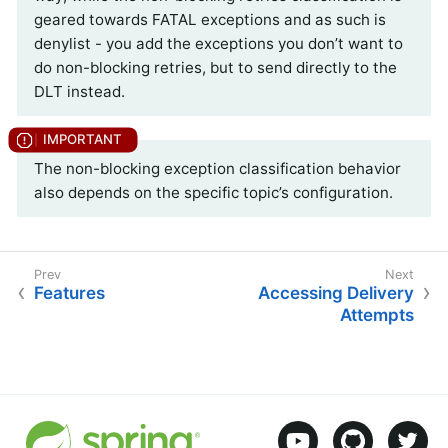
geared towards FATAL exceptions and as such is
denylist - you add the exceptions you don’t want to
do non-blocking retries, but to send directly to the
DLT instead.
The non-blocking exception classification behavior
also depends on the specific topic’s configuration.
Features
Accessing Delivery
Attempts