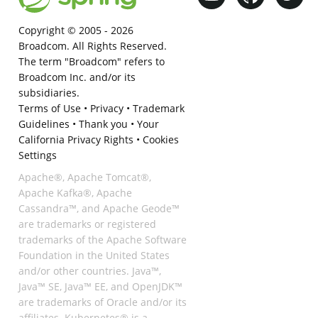
Copyright © 2005 -
2026
Broadcom. All Rights Reserved.
The term "Broadcom" refers to
Broadcom Inc. and/or its
subsidiaries.
Terms of Use
•
Privacy
•
Trademark
Guidelines
•
Thank you
•
Your
California Privacy Rights
•
Cookies
Settings
Apache®, Apache Tomcat®,
Apache Kafka®, Apache
Cassandra™, and Apache Geode™
are trademarks or registered
trademarks of the Apache Software
Foundation in the United States
and/or other countries. Java™,
Java™ SE, Java™ EE, and OpenJDK™
are trademarks of Oracle and/or its
affiliates. Kubernetes® is a