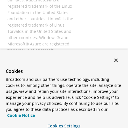
registered trademark of the Linux
Foundation in the United States
and other countries. Linux® is the
registered trademark of Linus
Torvalds in the United States and
other countries. Windows® and
Microsoft® Azure are registered
trademarks of Microsoft
Corporation. “AWS” and “Amazon
Web Services” are trademarks or
registered trademarks of
Cookies
Amazon.com Inc. or its affiliates.
Broadcom and our partners use technology, including
All other trademarks and
cookies to, among other things, operate the site, analyze site
copyrights are property of their
usage, view and retain your site interactions, improve your
respective owners and are only
experience and help us advertise. Click “Cookie Settings” to
mentioned for informative
manage your privacy choices. By continuing to use our site,
purposes. Other names may be
you agree to these data practices as described in our
trademarks of their respective
Cookie Notice
owners.
Cookies Settings