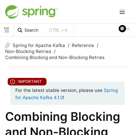
Search
CTRL + k
Spring for Apache Kafka
Reference
Non-Blocking Retries
Combining Blocking and Non-Blocking Retries
For the latest stable version, please use
Spring
for Apache Kafka 4.1.0
!
Combining Blocking
and Non-Blocking