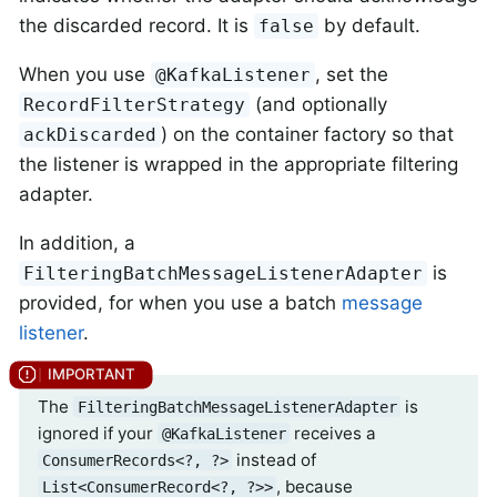
the discarded record. It is
by default.
false
When you use
, set the
@KafkaListener
(and optionally
RecordFilterStrategy
) on the container factory so that
ackDiscarded
the listener is wrapped in the appropriate filtering
adapter.
In addition, a
is
FilteringBatchMessageListenerAdapter
provided, for when you use a batch
message
listener
.
The
is
FilteringBatchMessageListenerAdapter
ignored if your
receives a
@KafkaListener
instead of
ConsumerRecords<?, ?>
, because
List<ConsumerRecord<?, ?>>