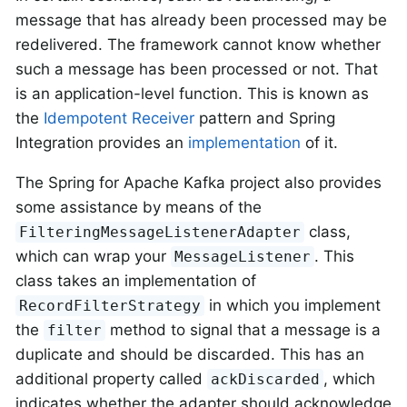
message that has already been processed may be
redelivered. The framework cannot know whether
such a message has been processed or not. That
is an application-level function. This is known as
the
Idempotent Receiver
pattern and Spring
Integration provides an
implementation
of it.
The Spring for Apache Kafka project also provides
some assistance by means of the
class,
FilteringMessageListenerAdapter
which can wrap your
. This
MessageListener
class takes an implementation of
in which you implement
RecordFilterStrategy
the
method to signal that a message is a
filter
duplicate and should be discarded. This has an
additional property called
, which
ackDiscarded
indicates whether the adapter should acknowledge