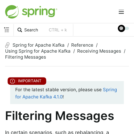
Search
CTRL + k
Spring for Apache Kafka
Reference
Using Spring for Apache Kafka
Receiving Messages
Filtering Messages
For the latest stable version, please use
Spring
for Apache Kafka 4.1.0
!
Filtering Messages
In certain scenarios, such as rebalancing, a