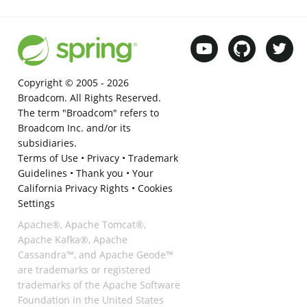
Copyright © 2005 -
2026
Broadcom. All Rights Reserved.
The term "Broadcom" refers to
Broadcom Inc. and/or its
subsidiaries.
Terms of Use
•
Privacy
•
Trademark
Guidelines
•
Thank you
•
Your
California Privacy Rights
•
Cookies
Settings
Apache®, Apache Tomcat®,
Apache Kafka®, Apache
Cassandra™, and Apache Geode™
are trademarks or registered
trademarks of the Apache Software
Foundation in the United States