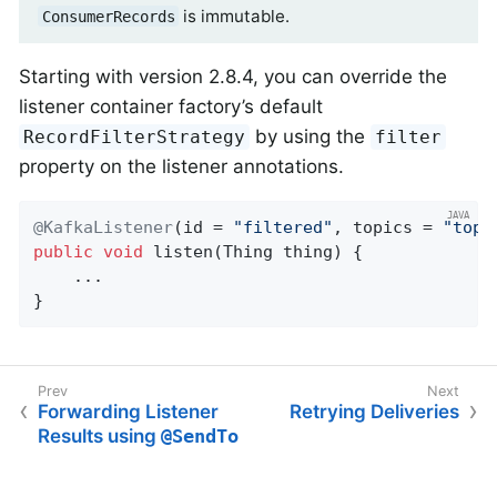
is immutable.
ConsumerRecords
Starting with version 2.8.4, you can override the
listener container factory’s default
by using the
RecordFilterStrategy
filter
property on the listener annotations.
@KafkaListener
(id = 
"filtered"
, topics = 
"topi
public
void
listen
(Thing thing)
{

    ...

}
Forwarding Listener
Retrying Deliveries
Results using
@SendTo