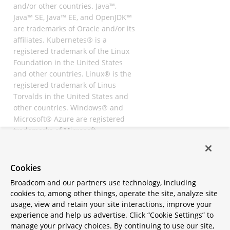
and/or other countries. Java™,
Java™ SE, Java™ EE, and OpenJDK™
are trademarks of Oracle and/or its
affiliates. Kubernetes® is a
registered trademark of the Linux
Foundation in the United States
and other countries. Linux® is the
registered trademark of Linus
Torvalds in the United States and
other countries. Windows® and
Microsoft® Azure are registered
trademarks of Microsoft
Corporation. “AWS” and “Amazon
Web Services” are trademarks or
registered trademarks of
Cookies
Amazon.com Inc. or its affiliates.
Broadcom and our partners use technology, including
All other trademarks and
cookies to, among other things, operate the site, analyze site
copyrights are property of their
usage, view and retain your site interactions, improve your
respective owners and are only
experience and help us advertise. Click “Cookie Settings” to
mentioned for informative
manage your privacy choices. By continuing to use our site,