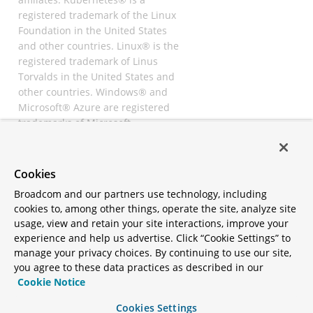
registered trademark of the Linux
Foundation in the United States
and other countries. Linux® is the
registered trademark of Linus
Torvalds in the United States and
other countries. Windows® and
Microsoft® Azure are registered
trademarks of Microsoft
Corporation. “AWS” and “Amazon
Web Services” are trademarks or
registered trademarks of
Cookies
Amazon.com Inc. or its affiliates.
Broadcom and our partners use technology, including
All other trademarks and
cookies to, among other things, operate the site, analyze site
copyrights are property of their
usage, view and retain your site interactions, improve your
respective owners and are only
experience and help us advertise. Click “Cookie Settings” to
mentioned for informative
manage your privacy choices. By continuing to use our site,
purposes. Other names may be
you agree to these data practices as described in our
trademarks of their respective
Cookie Notice
owners.
Cookies Settings