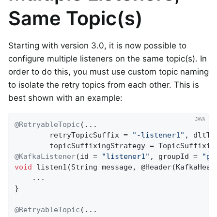
Same Topic(s)
Starting with version 3.0, it is now possible to
configure multiple listeners on the same topic(s). In
order to do this, you must use custom topic naming
to isolate the retry topics from each other. This is
best shown with an example:
@RetryableTopic
(...

        retryTopicSuffix = 
"-listener1"
, dltTo
@KafkaListener
(id = 
"listener1"
, groupId = 
"gr
void
listen1
(String message, @Header(KafkaHead
    ...

}

@RetryableTopic
(...
