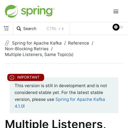
Search
CTRL + k
Spring for Apache Kafka
Reference
Non-Blocking Retries
Multiple Listeners, Same Topic(s)
This version is still in development and is not
considered stable yet. For the latest stable
version, please use
Spring for Apache Kafka
4.1.0
!
Multiple Listeners,