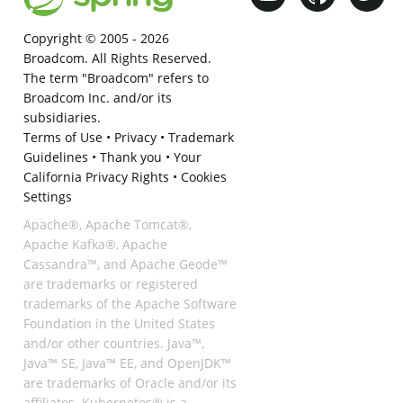
Copyright © 2005 -
2026
Broadcom. All Rights Reserved.
The term "Broadcom" refers to
Broadcom Inc. and/or its
subsidiaries.
Terms of Use
•
Privacy
•
Trademark
Guidelines
•
Thank you
•
Your
California Privacy Rights
•
Cookies
Settings
Apache®, Apache Tomcat®,
Apache Kafka®, Apache
Cassandra™, and Apache Geode™
are trademarks or registered
trademarks of the Apache Software
Foundation in the United States
and/or other countries. Java™,
Java™ SE, Java™ EE, and OpenJDK™
are trademarks of Oracle and/or its
affiliates. Kubernetes® is a