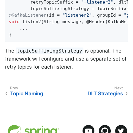
        retryTopicSuffix = 
"-listener2"
, dltTo
@KafkaListener
(id = 
"listener2"
, groupId = 
"gr
void
listen2
(String message, @Header(KafkaHead
    ...

}
The
is optional. The
topicSuffixingStrategy
framework will configure and use a separate set of
retry topics for each listener.
Topic Naming
DLT Strategies