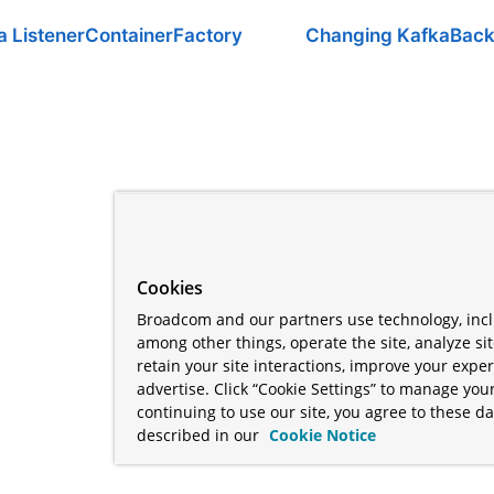
a ListenerContainerFactory
Changing KafkaBack
Cookies
Broadcom and our partners use technology, incl
among other things, operate the site, analyze si
retain your site interactions, improve your expe
advertise. Click “Cookie Settings” to manage your
continuing to use our site, you agree to these da
described in our
Cookie Notice