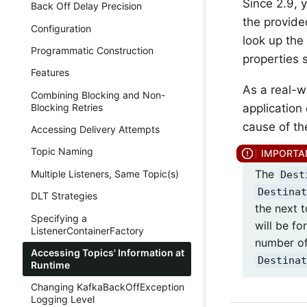
Since 2.9, 
Back Off Delay Precision
the provid
Configuration
look up the 
Programmatic Construction
properties 
Features
As a real-w
Combining Blocking and Non-
application 
Blocking Retries
cause of th
Accessing Delivery Attempts
Topic Naming
The
Multiple Listeners, Same Topic(s)
Dest
Destinat
DLT Strategies
the next t
Specifying a
will be fo
ListenerContainerFactory
number of
Accessing Topics' Information at
Destinat
Runtime
Changing KafkaBackOffException
Logging Level