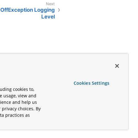
OffException Logging
Level
Cookies Settings
uding cookies to,
te usage, view and
rience and help us
 privacy choices. By
ta practices as