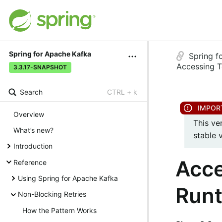
Spring for Apache Kafka
Spring f
Accessing T
3.3.17-SNAPSHOT
Search
CTRL + k
Overview
This ve
What’s new?
stable 
Introduction
Acce
Reference
Using Spring for Apache Kafka
Run
Non-Blocking Retries
How the Pattern Works