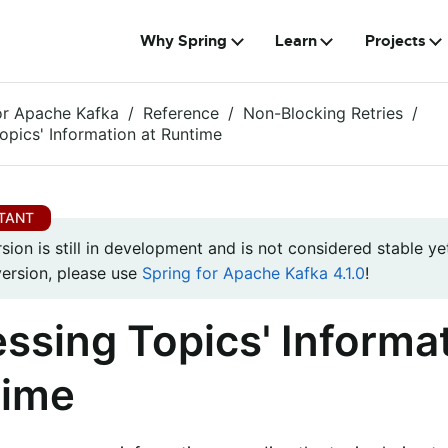
Why Spring
Learn
Projects
or Apache Kafka
Reference
Non-Blocking Retries
opics' Information at Runtime
rsion is still in development and is not considered stable yet
version, please use
Spring for Apache Kafka 4.1.0
!
ssing Topics' Informat
time