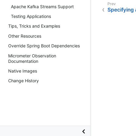
Apache Kafka Streams Support
Specifying 
Testing Applications
Tips, Tricks and Examples
Other Resources
Override Spring Boot Dependencies
Micrometer Observation
Documentation
Native Images
Change History