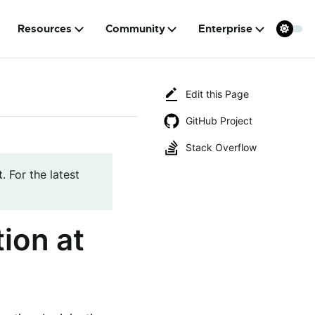
Resources
Community
Enterprise
Edit this Page
GitHub Project
Stack Overflow
. For the latest
ion at