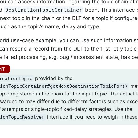
you can access information regarding the topic chain at 
ed
bean. This interface
DestinationTopicContainer
next topic in the chain or the DLT for a topic if configur
such as the topic’s name, delay and type.
orld use-case example, you can use such information s
can resend a record from the DLT to the first retry topic 
e failed processing, e.g. bug / inconsistent state, has b
provided by the
inationTopic
met
ionTopicContainer#getNextDestinationTopicFor()
opic registered in the chain for the input topic. The actual
rwarded to may differ due to different factors such as excep
 attempts or single-topic fixed-delay strategies. Use the
interface if you need to weigh in these
ionTopicResolver