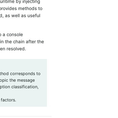
runtime by injecting
 provides methods to
ed, as well as useful
o a console
in the chain after the
een resolved.
hod corresponds to
 topic the message
tion classification,
 factors.