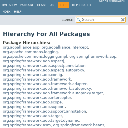
Spring Framework
OVERVIEW
PACKAGE
CLASS
USE
TREE
DEPRECATED
INDEX
HELP
SEARCH:
Hierarchy For All Packages
Package Hierarchies:
org.aopalliance.aop
,
org.aopalliance.intercept
,
org.apache.commons.logging
,
org.apache.commons.logging.impl
,
org.springframework.aop
,
org.springframework.aop.aspectj
,
org.springframework.aop.aspectj.annotation
,
org.springframework.aop.aspectj.autoproxy
,
org.springframework.aop.config
,
org.springframework.aop.framework
,
org.springframework.aop.framework.adapter
,
org.springframework.aop.framework.autoproxy
,
org.springframework.aop.framework.autoproxy.target
,
org.springframework.aop.interceptor
,
org.springframework.aop.scope
,
org.springframework.aop.support
,
org.springframework.aop.support.annotation
,
org.springframework.aop.target
,
org.springframework.aop.target.dynamic
,
org.springframework.asm
,
org.springframework.beans
,