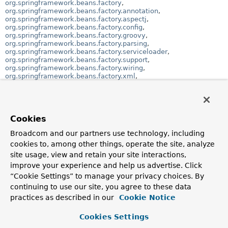
org.springframework.beans.factory
,
org.springframework.beans.factory.annotation
,
org.springframework.beans.factory.aspectj
,
org.springframework.beans.factory.config
,
org.springframework.beans.factory.groovy
,
org.springframework.beans.factory.parsing
,
org.springframework.beans.factory.serviceloader
,
org.springframework.beans.factory.support
,
org.springframework.beans.factory.wiring
,
org.springframework.beans.factory.xml
,
org.springframework.beans.propertyeditors
,
org.springframework.beans.support
,
org.springframework.cache
,
org.springframework.cache.annotation
,
org.springframework.cache.aspectj
,
org.springframework.cache.caffeine
,
Cookies
org.springframework.cache.concurrent
,
org.springframework.cache.config
Broadcom and our partners use technology, including
,
org.springframework.cache.interceptor
,
cookies to, among other things, operate the site, analyze
org.springframework.cache.jcache
,
site usage, view and retain your site interactions,
org.springframework.cache.jcache.config
,
improve your experience and help us advertise. Click
org.springframework.cache.jcache.interceptor
,
org.springframework.cache.support
,
“Cookie Settings” to manage your privacy choices. By
org.springframework.cache.transaction
,
continuing to use our site, you agree to these data
org.springframework.cglib
,
org.springframework.cglib.core
,
practices as described in our
Cookie Notice
org.springframework.cglib.proxy
,
org.springframework.context
,
org.springframework.context.annotation
,
org.springframework.context.annotation.aspectj
,
Cookies Settings
org.springframework.context.config
,